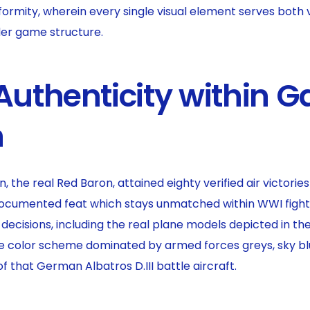
ormity, wherein every single visual element serves both v
der game structure.
 Authenticity within
n
 the real Red Baron, attained eighty verified air victorie
cumented feat which stays unmatched within WWI fighter 
 decisions, including the real plane models depicted in t
e color scheme dominated by armed forces greys, sky bl
of that German Albatros D.III battle aircraft.