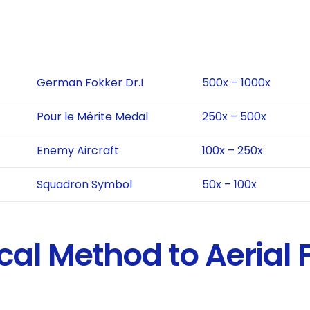
German Fokker Dr.I
500x – 1000x
Pour le Mérite Medal
250x – 500x
Enemy Aircraft
100x – 250x
Squadron Symbol
50x – 100x
al Method to Aerial 