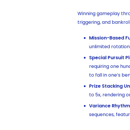
Winning gameplay throug
triggering, and bankro
Mission-Based Fu
unlimited rotation
Special Pursuit P
requiring one hun
to fall in one’s ben
Prize Stacking U
to 5x, rendering 
Variance Rhythm 
sequences, featur