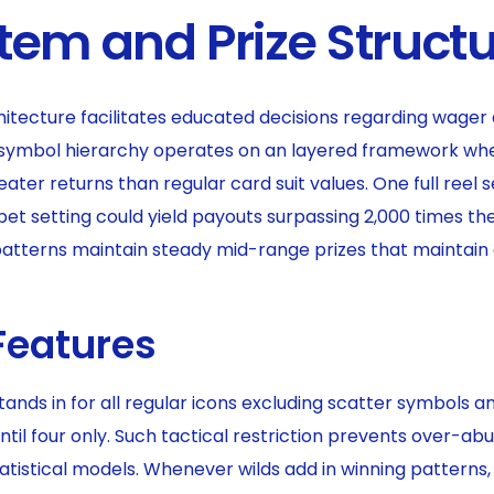
tem and Prize Struct
hitecture facilitates educated decisions regarding wager
e symbol hierarchy operates on an layered framework wh
eater returns than regular card suit values. One full reel 
et setting could yield payouts surpassing 2,000 times the
atterns maintain steady mid-range prizes that maintain 
Features
tands in for all regular icons excluding scatter symbols a
ntil four only. Such tactical restriction prevents over-abu
atistical models. Whenever wilds add in winning patterns,