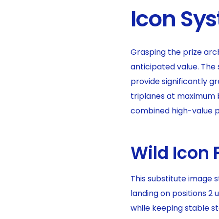
Icon Sys
Grasping the prize arc
anticipated value. Th
provide significantly gr
triplanes at maximum b
combined high-value p
Wild Icon 
This substitute image s
landing on positions 2 u
while keeping stable st