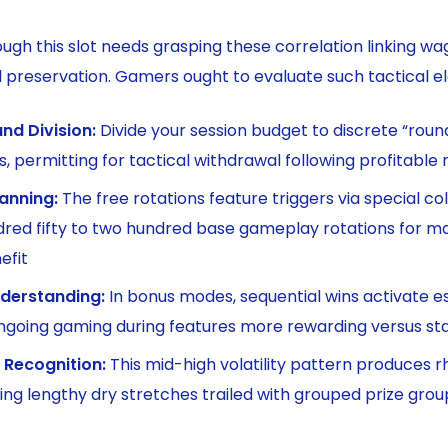
h this slot needs grasping these correlation linking wage
ll preservation. Gamers ought to evaluate such tactical e
nd Division:
Divide your session budget to discrete “roun
s, permitting for tactical withdrawal following profitable 
lanning:
The free rotations feature triggers via special col
dred fifty to two hundred base gameplay rotations for m
efit
nderstanding:
In bonus modes, sequential wins activate es
ongoing gaming during features more rewarding versus s
Recognition:
This mid-high volatility pattern produces r
ing lengthy dry stretches trailed with grouped prize grou