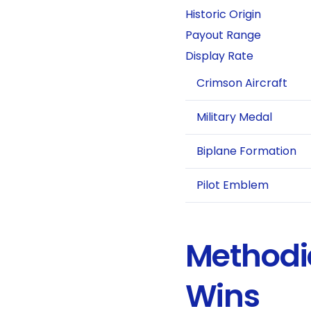
Historic Origin
Payout Range
Display Rate
Crimson Aircraft
Military Medal
Biplane Formation
Pilot Emblem
Methodic
Wins