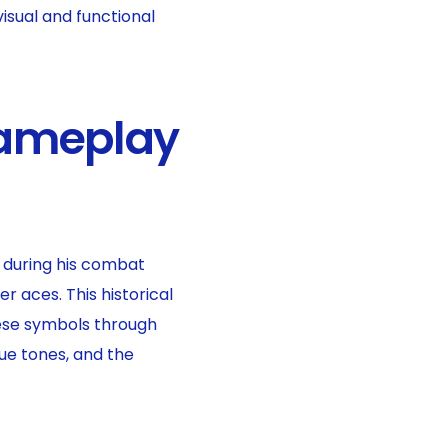
isual and functional
 Gameplay
s during his combat
aces. This historical
hese symbols through
ue tones, and the