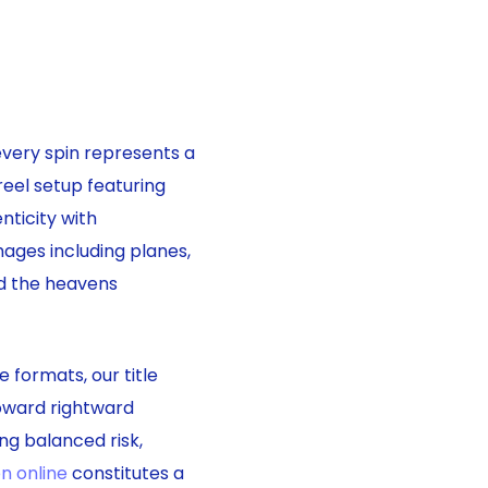
every spin represents a
reel setup featuring
nticity with
ges including planes,
ed the heavens
 formats, our title
toward rightward
ng balanced risk,
n online
constitutes a