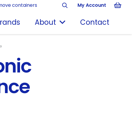
move containers
My Account
rands
About
Contact
ce
onic
ence