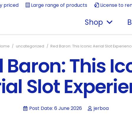
ly priced
Large range of products
License to re
Shop
B
Home
/
uncategorized
/
Red Baron: This Iconic Aerial Slot Experien
 Baron: This Ic
ial Slot Experi
Post Date:
6 June 2026
jerboa