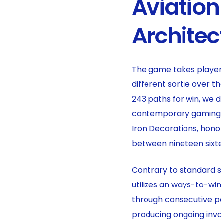
Aviation
Architec
The game takes players
different sortie over t
243 paths for win, we d
contemporary gaming m
Iron Decorations, hono
between nineteen sixte
Contrary to standard s
utilizes an ways-to-wi
through consecutive po
producing ongoing inv