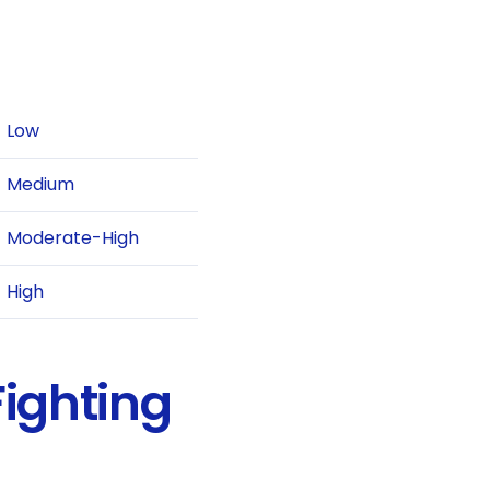
Low
Medium
Moderate-High
High
Fighting