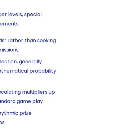
r levels, special
lements:
ds” rather than seeking
missions
lection, generally
athematical probability
calating multipliers up
tandard game play
hythmic prize
ps