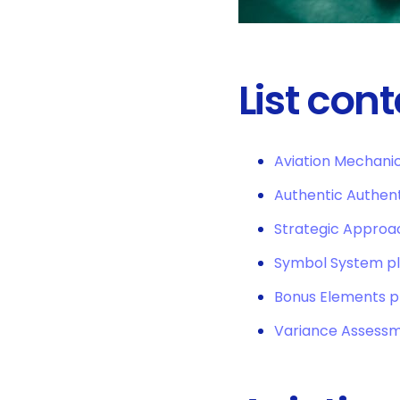
List con
Aviation Mechanic
Authentic Authent
Strategic Approac
Symbol System pl
Bonus Elements pl
Variance Assessm