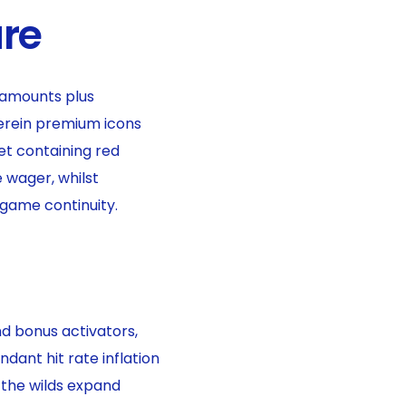
ure
 amounts plus
erein premium icons
set containing red
 wager, whilst
game continuity.
nd bonus activators,
ndant hit rate inflation
 the wilds expand