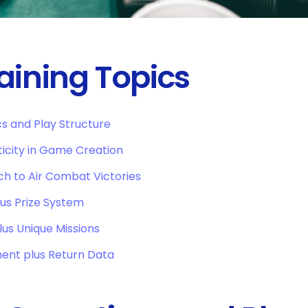
taining Topics
s and Play Structure
icity in Game Creation
h to Air Combat Victories
us Prize System
us Unique Missions
ent plus Return Data