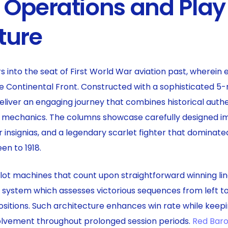
 Operations and Play
ture
 into the seat of First World War aviation past, wherein 
he Continental Front. Constructed with a sophisticated 5-
eliver an engaging journey that combines historical authe
echanics. The columns showcase carefully designed ima
r insignias, and a legendary scarlet fighter that dominat
en to 1918.
lot machines that count upon straightforward winning line
n system which assesses victorious sequences from left 
sitions. Such architecture enhances win rate while keepi
olvement throughout prolonged session periods.
Red Baro