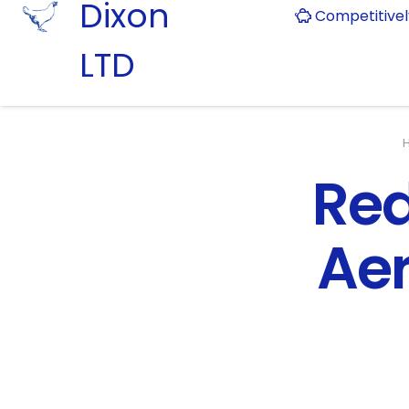
Dixon
Competitive
LTD
Red
Aer