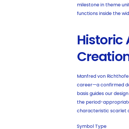
milestone in theme unif
functions inside the wi
Historic
Creatio
Manfred von Richthofen,
career—a confirmed do
basis guides our design
the period-appropriat
characteristic scarlet 
Symbol Type