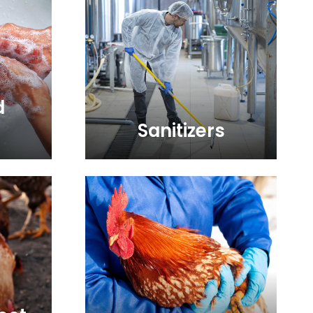
d
Sanitizers