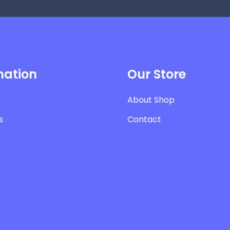
mation
Our Store
About Shop
s
Contact