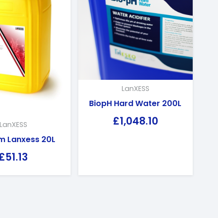
LanXESS
BiopH Hard Water 200L
£
1,048.10
LanXESS
m Lanxess 20L
£
51.13