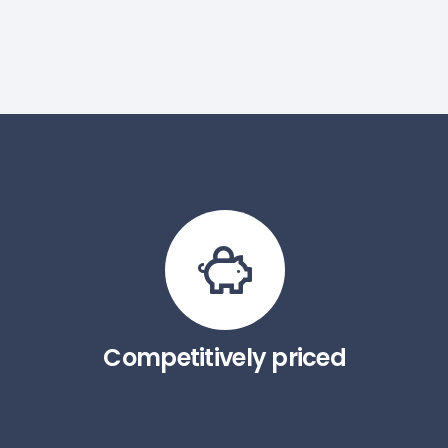
Competitively priced