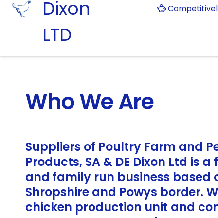
Dixon
Competitive
LTD
Who We Are
Suppliers of Poultry Farm and P
Products, SA & DE Dixon Ltd is a
and family run business based 
Shropshire and Powys border. 
chicken production unit and co