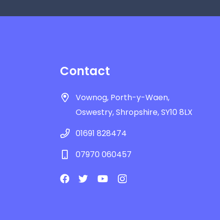
Contact
Vownog, Porth-y-Waen,
Oswestry, Shropshire, SY10 8LX
01691 828474
07970 060457