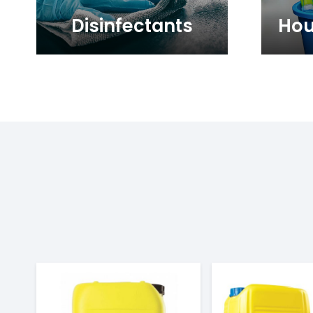
Disinfectants
Hou