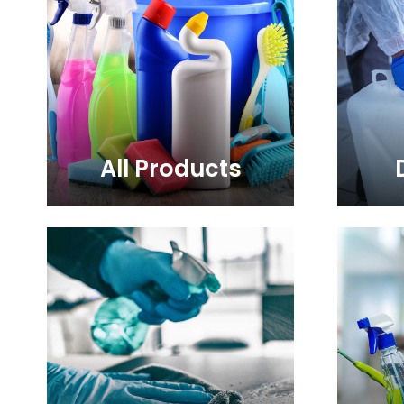
All Products