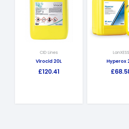
CID Lines
LanXES
Virocid 20L
Hyperox 
£
120.41
£
68.5