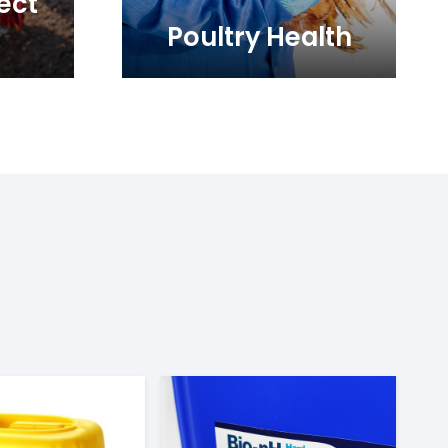
ect
Poultry Health