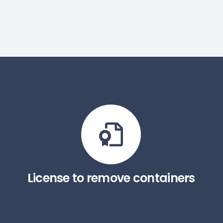
License to remove containers