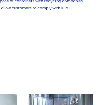
ispose of containers with recycling companies
o allow customers to comply with IPPC