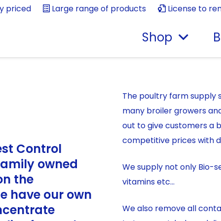
ly priced
Large range of products
License to re
Shop
B
The poultry farm supply s
many broiler growers an
out to give customers a 
competitive prices with d
est Control
 family owned
We supply not only Bio-se
on the
vitamins etc…
We have our own
ncentrate
We also remove all contai