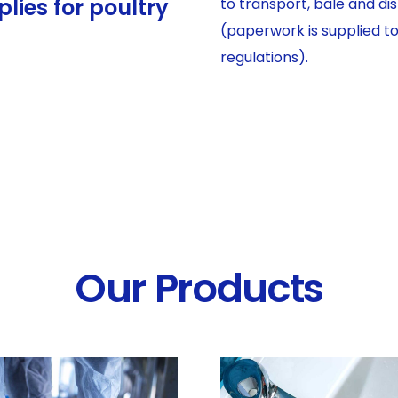
lies for poultry
to transport, bale and d
(paperwork is supplied t
regulations).
Our Products