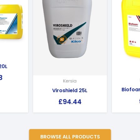
S
20L
8
Kersia
Biofoa
Viroshield 25L
£
94.44
BROWSE ALL PRODUCTS