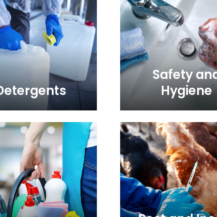
Safety an
Detergents
Hygiene