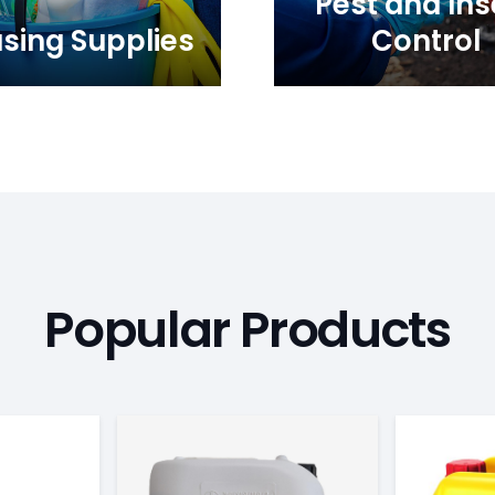
Pest and Ins
sing Supplies
Control
Popular Products