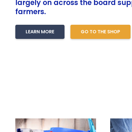
largely on across the board supp
farmers.
LEARN MORE
GO TO THE SHOP