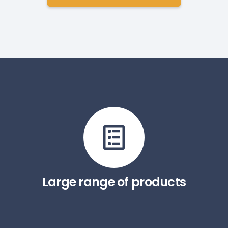
Large range of products