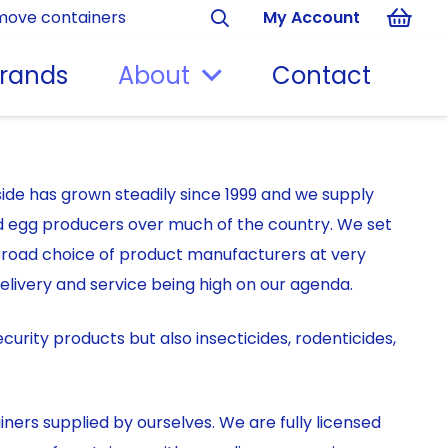
move containers
My Account
rands
About
Contact
ide has grown steadily since 1999 and we supply
d egg producers over much of the country. We set
broad choice of product manufacturers at very
elivery and service being high on our agenda.
curity products but also insecticides, rodenticides,
ners supplied by ourselves. We are fully licensed