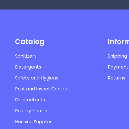
Catalog
Infor
Sanitizers
Shipping
Detergents
Payment
Safety and Hygiene
Returns
Pest and Insect Control
Disinfectants
Poultry Health
Housing Supplies