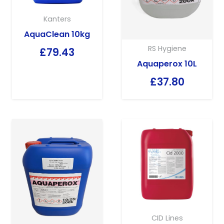
Kanters
AquaClean 10kg
RS Hygiene
£
79.43
Aquaperox 10L
£
37.80
CID Lines