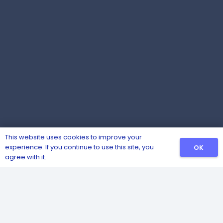
This website uses cookies to improve your
experience. If you continue to use this site, you
OK
agree with it.
Competitively priced