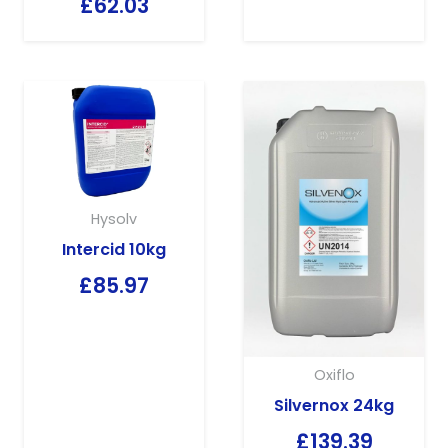
£
62.03
Hysolv
Intercid 10kg
£
85.97
Oxiflo
Silvernox 24kg
£
139.39