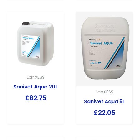
LanXESS
Sanivet Aqua 20L
LanXESS
£
82.75
Sanivet Aqua 5L
£
22.05