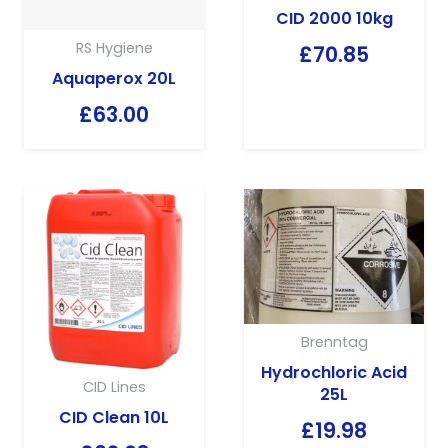
CID 2000 10kg
RS Hygiene
£
70.85
Aquaperox 20L
£
63.00
Brenntag
Hydrochloric Acid
CID Lines
25L
CID Clean 10L
£
19.98