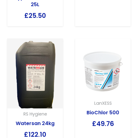
25L
£
25.50
LanXESS
BioChlor 500
RS Hygiene
£
49.76
Watersan 24kg
£
122.10