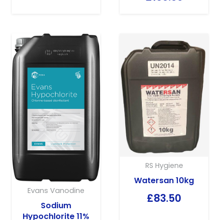
RS Hygiene
Watersan 10kg
Evans Vanodine
£
83.50
Sodium
Hypochlorite 11%