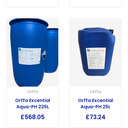
Orffa
Orffa
Orffa Excential
Orffa Excential
Aqua-PH 225L
Aqua-PH 25L
£
568.05
£
73.24