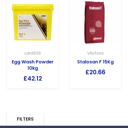
LanXESS
Vilofoss
Egg Wash Powder
Stalosan F 15Kg
10kg
£
20.66
£
42.12
FILTERS