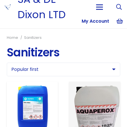
Dixon LTD
My Account
No products i
Home
/
Sanitizers
Sanitizers