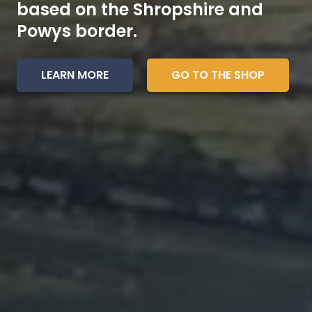
based on the Shropshire and
Powys border.
LEARN MORE
GO TO THE SHOP