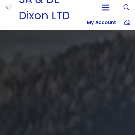
curacao online casinos
paysafecard casino
non uk
credit card casino uk
no verification casinos
pay by
uk casinos not on gamstop
pay by phone bill casino
instant withdrawal casino no
Dixon LTD
casinos
apple pay casinos not on gamstop
mobile casino uk
instant withdrawal casino
non gamstop
verification no deposit bonus uk
paypal casinos not on
casinos paysafe card
new non gamstop casinos
gamstop
paysafecard casino
slots not on gamban
My Account
No products i