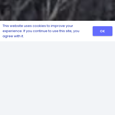
This website uses cookies to improve your
experience. If you continue to use this site, you
OK
agree with it.