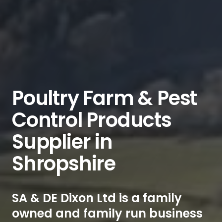
Poultry Farm & Pest
Control Products
Supplier in
Shropshire
SA & DE Dixon Ltd is a family
owned and family run business