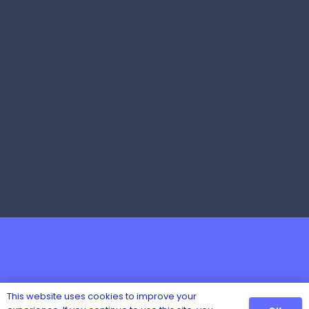
This website uses cookies to improve your