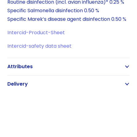
Routine disinfection (incl. avian influenza)* 0.25 %
Specific Salmonella disinfection 0.50 %
Specific Marek’s disease agent disinfection 0.50 %
Intercid-Product-Sheet
Intercid-safety data sheet
Attributes
Delivery