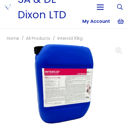
Dixon LTD
My Account
No products i
Home
/
All Products
/
Intercid 10kg