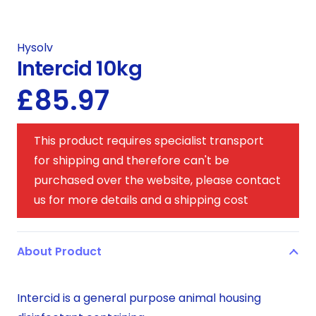
Hysolv
Intercid 10kg
£
85.97
This product requires specialist transport
for shipping and therefore can't be
purchased over the website, please contact
us for more details and a shipping cost
About Product
Intercid is a general purpose animal housing