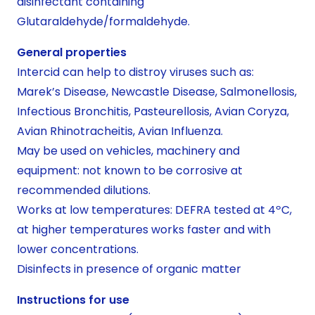
disinfectant containing
Glutaraldehyde/formaldehyde.
General properties
Intercid can help to distroy viruses such as:
Marek’s Disease, Newcastle Disease, Salmonellosis,
Infectious Bronchitis, Pasteurellosis, Avian Coryza,
Avian Rhinotracheitis, Avian Influenza.
May be used on vehicles, machinery and
equipment: not known to be corrosive at
recommended dilutions.
Works at low temperatures: DEFRA tested at 4ºC,
at higher temperatures works faster and with
lower concentrations.
Disinfects in presence of organic matter
Instructions for use