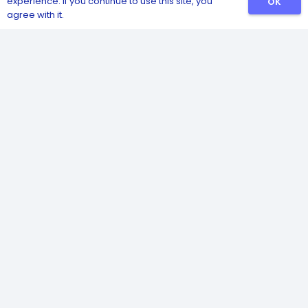
experience. If you continue to use this site, you
OK
agree with it.
Catalog
Sanitizers
Detergents
Safety and Hygiene
Pest and Insect Control
Disinfectants
Poultry Health