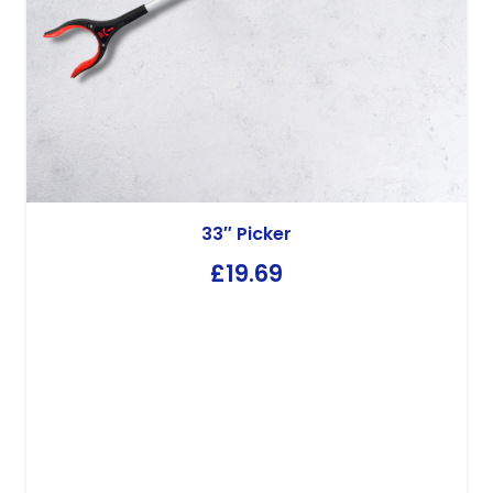
33″ Picker
£
19.69