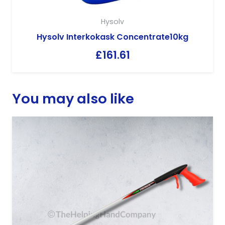
Hysolv
Hysolv Interkokask Concentrate10kg
£
161.61
You may also like