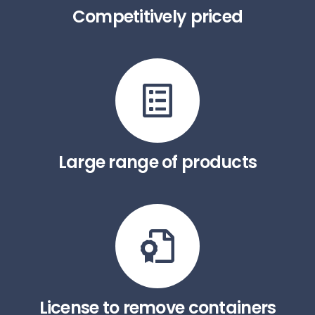
Competitively priced
Large range of products
License to remove containers