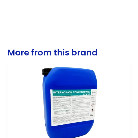
More from this brand