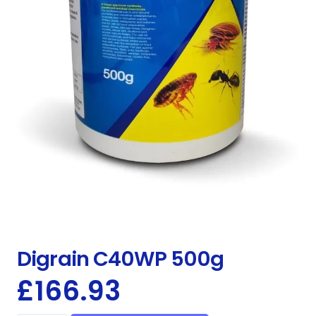
Digrain C40WP 500g
£
166.93