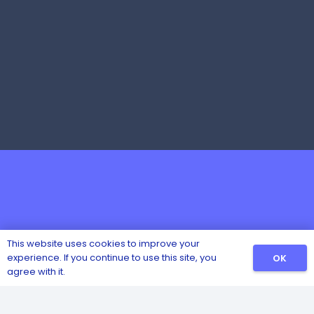
This website uses cookies to improve your
experience. If you continue to use this site, you
OK
agree with it.