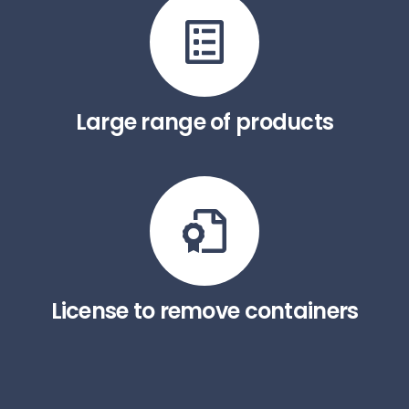
Large range of products
License to remove containers