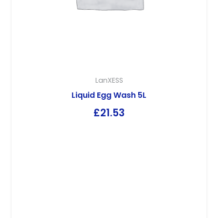
LanXESS
Liquid Egg Wash 5L
£
21.53