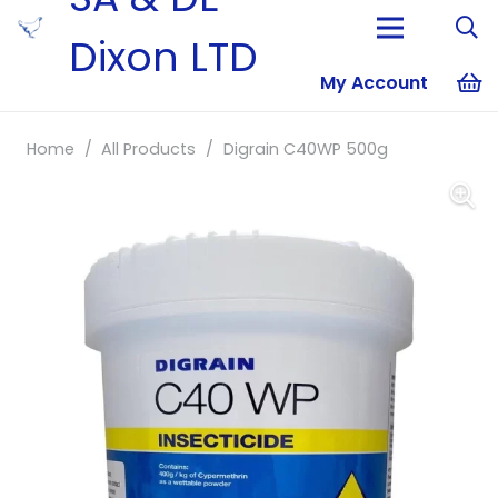
Dixon LTD
My Account
No products i
Home
/
All Products
/
Digrain C40WP 500g