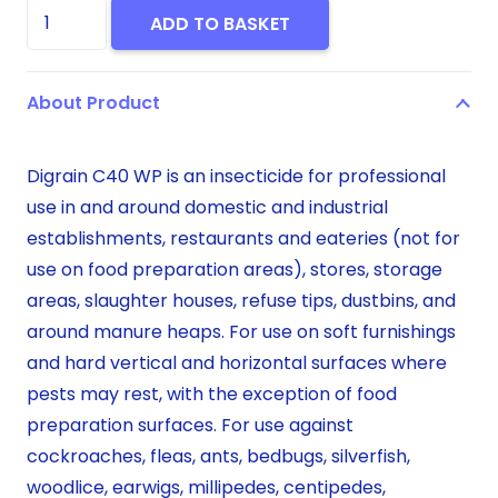
Digrain
ADD TO BASKET
C40WP
500g
About Product
quantity
Digrain C40 WP is an insecticide for professional
use in and around domestic and industrial
establishments, restaurants and eateries (not for
use on food preparation areas), stores, storage
areas, slaughter houses, refuse tips, dustbins, and
around manure heaps. For use on soft furnishings
and hard vertical and horizontal surfaces where
pests may rest, with the exception of food
preparation surfaces. For use against
cockroaches, fleas, ants, bedbugs, silverfish,
woodlice, earwigs, millipedes, centipedes,