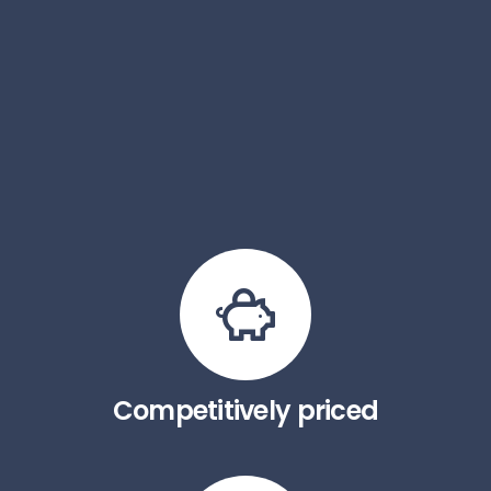
Competitively priced