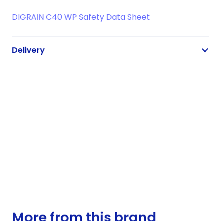
DIGRAIN C40 WP Safety Data Sheet
Delivery
More from this brand