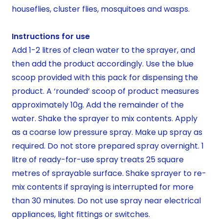
houseflies, cluster flies, mosquitoes and wasps.
Instructions for use
Add 1-2 litres of clean water to the sprayer, and
then add the product accordingly. Use the blue
scoop provided with this pack for dispensing the
product. A ‘rounded’ scoop of product measures
approximately 10g. Add the remainder of the
water. Shake the sprayer to mix contents. Apply
as a coarse low pressure spray. Make up spray as
required. Do not store prepared spray overnight. 1
litre of ready-for-use spray treats 25 square
metres of sprayable surface. Shake sprayer to re-
mix contents if spraying is interrupted for more
than 30 minutes. Do not use spray near electrical
appliances, light fittings or switches.