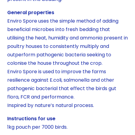
General properties
Enviro Spore uses the simple method of adding
beneficial microbes into fresh bedding that
utilising the heat, humidity and ammonia present in
poultry houses to consistently multiply and
outperform pathogenic bacteria seeking to
colonise the house throughout the crop.
Enviro Spore is used to improve the farms
resilience against E.coli, salmonella and other
pathogenic bacterial that effect the birds gut
flora, FCR and performance.
Inspired by nature’s natural process.
Instructions for use
1kg pouch per 7000 birds.