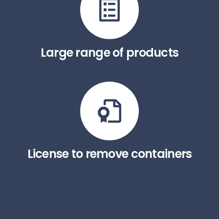
Large range of products
License to remove containers