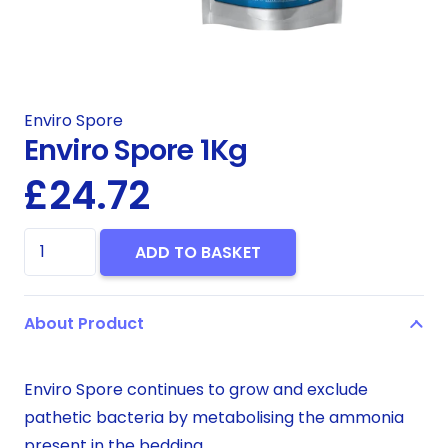
Enviro Spore
Enviro Spore 1Kg
£
24.72
Enviro
ADD TO BASKET
Spore
1Kg
About Product
quantity
Enviro Spore continues to grow and exclude
pathetic bacteria by metabolising the ammonia
present in the bedding.