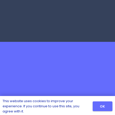
This website uses cookies to improve your
experience. If you continue to use this site, you
OK
agree with it.