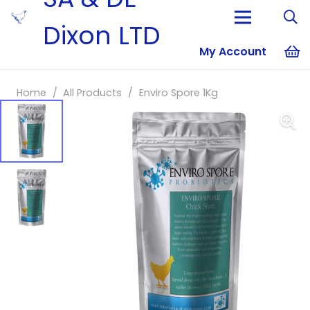
Dixon LTD
My Account
No products i
Home
/
All Products
/
Enviro Spore 1Kg