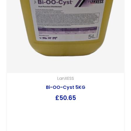
LanXESS
Bi-OO-Cyst 5KG
£
50.65