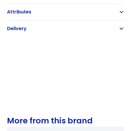
Attributes
Delivery
More from this brand