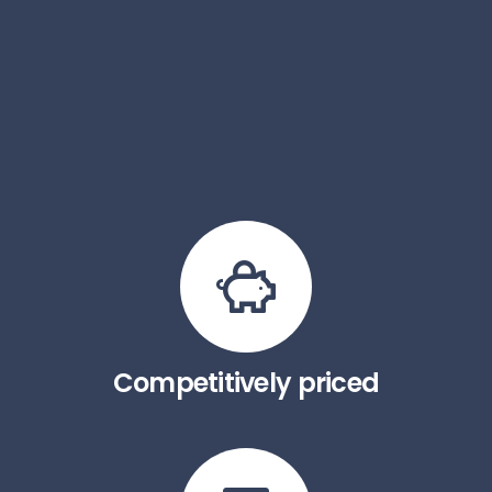
Competitively priced