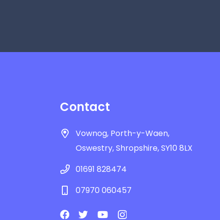
Contact
Vownog, Porth-y-Waen,
Oswestry, Shropshire, SY10 8LX
01691 828474
07970 060457