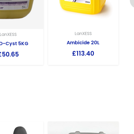
LanXESS
LanXESS
Ambicide 20L
O-Cyst 5KG
£
113.40
£
50.65