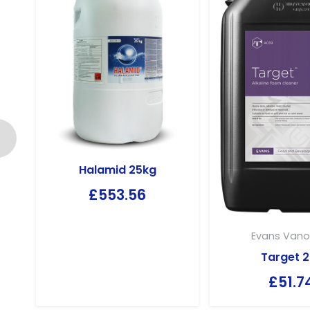
Halamid 25kg
£
553.56
Evans Vano
Target 2
£
51.7