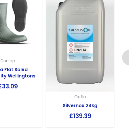
Dunlop
a Flat Soled
ity Wellingtons
£
33.09
Oxiflo
Silvernox 24kg
£
139.39