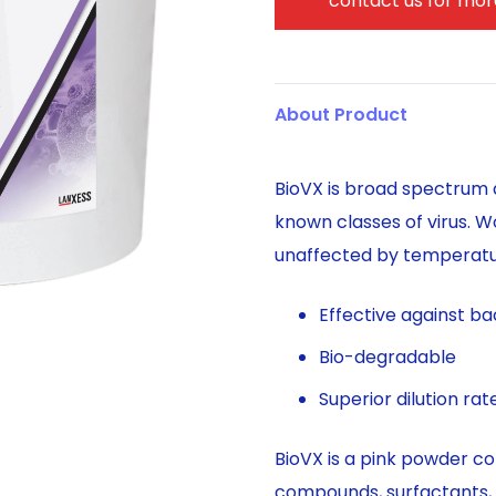
contact us for more
About Product
BioVX is broad spectrum a
known classes of virus. W
unaffected by temperatur
Effective against bac
Bio-degradable
Superior dilution ra
BioVX is a pink powder co
compounds, surfactants, 