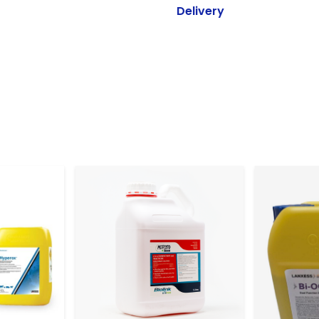
Delivery