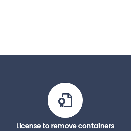
License to remove containers