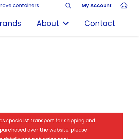
move containers
My Account
rands
About
Contact
es specialist transport for shipping and
 purchased over the website, please