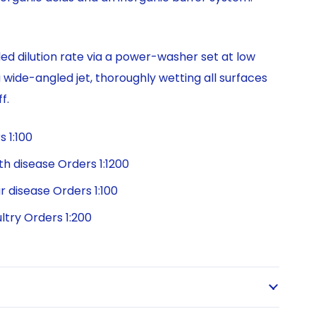
 dilution rate via a power-washer set at low
a wide-angled jet, thoroughly wetting all surfaces
f.
 1:100
h disease Orders 1:1200
r disease Orders 1:100
ltry Orders 1:200