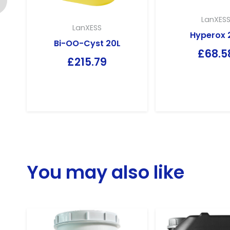
LanXES
LanXESS
Hyperox 
Bi-OO-Cyst 20L
£
68.5
£
215.79
You may also like