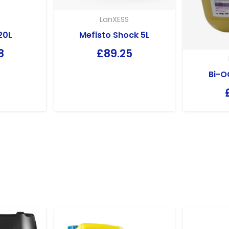
S
LanXESS
20L
Mefisto Shock 5L
8
£
89.25
Bi-O