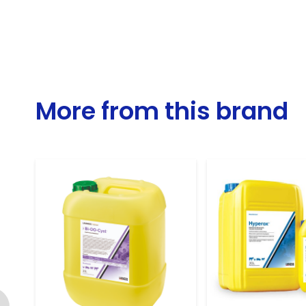
More from this brand