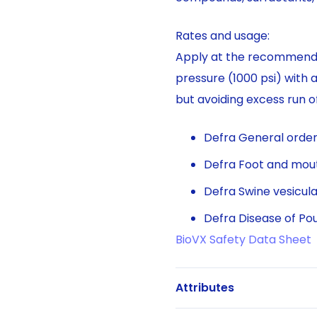
Rates and usage:
Apply at the recommended
pressure (1000 psi) with 
but avoiding excess run of
Defra General orders
Defra Foot and mout
Defra Swine vesicula
Defra Disease of Pou
BioVX Safety Data Sheet
Attributes