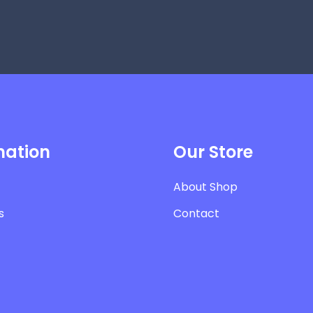
mation
Our Store
About Shop
s
Contact