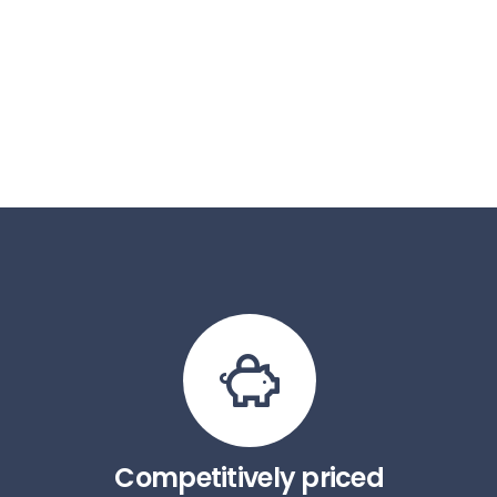
Competitively priced