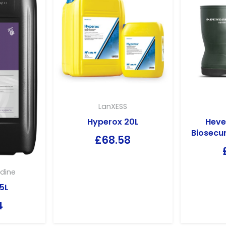
LanXESS
Hyperox 20L
Heve
Biosecur
£
68.58
dine
5L
4