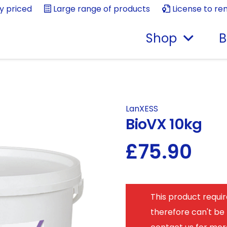
ly priced
Large range of products
License to re
Shop
B
LanXESS
BioVX 10kg
£
75.90
This product requir
therefore can't be