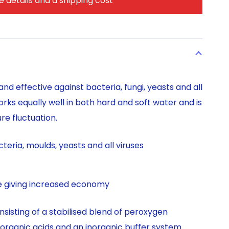
 details and a shipping cost
nd effective against bacteria, fungi, yeasts and all
orks equally well in both hard and soft water and is
e fluctuation.
teria, moulds, yeasts and all viruses
te giving increased economy
nsisting of a stabilised blend of peroxygen
organic acids and an inorganic buffer system.