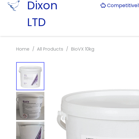
Dixon
Competitive
LTD
Home
/
All Products
/
BioVX 10kg