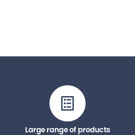
Large range of products