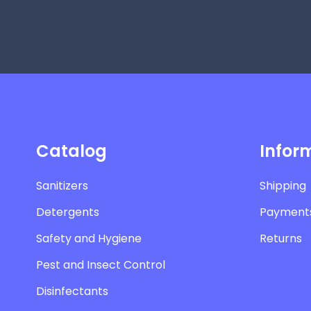
Catalog
Infor
Sanitizers
Shipping
Detergents
Payment
Safety and Hygiene
Returns
Pest and Insect Control
Disinfectants