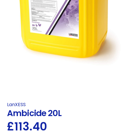
LanXESS
Ambicide 20L
£
113.40