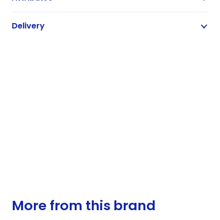
Delivery
More from this brand