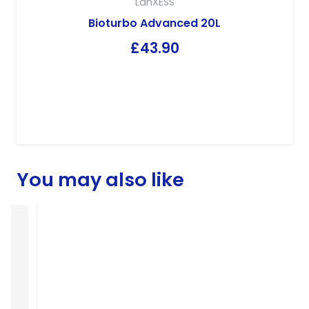
LanXESS
Bioturbo Advanced 20L
£
43.90
You may also like