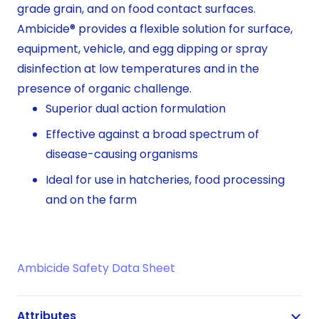
grade grain, and on food contact surfaces.
Ambicide® provides a flexible solution for surface,
equipment, vehicle, and egg dipping or spray
disinfection at low temperatures and in the
presence of organic challenge.
Superior dual action formulation
Effective against a broad spectrum of
disease-causing organisms
Ideal for use in hatcheries, food processing
and on the farm
Ambicide Safety Data Sheet
Attributes