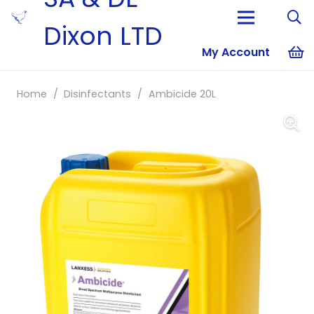
Dixon LTD
My Account
No products i
Home
/
Disinfectants
/
Ambicide 20L