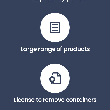
Large range of products
License to remove containers