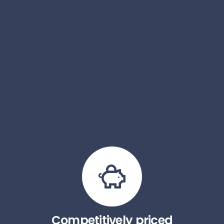
Competitively priced