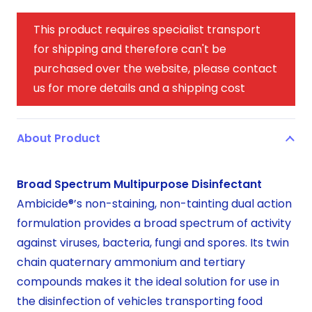
This product requires specialist transport
for shipping and therefore can't be
purchased over the website, please contact
us for more details and a shipping cost
About Product
Broad Spectrum Multipurpose Disinfectant
Ambicide®’s non-staining, non-tainting dual action
formulation provides a broad spectrum of activity
against viruses, bacteria, fungi and spores. Its twin
chain quaternary ammonium and tertiary
compounds makes it the ideal solution for use in
the disinfection of vehicles transporting food