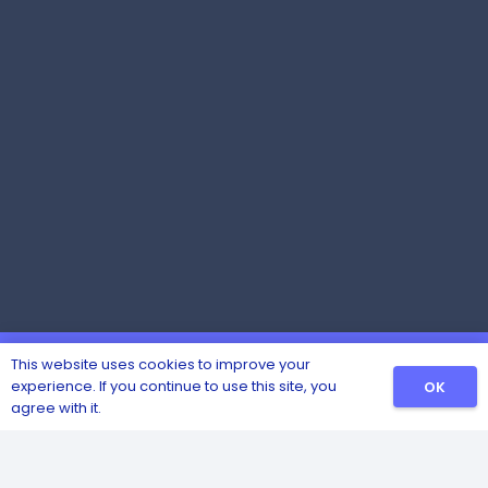
This website uses cookies to improve your
experience. If you continue to use this site, you
OK
agree with it.