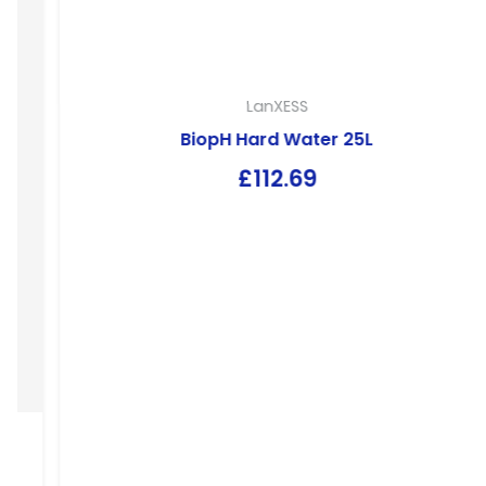
LanXESS
BiopH Hard Water 25L
£
112.69