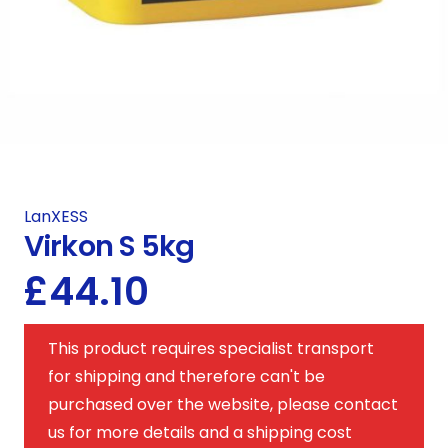
LanXESS
Virkon S 5kg
£
44.10
This product requires specialist transport
for shipping and therefore can't be
purchased over the website, please contact
us for more details and a shipping cost