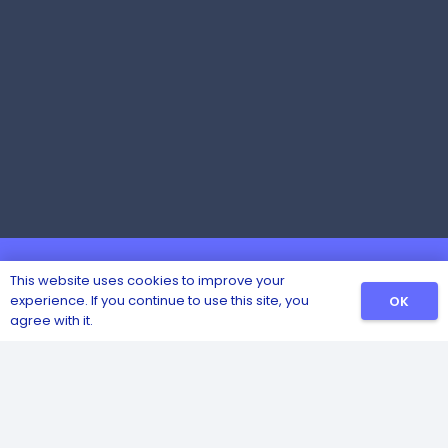
This website uses cookies to improve your
experience. If you continue to use this site, you
OK
agree with it.