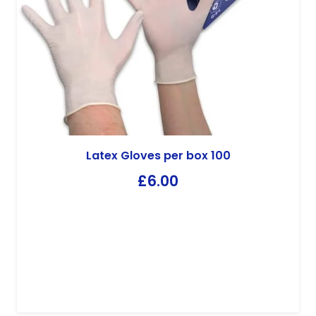
CID Lines
CID 2000 10kg
£
70.85