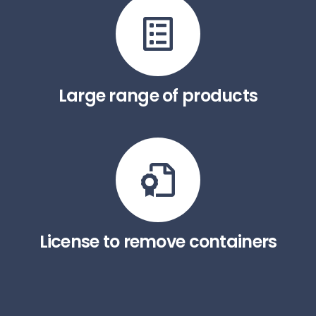
Large range of products
License to remove containers