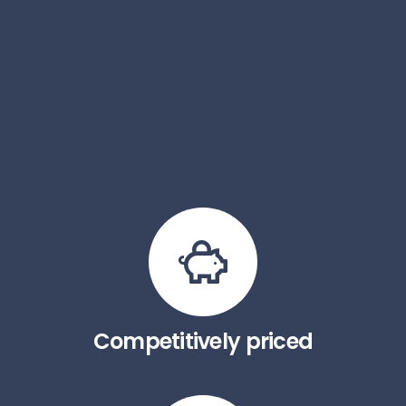
Competitively priced