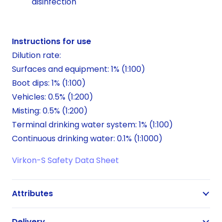
disinfection
Instructions for use
Dilution rate:
Surfaces and equipment: 1% (1:100)
Boot dips: 1% (1:100)
Vehicles: 0.5% (1:200)
Misting: 0.5% (1:200)
Terminal drinking water system: 1% (1:100)
Continuous drinking water: 0.1% (1:1000)
Virkon-S Safety Data Sheet
Attributes
Delivery