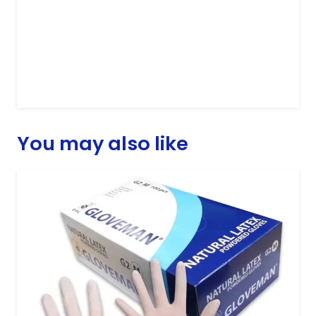
You may also like