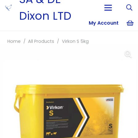
Dixon LTD
My Account
No products i
Home
/
All Products
/
Virkon S 5kg