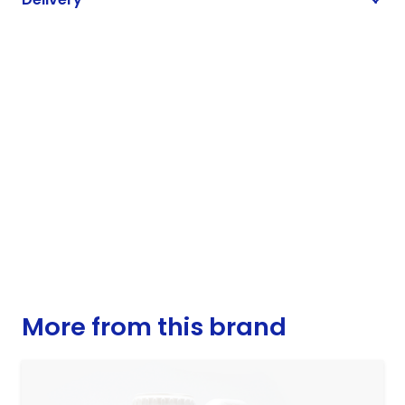
More from this brand