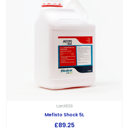
LanXESS
Hyperox 20L
£
68.58