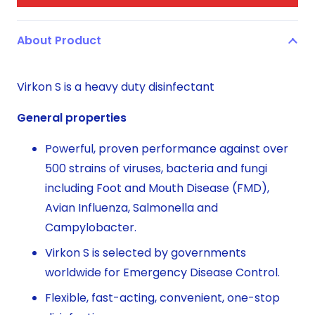
About Product
Virkon S is a heavy duty disinfectant
General properties
Powerful, proven performance against over
500 strains of viruses, bacteria and fungi
including Foot and Mouth Disease (FMD),
Avian Influenza, Salmonella and
Campylobacter.
Virkon S is selected by governments
worldwide for Emergency Disease Control.
Flexible, fast-acting, convenient, one-stop