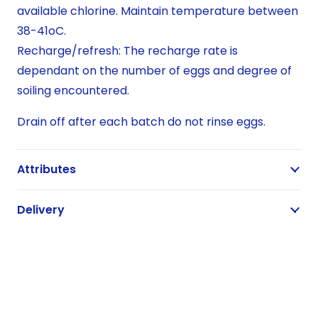
available chlorine. Maintain temperature between
38-41oC.
Recharge/refresh: The recharge rate is
dependant on the number of eggs and degree of
soiling encountered.
Drain off after each batch do not rinse eggs.
Attributes
Delivery