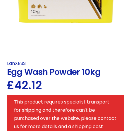
LanXESS
Egg Wash Powder 10kg
£
42.12
This product requires specialist transport
for shipping and therefore can't be
purchased over the website, please contact
us for more details and a shipping cost