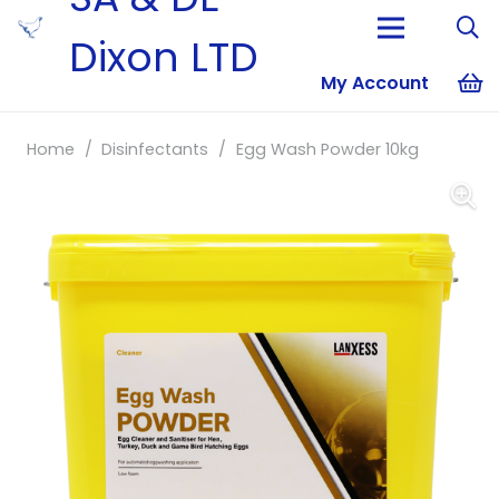
Dixon LTD
My Account
No products i
Home
/
Disinfectants
/
Egg Wash Powder 10kg