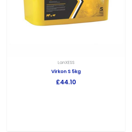
LanXESS
Virkon S 5kg
£
44.10