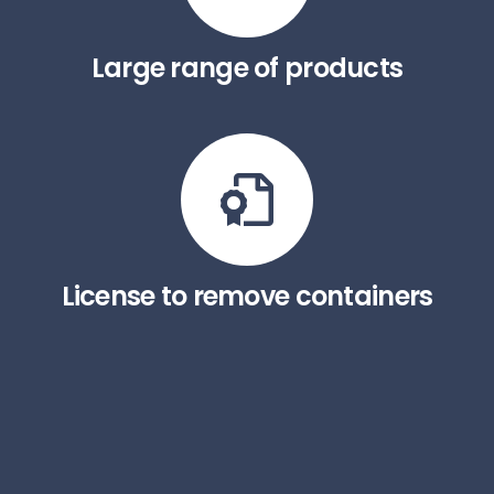
Large range of products
License to remove containers