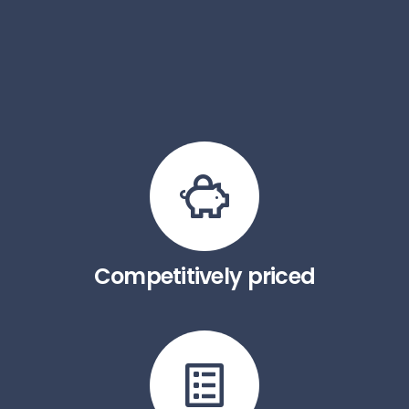
Competitively priced