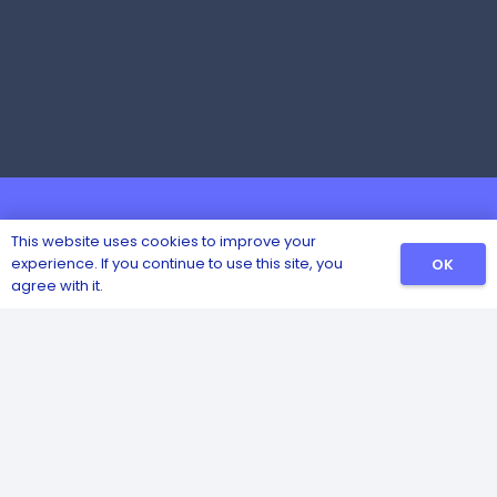
This website uses cookies to improve your
experience. If you continue to use this site, you
OK
agree with it.