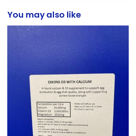
You may also like