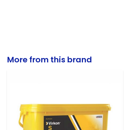
More from this brand