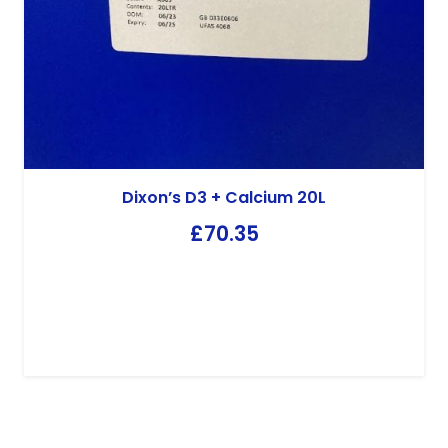
Dixon’s D3 + Calcium 20L
£
70.35