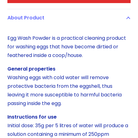
About Product
Egg Wash Powder is a practical cleaning product
for washing eggs that have become dirtied or
feathered inside a coop/house.
General properties
Washing eggs with cold water will remove
protective bacteria from the eggshell, thus
leaving it more susceptible to harmful bacteria
passing inside the egg.
Instructions for use
Initial dose: 35g per 5 litres of water will produce a
solution containing a minimum of 250ppm