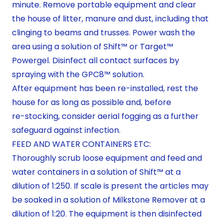
minute. Remove portable equipment and clear
the house of litter, manure and dust, including that
clinging to beams and trusses. Power wash the
area using a solution of Shift™ or Target™
Powergel. Disinfect all contact surfaces by
spraying with the GPC8™ solution.
After equipment has been re-installed, rest the
house for as long as possible and, before
re-stocking, consider aerial fogging as a further
safeguard against infection.
FEED AND WATER CONTAINERS ETC:
Thoroughly scrub loose equipment and feed and
water containers in a solution of Shift™ at a
dilution of 1:250. If scale is present the articles may
be soaked in a solution of Milkstone Remover at a
dilution of 1:20. The equipment is then disinfected