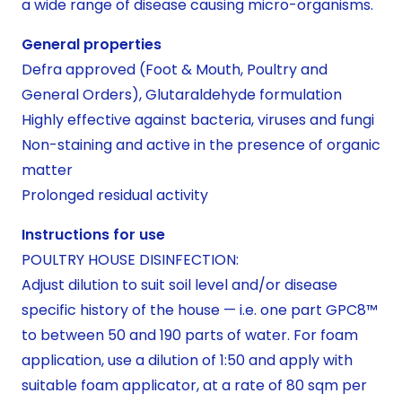
a wide range of disease causing micro-organisms.
General properties
Defra approved (Foot & Mouth, Poultry and
General Orders), Glutaraldehyde formulation
Highly effective against bacteria, viruses and fungi
Non-staining and active in the presence of organic
matter
Prolonged residual activity
Instructions for use
POULTRY HOUSE DISINFECTION:
Adjust dilution to suit soil level and/or disease
specific history of the house — i.e. one part GPC8™
to between 50 and 190 parts of water. For foam
application, use a dilution of 1:50 and apply with
suitable foam applicator, at a rate of 80 sqm per