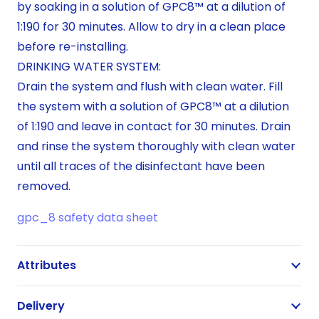
by soaking in a solution of GPC8™ at a dilution of
1:190 for 30 minutes. Allow to dry in a clean place
before re-installing.
DRINKING WATER SYSTEM:
Drain the system and flush with clean water. Fill
the system with a solution of GPC8™ at a dilution
of 1:190 and leave in contact for 30 minutes. Drain
and rinse the system thoroughly with clean water
until all traces of the disinfectant have been
removed.
gpc_8 safety data sheet
Attributes
Delivery