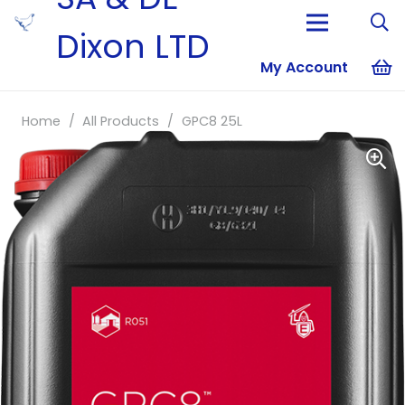
Dixon LTD
My Account
No products i
Home
/
All Products
/
GPC8 25L