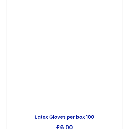
Latex Gloves per box 100
£
6.00