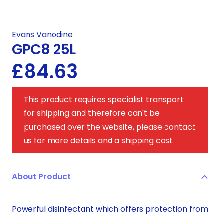
Evans Vanodine
GPC8 25L
£
84.63
This product requires specialist transport
for shipping and therefore can't be
purchased over the website, please contact
us for more details and a shipping cost
About Product
Powerful disinfectant which offers protection from