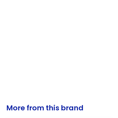
More from this brand