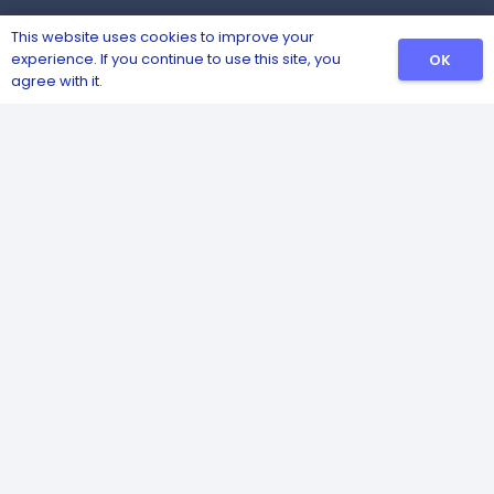
This website uses cookies to improve your
experience. If you continue to use this site, you
OK
agree with it.