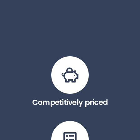
Competitively priced