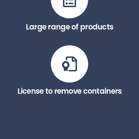
Large range of products
License to remove containers