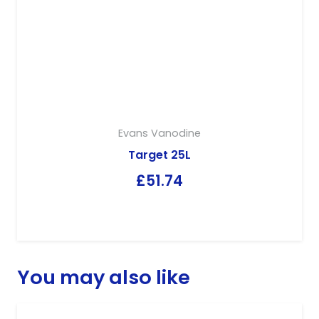
Evans Vanodine
Target 25L
£
51.74
You may also like