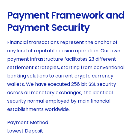
Payment Framework and
Payment Security
Financial transactions represent the anchor of
any kind of reputable casino operation. Our own
payment infrastructure facilitates 23 different
settlement strategies, starting from conventional
banking solutions to current crypto currency
wallets. We have executed 256 bit SSL security
across all monetary exchanges, the identical
security normal employed by main financial
establishments worldwide.
Payment Method
Lowest Deposit