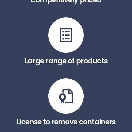
Large range of products
License to remove containers