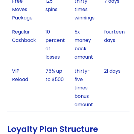
Free
125
thirty
7 days
Moves
spins
times
Package
winnings
Regular
10
5x
fourteen
Cashback
percent
money
days
of
back
losses
amount
VIP
75% up
thirty-
21 days
Reload
to $500
five
times
bonus
amount
Loyalty Plan Structure