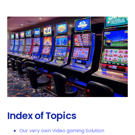
Index of Topics
Our very own Video gaming Solution