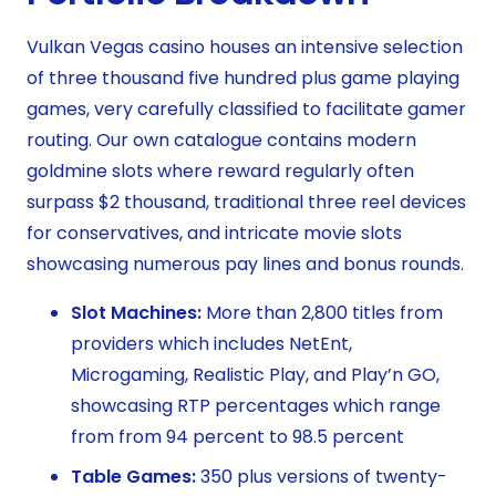
Vulkan Vegas casino houses an intensive selection
of three thousand five hundred plus game playing
games, very carefully classified to facilitate gamer
routing. Our own catalogue contains modern
goldmine slots where reward regularly often
surpass $2 thousand, traditional three reel devices
for conservatives, and intricate movie slots
showcasing numerous pay lines and bonus rounds.
Slot Machines:
More than 2,800 titles from
providers which includes NetEnt,
Microgaming, Realistic Play, and Play’n GO,
showcasing RTP percentages which range
from from 94 percent to 98.5 percent
Table Games:
350 plus versions of twenty-