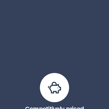
Competitively priced