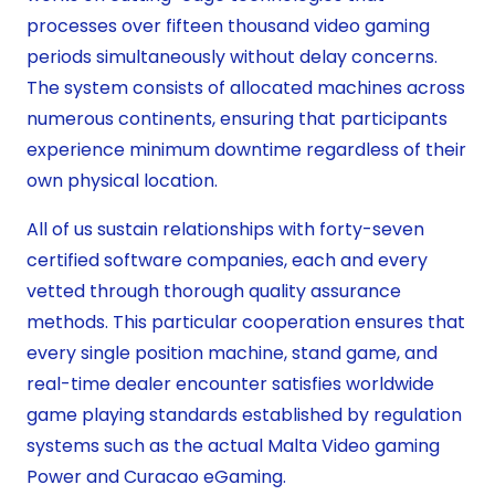
processes over fifteen thousand video gaming
periods simultaneously without delay concerns.
The system consists of allocated machines across
numerous continents, ensuring that participants
experience minimum downtime regardless of their
own physical location.
All of us sustain relationships with forty-seven
certified software companies, each and every
vetted through thorough quality assurance
methods. This particular cooperation ensures that
every single position machine, stand game, and
real-time dealer encounter satisfies worldwide
game playing standards established by regulation
systems such as the actual Malta Video gaming
Power and Curacao eGaming.