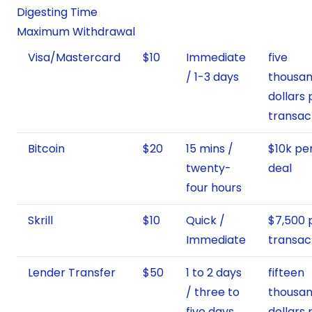
Digesting Time
Maximum Withdrawal
Visa/Mastercard
$10
Immediate
five
/ 1-3 days
thousa
dollars 
transac
Bitcoin
$20
15 mins /
$10k pe
twenty-
deal
four hours
Skrill
$10
Quick /
$7,500 
Immediate
transac
Lender Transfer
$50
1 to 2 days
fifteen
/ three to
thousa
five days
dollars 