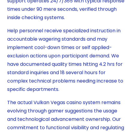
support operates 24/7/365 with typical response
times under 90 mere seconds, verified through
inside checking systems.
Help personnel receive specialized instruction in
accountable wagering standards and may
implement cool-down times or self applied-
exclusion actions upon participant demand. We
have documented quality times hitting 4.2 hrs for
standard inquiries and 18 several hours for
complex technical problems needing increase to
specific departments.
The actual Vulkan Vegas casino system remains
evolving through gamer suggestions the usage
and technological advancement ownership. Our
commitment to functional visibility and regulating