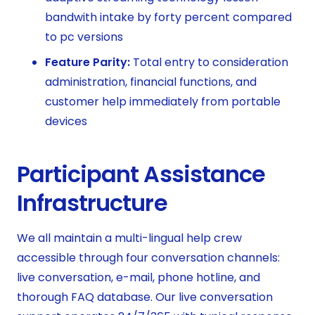
bandwith intake by forty percent compared
to pc versions
Feature Parity:
Total entry to consideration
administration, financial functions, and
customer help immediately from portable
devices
Participant Assistance
Infrastructure
We all maintain a multi-lingual help crew
accessible through four conversation channels:
live conversation, e-mail, phone hotline, and
thorough FAQ database. Our live conversation