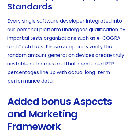
Standards
Every single software developer integrated into
our personal platform undergoes qualification by
impartial tests organizations such as e-COGRA
and iTech Labs. These companies verify that
random amount generation devices create truly
unstable outcomes and that mentioned RTP
percentages line up with actual long-term
performance data.
Added bonus Aspects
and Marketing
Framework