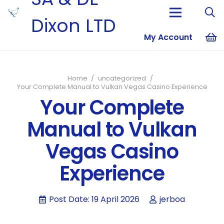
Dixon LTD
My Account
No products i
Home
/
uncategorized
/
Your Complete Manual to Vulkan Vegas Casino Experience
Your Complete
Manual to Vulkan
Vegas Casino
Experience
Post Date:
19 April 2026
jerboa