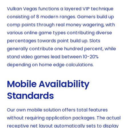
Vulkan Vegas functions a layered VIP technique
consisting of 8 modern ranges. Gamers build up
comp points through real money wagering, with
various online game types contributing diverse
percentages towards point build up. Slots
generally contribute one hundred percent, while
stand video games lead between 10-20%
depending on home edge calculations.
Mobile Availability
Standards
Our own mobile solution offers total features
without requiring application packages. The actual
receptive net layout automatically sets to display