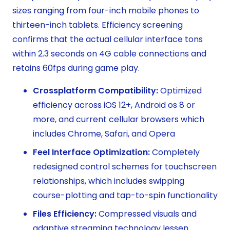
sizes ranging from four-inch mobile phones to
thirteen-inch tablets. Efficiency screening
confirms that the actual cellular interface tons
within 2.3 seconds on 4G cable connections and
retains 60fps during game play.
Crossplatform Compatibility:
Optimized
efficiency across iOS 12+, Android os 8 or
more, and current cellular browsers which
includes Chrome, Safari, and Opera
Feel Interface Optimization:
Completely
redesigned control schemes for touchscreen
relationships, which includes swipping
course-plotting and tap-to-spin functionality
Files Efficiency:
Compressed visuals and
adaptive streaming technology lessen