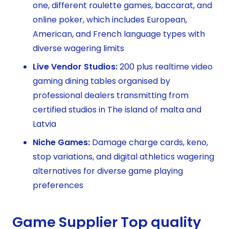
one, different roulette games, baccarat, and
online poker, which includes European,
American, and French language types with
diverse wagering limits
Live Vendor Studios:
200 plus realtime video
gaming dining tables organised by
professional dealers transmitting from
certified studios in The island of malta and
Latvia
Niche Games:
Damage charge cards, keno,
stop variations, and digital athletics wagering
alternatives for diverse game playing
preferences
Game Supplier Top quality