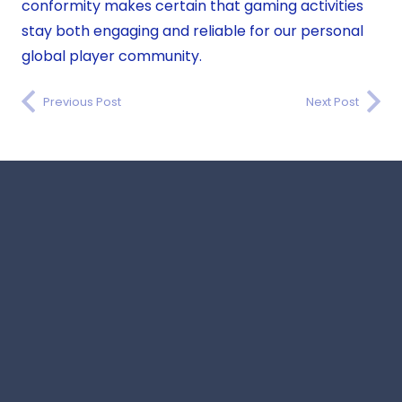
conformity makes certain that gaming activities
stay both engaging and reliable for our personal
global player community.
Previous Post
Next Post