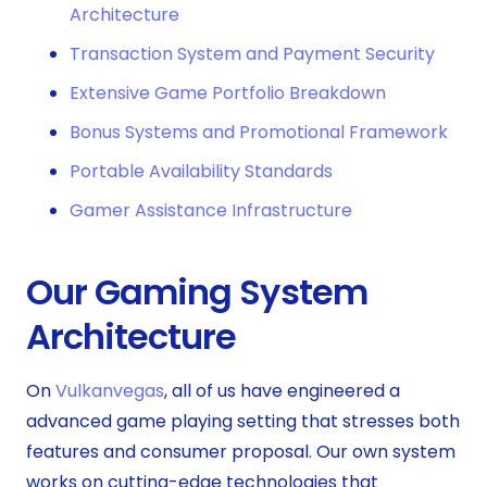
Architecture
Transaction System and Payment Security
Extensive Game Portfolio Breakdown
Bonus Systems and Promotional Framework
Portable Availability Standards
Gamer Assistance Infrastructure
Our Gaming System
Architecture
On
Vulkanvegas
, all of us have engineered a
advanced game playing setting that stresses both
features and consumer proposal. Our own system
works on cutting-edge technologies that