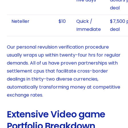
deal
Neteller
$10
Quick /
$7,500 
Immediate
deal
Our personal revulsion verification procedure
usually wraps up within twenty-four hrs for regular
demands. All of us have proven partnerships with
settlement cpus that facilitate cross-border
dealings in thirty-two diverse currencies,
automatically transforming money at competitive
exchange rates.
Extensive Video game
Portfolio Breakdown