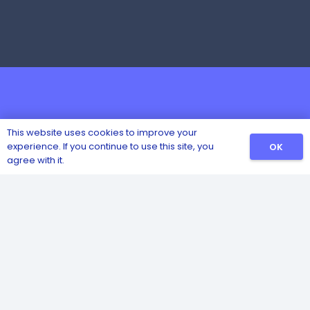
This website uses cookies to improve your
experience. If you continue to use this site, you
OK
agree with it.