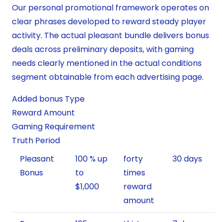
Our personal promotional framework operates on
clear phrases developed to reward steady player
activity. The actual pleasant bundle delivers bonus
deals across preliminary deposits, with gaming
needs clearly mentioned in the actual conditions
segment obtainable from each advertising page.
Added bonus Type
Reward Amount
Gaming Requirement
Truth Period
Pleasant
100 % up
forty
30 days
Bonus
to
times
$1,000
reward
amount