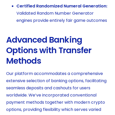
Certified Randomized Numeral Generation:
Validated Random Number Generator
engines provide entirely fair game outcomes
Advanced Banking
Options with Transfer
Methods
Our platform accommodates a comprehensive
extensive selection of banking options, facilitating
seamless deposits and cashouts for users
worldwide. We’ve incorporated conventional
payment methods together with modern crypto
options, providing flexibility which serves varied