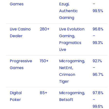
Games
Ezugi,
–
Authentic
99.5%
Gaming
Live Casino
280+
Live Evolution
96.8%
Dealer
Gaming,
–
Pragmatics
99.3%
Live
Progressive
150+
Microgaming,
92.1%
Games
NetEnt,
–
Crimson
96.7%
Tiger
Digital
85+
Microgaming,
97.8%
Poker
Betsoft
–
99.6%