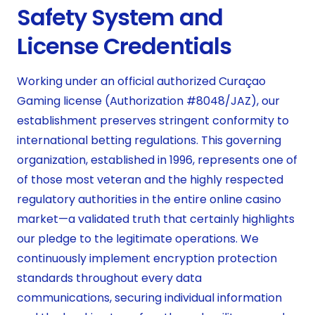
Safety System and
License Credentials
Working under an official authorized Curaçao
Gaming license (Authorization #8048/JAZ), our
establishment preserves stringent conformity to
international betting regulations. This governing
organization, established in 1996, represents one of
of those most veteran and the highly respected
regulatory authorities in the entire online casino
market—a validated truth that certainly highlights
our pledge to the legitimate operations. We
continuously implement encryption protection
standards throughout every data
communications, securing individual information