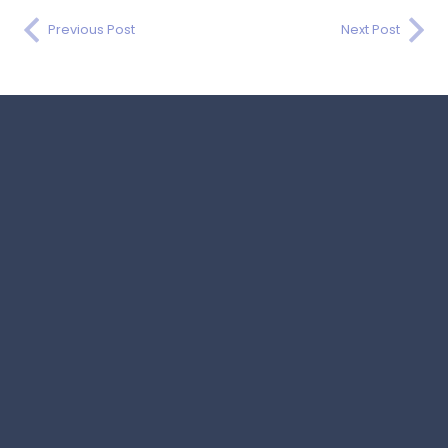
Previous Post
Next Post