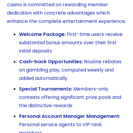
casino is committed on rewarding member
dedication with concrete advantages which
enhance the complete entertainment experience.
Welcome Package:
First-time users receive
substantial bonus amounts over their first
initial deposits
Cash-back Opportunities:
Routine rebates
on gambling play, computed weekly and
added automatically
Special Tournaments:
Members-only
contests offering significant prize pools and
the distinctive rewards
Personal Account Manager Management:
Personal service agents to VIP rank
members