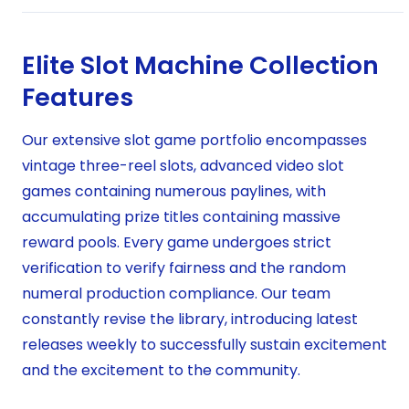
Elite Slot Machine Collection
Features
Our extensive slot game portfolio encompasses
vintage three-reel slots, advanced video slot
games containing numerous paylines, with
accumulating prize titles containing massive
reward pools. Every game undergoes strict
verification to verify fairness and the random
numeral production compliance. Our team
constantly revise the library, introducing latest
releases weekly to successfully sustain excitement
and the excitement to the community.