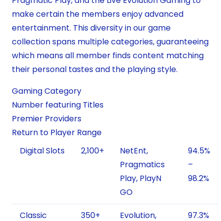
Pragmatic Play, and the Live Evolution Gaming to
make certain the members enjoy advanced
entertainment. This diversity in our game
collection spans multiple categories, guaranteeing
which means all member finds content matching
their personal tastes and the playing style.
Gaming Category
Number featuring Titles
Premier Providers
Return to Player Range
Digital Slots
2,100+
NetEnt,
94.5%
Pragmatics
–
Play, PlayN
98.2%
GO
Classic
350+
Evolution,
97.3%