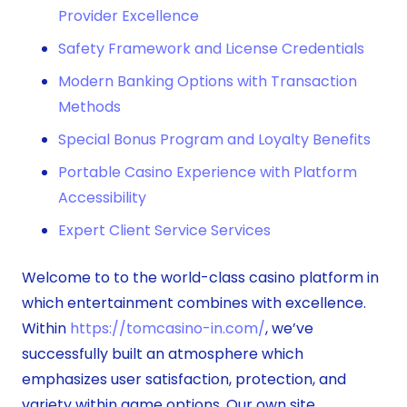
Provider Excellence
Safety Framework and License Credentials
Modern Banking Options with Transaction
Methods
Special Bonus Program and Loyalty Benefits
Portable Casino Experience with Platform
Accessibility
Expert Client Service Services
Welcome to to the world-class casino platform in
which entertainment combines with excellence.
Within
https://tomcasino-in.com/
, we’ve
successfully built an atmosphere which
emphasizes user satisfaction, protection, and
variety within game options. Our own site