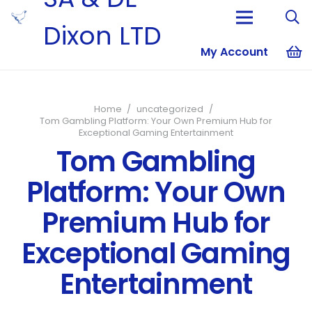
Dixon LTD
My Account
No products i
Home
/
uncategorized
/
Tom Gambling Platform: Your Own Premium Hub for
Exceptional Gaming Entertainment
Tom Gambling
Platform: Your Own
Premium Hub for
Exceptional Gaming
Entertainment