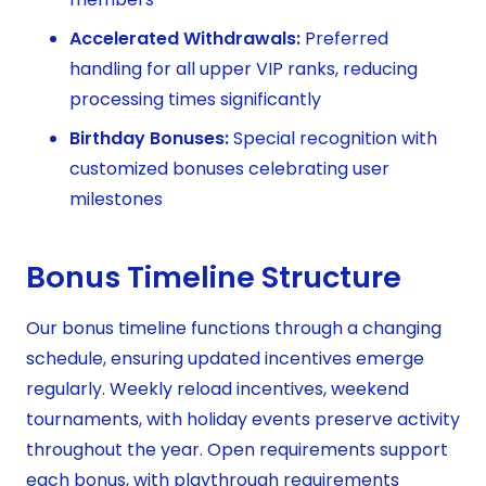
Accelerated Withdrawals:
Preferred
handling for all upper VIP ranks, reducing
processing times significantly
Birthday Bonuses:
Special recognition with
customized bonuses celebrating user
milestones
Bonus Timeline Structure
Our bonus timeline functions through a changing
schedule, ensuring updated incentives emerge
regularly. Weekly reload incentives, weekend
tournaments, with holiday events preserve activity
throughout the year. Open requirements support
each bonus, with playthrough requirements