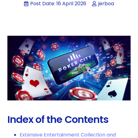
Post Date:
16 April 2026
jerboa
Index of the Contents
Extensive Entertainment Collection and