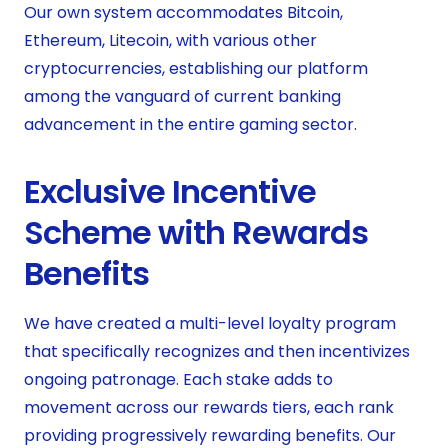
Our own system accommodates Bitcoin,
Ethereum, Litecoin, with various other
cryptocurrencies, establishing our platform
among the vanguard of current banking
advancement in the entire gaming sector.
Exclusive Incentive
Scheme with Rewards
Benefits
We have created a multi-level loyalty program
that specifically recognizes and then incentivizes
ongoing patronage. Each stake adds to
movement across our rewards tiers, each rank
providing progressively rewarding benefits. Our