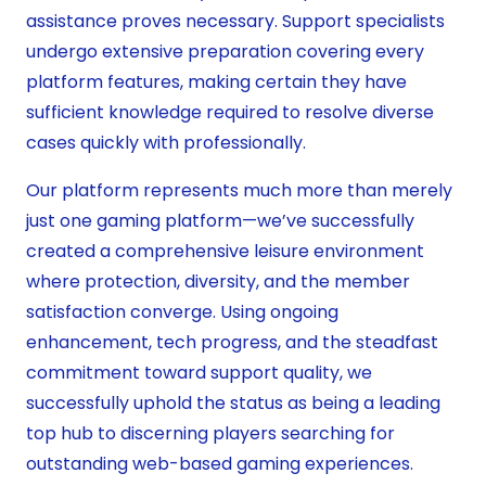
assistance proves necessary. Support specialists
undergo extensive preparation covering every
platform features, making certain they have
sufficient knowledge required to resolve diverse
cases quickly with professionally.
Our platform represents much more than merely
just one gaming platform—we’ve successfully
created a comprehensive leisure environment
where protection, diversity, and the member
satisfaction converge. Using ongoing
enhancement, tech progress, and the steadfast
commitment toward support quality, we
successfully uphold the status as being a leading
top hub to discerning players searching for
outstanding web-based gaming experiences.