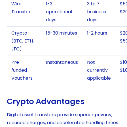
Wire
1-3
3 to 7
$5
Transfer
operational
business
$2
days
days
Crypto
15-30 minutes
1-2 hours
$20
(BTC, ETH,
$5
LTC)
Pre-
Instantaneous
Not
$10
funded
currently
$1,
Vouchers
applicable
Crypto Advantages
Digital asset transfers provide superior privacy,
reduced charges, and accelerated handling times.