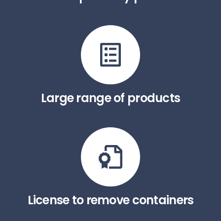
Large range of products
License to remove containers