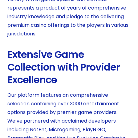
represents a product of years of comprehensive
industry knowledge and pledge to the delivering
premium casino offerings to the players in various
jurisdictions.
Extensive Game
Collection with Provider
Excellence
Our platform features an comprehensive
selection containing over 3000 entertainment
options provided by premier game providers.
We’ve partnered with acclaimed developers
including NetEnt, Microgaming, PlayN GO,