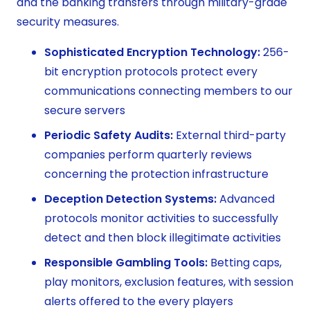
and the banking transfers through military-grade
security measures.
Sophisticated Encryption Technology:
256-
bit encryption protocols protect every
communications connecting members to our
secure servers
Periodic Safety Audits:
External third-party
companies perform quarterly reviews
concerning the protection infrastructure
Deception Detection Systems:
Advanced
protocols monitor activities to successfully
detect and then block illegitimate activities
Responsible Gambling Tools:
Betting caps,
play monitors, exclusion features, with session
alerts offered to the every players