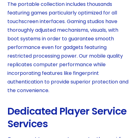
The portable collection includes thousands
featuring games particularly optimized for all
touchscreen interfaces. Gaming studios have
thoroughly adjusted mechanisms, visuals, with
boot systems in order to guarantee smooth
performance even for gadgets featuring
restricted processing power. Our mobile quality
replicates computer performance while
incorporating features like fingerprint
authentication to provide superior protection and
the convenience.
Dedicated Player Service
Services