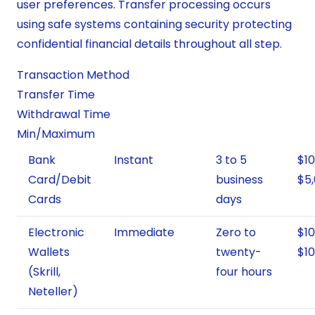
user preferences. Transfer processing occurs
using safe systems containing security protecting
confidential financial details throughout all step.
Transaction Method
Transfer Time
Withdrawal Time
Min/Maximum
Bank
Instant
3 to 5
$10
Card/Debit
business
$5
Cards
days
Electronic
Immediate
Zero to
$10
Wallets
twenty-
$10
(Skrill,
four hours
Neteller)