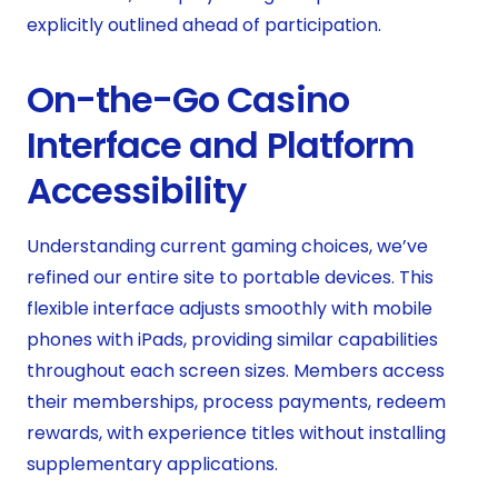
explicitly outlined ahead of participation.
On-the-Go Casino
Interface and Platform
Accessibility
Understanding current gaming choices, we’ve
refined our entire site to portable devices. This
flexible interface adjusts smoothly with mobile
phones with iPads, providing similar capabilities
throughout each screen sizes. Members access
their memberships, process payments, redeem
rewards, with experience titles without installing
supplementary applications.