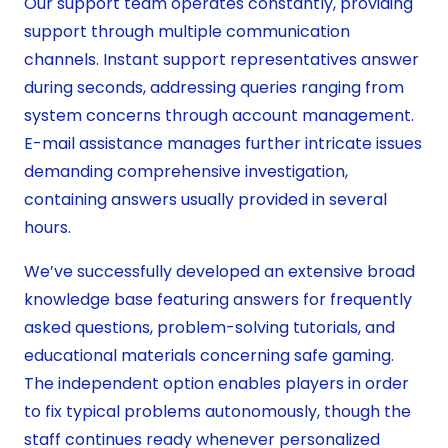
Our support team operates constantly, providing
support through multiple communication
channels. Instant support representatives answer
during seconds, addressing queries ranging from
system concerns through account management.
E-mail assistance manages further intricate issues
demanding comprehensive investigation,
containing answers usually provided in several
hours.
We’ve successfully developed an extensive broad
knowledge base featuring answers for frequently
asked questions, problem-solving tutorials, and
educational materials concerning safe gaming.
The independent option enables players in order
to fix typical problems autonomously, though the
staff continues ready whenever personalized