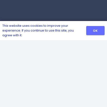
This website uses cookies to improve your
experience. If you continue to use this site, you
OK
agree with it.