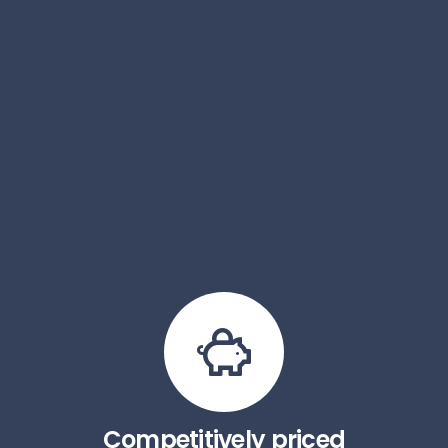
Competitively priced