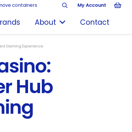
move containers
My Account
rands
About
Contact
ced Gaming Experience
asino:
er Hub
ming