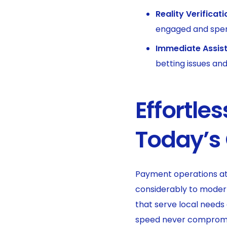
Reality Verificati
engaged and spen
Immediate Assis
betting issues and
Effortle
Today’s
Payment operations at 
considerably to moder
that serve local needs
speed never compromi