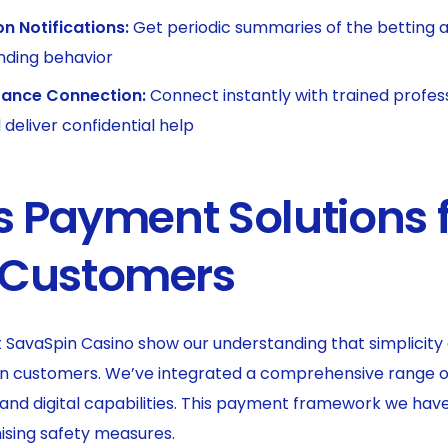
on Notifications:
Get periodic summaries of the betting ac
ding behavior
tance Connection:
Connect instantly with trained profe
 deliver confidential help
ss Payment Solutions 
 Customers
SavaSpin Casino show our understanding that simplicity 
n customers. We’ve integrated a comprehensive range of
 and digital capabilities. This payment framework we ha
sing safety measures.