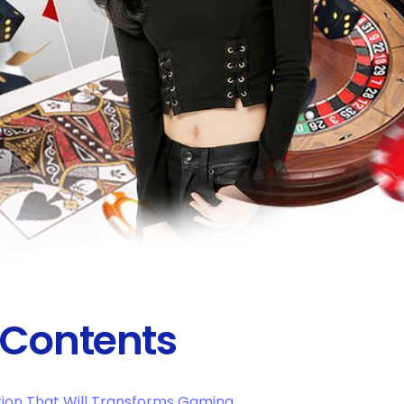
 Contents
ion That Will Transforms Gaming