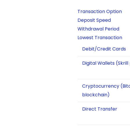
Transaction Option
Deposit Speed
Withdrawal Period
Lowest Transaction
Debit/Credit Cards
Digital Wallets (Skril
Cryptocurrency (Bit
blockchain)
Direct Transfer