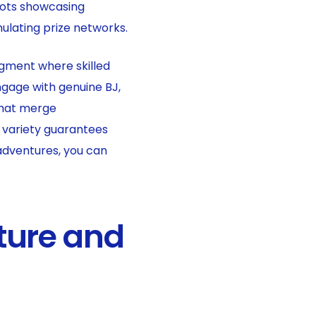
lots showcasing
lating prize networks.
gment where skilled
ngage with genuine BJ,
that merge
 variety guarantees
e adventures, you can
ture and