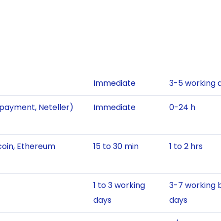
Immediate
3-5 working 
l payment, Neteller)
Immediate
0-24 h
coin, Ethereum
15 to 30 min
1 to 2 hrs
1 to 3 working
3-7 working 
days
days