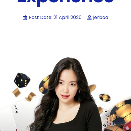
Post Date:
21 April 2026
jerboa