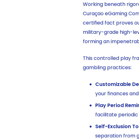
Working beneath rigoro
Curaçao eGaming Commi
certified fact proves 
military-grade high-le
forming an impenetrabl
This controlled play f
gambling practices:
Customizable De
your finances and
Play Period Remi
facilitate periodic
Self-Exclusion To
separation from