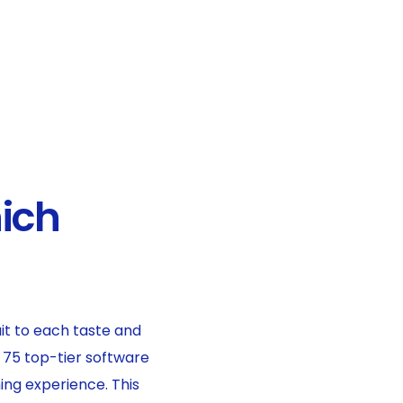
hich
it to each taste and
75 top-tier software
ming experience. This