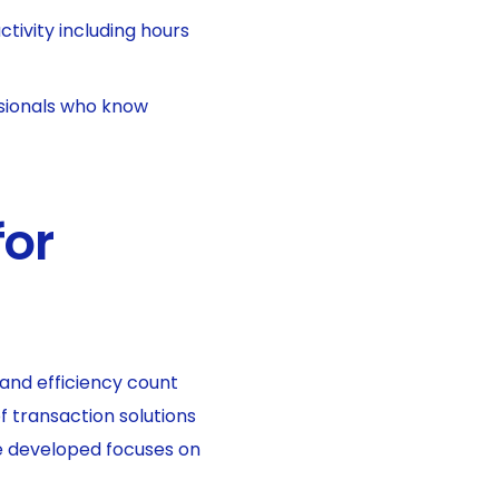
tivity including hours
ssionals who know
for
and efficiency count
 transaction solutions
ve developed focuses on