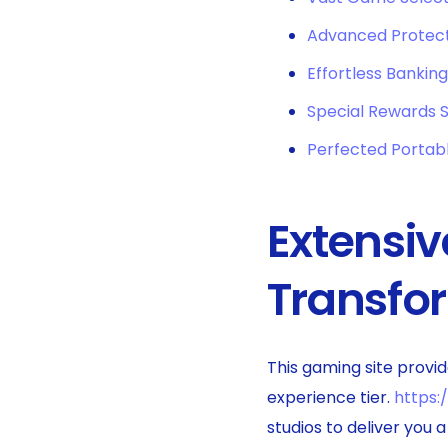
Advanced Protect
Effortless Bankin
Special Rewards S
Perfected Portab
Extensiv
Transfo
This gaming site provi
experience tier.
https:
studios to deliver you a