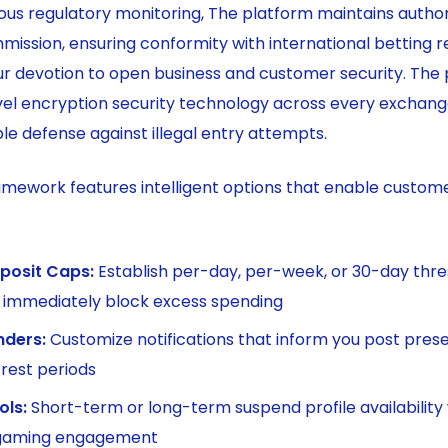
us regulatory monitoring, The platform maintains author
ssion, ensuring conformity with international betting r
our devotion to open business and customer security. Th
vel encryption security technology across every exchang
e defense against illegal entry attempts.
ramework features intelligent options that enable custom
posit Caps:
Establish per-day, per-week, or 30-day thres
 immediately block excess spending
nders:
Customize notifications that inform you post prese
 rest periods
ols:
Short-term or long-term suspend profile availability
 gaming engagement