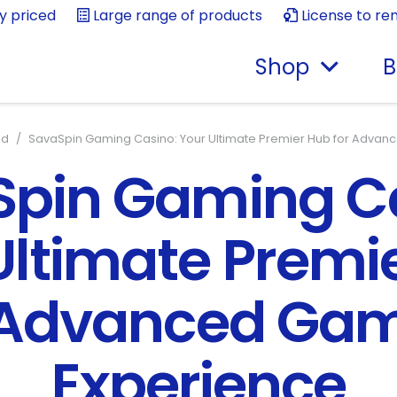
ly priced
Large range of products
License to re
Shop
B
ed
/
SavaSpin Gaming Casino: Your Ultimate Premier Hub for Advan
pin Gaming C
Ultimate Premi
 Advanced Ga
Experience