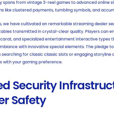
ry spans from vintage 3-reel games to advanced online s
s like clustered payments, tumbling symbols, and accumu
, we have cultivated an remarkable streaming dealer se
tables transmitted in crystal-clear quality. Players can e
carat, and specialized entertainment interactive types 
biance with innovative special elements. The pledge to
is searching for classic classic slots or engaging storylin
gns with your gaming preference.
 Security Infrastruc
r Safety