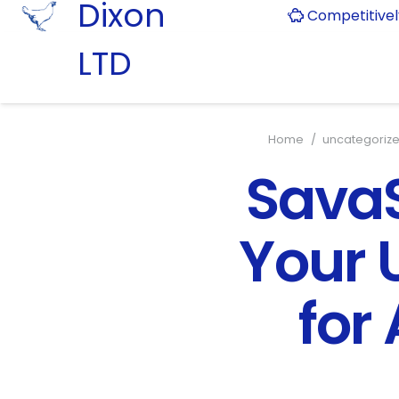
Dixon
Competitive
LTD
Home
/
uncategoriz
SavaS
Your 
for