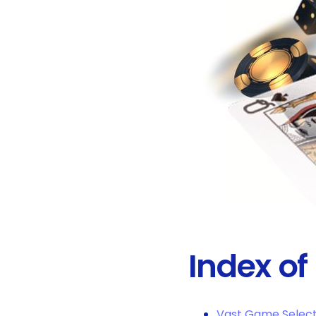
Index of
Vast Game Select