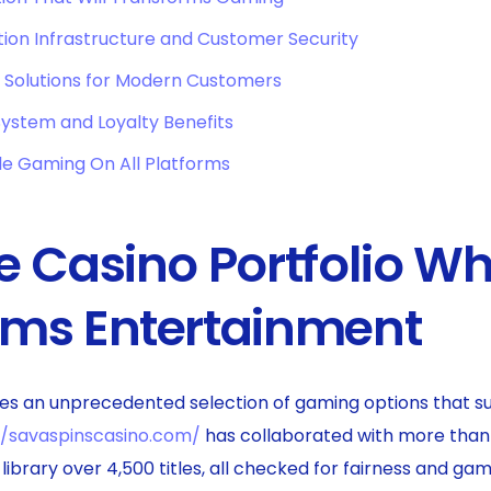
ion Infrastructure and Customer Security
g Solutions for Modern Customers
ystem and Loyalty Benefits
le Gaming On All Platforms
e Casino Portfolio W
rms Entertainment
des an unprecedented selection of gaming options that su
//savaspinscasino.com/
has collaborated with more than 
 library over 4,500 titles, all checked for fairness and ga