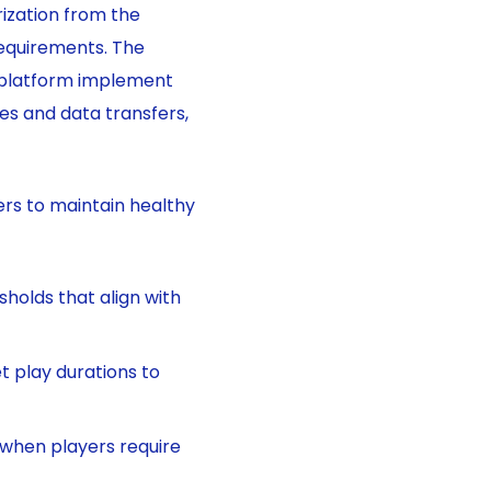
ization from the
equirements. The
e platform implement
es and data transfers,
ers to maintain healthy
holds that align with
t play durations to
 when players require