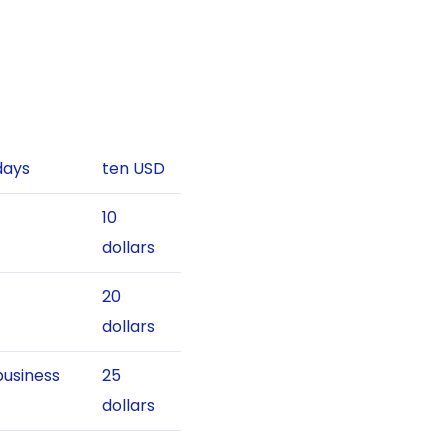
days
ten USD
10
dollars
20
dollars
business
25
dollars