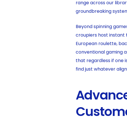
range across our libra
groundbreaking system
Beyond spinning games
croupiers host instant 
European roulette, bac
conventional gaming am
that regardless if one 
find just whatever ali
Advanced
Custome