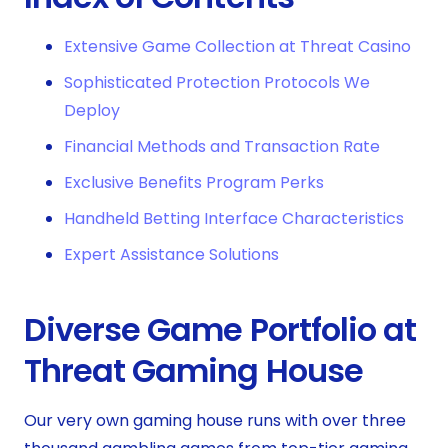
Extensive Game Collection at Threat Casino
Sophisticated Protection Protocols We
Deploy
Financial Methods and Transaction Rate
Exclusive Benefits Program Perks
Handheld Betting Interface Characteristics
Expert Assistance Solutions
Diverse Game Portfolio at
Threat Gaming House
Our very own gaming house runs with over three