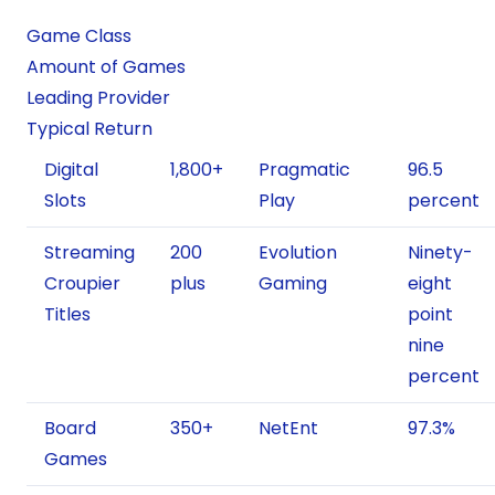
Game Class
Amount of Games
Leading Provider
Typical Return
Digital
1,800+
Pragmatic
96.5
Slots
Play
percent
Streaming
200
Evolution
Ninety-
Croupier
plus
Gaming
eight
Titles
point
nine
percent
Board
350+
NetEnt
97.3%
Games