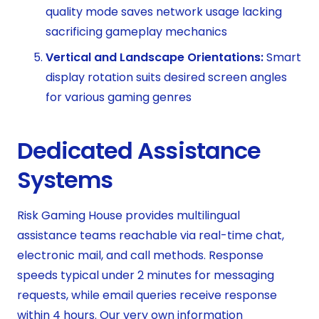
quality mode saves network usage lacking
sacrificing gameplay mechanics
Vertical and Landscape Orientations:
Smart
display rotation suits desired screen angles
for various gaming genres
Dedicated Assistance
Systems
Risk Gaming House provides multilingual
assistance teams reachable via real-time chat,
electronic mail, and call methods. Response
speeds typical under 2 minutes for messaging
requests, while email queries receive response
within 4 hours. Our very own information