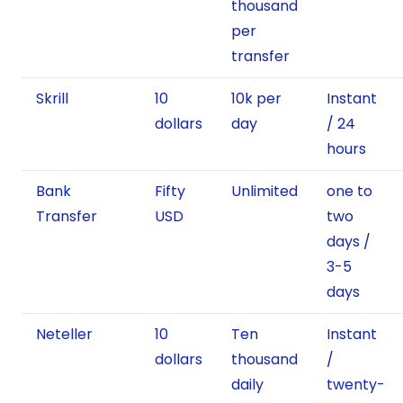
thousand
per
transfer
Skrill
10
10k per
Instant
dollars
day
/ 24
hours
Bank
Fifty
Unlimited
one to
Transfer
USD
two
days /
3-5
days
Neteller
10
Ten
Instant
dollars
thousand
/
daily
twenty-