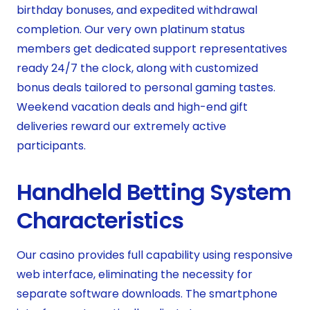
birthday bonuses, and expedited withdrawal
completion. Our very own platinum status
members get dedicated support representatives
ready 24/7 the clock, along with customized
bonus deals tailored to personal gaming tastes.
Weekend vacation deals and high-end gift
deliveries reward our extremely active
participants.
Handheld Betting System
Characteristics
Our casino provides full capability using responsive
web interface, eliminating the necessity for
separate software downloads. The smartphone