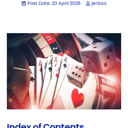
Post Date:
20 April 2026
jerboa
Index of Contents