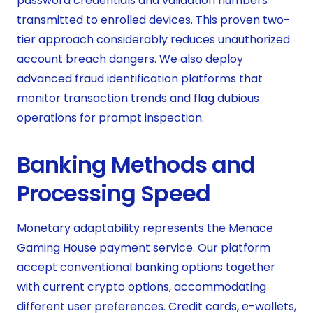
password credentials and validation numbers
transmitted to enrolled devices. This proven two-
tier approach considerably reduces unauthorized
account breach dangers. We also deploy
advanced fraud identification platforms that
monitor transaction trends and flag dubious
operations for prompt inspection.
Banking Methods and
Processing Speed
Monetary adaptability represents the Menace
Gaming House payment service. Our platform
accept conventional banking options together
with current crypto options, accommodating
different user preferences. Credit cards, e-wallets,