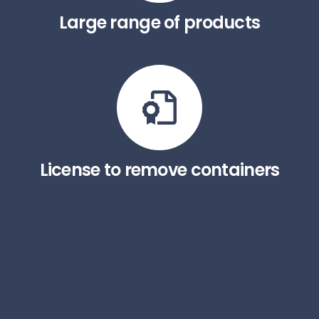
Large range of products
License to remove containers