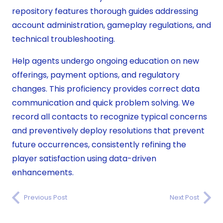
repository features thorough guides addressing
account administration, gameplay regulations, and
technical troubleshooting.
Help agents undergo ongoing education on new
offerings, payment options, and regulatory
changes. This proficiency provides correct data
communication and quick problem solving. We
record all contacts to recognize typical concerns
and preventively deploy resolutions that prevent
future occurrences, consistently refining the
player satisfaction using data-driven
enhancements.
Previous Post
Next Post