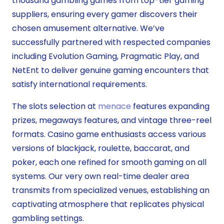
thousand gambling games from top-tier gaming
suppliers, ensuring every gamer discovers their
chosen amusement alternative. We’ve
successfully partnered with respected companies
including Evolution Gaming, Pragmatic Play, and
NetEnt to deliver genuine gaming encounters that
satisfy international requirements.
The slots selection at
menace
features expanding
prizes, megaways features, and vintage three-reel
formats. Casino game enthusiasts access various
versions of blackjack, roulette, baccarat, and
poker, each one refined for smooth gaming on all
systems. Our very own real-time dealer area
transmits from specialized venues, establishing an
captivating atmosphere that replicates physical
gambling settings.