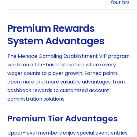
four hrs
Premium Rewards
System Advantages
The Menace Gambling Establishment VIP program
works on a tier-based structure where every
wager counts to player growth. Earned points
open more and more valuable advantages, from
cashback rewards to customized account
administration solutions.
Premium Tier Advantages
Upper-level members enjoy special event entries,