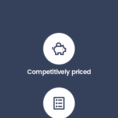
Competitively priced