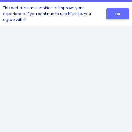
This website uses cookies to improve your
experience. If you continue to use this site, you
OK
agree with it.