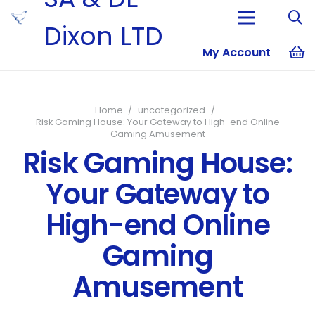
Dixon LTD
My Account
No products i
Home
/
uncategorized
/
Risk Gaming House: Your Gateway to High-end Online
Gaming Amusement
Risk Gaming House:
Your Gateway to
High-end Online
Gaming
Amusement