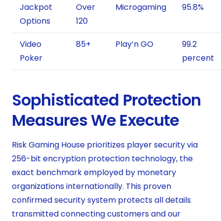
Jackpot
Over
Microgaming
95.8%
Options
120
Video
85+
Play’n GO
99.2
Poker
percent
Sophisticated Protection
Measures We Execute
Risk Gaming House prioritizes player security via
256-bit encryption protection technology, the
exact benchmark employed by monetary
organizations internationally. This proven
confirmed security system protects all details
transmitted connecting customers and our