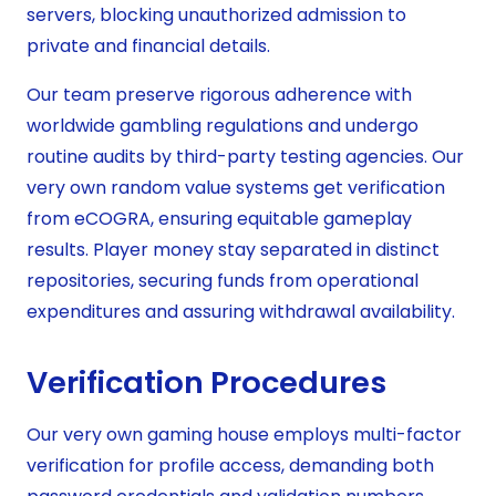
servers, blocking unauthorized admission to
private and financial details.
Our team preserve rigorous adherence with
worldwide gambling regulations and undergo
routine audits by third-party testing agencies. Our
very own random value systems get verification
from eCOGRA, ensuring equitable gameplay
results. Player money stay separated in distinct
repositories, securing funds from operational
expenditures and assuring withdrawal availability.
Verification Procedures
Our very own gaming house employs multi-factor
verification for profile access, demanding both