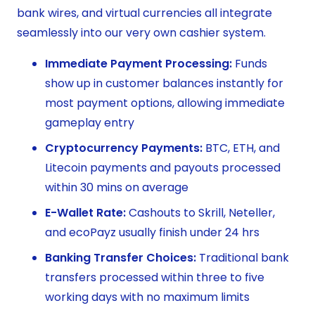
bank wires, and virtual currencies all integrate
seamlessly into our very own cashier system.
Immediate Payment Processing:
Funds
show up in customer balances instantly for
most payment options, allowing immediate
gameplay entry
Cryptocurrency Payments:
BTC, ETH, and
Litecoin payments and payouts processed
within 30 mins on average
E-Wallet Rate:
Cashouts to Skrill, Neteller,
and ecoPayz usually finish under 24 hrs
Banking Transfer Choices:
Traditional bank
transfers processed within three to five
working days with no maximum limits