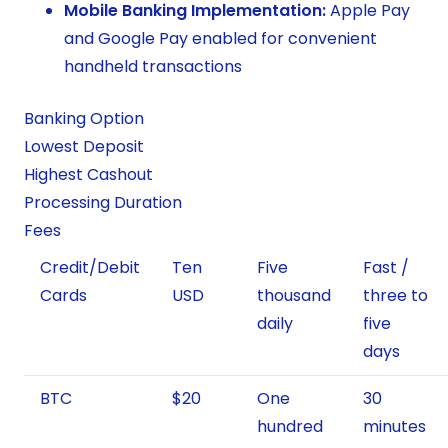
Mobile Banking Implementation:
Apple Pay
and Google Pay enabled for convenient
handheld transactions
Banking Option
Lowest Deposit
Highest Cashout
Processing Duration
Fees
Credit/Debit
Ten
Five
Fast /
Cards
USD
thousand
three to
daily
five
days
BTC
$20
One
30
hundred
minutes