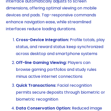
interface automatically adjusts to screen
dimensions, offering optimal viewing on mobile
devices and pads. Tap-responsive commands
enhance navigation ease, while streamlined
interfaces reduce loading durations.
Cross-Device Integration:
Profile totals, play
status, and reward status keep synchronized
across desktop and smartphone systems
Off-line Gaming Viewing:
Players can
browse gaming portfolios and study rules
minus active internet connections
Quick Transactions:
Facial recognition
permits secure deposits through biometric or
biometric recognition
Data Conservation Option:
Reduced image