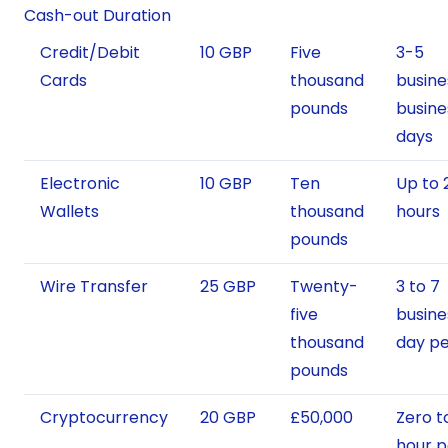
Cash-out Duration
Credit/Debit
10 GBP
Five
3-5
Cards
thousand
busine
pounds
busine
days
Electronic
10 GBP
Ten
Up to 
Wallets
thousand
hours
pounds
Wire Transfer
25 GBP
Twenty-
3 to 7
five
busine
thousand
day pe
pounds
Cryptocurrency
20 GBP
£50,000
Zero t
hour p