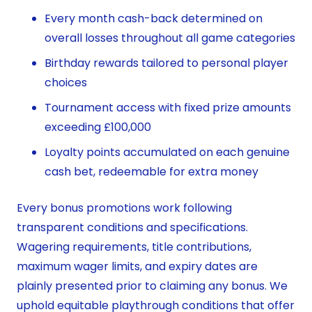
Every month cash-back determined on
overall losses throughout all game categories
Birthday rewards tailored to personal player
choices
Tournament access with fixed prize amounts
exceeding £100,000
Loyalty points accumulated on each genuine
cash bet, redeemable for extra money
Every bonus promotions work following
transparent conditions and specifications.
Wagering requirements, title contributions,
maximum wager limits, and expiry dates are
plainly presented prior to claiming any bonus. We
uphold equitable playthrough conditions that offer