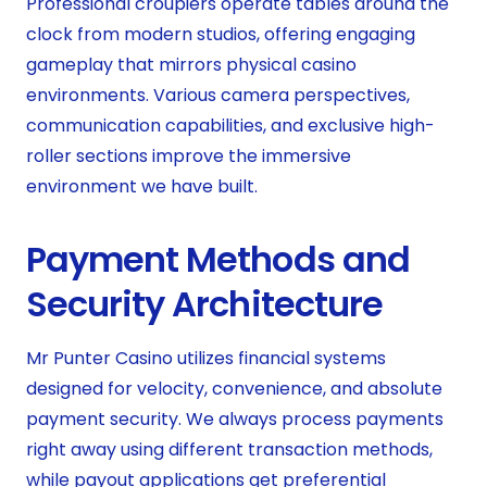
Professional croupiers operate tables around the
clock from modern studios, offering engaging
gameplay that mirrors physical casino
environments. Various camera perspectives,
communication capabilities, and exclusive high-
roller sections improve the immersive
environment we have built.
Payment Methods and
Security Architecture
Mr Punter Casino utilizes financial systems
designed for velocity, convenience, and absolute
payment security. We always process payments
right away using different transaction methods,
while payout applications get preferential