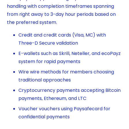
handling with completion timeframes spanning
from right away to 3-day hour periods based on
the preferred system.
Credit and credit cards (Visa, MC) with
Three-D Secure validation
E-wallets such as Skrill, Neteller, and ecoPayz
system for rapid payments
Wire wire methods for members choosing
traditional approaches
Cryptocurrency payments accepting Bitcoin
payments, Ethereum, and LTC
Voucher vouchers using Paysafecard for
confidential payments