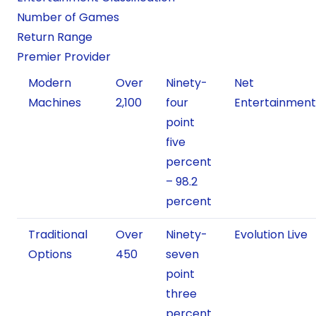
Number of Games
Return Range
Premier Provider
Modern
Over
Ninety-
Net
Machines
2,100
four
Entertainment
point
five
percent
– 98.2
percent
Traditional
Over
Ninety-
Evolution Live
Options
450
seven
point
three
percent