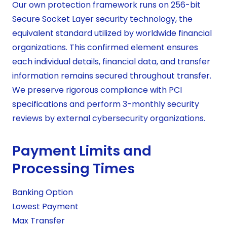
Our own protection framework runs on 256-bit
Secure Socket Layer security technology, the
equivalent standard utilized by worldwide financial
organizations. This confirmed element ensures
each individual details, financial data, and transfer
information remains secured throughout transfer.
We preserve rigorous compliance with PCI
specifications and perform 3-monthly security
reviews by external cybersecurity organizations.
Payment Limits and
Processing Times
Banking Option
Lowest Payment
Max Transfer