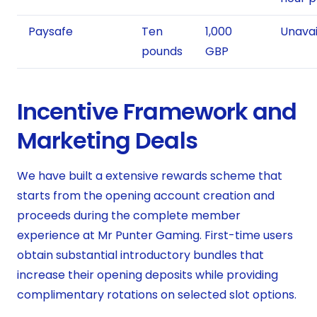
Paysafe
Ten
1,000
Unavai
pounds
GBP
Incentive Framework and
Marketing Deals
We have built a extensive rewards scheme that
starts from the opening account creation and
proceeds during the complete member
experience at Mr Punter Gaming. First-time users
obtain substantial introductory bundles that
increase their opening deposits while providing
complimentary rotations on selected slot options.