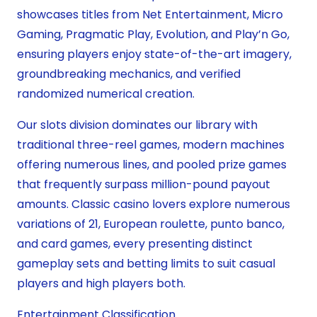
showcases titles from Net Entertainment, Micro
Gaming, Pragmatic Play, Evolution, and Play’n Go,
ensuring players enjoy state-of-the-art imagery,
groundbreaking mechanics, and verified
randomized numerical creation.
Our slots division dominates our library with
traditional three-reel games, modern machines
offering numerous lines, and pooled prize games
that frequently surpass million-pound payout
amounts. Classic casino lovers explore numerous
variations of 21, European roulette, punto banco,
and card games, every presenting distinct
gameplay sets and betting limits to suit casual
players and high players both.
Entertainment Classification