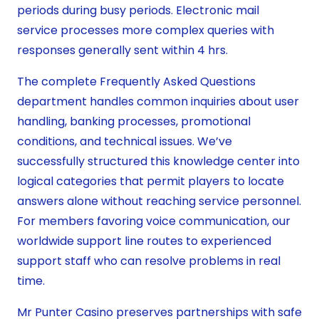
periods during busy periods. Electronic mail
service processes more complex queries with
responses generally sent within 4 hrs.
The complete Frequently Asked Questions
department handles common inquiries about user
handling, banking processes, promotional
conditions, and technical issues. We’ve
successfully structured this knowledge center into
logical categories that permit players to locate
answers alone without reaching service personnel.
For members favoring voice communication, our
worldwide support line routes to experienced
support staff who can resolve problems in real
time.
Mr Punter Casino preserves partnerships with safe