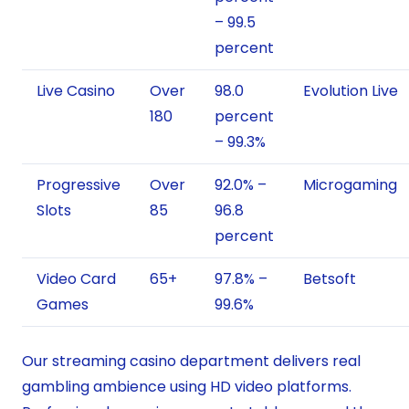
– 99.5
percent
Live Casino
Over
98.0
Evolution Live
180
percent
– 99.3%
Progressive
Over
92.0% –
Microgaming
Slots
85
96.8
percent
Video Card
65+
97.8% –
Betsoft
Games
99.6%
Our streaming casino department delivers real
gambling ambience using HD video platforms.