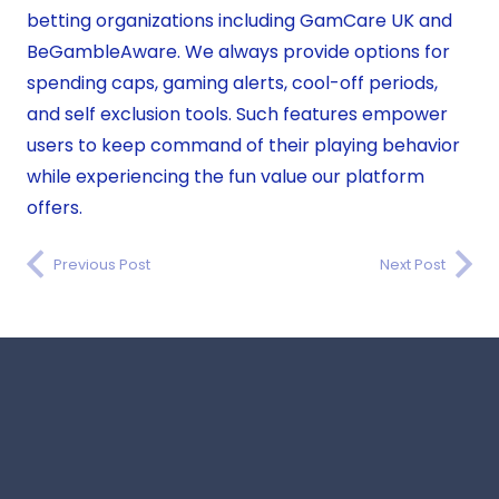
betting organizations including GamCare UK and
BeGambleAware. We always provide options for
spending caps, gaming alerts, cool-off periods,
and self exclusion tools. Such features empower
users to keep command of their playing behavior
while experiencing the fun value our platform
offers.
Previous Post
Next Post