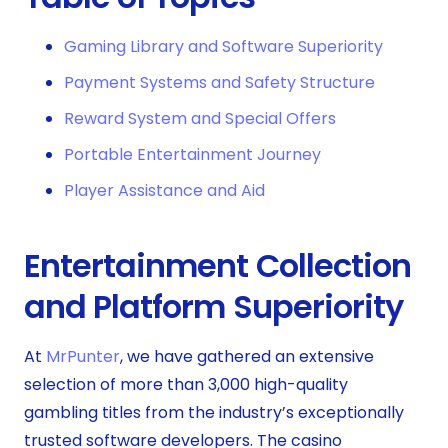
Gaming Library and Software Superiority
Payment Systems and Safety Structure
Reward System and Special Offers
Portable Entertainment Journey
Player Assistance and Aid
Entertainment Collection
and Platform Superiority
At
MrPunter
, we have gathered an extensive
selection of more than 3,000 high-quality
gambling titles from the industry’s exceptionally
trusted software developers. The casino