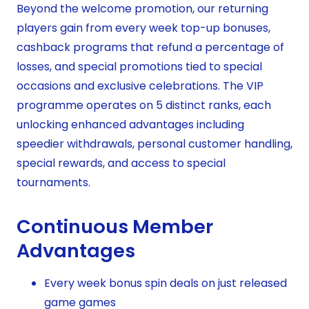
Beyond the welcome promotion, our returning
players gain from every week top-up bonuses,
cashback programs that refund a percentage of
losses, and special promotions tied to special
occasions and exclusive celebrations. The VIP
programme operates on 5 distinct ranks, each
unlocking enhanced advantages including
speedier withdrawals, personal customer handling,
special rewards, and access to special
tournaments.
Continuous Member
Advantages
Every week bonus spin deals on just released
game games