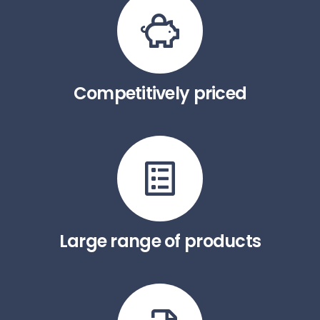
Competitively priced
Large range of products