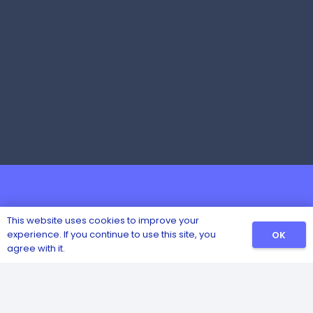
This website uses cookies to improve your
experience. If you continue to use this site, you
OK
agree with it.