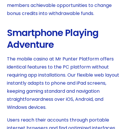
members achievable opportunities to change
bonus credits into withdrawable funds.
Smartphone Playing
Adventure
The mobile casino at Mr Punter Platform offers
identical features to the PC platform without
requiring app installations. Our flexible web layout
instantly adapts to phone and iPad screens,
keeping gaming standard and navigation
straightforwardness over iOS, Android, and
Windows devices.
Users reach their accounts through portable
internet browsers and find optimized interfaces