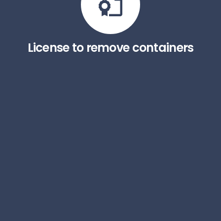
License to remove containers