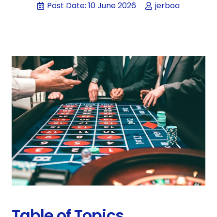
Post Date:
10 June 2026
jerboa
Table of Topics