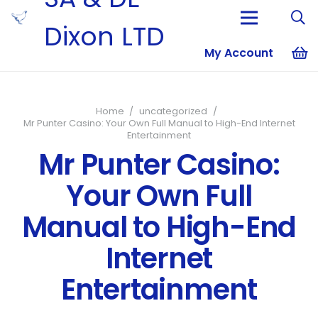
Dixon LTD
My Account
No products i
Home
/
uncategorized
/
Mr Punter Casino: Your Own Full Manual to High-End Internet
Entertainment
Mr Punter Casino:
Your Own Full
Manual to High-End
Internet
Entertainment