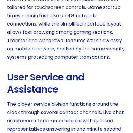
tailored for touchscreen controls. Game startup
times remain fast also on 4G networks
connections, while the simplified interface layout
allows fast browsing among gaming sections.
Transfer and withdrawal features work flawlessly
on mobile hardware, backed by the same security
systems protecting computer transactions.
User Service and
Assistance
The player service division functions around the
clock through several contact channels. Live chat
assistance offers immediate aid with qualified
representatives answering in one minute second