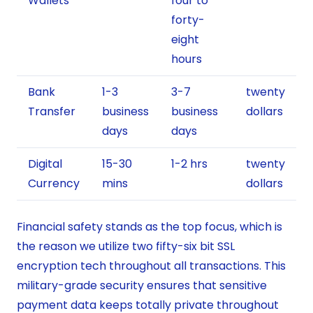
Wallets
four to
forty-
eight
hours
Bank
1-3
3-7
twenty
Transfer
business
business
dollars
days
days
Digital
15-30
1-2 hrs
twenty
Currency
mins
dollars
Financial safety stands as the top focus, which is
the reason we utilize two fifty-six bit SSL
encryption tech throughout all transactions. This
military-grade security ensures that sensitive
payment data keeps totally private throughout