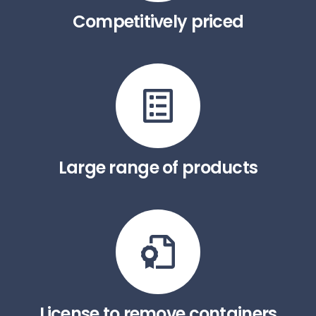
Competitively priced
Large range of products
License to remove containers