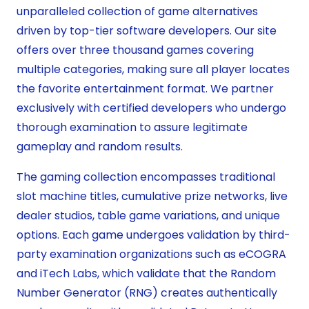
unparalleled collection of game alternatives
driven by top-tier software developers. Our site
offers over three thousand games covering
multiple categories, making sure all player locates
the favorite entertainment format. We partner
exclusively with certified developers who undergo
thorough examination to assure legitimate
gameplay and random results.
The gaming collection encompasses traditional
slot machine titles, cumulative prize networks, live
dealer studios, table game variations, and unique
options. Each game undergoes validation by third-
party examination organizations such as eCOGRA
and iTech Labs, which validate that the Random
Number Generator (RNG) creates authentically