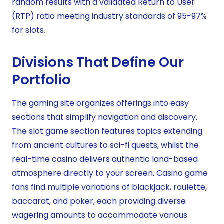
random results with a validated Return to User
(RTP) ratio meeting industry standards of 95-97%
for slots.
Divisions That Define Our
Portfolio
The gaming site organizes offerings into easy
sections that simplify navigation and discovery.
The slot game section features topics extending
from ancient cultures to sci-fi quests, whilst the
real-time casino delivers authentic land-based
atmosphere directly to your screen. Casino game
fans find multiple variations of blackjack, roulette,
baccarat, and poker, each providing diverse
wagering amounts to accommodate various