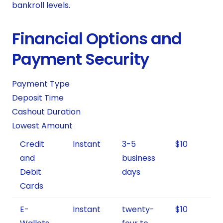
bankroll levels.
Financial Options and
Payment Security
Payment Type
Deposit Time
Cashout Duration
Lowest Amount
Credit
Instant
3-5
$10
and
business
Debit
days
Cards
E-
Instant
twenty-
$10