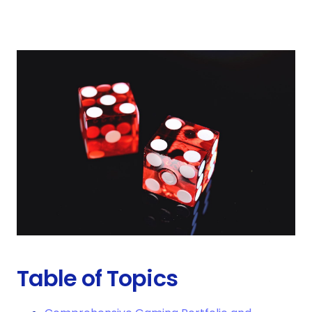
Table of Topics