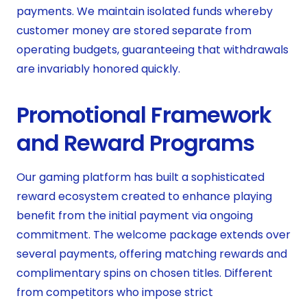
payments. We maintain isolated funds whereby
customer money are stored separate from
operating budgets, guaranteeing that withdrawals
are invariably honored quickly.
Promotional Framework
and Reward Programs
Our gaming platform has built a sophisticated
reward ecosystem created to enhance playing
benefit from the initial payment via ongoing
commitment. The welcome package extends over
several payments, offering matching rewards and
complimentary spins on chosen titles. Different
from competitors who impose strict