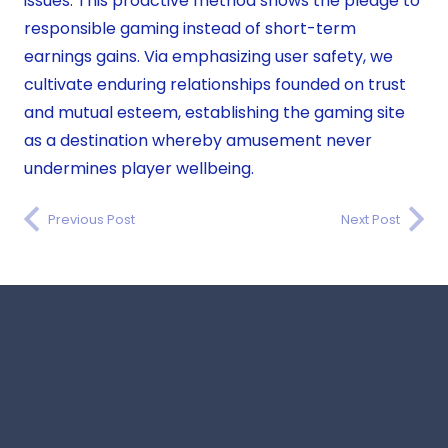
issues. This proactive method shows the pledge to
responsible gaming instead of short-term
earnings gains. Via emphasizing user safety, we
cultivate enduring relationships founded on trust
and mutual esteem, establishing the gaming site
as a destination whereby amusement never
undermines player wellbeing.
Previous Post
Next Post