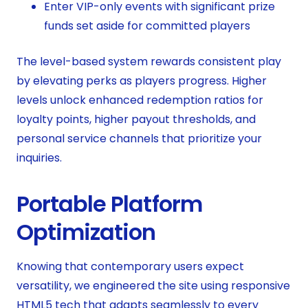
Enter VIP-only events with significant prize
funds set aside for committed players
The level-based system rewards consistent play
by elevating perks as players progress. Higher
levels unlock enhanced redemption ratios for
loyalty points, higher payout thresholds, and
personal service channels that prioritize your
inquiries.
Portable Platform
Optimization
Knowing that contemporary users expect
versatility, we engineered the site using responsive
HTML5 tech that adapts seamlessly to every