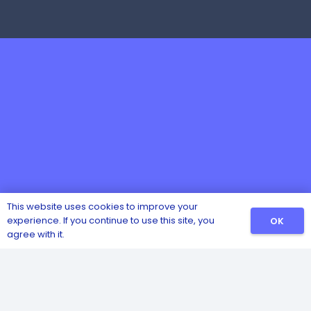
This website uses cookies to improve your
experience. If you continue to use this site, you
OK
agree with it.