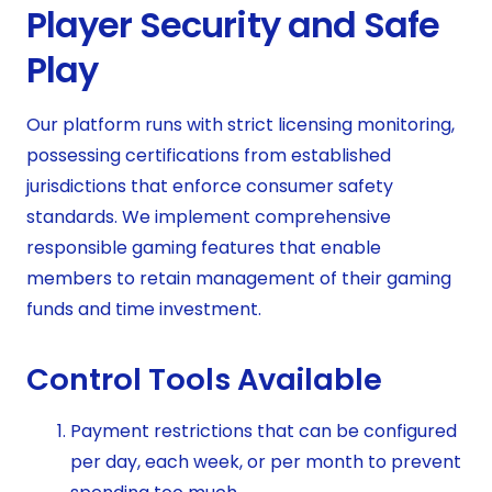
Player Security and Safe
Play
Our platform runs with strict licensing monitoring,
possessing certifications from established
jurisdictions that enforce consumer safety
standards. We implement comprehensive
responsible gaming features that enable
members to retain management of their gaming
funds and time investment.
Control Tools Available
Payment restrictions that can be configured
per day, each week, or per month to prevent