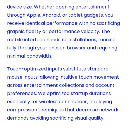
device size. Whether opening entertainment
through Apple, Android, or tablet gadgets, you
receive identical performance with no sacrificing
graphic fidelity or performance velocity. The
mobile interface needs no installations, running
fully through your chosen browser and requiring
minimal bandwidth.
Touch-optimized inputs substitute standard
mouse inputs, allowing intuitive touch movement
across entertainment collections and account
preferences. We optimized startup durations
especially for wireless connections, deploying
compression techniques that decrease network
demands avoiding sacrificing visual quality.