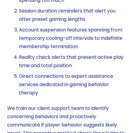
spending too much
Session duration reminders that alert you
after preset gaming lengths
Account suspension features spanning from
temporary cooling-off intervals to indefinite
membership termination
Reality check alerts that present active play
time and total position
Direct connections to expert assistance
services dedicated in gaming behavior
therapy
We train our client support team to identify
concerning behaviors and proactively
communicate if player behavior suggests likely