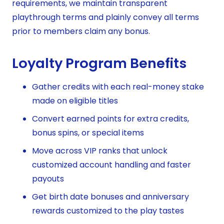
requirements, we maintain transparent
playthrough terms and plainly convey all terms
prior to members claim any bonus.
Loyalty Program Benefits
Gather credits with each real-money stake
made on eligible titles
Convert earned points for extra credits,
bonus spins, or special items
Move across VIP ranks that unlock
customized account handling and faster
payouts
Get birth date bonuses and anniversary
rewards customized to the play tastes