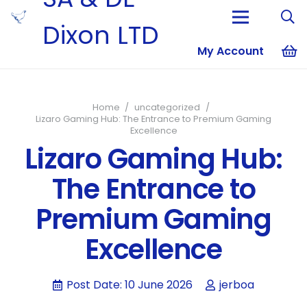
Dixon LTD
My Account
No products i
Home
/
uncategorized
/
Lizaro Gaming Hub: The Entrance to Premium Gaming
Excellence
Lizaro Gaming Hub:
The Entrance to
Premium Gaming
Excellence
Post Date:
10 June 2026
jerboa