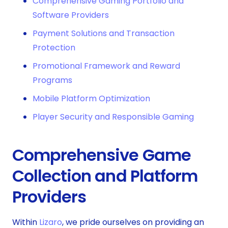
Comprehensive Gaming Portfolio and
Software Providers
Payment Solutions and Transaction
Protection
Promotional Framework and Reward
Programs
Mobile Platform Optimization
Player Security and Responsible Gaming
Comprehensive Game
Collection and Platform
Providers
Within
Lizaro
, we pride ourselves on providing an