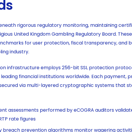
ds
eneath rigorous regulatory monitoring, maintaining certi
igious United Kingdom Gambling Regulatory Board. These
nchmarks for user protection, fiscal transparency, and bus
ing industry.
on infrastructure employs 256-bit SSL protection protoc
ading financial institutions worldwide. Each payment, pr
t secured via multi-layered cryptographic systems that 
ent assessments performed by eCOGRA auditors validat
TP rate figures
 breach prevention algorithms monitor wagering activit