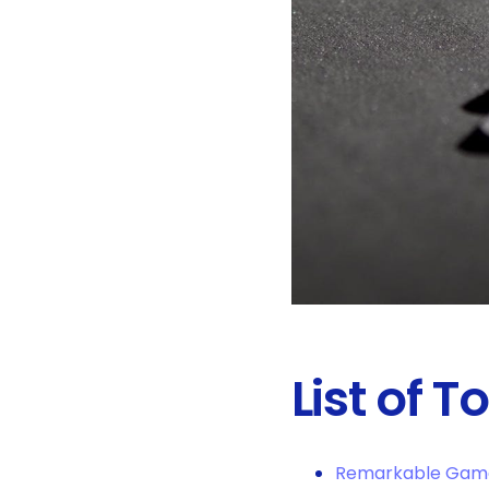
List of T
Remarkable Game 