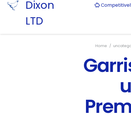
Dixon
Competitive
LTD
Home
/
uncatego
Garri
u
Prem