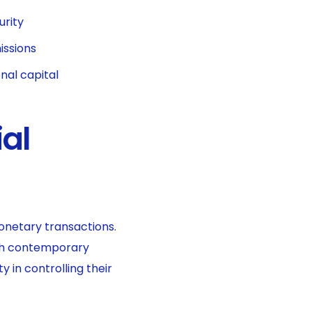
urity
issions
nal capital
ial
netary transactions.
th contemporary
y in controlling their