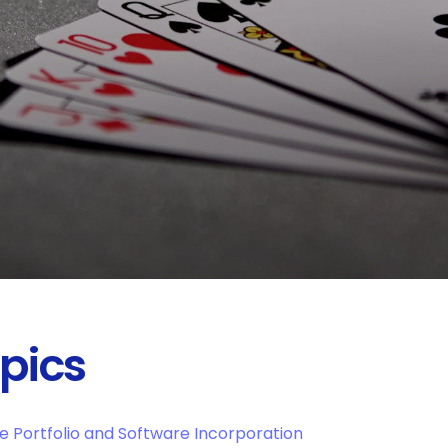
opics
Portfolio and Software Incorporation