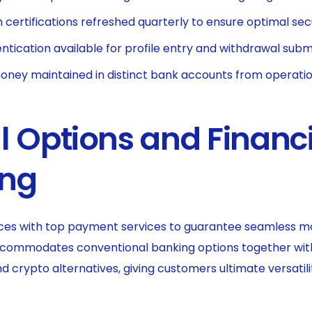
 certifications refreshed quarterly to ensure optimal sec
ntication available for profile entry and withdrawal subm
ney maintained in distinct bank accounts from operatio
l Options and Financ
ing
ces with top payment services to guarantee seamless mo
ccommodates conventional banking options together wi
d crypto alternatives, giving customers ultimate versatilit