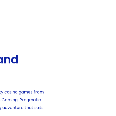
and
ity casino games from
on Gaming, Pragmatic
g adventure that suits