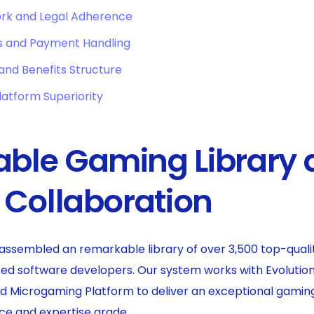
rk and Legal Adherence
 and Payment Handling
 and Benefits Structure
atform Superiority
ble Gaming Library 
 Collaboration
 assembled an remarkable library of over 3,500 top-qual
ted software developers. Our system works with Evoluti
and Microgaming Platform to deliver an exceptional gamin
ce and expertise grade.