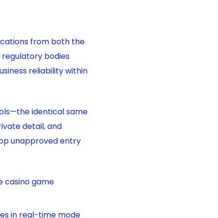
fications from both the
 regulatory bodies
iness reliability within
ols—the identical same
ivate detail, and
stop unapproved entry
e casino game
ies in real-time mode