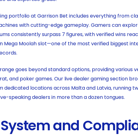
ng portfolio at Garrison Bet includes everything from clas
achines with cutting-edge gameplay. Gamers can explor
 consistently surpass 7 figures, with verified wins reac
s on Mega Moolah slot—one of the most verified biggest in
ecords.
ange goes beyond standard options, providing various ve
at, and poker games. Our live dealer gaming section bro
rom dedicated locations across Malta and Latvia, running 
ive-speaking dealers in more than a dozen tongues.
y System and Compli