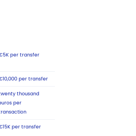
€5K per transfer
€10,000 per transfer
twenty thousand
euros per
transaction
€15K per transfer