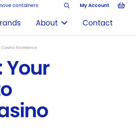
move containers
My Account
rands
About
Contact
t Casino Excellence
: Your
to
asino