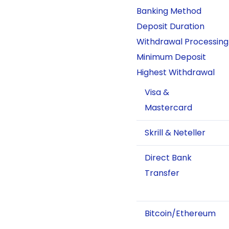
Banking Method
Deposit Duration
Withdrawal Processing
Minimum Deposit
Highest Withdrawal
Visa &
Mastercard
Skrill & Neteller
Direct Bank
Transfer
Bitcoin/Ethereum