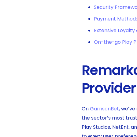
Security Framewo
Payment Methods
Extensive Loyalty
On-the-go Play Pl
Remarka
Provider
On
GarrisonBet
, we’ve
the sector’s most trus
Play Studios, NetEnt, 
to every user preferen