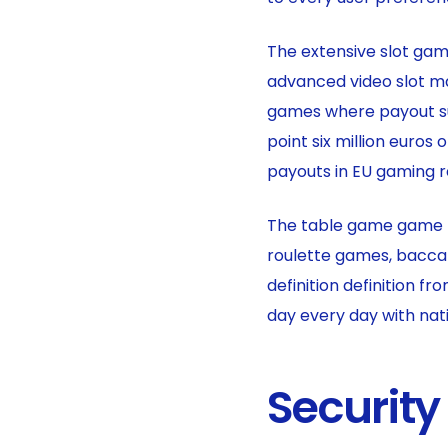
The extensive slot gami
advanced video slot m
games where payout sums
point six million euro
payouts in EU gaming r
The table game game r
roulette games, baccar
definition definition f
day every day with nat
Securit