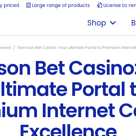
ly priced
Large range of products
License to re
Shop
B
rized
/
Garrison Bet Casino: Your ultimate Portal to Premium Interne
son Bet Casino
ltimate Portal 
ium Internet C
Excellence