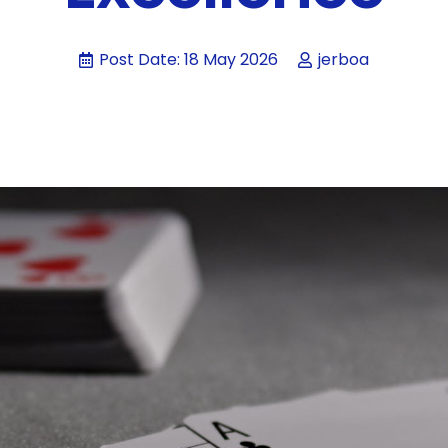
Post Date:
18 May 2026
jerboa