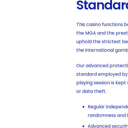
Standar
This casino functions b
the MGA and the prest
uphold the strictest be
the international gambl
Our advanced protecti
standard employed by le
playing session is kep
or data theft.
Regular independ
randomness and R
Advanced security