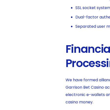
SSL socket system
Dual-factor authe
Separated user mo
Financia
Process
We have formed allian
Garrison Bet Casino a
electronic e-wallets an
casino money.