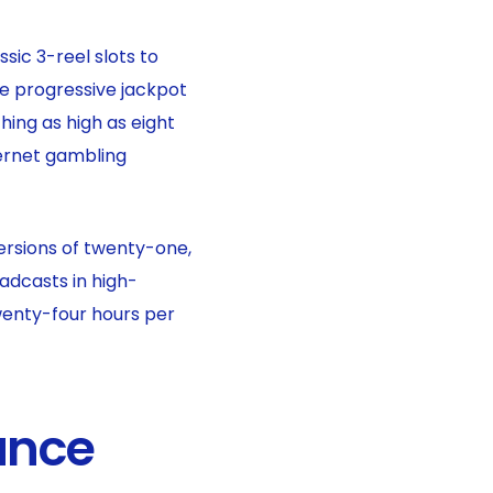
sic 3-reel slots to
e progressive jackpot
hing as high as eight
ternet gambling
rsions of twenty-one,
adcasts in high-
twenty-four hours per
ance