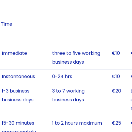
 Time
Immediate
three to five working
€10
business days
Instantaneous
0-24 hrs
€10
1-3 business
3 to 7 working
€20
business days
business days
15-30 minutes
1 to 2 hours maximum
€25
approximately