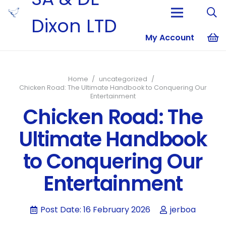
Dixon LTD
My Account
No products i
Home
/
uncategorized
/
Chicken Road: The Ultimate Handbook to Conquering Our
Entertainment
Chicken Road: The
Ultimate Handbook
to Conquering Our
Entertainment
Post Date:
16 February 2026
jerboa