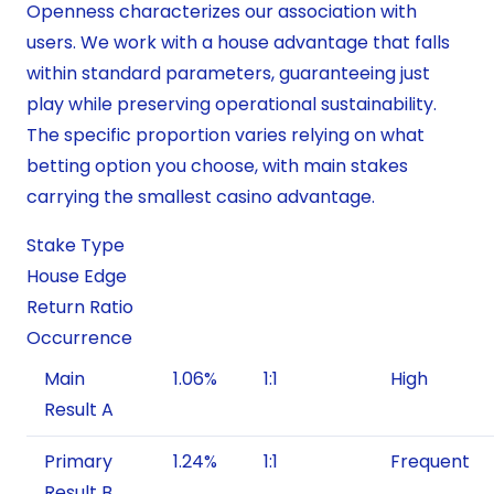
Openness characterizes our association with
users. We work with a house advantage that falls
within standard parameters, guaranteeing just
play while preserving operational sustainability.
The specific proportion varies relying on what
betting option you choose, with main stakes
carrying the smallest casino advantage.
Stake Type
House Edge
Return Ratio
Occurrence
Main
1.06%
1:1
High
Result A
Primary
1.24%
1:1
Frequent
Result B