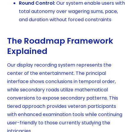
Round Control:
Our system enable users with
total autonomy over wagering sums, pace,
and duration without forced constraints
The Roadmap Framework
Explained
Our display recording system represents the
center of the entertainment. The principal
interface shows conclusions in temporal order,
while secondary roads utilize mathematical
conversions to expose secondary patterns. This
tiered approach provides veteran participants
with enhanced examination tools while continuing
user-friendly to those currently studying the
intricacies.