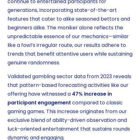
continue to entertained participants for
generations, incorporating state-of-the-art
features that cater to alike seasoned bettors and
beginners alike. The moniker alone reflects the
unpredictable essence of our mechanics—similar
like a fowl’s irregular route, our results adhere to
trends that benefit attentive users while sustaining
genuine randomness.
Validated gambling sector data from 2023 reveals
that pattern-based forecasting activities like our
offering have witnessed a
47% increase in
participant engagement
compared to classic
gaming games. This increase originates from our
exclusive blend of ability-driven observation and
luck-oriented entertainment that sustains rounds
dynamic and engaging.