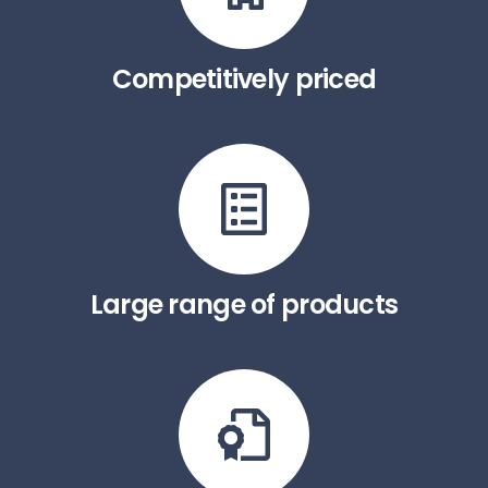
Competitively priced
Large range of products