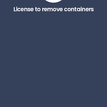
License to remove containers