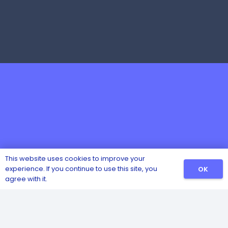
This website uses cookies to improve your
experience. If you continue to use this site, you
OK
agree with it.