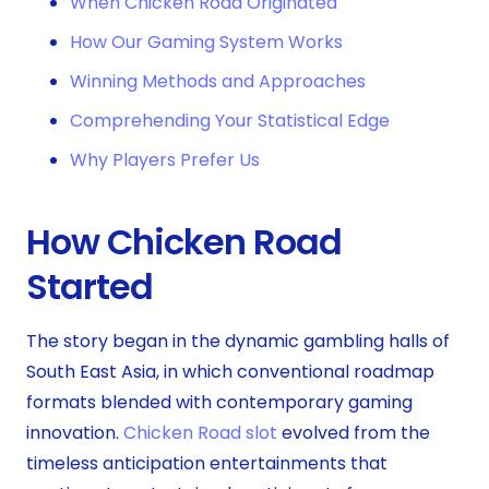
When Chicken Road Originated
How Our Gaming System Works
Winning Methods and Approaches
Comprehending Your Statistical Edge
Why Players Prefer Us
How Chicken Road
Started
The story began in the dynamic gambling halls of
South East Asia, in which conventional roadmap
formats blended with contemporary gaming
innovation.
Chicken Road slot
evolved from the
timeless anticipation entertainments that