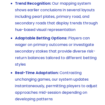
Trend Recognition:
Our mapping system
shows earlier conclusions in several layouts
including pearl plates, primary road, and
secondary roads that display trends through
hue-based visual representation
Adaptable Betting Options:
Players can
wager on primary outcomes or investigate
secondary stakes that provide diverse risk-
return balances tailored to different betting
styles
Real-Time Adaptation:
Contrasting
unchanging games, our system updates
instantaneously, permitting players to adjust
approaches mid-session depending on
developing patterns