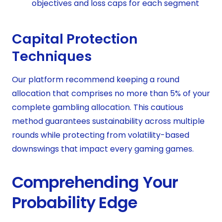
objectives and loss caps for each segment
Capital Protection
Techniques
Our platform recommend keeping a round
allocation that comprises no more than 5% of your
complete gambling allocation. This cautious
method guarantees sustainability across multiple
rounds while protecting from volatility-based
downswings that impact every gaming games.
Comprehending Your
Probability Edge