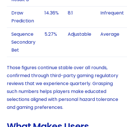
Draw
14.36%
8:1
Infrequent
Prediction
Sequence
5.27%
Adjustable
Average
Secondary
Bet
Those figures continue stable over all rounds,
confirmed through third-party gaming regulatory
reviews that we experience quarterly. Grasping
such numbers helps players make educated
selections aligned with personal hazard tolerance
and gaming preferences.
What Makes Users