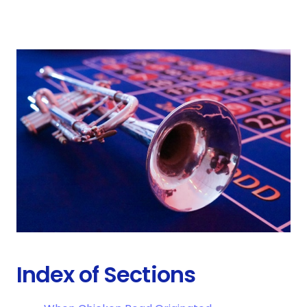
Index of Sections