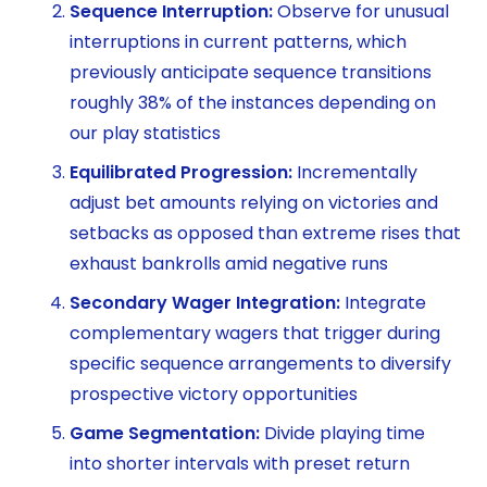
Sequence Interruption:
Observe for unusual
interruptions in current patterns, which
previously anticipate sequence transitions
roughly 38% of the instances depending on
our play statistics
Equilibrated Progression:
Incrementally
adjust bet amounts relying on victories and
setbacks as opposed than extreme rises that
exhaust bankrolls amid negative runs
Secondary Wager Integration:
Integrate
complementary wagers that trigger during
specific sequence arrangements to diversify
prospective victory opportunities
Game Segmentation:
Divide playing time
into shorter intervals with preset return