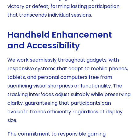
victory or defeat, forming lasting participation
that transcends individual sessions.
Handheld Enhancement
and Accessibility
We work seamlessly throughout gadgets, with
responsive systems that adapt to mobile phones,
tablets, and personal computers free from
sacrificing visual sharpness or functionality. The
tracking interfaces adjust suitably while preserving
clarity, guaranteeing that participants can
evaluate trends efficiently regardless of display
size.
The commitment to responsible gaming