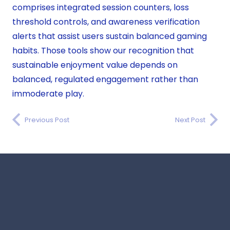
comprises integrated session counters, loss
threshold controls, and awareness verification
alerts that assist users sustain balanced gaming
habits. Those tools show our recognition that
sustainable enjoyment value depends on
balanced, regulated engagement rather than
immoderate play.
Previous Post
Next Post