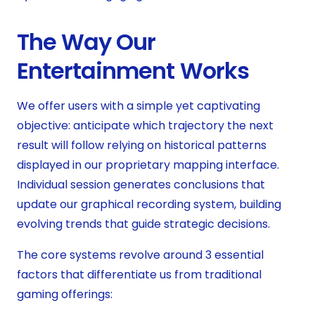
The Way Our
Entertainment Works
We offer users with a simple yet captivating
objective: anticipate which trajectory the next
result will follow relying on historical patterns
displayed in our proprietary mapping interface.
Individual session generates conclusions that
update our graphical recording system, building
evolving trends that guide strategic decisions.
The core systems revolve around 3 essential
factors that differentiate us from traditional
gaming offerings: