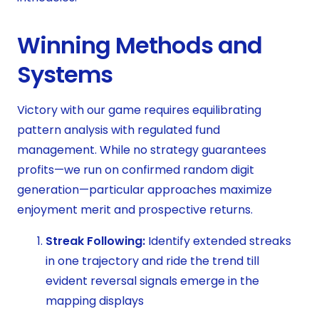
Winning Methods and
Systems
Victory with our game requires equilibrating
pattern analysis with regulated fund
management. While no strategy guarantees
profits—we run on confirmed random digit
generation—particular approaches maximize
enjoyment merit and prospective returns.
Streak Following:
Identify extended streaks
in one trajectory and ride the trend till
evident reversal signals emerge in the
mapping displays