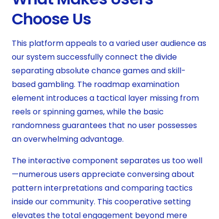
Choose Us
This platform appeals to a varied user audience as
our system successfully connect the divide
separating absolute chance games and skill-
based gambling. The roadmap examination
element introduces a tactical layer missing from
reels or spinning games, while the basic
randomness guarantees that no user possesses
an overwhelming advantage.
The interactive component separates us too well
—numerous users appreciate conversing about
pattern interpretations and comparing tactics
inside our community. This cooperative setting
elevates the total engagement beyond mere