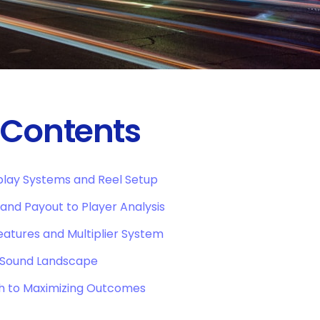
 Contents
lay Systems and Reel Setup
 and Payout to Player Analysis
eatures and Multiplier System
d Sound Landscape
h to Maximizing Outcomes