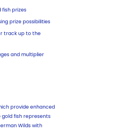
fish prizes
ng prize possibilities
r track up to the
ages and multiplier
hich provide enhanced
e gold fish represents
sherman Wilds with