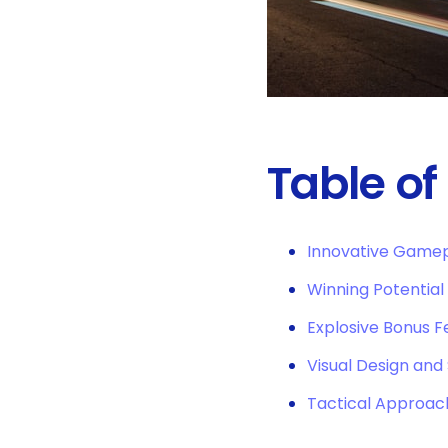
Table of
Innovative Gamep
Winning Potential
Explosive Bonus F
Visual Design an
Tactical Approac