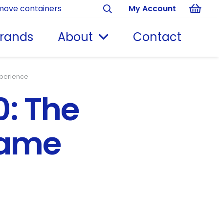
move containers
My Account
rands
About
Contact
xperience
0: The
Game