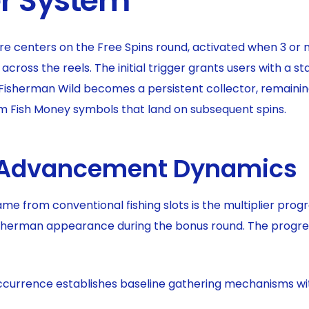
er System
re centers on the Free Spins round, activated when 3 or 
cross the reels. The initial trigger grants users with a s
 Fisherman Wild becomes a persistent collector, remainin
m Fish Money symbols that land on subsequent spins.
r Advancement Dynamics
me from conventional fishing slots is the multiplier pro
sherman appearance during the bonus round. The progress
ccurrence establishes baseline gathering mechanisms wit