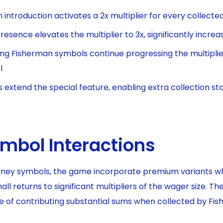
ntroduction activates a 2x multiplier for every collected 
esence elevates the multiplier to 3x, significantly increasi
ing Fisherman symbols continue progressing the multiplie
l
 extend the special feature, enabling extra collection st
ymbol Interactions
oney symbols, the game incorporate premium variants w
ll returns to significant multipliers of the wager size. Th
le of contributing substantial sums when collected by Fi