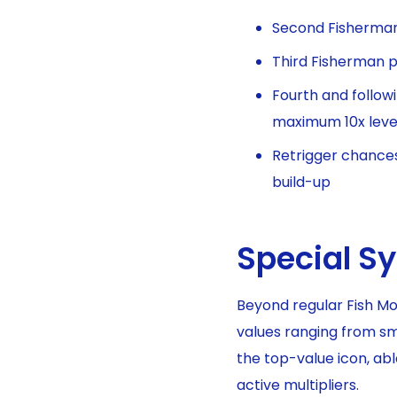
Second Fisherman i
Third Fisherman pr
Fourth and follow
maximum 10x leve
Retrigger chances
build-up
Special S
Beyond regular Fish M
values ranging from sma
the top-value icon, ab
active multipliers.