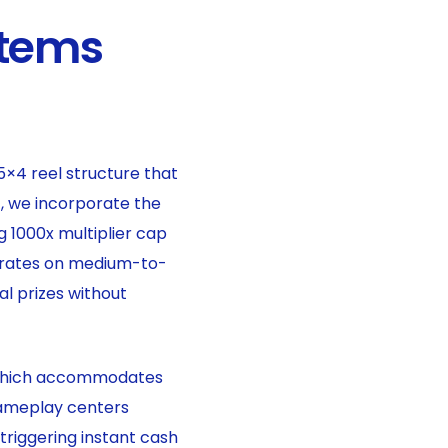
stems
 5×4 reel structure that
4, we incorporate the
 1000x multiplier cap
perates on medium-to-
al prizes without
e which accommodates
gameplay centers
triggering instant cash