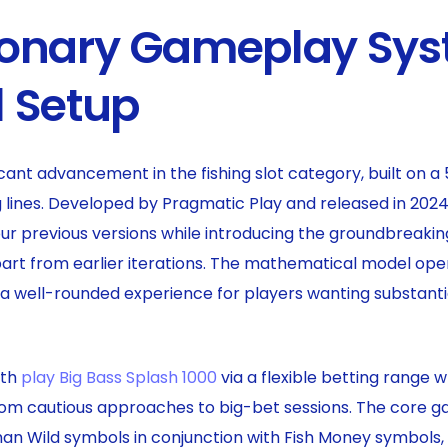
ionary Gameplay Sy
l Setup
icant advancement in the fishing slot category, built on a
ng lines. Developed by Pragmatic Play and released in 202
r previous versions while introducing the groundbreaking
apart from earlier iterations. The mathematical model o
ng a well-rounded experience for players wanting substanti
ith
play Big Bass Splash 1000
via a flexible betting rang
from cautious approaches to big-bet sessions. The core 
an Wild symbols in conjunction with Fish Money symbols, 