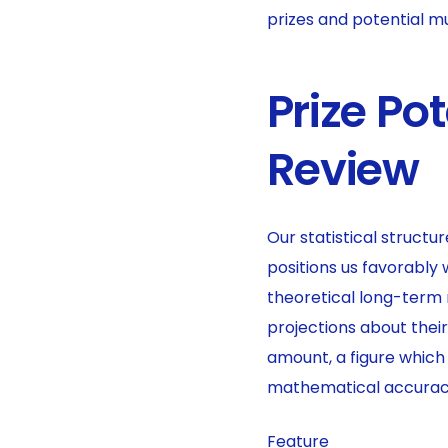
prizes and potential mu
Prize Po
Review
Our statistical structu
positions us favorably
theoretical long-term r
projections about thei
amount, a figure which 
mathematical accurac
Feature