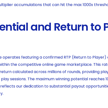
ltiplier accumulations that can hit the max 1000x thresho
tential and Return to 
re operates featuring a confirmed RTP (Return to Player) 
 within the competitive online game marketplace. This ra
eturn calculated across millions of rounds, providing pla
r play sessions. The maximum winning potential reaches 1
reflects our dedication to substantial payout opportuniti
y.