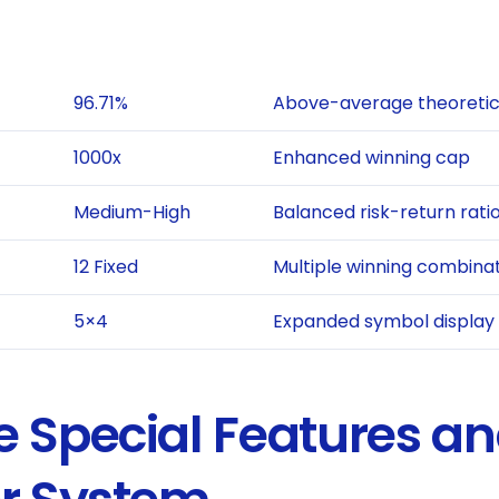
96.71%
Above-average theoretic
1000x
Enhanced winning cap
Medium-High
Balanced risk-return rati
12 Fixed
Multiple winning combina
5×4
Expanded symbol display
e Special Features a