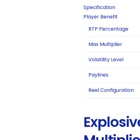
Specification
Player Benefit
RTP Percentage
Max Multiplier
Volatility Level
Paylines
Reel Configuration
Explosiv