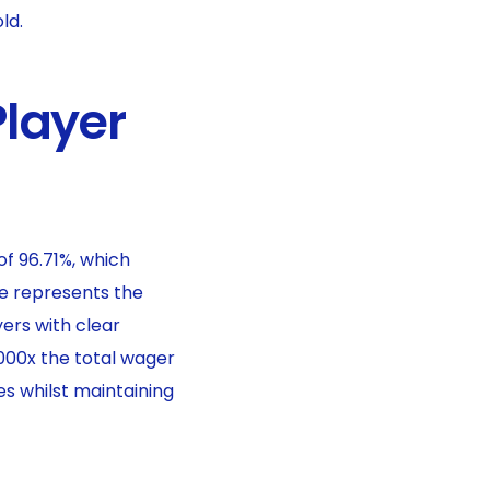
ld.
Player
of 96.71%, which
te represents the
yers with clear
000x the total wager
es whilst maintaining