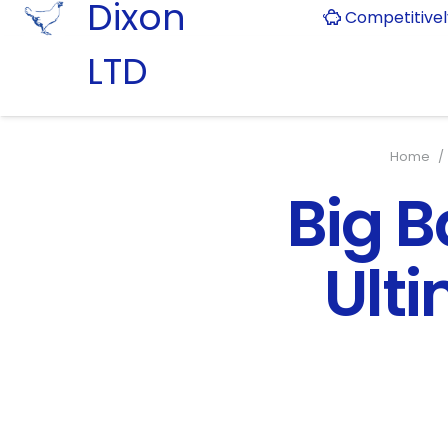
Dixon
Competitive
LTD
Home
/
Big B
Ult