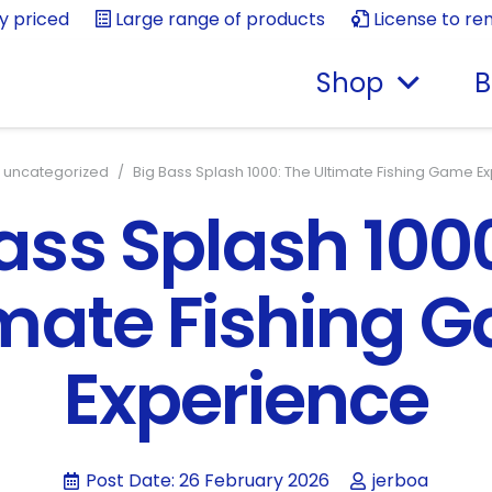
ly priced
Large range of products
License to re
Shop
B
uncategorized
/
Big Bass Splash 1000: The Ultimate Fishing Game E
ass Splash 100
imate Fishing 
Experience
Post Date:
26 February 2026
jerboa