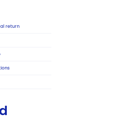
al return
o
tions
nd