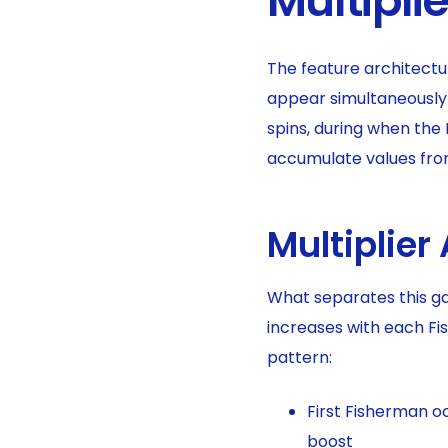
Multipli
The feature architectu
appear simultaneously a
spins, during when the
accumulate values fro
Multiplie
What separates this ga
increases with each Fi
pattern:
First Fisherman o
boost