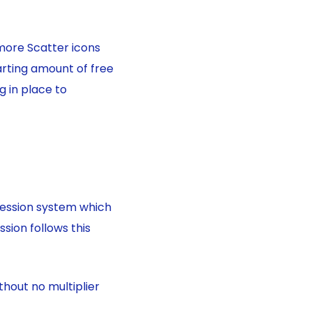
more Scatter icons
tarting amount of free
g in place to
gression system which
ion follows this
hout no multiplier