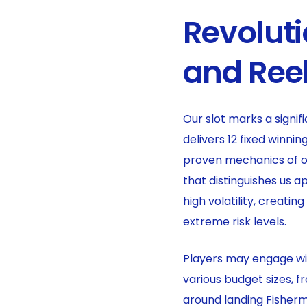
Revolut
and Ree
Our slot marks a signif
delivers 12 fixed winni
proven mechanics of ou
that distinguishes us 
high volatility, creati
extreme risk levels.
Players may engage w
various budget sizes, 
around landing Fisherm