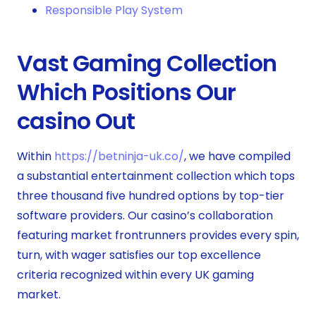
Responsible Play System
Vast Gaming Collection
Which Positions Our
casino Out
Within
https://betninja-uk.co/
, we have compiled
a substantial entertainment collection which tops
three thousand five hundred options by top-tier
software providers. Our casino’s collaboration
featuring market frontrunners provides every spin,
turn, with wager satisfies our top excellence
criteria recognized within every UK gaming
market.