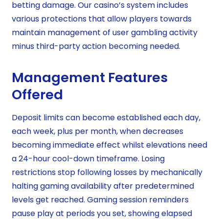
betting damage. Our casino’s system includes
various protections that allow players towards
maintain management of user gambling activity
minus third-party action becoming needed.
Management Features
Offered
Deposit limits can become established each day,
each week, plus per month, when decreases
becoming immediate effect whilst elevations need
a 24-hour cool-down timeframe. Losing
restrictions stop following losses by mechanically
halting gaming availability after predetermined
levels get reached. Gaming session reminders
pause play at periods you set, showing elapsed