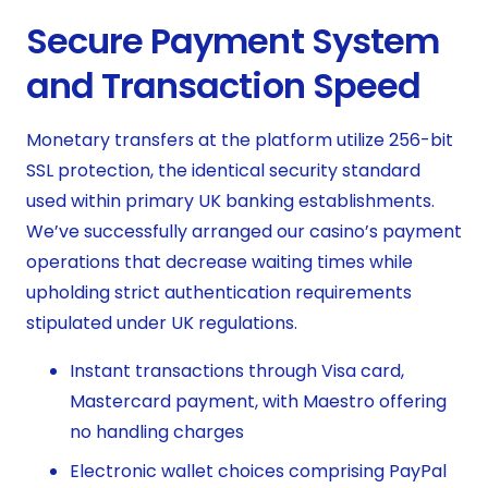
Secure Payment System
and Transaction Speed
Monetary transfers at the platform utilize 256-bit
SSL protection, the identical security standard
used within primary UK banking establishments.
We’ve successfully arranged our casino’s payment
operations that decrease waiting times while
upholding strict authentication requirements
stipulated under UK regulations.
Instant transactions through Visa card,
Mastercard payment, with Maestro offering
no handling charges
Electronic wallet choices comprising PayPal