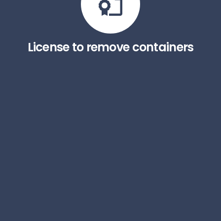
License to remove containers