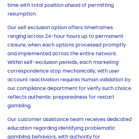
time with total position ahead of permitting
resumption.
Our self exclusion option offers timeframes
ranging across 24-hour hours up to permanent
closure, when each options processed promptly
and implemented across the entire network.
Within self-exclusion periods, each marketing
correspondence stop mechanically, with user
account reactivation requires human validation by
our compliance department for verify such choice
reflects authentic preparedness for restart
gambling.
Our customer assistance team receives dedicated
education regarding identifying problematic
gambling behaviors, with authority for