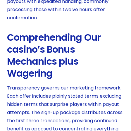
payouts with expedited handling, commonly
processing these within twelve hours after
confirmation.
Comprehending Our
casino’s Bonus
Mechanics plus
Wagering
Transparency governs our marketing framework.
Each offer includes plainly stated terms excluding
hidden terms that surprise players within payout
attempts. The sign-up package distributes across
the first three transactions, providing continued
benefit as opposed to concentrating everything