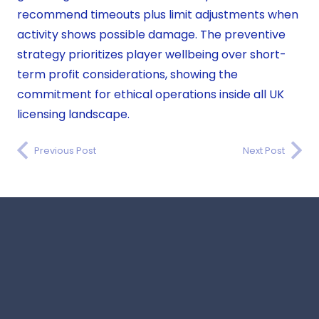
recommend timeouts plus limit adjustments when
activity shows possible damage. The preventive
strategy prioritizes player wellbeing over short-
term profit considerations, showing the
commitment for ethical operations inside all UK
licensing landscape.
Previous Post
Next Post