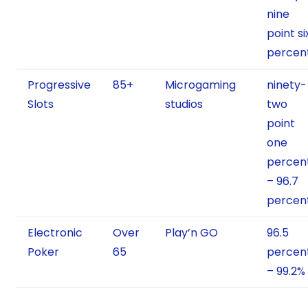
nine
point si
percen
Progressive
85+
Microgaming
ninety-
Slots
studios
two
point
one
percen
– 96.7
percen
Electronic
Over
Play’n GO
96.5
Poker
65
percen
– 99.2%