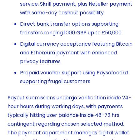
service, Skrill payment, plus Neteller payment
with same-day cashout possibility
Direct bank transfer options supporting
transfers ranging 1000 GBP up to £50,000
Digital currency acceptance featuring Bitcoin
and Ethereum payment with enhanced
privacy features
Prepaid voucher support using Paysafecard
supporting frugal customers
Payout submissions undergo verification inside 24-
hour hours during working days, with payments
typically hitting user balance inside 48-72 hrs
contingent regarding chosen selected method.
The payment department manages digital wallet