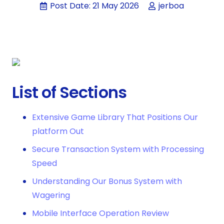
Post Date:
21 May 2026
jerboa
List of Sections
Extensive Game Library That Positions Our
platform Out
Secure Transaction System with Processing
Speed
Understanding Our Bonus System with
Wagering
Mobile Interface Operation Review