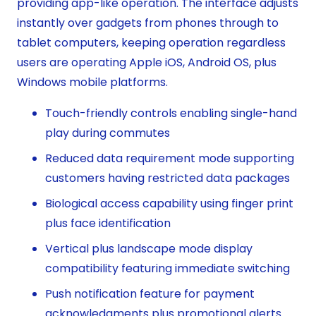
providing app-like operation. The interface adjusts
instantly over gadgets from phones through to
tablet computers, keeping operation regardless
users are operating Apple iOS, Android OS, plus
Windows mobile platforms.
Touch-friendly controls enabling single-hand
play during commutes
Reduced data requirement mode supporting
customers having restricted data packages
Biological access capability using finger print
plus face identification
Vertical plus landscape mode display
compatibility featuring immediate switching
Push notification feature for payment
acknowledgments plus promotional alerts