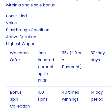
within a single sole bonus.
Bonus Kind
Value
Playthrough Condition
Active Duration
Highest Wager
Welcome
One
35x (Offer
30-day
Offer
hundred
+
days
percent
Payment)
up to
£500
Bonus
100
40 times
14 day
Spin
spins
winnings
period
Collection