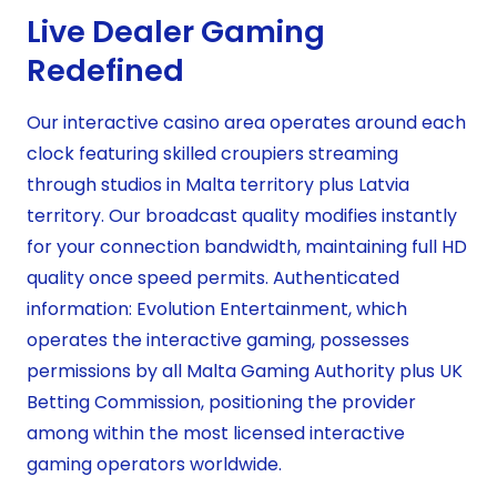
Live Dealer Gaming
Redefined
Our interactive casino area operates around each
clock featuring skilled croupiers streaming
through studios in Malta territory plus Latvia
territory. Our broadcast quality modifies instantly
for your connection bandwidth, maintaining full HD
quality once speed permits. Authenticated
information: Evolution Entertainment, which
operates the interactive gaming, possesses
permissions by all Malta Gaming Authority plus UK
Betting Commission, positioning the provider
among within the most licensed interactive
gaming operators worldwide.