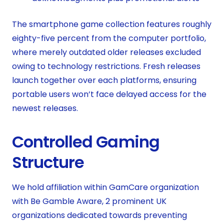
The smartphone game collection features roughly
eighty-five percent from the computer portfolio,
where merely outdated older releases excluded
owing to technology restrictions. Fresh releases
launch together over each platforms, ensuring
portable users won’t face delayed access for the
newest releases.
Controlled Gaming
Structure
We hold affiliation within GamCare organization
with Be Gamble Aware, 2 prominent UK
organizations dedicated towards preventing