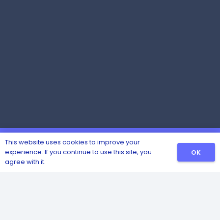
This website uses cookies to improve your
experience. If you continue to use this site, you
OK
agree with it.