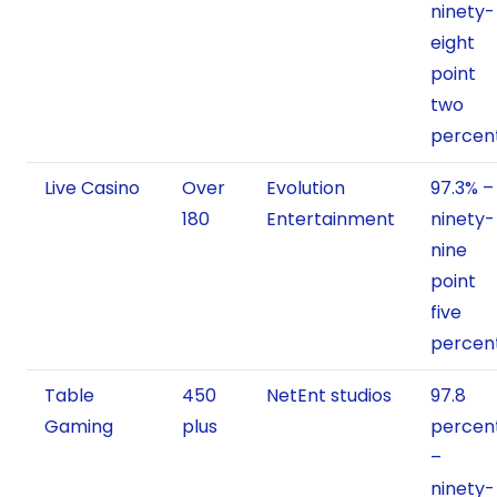
ninety-
eight
point
two
percen
Live Casino
Over
Evolution
97.3% –
180
Entertainment
ninety-
nine
point
five
percen
Table
450
NetEnt studios
97.8
Gaming
plus
percen
–
ninety-