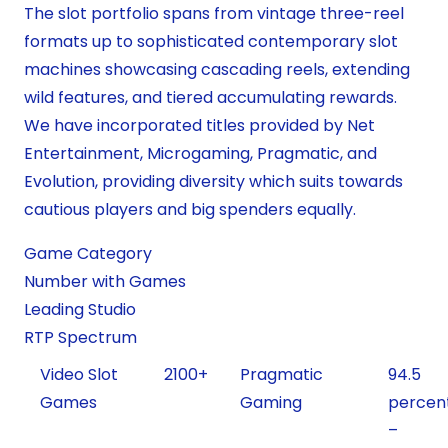
The slot portfolio spans from vintage three-reel
formats up to sophisticated contemporary slot
machines showcasing cascading reels, extending
wild features, and tiered accumulating rewards.
We have incorporated titles provided by Net
Entertainment, Microgaming, Pragmatic, and
Evolution, providing diversity which suits towards
cautious players and big spenders equally.
Game Category
Number with Games
Leading Studio
RTP Spectrum
Video Slot
2100+
Pragmatic
94.5
Games
Gaming
percen
–