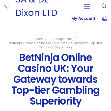
Dixon LTD
My Account
No products i
Home
/
uncategorized
/
BetNinja Online Casino UK: Your Gateway towards Top-tier
Gambling Superiority
BetNinja Online
Casino UK: Your
Gateway towards
Top-tier Gambling
Superiority