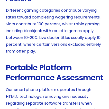
Different gaming categories contribute varying
rates toward completing wagering requirements.
Slots contribute 100 percent, whilst table gaming
including blackjack with roulette games apply
between 10-20%. Live dealer titles usually apply 10
percent, where certain versions excluded entirely
from offer play.
Portable Platform
Performance Assessment
Our smartphone platform operates through
HTML5 technology, removing any necessity
regarding separate software transfers when