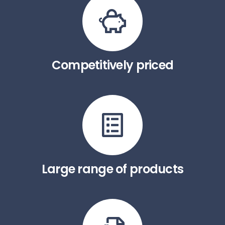
Competitively priced
Large range of products