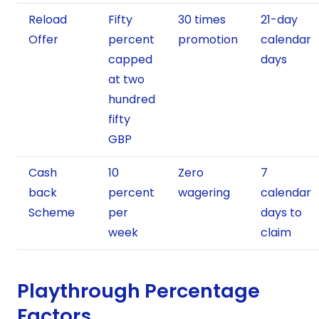
Reload
Fifty
30 times
21-day
Offer
percent
promotion
calendar
capped
days
at two
hundred
fifty
GBP
Cash
10
Zero
7
back
percent
wagering
calendar
Scheme
per
days to
week
claim
Playthrough Percentage
Factors