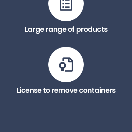
Large range of products
License to remove containers