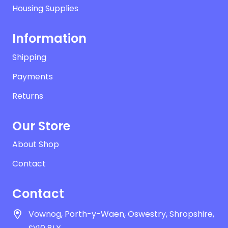
Housing Supplies
Information
Shipping
Payments
Returns
Our Store
About Shop
Contact
Contact
Vownog, Porth-y-Waen, Oswestry, Shropshire,