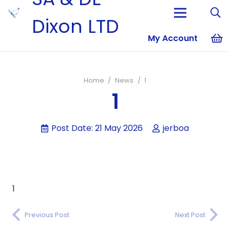
Dixon LTD
My Account
No products i
Home
/
News
/
1
1
Post Date:
21 May 2026
jerboa
1
Previous Post
Next Post