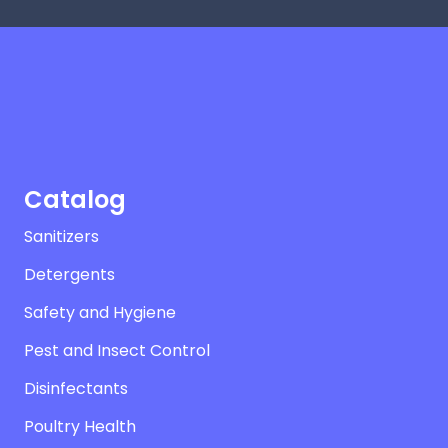
Catalog
Sanitizers
Detergents
Safety and Hygiene
Pest and Insect Control
Disinfectants
Poultry Health