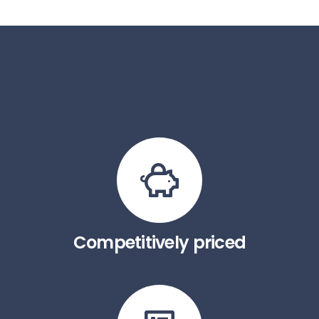
Competitively priced