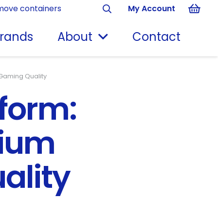
move containers
My Account
rands
About
Contact
 Gaming Quality
form:
mium
ality