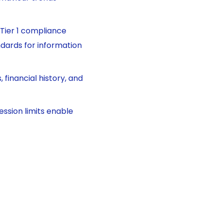
Tier 1 compliance
ndards for information
 financial history, and
ession limits enable