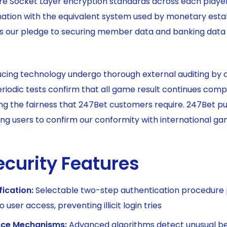
e Socket Layer encryption standards across each player
mation with the equivalent system used by monetary est
s our pledge to securing member data and banking data
cing technology undergo thorough external auditing by 
 periodic tests confirm that all game result continues com
ng the fairness that 247Bet customers require. 247Bet p
ing users to confirm our conformity with international g
ecurity Features
fication:
Selectable two-step authentication procedure 
 user access, preventing illicit login tries
ance Mechanisms:
Advanced algorithms detect unusual be