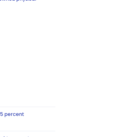
.5 percent