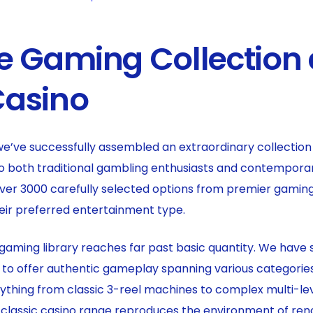
e Gaming Collection 
Casino
 we’ve successfully assembled an extraordinary collectio
o both traditional gambling enthusiasts and contempora
er 3000 carefully selected options from premier gaming
eir preferred entertainment type.
gaming library reaches far past basic quantity. We have s
s to offer authentic gameplay spanning various categories
ything from classic 3-reel machines to complex multi-le
 classic casino range reproduces the environment of re