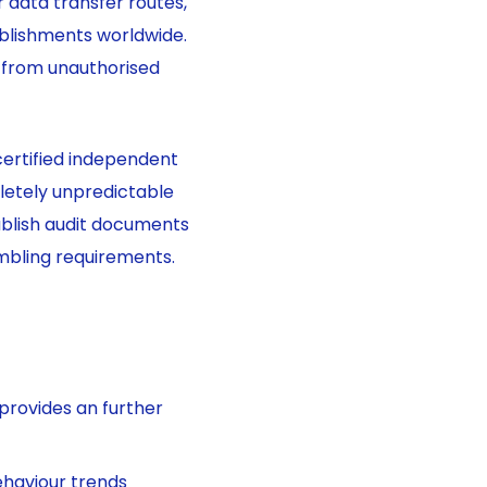
 data transfer routes,
ablishments worldwide.
 from unauthorised
certified independent
pletely unpredictable
ublish audit documents
ambling requirements.
provides an further
haviour trends