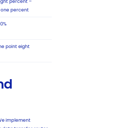
eight percent –
t one percent
.0%
ne point eight
nd
. We implement