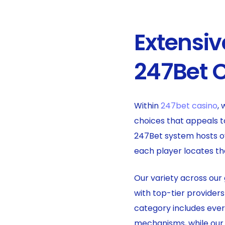
Extensiv
247Bet 
Within
247bet casino
,
choices that appeals t
247Bet system hosts ov
each player locates th
Our variety across our 
with top-tier provider
category includes ever
mechanisms, while our