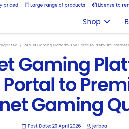
ly priced
Large range of products
License to re
Shop
B
tegorized
/
247Bet Gaming Platform: The Portal to Premium Internet
et Gaming Plat
 Portal to Pre
rnet Gaming Qu
Post Date:
29 April 2026
jerboa