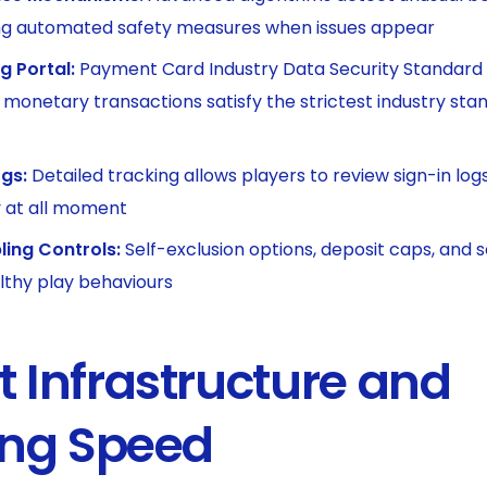
ring automated safety measures when issues appear
g Portal:
Payment Card Industry Data Security Standard 
monetary transactions satisfy the strictest industry sta
ogs:
Detailed tracking allows players to review sign-in logs,
y at all moment
ing Controls:
Self-exclusion options, deposit caps, and s
lthy play behaviours
 Infrastructure and
ing Speed