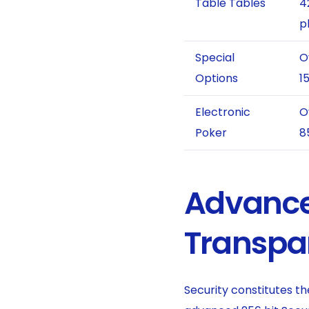
Table Tables
4
p
Special
O
Options
1
Electronic
O
Poker
8
Advance
Transpa
Security constitutes t