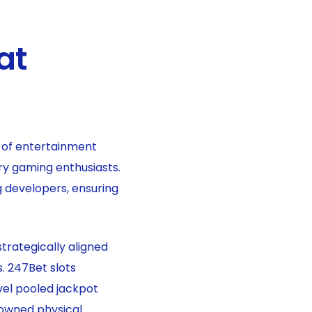
at
n of entertainment
ry gaming enthusiasts.
 developers, ensuring
trategically aligned
. 247Bet slots
vel pooled jackpot
nowned physical