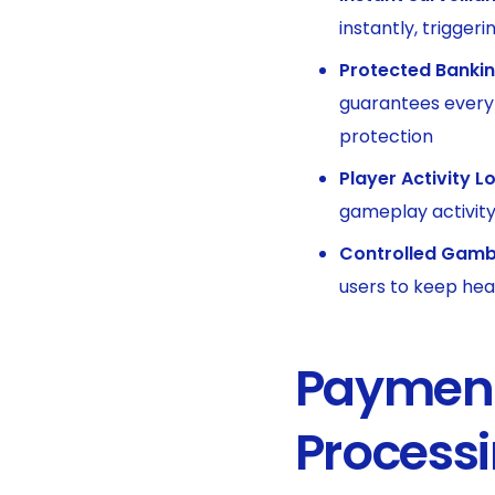
instantly, trigge
Protected Bankin
guarantees every 
protection
Player Activity L
gameplay activit
Controlled Gambl
users to keep hea
Payment
Process