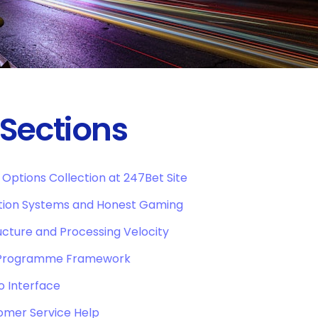
 Sections
Options Collection at 247Bet Site
tion Systems and Honest Gaming
cture and Processing Velocity
y Programme Framework
 Interface
omer Service Help