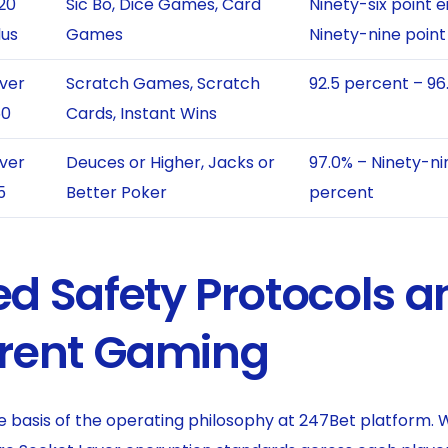
20
Sic Bo, Dice Games, Card
Ninety-six point 
lus
Games
Ninety-nine poin
ver
Scratch Games, Scratch
92.5 percent – 96
50
Cards, Instant Wins
ver
Deuces or Higher, Jacks or
97.0% – Ninety-ni
5
Better Poker
percent
d Safety Protocols a
rent Gaming
he basis of the operating philosophy at 247Bet platform