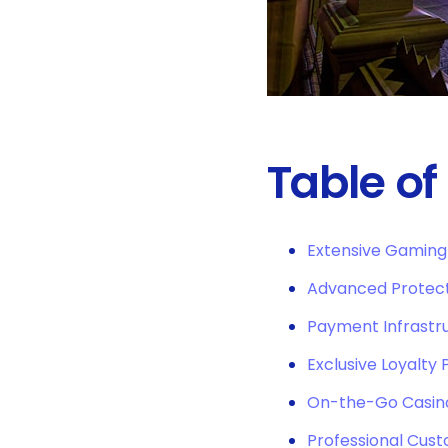
Table of
Extensive Gaming 
Advanced Protec
Payment Infrastru
Exclusive Loyalt
On-the-Go Casino
Professional Cust