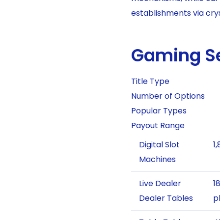
establishments via cry
Gaming S
Title Type
Number of Options
Popular Types
Payout Range
Digital Slot
1
Machines
Live Dealer
1
Dealer Tables
p