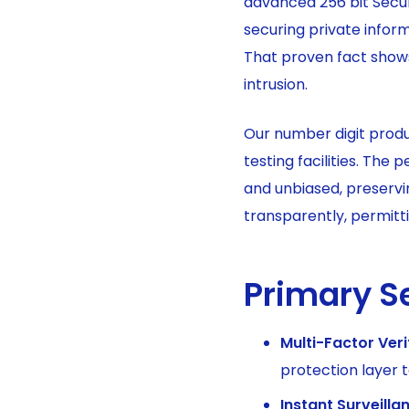
advanced 256 bit Secur
securing private infor
That proven fact show
intrusion.
Our number digit produ
testing facilities. The
and unbiased, preservi
transparently, permitt
Primary S
Multi-Factor Veri
protection layer to
Instant Surveill