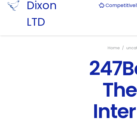
Dixon
Competitive
LTD
Home
/
unca
247B
The
Inte