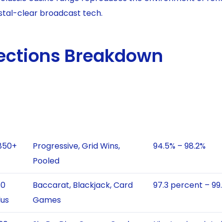
stal-clear broadcast tech.
ections Breakdown
,850+
Progressive, Grid Wins,
94.5% – 98.2%
Pooled
80
Baccarat, Blackjack, Card
97.3 percent – 99
lus
Games