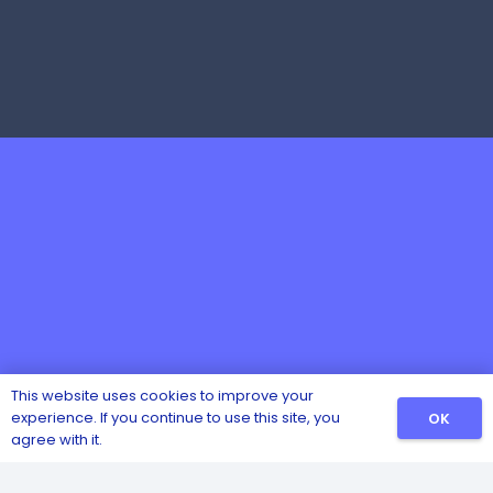
This website uses cookies to improve your
experience. If you continue to use this site, you
OK
agree with it.