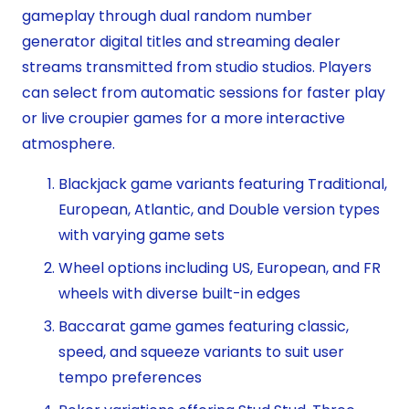
gameplay through dual random number
generator digital titles and streaming dealer
streams transmitted from studio studios. Players
can select from automatic sessions for faster play
or live croupier games for a more interactive
atmosphere.
Blackjack game variants featuring Traditional,
European, Atlantic, and Double version types
with varying game sets
Wheel options including US, European, and FR
wheels with diverse built-in edges
Baccarat game games featuring classic,
speed, and squeeze variants to suit user
tempo preferences