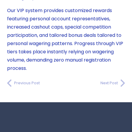
Our VIP system provides customized rewards
featuring personal account representatives,
increased cashout caps, special competition
participation, and tailored bonus deals tailored to
personal wagering patterns. Progress through VIP
tiers takes place instantly relying on wagering
volume, demanding zero manual registration
process.
Previous Post
Next Post