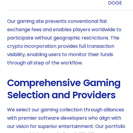
DOGE
Our gaming site prevents conventional fiat
exchange fees and enables players worldwide to
participate without geographic restrictions. The
crypto incorporation provides full transaction
visibility, enabling users to monitor their funds
through all step of the workflow.
Comprehensive Gaming
Selection and Providers
We select our gaming collection through alliances
with premier software developers who align with
our vision for superior entertainment. Our portfolio