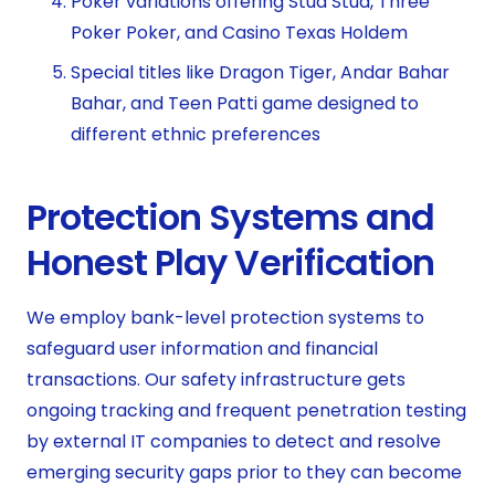
Poker variations offering Stud Stud, Three
Poker Poker, and Casino Texas Holdem
Special titles like Dragon Tiger, Andar Bahar
Bahar, and Teen Patti game designed to
different ethnic preferences
Protection Systems and
Honest Play Verification
We employ bank-level protection systems to
safeguard user information and financial
transactions. Our safety infrastructure gets
ongoing tracking and frequent penetration testing
by external IT companies to detect and resolve
emerging security gaps prior to they can become