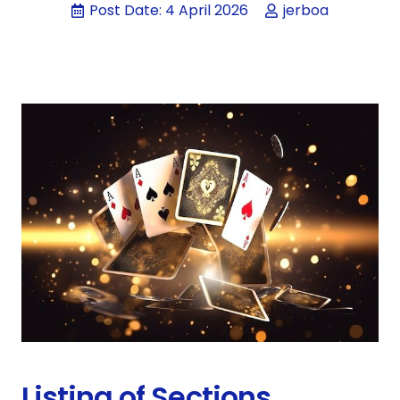
Post Date:
4 April 2026
jerboa
Listing of Sections