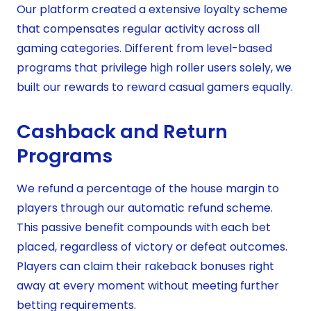
Our platform created a extensive loyalty scheme
that compensates regular activity across all
gaming categories. Different from level-based
programs that privilege high roller users solely, we
built our rewards to reward casual gamers equally.
Cashback and Return
Programs
We refund a percentage of the house margin to
players through our automatic refund scheme.
This passive benefit compounds with each bet
placed, regardless of victory or defeat outcomes.
Players can claim their rakeback bonuses right
away at every moment without meeting further
betting requirements.