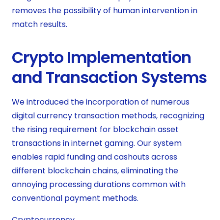
removes the possibility of human intervention in
match results.
Crypto Implementation
and Transaction Systems
We introduced the incorporation of numerous
digital currency transaction methods, recognizing
the rising requirement for blockchain asset
transactions in internet gaming. Our system
enables rapid funding and cashouts across
different blockchain chains, eliminating the
annoying processing durations common with
conventional payment methods.
Cryptocurrency