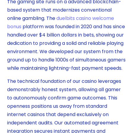
The gaming site runs on a advanced blockchain-
based system that modernizes conventional
online gambling. The
duelbits casino welcome
bonus
platform was founded in 2020 and has since
handled over $4 billion dollars in bets, showing our
dedication to providing a solid and reliable playing
environment. We developed our system from the
ground up to handle 1000s of simultaneous gamers
while maintaining lightning-fast payment speeds.
The technical foundation of our casino leverages
demonstrably honest system, allowing all gamer
to autonomously confirm game outcomes. This
openness positions us away from standard
internet casinos that depend exclusively on
independent audits. Our automated agreement
integration secures instant payments and