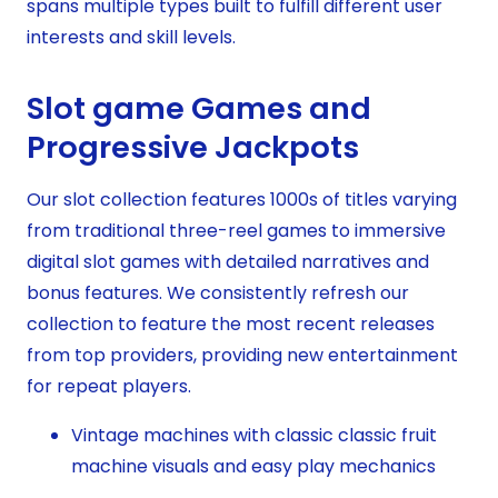
spans multiple types built to fulfill different user
interests and skill levels.
Slot game Games and
Progressive Jackpots
Our slot collection features 1000s of titles varying
from traditional three-reel games to immersive
digital slot games with detailed narratives and
bonus features. We consistently refresh our
collection to feature the most recent releases
from top providers, providing new entertainment
for repeat players.
Vintage machines with classic classic fruit
machine visuals and easy play mechanics