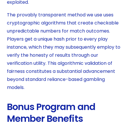
exploited.
The provably transparent method we use uses
cryptographic algorithms that create checkable
unpredictable numbers for match outcomes.
Players get a unique hash prior to every play
instance, which they may subsequently employ to
verify the honesty of results through our
verification utility. This algorithmic validation of
fairness constitutes a substantial advancement
beyond standard reliance-based gambling
models.
Bonus Program and
Member Benefits