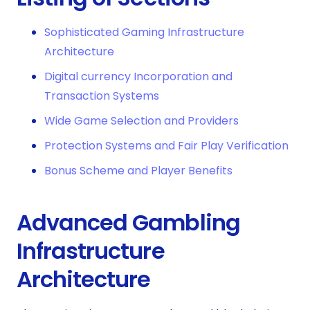
Sophisticated Gaming Infrastructure
Architecture
Digital currency Incorporation and
Transaction Systems
Wide Game Selection and Providers
Protection Systems and Fair Play Verification
Bonus Scheme and Player Benefits
Advanced Gambling
Infrastructure
Architecture