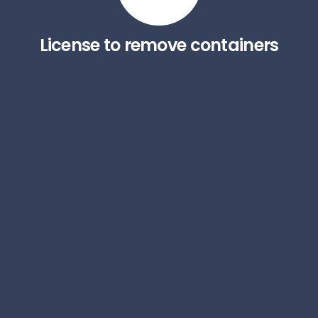
License to remove containers