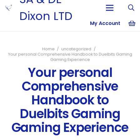
Dixon LTD
My Account
No products i
Home
/
uncategorized
/
Your personal Comprehensive Handbook to Duelbits Gaming
Gaming Experience
Your personal
Comprehensive
Handbook to
Duelbits Gaming
Gaming Experience