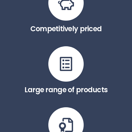
Competitively priced
Large range of products