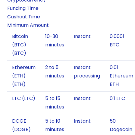
Funding Time
Cashout Time
Minimum Amount
Bitcoin
10-30
Instant
0.0001
(BTC)
minutes
BTC
(BTC)
Ethereum
2 to 5
Instant
0.01
(ETH)
minutes
processing
Ethereum
(ETH)
ETH
LTC (LTC)
5 to 15
Instant
0.1 LTC
minutes
DOGE
5 to 10
Instant
50
(DOGE)
minutes
Dogecoin