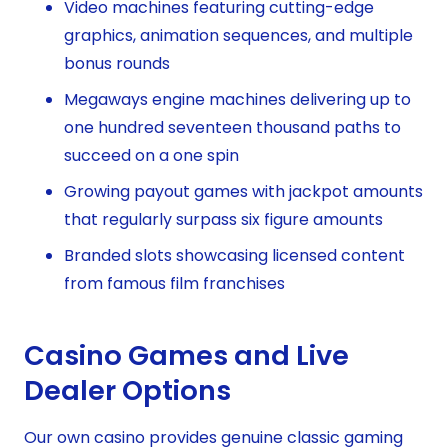
Video machines featuring cutting-edge
graphics, animation sequences, and multiple
bonus rounds
Megaways engine machines delivering up to
one hundred seventeen thousand paths to
succeed on a one spin
Growing payout games with jackpot amounts
that regularly surpass six figure amounts
Branded slots showcasing licensed content
from famous film franchises
Casino Games and Live
Dealer Options
Our own casino provides genuine classic gaming