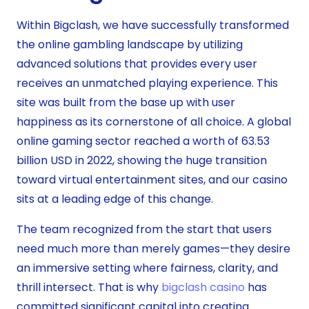
Within Bigclash, we have successfully transformed
the online gambling landscape by utilizing
advanced solutions that provides every user
receives an unmatched playing experience. This
site was built from the base up with user
happiness as its cornerstone of all choice. A global
online gaming sector reached a worth of 63.53
billion USD in 2022, showing the huge transition
toward virtual entertainment sites, and our casino
sits at a leading edge of this change.
The team recognized from the start that users
need much more than merely games—they desire
an immersive setting where fairness, clarity, and
thrill intersect. That is why
bigclash casino
has
committed significant capital into creating