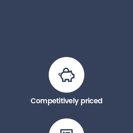
Competitively priced