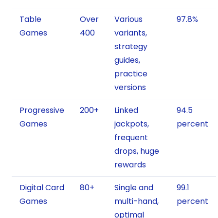
Table
Over
Various
97.8%
Games
400
variants,
strategy
guides,
practice
versions
Progressive
200+
Linked
94.5
Games
jackpots,
percent
frequent
drops, huge
rewards
Digital Card
80+
Single and
99.1
Games
multi-hand,
percent
optimal