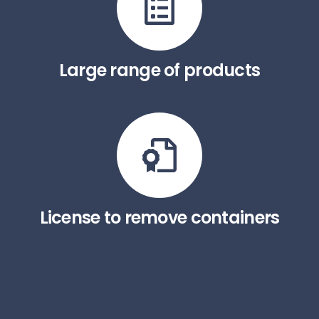
Large range of products
License to remove containers