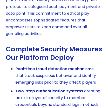
protocol to safeguard each payment and private
data point. This commitment to ethical play
encompasses sophisticated features that
empower users to keep command over all
gambling activities.
Complete Security Measures
Our Platform Deploy
Real-time fraud detection mechanisms
that track suspicious behavior and identify
emerging risks prior to they affect players
Two-step authentication systems
creating
an extra layer of security to member
credentials beyond standard login methods