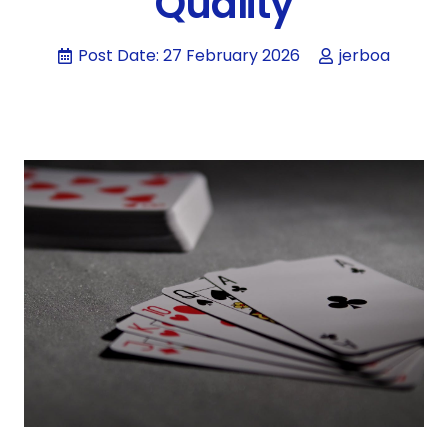
Quality
Post Date:
27 February 2026
jerboa