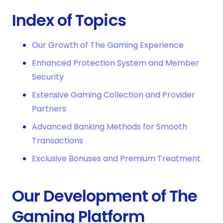
Index of Topics
Our Growth of The Gaming Experience
Enhanced Protection System and Member
Security
Extensive Gaming Collection and Provider
Partners
Advanced Banking Methods for Smooth
Transactions
Exclusive Bonuses and Premium Treatment
Our Development of The
Gaming Platform