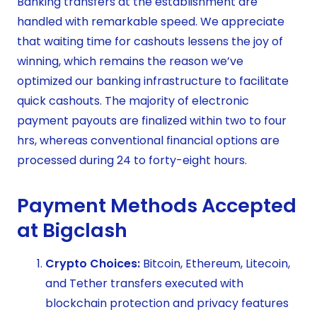
Banking transfers at the establishment are
handled with remarkable speed. We appreciate
that waiting time for cashouts lessens the joy of
winning, which remains the reason we’ve
optimized our banking infrastructure to facilitate
quick cashouts. The majority of electronic
payment payouts are finalized within two to four
hrs, whereas conventional financial options are
processed during 24 to forty-eight hours.
Payment Methods Accepted
at Bigclash
Crypto Choices:
Bitcoin, Ethereum, Litecoin,
and Tether transfers executed with
blockchain protection and privacy features