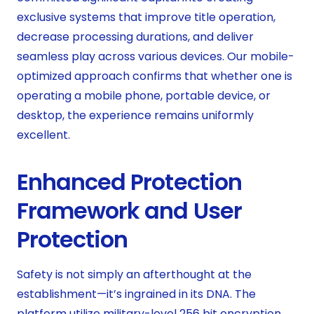
exclusive systems that improve title operation,
decrease processing durations, and deliver
seamless play across various devices. Our mobile-
optimized approach confirms that whether one is
operating a mobile phone, portable device, or
desktop, the experience remains uniformly
excellent.
Enhanced Protection
Framework and User
Protection
Safety is not simply an afterthought at the
establishment—it’s ingrained in its DNA. The
platform utilize military-level 256 bit encryption