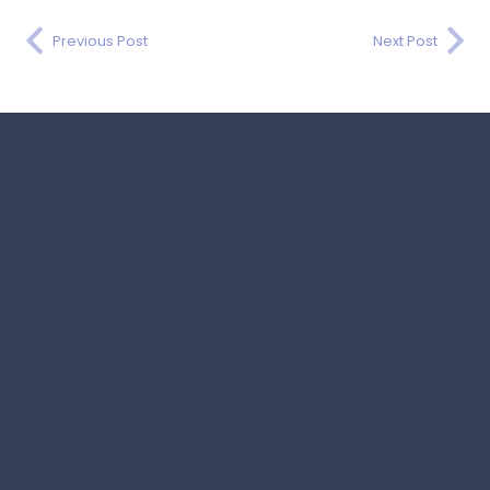
Previous Post
Next Post