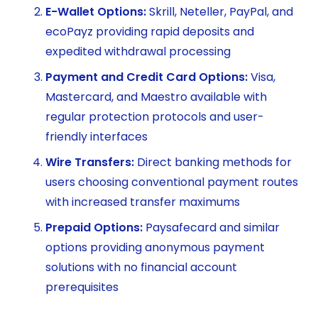
E-Wallet Options:
Skrill, Neteller, PayPal, and
ecoPayz providing rapid deposits and
expedited withdrawal processing
Payment and Credit Card Options:
Visa,
Mastercard, and Maestro available with
regular protection protocols and user-
friendly interfaces
Wire Transfers:
Direct banking methods for
users choosing conventional payment routes
with increased transfer maximums
Prepaid Options:
Paysafecard and similar
options providing anonymous payment
solutions with no financial account
prerequisites