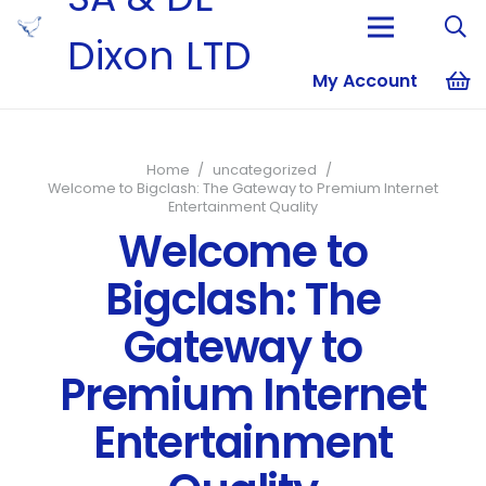
Dixon LTD
My Account
No products i
Home
/
uncategorized
/
Welcome to Bigclash: The Gateway to Premium Internet
Entertainment Quality
Welcome to
Bigclash: The
Gateway to
Premium Internet
Entertainment