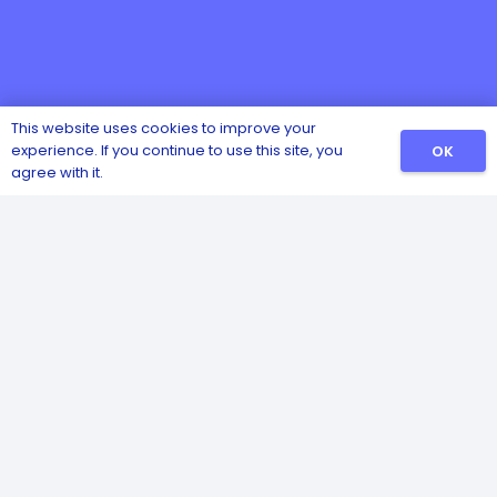
This website uses cookies to improve your
experience. If you continue to use this site, you
OK
agree with it.