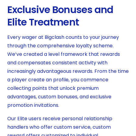
Exclusive Bonuses and
Elite Treatment
Every wager at Bigclash counts to your journey
through the comprehensive loyalty scheme.
We’ve created a level framework that rewards
and compensates consistent activity with
increasingly advantageous rewards. From the time
a player create an profile, you commence
collecting points that unlock premium
advantages, custom bonuses, and exclusive
promotion invitations.
Our Elite users receive personal relationship
handlers who offer custom service, custom
reward offers customized to individual