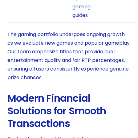
gaming
guides
The gaming portfolio undergoes ongoing growth
as we evaluate new games and popular gameplay.
Our team emphasize titles that provide dual
entertainment quality and fair RTP percentages,
ensuring all users consistently experience genuine
prize chances.
Modern Financial
Solutions for Smooth
Transactions