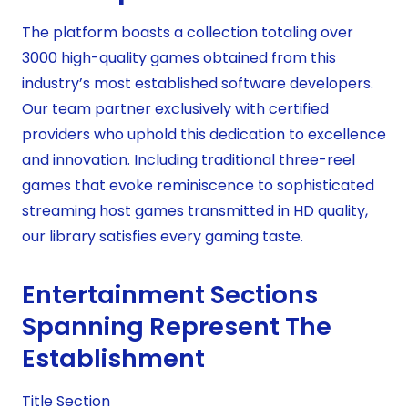
The platform boasts a collection totaling over
3000 high-quality games obtained from this
industry’s most established software developers.
Our team partner exclusively with certified
providers who uphold this dedication to excellence
and innovation. Including traditional three-reel
games that evoke reminiscence to sophisticated
streaming host games transmitted in HD quality,
our library satisfies every gaming taste.
Entertainment Sections
Spanning Represent The
Establishment
Title Section