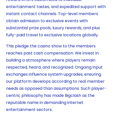
entertainment tastes, and expedited support with
instant contact channels. Top-level members
obtain admission to exclusive events with
substantial prize pools, luxury rewards, and plus
fully-paid travel to exclusive locations globally.
This pledge the casino show to the members
reaches past cash compensation. We invest in
building a atmosphere where players remain
respected, heard, and recognized. Ongoing input
exchanges influence system upgrades, ensuring
our platform develops according to real member
needs as opposed than assumptions. Such player-
centric philosophy has made Bigclash as the
reputable name in demanding internet
entertainment sectors.