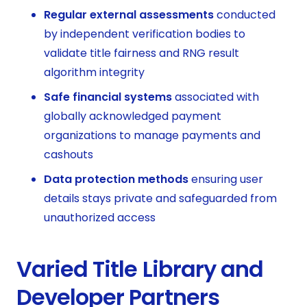
Regular external assessments
conducted
by independent verification bodies to
validate title fairness and RNG result
algorithm integrity
Safe financial systems
associated with
globally acknowledged payment
organizations to manage payments and
cashouts
Data protection methods
ensuring user
details stays private and safeguarded from
unauthorized access
Varied Title Library and
Developer Partners