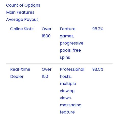
Count of Options
Main Features
Average Payout
Online Slots
Over
Feature
96.2%
1800
games,
progressive
pools, free
spins
Real-time
Over
Professional
98.5%
Dealer
150
hosts,
multiple
viewing
views,
messaging
feature