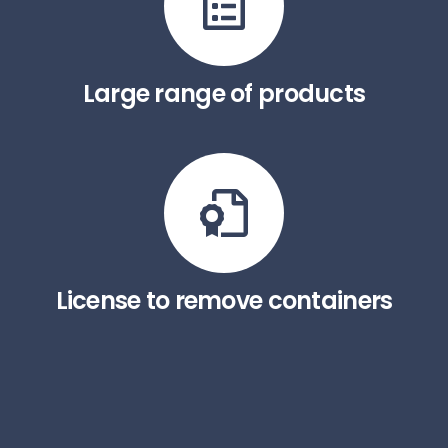
Large range of products
License to remove containers