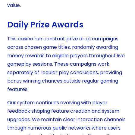
value.
Daily Prize Awards
This casino run constant prize drop campaigns
across chosen game titles, randomly awarding
money rewards to eligible players throughout live
gameplay sessions. These campaigns work
separately of regular play conclusions, providing
bonus winning chances outside regular gaming
features.
Our system continues evolving with player
feedback shaping feature creation and system
upgrades. We maintain clear interaction channels
through numerous public networks where users