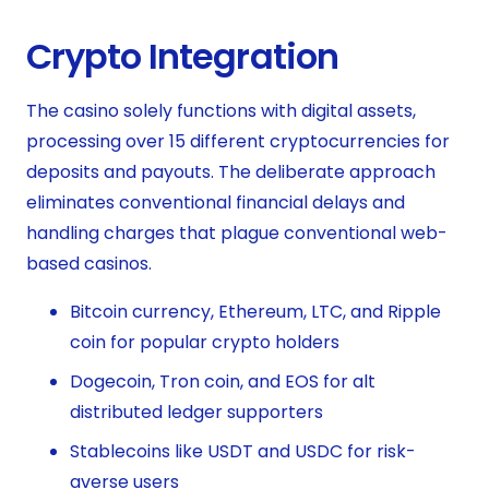
Crypto Integration
The casino solely functions with digital assets,
processing over 15 different cryptocurrencies for
deposits and payouts. The deliberate approach
eliminates conventional financial delays and
handling charges that plague conventional web-
based casinos.
Bitcoin currency, Ethereum, LTC, and Ripple
coin for popular crypto holders
Dogecoin, Tron coin, and EOS for alt
distributed ledger supporters
Stablecoins like USDT and USDC for risk-
averse users