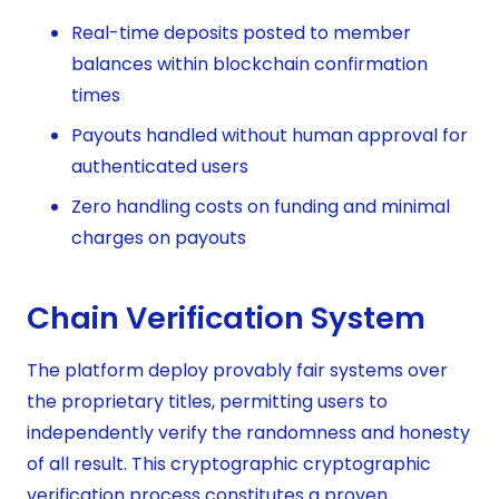
Real-time deposits posted to member
balances within blockchain confirmation
times
Payouts handled without human approval for
authenticated users
Zero handling costs on funding and minimal
charges on payouts
Chain Verification System
The platform deploy provably fair systems over
the proprietary titles, permitting users to
independently verify the randomness and honesty
of all result. This cryptographic cryptographic
verification process constitutes a proven