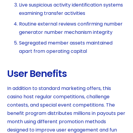
Live suspicious activity identification systems
examining transfer activities
Routine external reviews confirming number
generator number mechanism integrity
Segregated member assets maintained
apart from operating capital
User Benefits
In addition to standard marketing offers, this
casino host regular competitions, challenge
contests, and special event competitions. The
benefit program distributes millions in payouts per
month using different promotion methods
designed to improve user engagement and fun