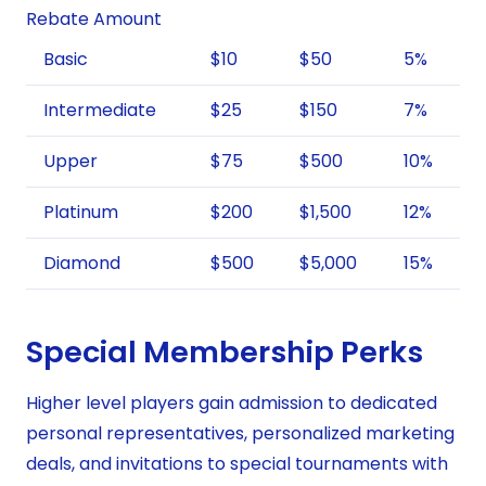
Rebate Amount
Basic
$10
$50
5%
Intermediate
$25
$150
7%
Upper
$75
$500
10%
Platinum
$200
$1,500
12%
Diamond
$500
$5,000
15%
Special Membership Perks
Higher level players gain admission to dedicated
personal representatives, personalized marketing
deals, and invitations to special tournaments with