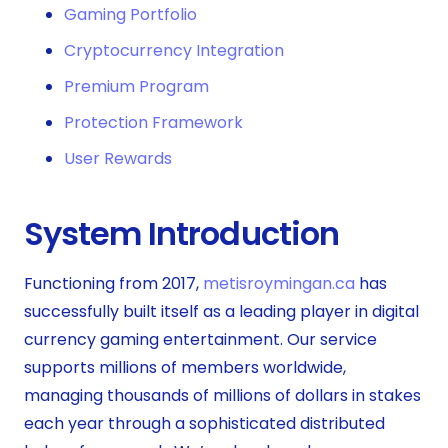
Gaming Portfolio
Cryptocurrency Integration
Premium Program
Protection Framework
User Rewards
System Introduction
Functioning from 2017,
metisroymingan.ca
has
successfully built itself as a leading player in digital
currency gaming entertainment. Our service
supports millions of members worldwide,
managing thousands of millions of dollars in stakes
each year through a sophisticated distributed