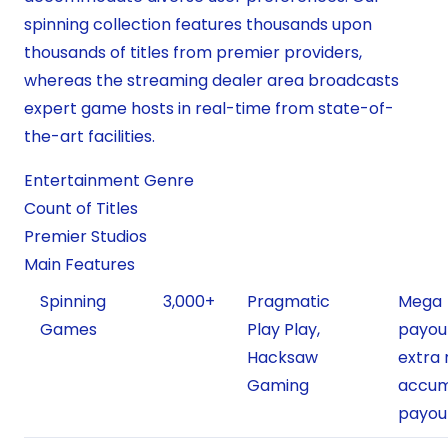
spinning collection features thousands upon
thousands of titles from premier providers,
whereas the streaming dealer area broadcasts
expert game hosts in real-time from state-of-
the-art facilities.
Entertainment Genre
Count of Titles
Premier Studios
Main Features
Spinning
3,000+
Pragmatic
Mega
Games
Play Play,
payou
Hacksaw
extra 
Gaming
accum
payou