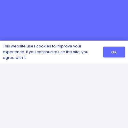
This website uses cookies to improve your
experience. If you continue to use this site, you
OK
agree with it.
Catalog
Sanitizers