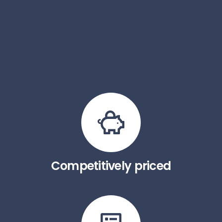
Competitively priced