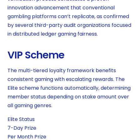
innovation advancement that conventional
gambling platforms can’t replicate, as confirmed
by several third-party audit organizations focused
in distributed ledger gaming fairness.
VIP Scheme
The multi-tiered loyalty framework benefits
consistent gaming with escalating rewards. The
Elite scheme functions automatically, determining
member status depending on stake amount over
all gaming genres.
Elite Status
7-Day Prize
Per Month Prize