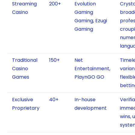
Streaming
200+
Evolution
Crysta
Casino
Gaming
broad
Gaming, Ezugi
profes
Gaming
croupi
numer
langu
Traditional
150+
Net
Timel
Casino
Entertainment,
varian
Games
PlaynGO GO
flexibl
bettin
Exclusive
40+
In-house
Verifia
Proprietary
development
immed
wins, 
syste