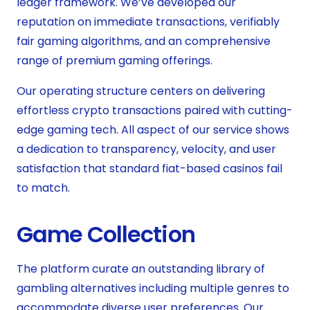
ledger framework. We’ve developed our
reputation on immediate transactions, verifiably
fair gaming algorithms, and an comprehensive
range of premium gaming offerings.
Our operating structure centers on delivering
effortless crypto transactions paired with cutting-
edge gaming tech. All aspect of our service shows
a dedication to transparency, velocity, and user
satisfaction that standard fiat-based casinos fail
to match.
Game Collection
The platform curate an outstanding library of
gambling alternatives including multiple genres to
accommodate diverse user preferences. Our