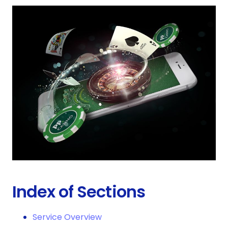
Index of Sections
Service Overview