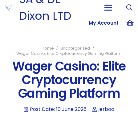
Dixon LTD
My Account
No products i
Home
/
uncategorized
/
Wager Casino: Elite Cryptocurrency Gaming Platform
Wager Casino: Elite
Cryptocurrency
Gaming Platform
Post Date:
10 June 2026
jerboa