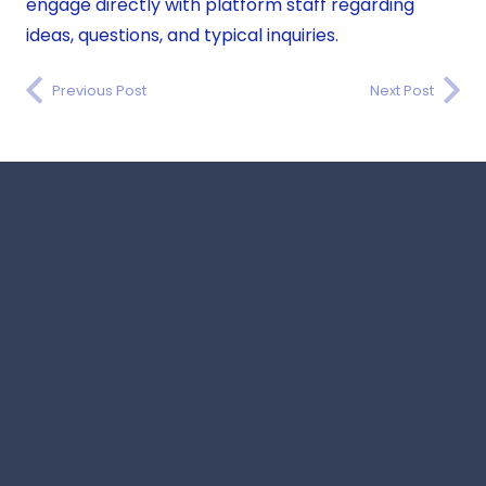
engage directly with platform staff regarding
ideas, questions, and typical inquiries.
Previous Post
Next Post