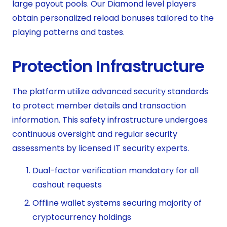
large payout pools. Our Diamond level players
obtain personalized reload bonuses tailored to the
playing patterns and tastes.
Protection Infrastructure
The platform utilize advanced security standards
to protect member details and transaction
information. This safety infrastructure undergoes
continuous oversight and regular security
assessments by licensed IT security experts.
Dual-factor verification mandatory for all
cashout requests
Offline wallet systems securing majority of
cryptocurrency holdings