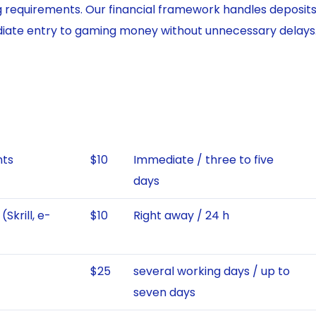
 requirements. Our financial framework handles deposits
diate entry to gaming money without unnecessary delays
nts
$10
Immediate / three to five
days
Skrill, e-
$10
Right away / 24 h
$25
several working days / up to
seven days