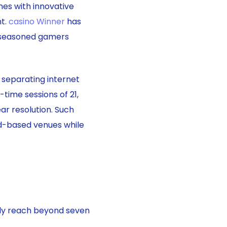
nes with innovative
nt.
casino Winner
has
d seasoned gamers
e separating internet
ime sessions of 21,
ar resolution. Such
nd-based venues while
rly reach beyond seven