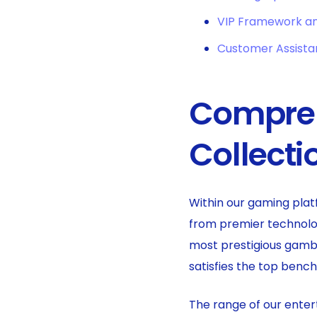
VIP Framework an
Customer Assist
Compreh
Collecti
Within our gaming plat
from premier technology
most prestigious gambl
satisfies the top benc
The range of our enter