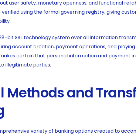
ut user safety, monetary openness, and functional reliabi
 verified using the formal governing registry, giving cus
lity.
8-bit SSL technology system over all information transmi
during account creation, payment operations, and playing 
 makes certain that personal information and payment i
 illegitimate parties.
l Methods and Trans
g
omprehensive variety of banking options created to acc