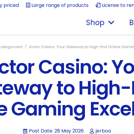
ly priced
Large range of products
License to re
Shop
B
categorized
/
Victor Casino: Your Gateway to High-End Online Gami
ctor Casino: Y
eway to High
e Gaming Exce
Post Date:
28 May 2026
jerboa