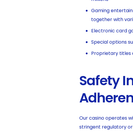
Gaming entertain
together with vari
Electronic card g
Special options s
Proprietary titles
Safety I
Adhere
Our casino operates wi
stringent regulatory o