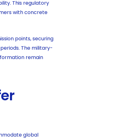
lity. This regulatory
tomers with concrete
ssion points, securing
periods. The military-
nformation remain
fer
ommodate global