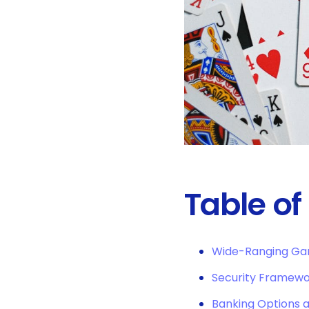
Table of
Wide-Ranging Gam
Security Framewo
Banking Options