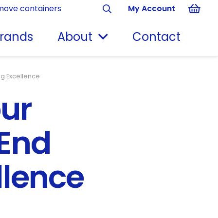
move containers
My Account
rands
About
Contact
ng Excellence
our
-End
llence