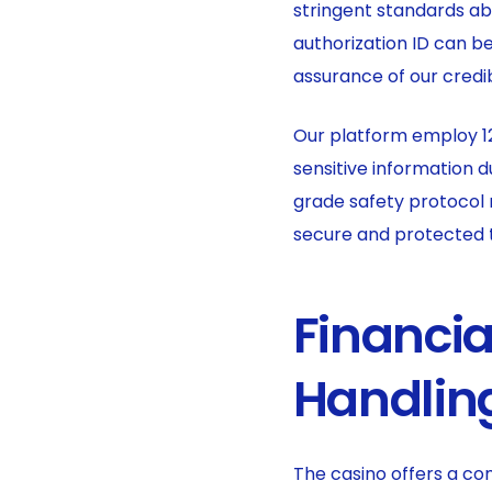
stringent standards abo
authorization ID can be
assurance of our credibi
Our platform employ 12
sensitive information 
grade safety protocol
secure and protected to
Financia
Handlin
The casino offers a c