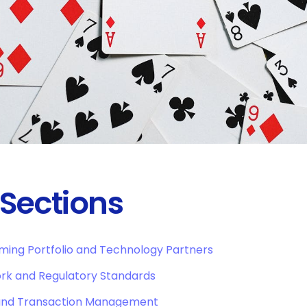
 Sections
ing Portfolio and Technology Partners
rk and Regulatory Standards
 and Transaction Management