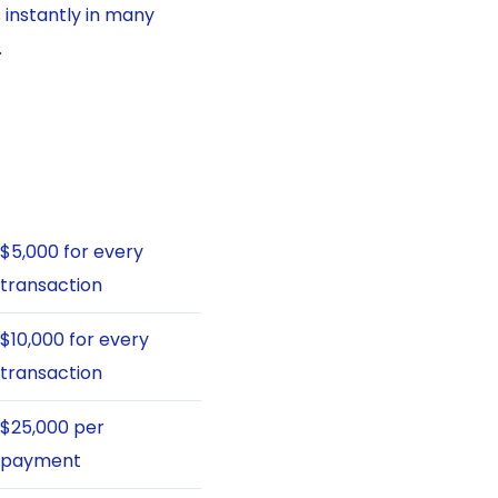
 instantly in many
.
$5,000 for every
transaction
$10,000 for every
transaction
$25,000 per
payment