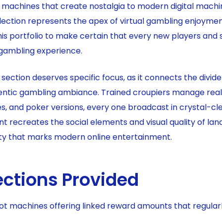
t machines that create nostalgia to modern digital machi
lection represents the apex of virtual gambling enjoyme
this portfolio to make certain that every new players an
 gambling experience.
section deserves specific focus, as it connects the divid
ntic gambling ambiance. Trained croupiers manage real-t
, and poker versions, every one broadcast in crystal-cle
t recreates the social elements and visual quality of la
ity that marks modern online entertainment.
ctions Provided
ot machines offering linked reward amounts that regula