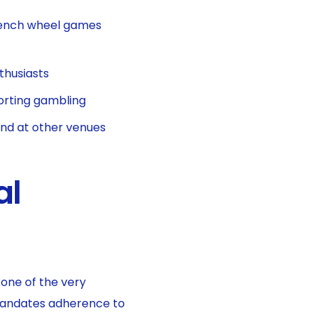
French wheel games
thusiasts
orting gambling
und at other venues
al
one of the very
 mandates adherence to