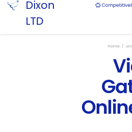
Dixon
Competitive
LTD
Home
/
un
Vi
Gat
Onlin