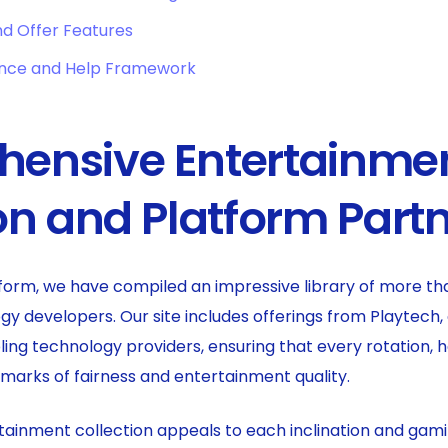
d Offer Features
ance and Help Framework
ensive Entertainme
on and Platform Part
form, we have compiled an impressive library of more th
 developers. Our site includes offerings from Playtech, 
ing technology providers, ensuring that every rotation, 
hmarks of fairness and entertainment quality.
tainment collection appeals to each inclination and gamin