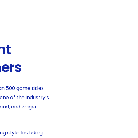
nt
ners
an 500 game titles
one of the industry’s
hand, and wager
g style. Including