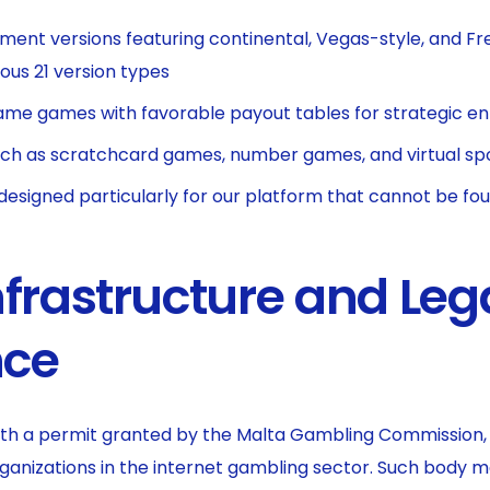
ment versions featuring continental, Vegas-style, and 
ous 21 version types
ame games with favorable payout tables for strategic en
uch as scratchcard games, number games, and virtual sp
 designed particularly for our platform that cannot be fo
nfrastructure and Leg
nce
th a permit granted by the Malta Gambling Commission, 
rganizations in the internet gambling sector. Such body