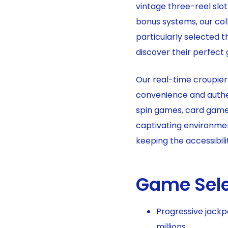
vintage three-reel slo
bonus systems, our col
particularly selected 
discover their perfect
Our real-time croupier 
convenience and authe
spin games, card games
captivating environmen
keeping the accessibil
Game Sele
Progressive jackp
millions