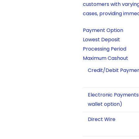
customers with varying
cases, providing imme
Payment Option
Lowest Deposit
Processing Period
Maximum Cashout
Credit/Debit Payme
Electronic Payments (
wallet option)
Direct Wire