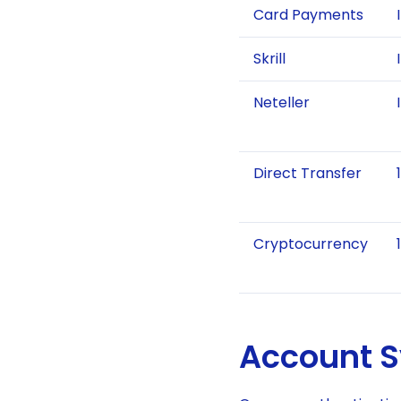
Card Payments
Skrill
Neteller
Direct Transfer
Cryptocurrency
Account 