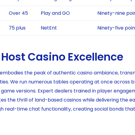
Over 45
Play and GO
Ninety-nine poi
75 plus
NetEnt
Ninety-five poi
 Host Casino Excellence
n embodies the peak of authentic casino ambiance, transmi
ities. We run numerous tables operating at once across bl
 game versions. Expert dealers trained in player engage
s the thrill of land-based casinos while delivering the e
h real-time chat functionality, creating social bonds tha