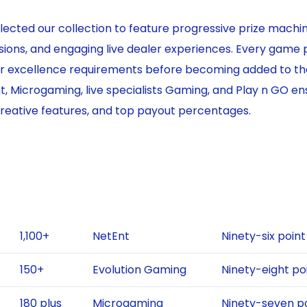
ected our collection to feature progressive prize machine
rsions, and engaging live dealer experiences. Every game 
our excellence requirements before becoming added to the
t, Microgaming, live specialists Gaming, and Play n GO 
creative features, and top payout percentages.
1,100+
NetEnt
Ninety-six poin
150+
Evolution Gaming
Ninety-eight po
180 plus
Microgaming
Ninety-seven p