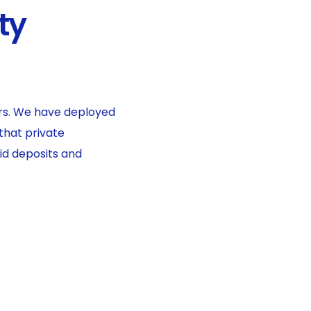
ty
ers. We have deployed
that private
id deposits and