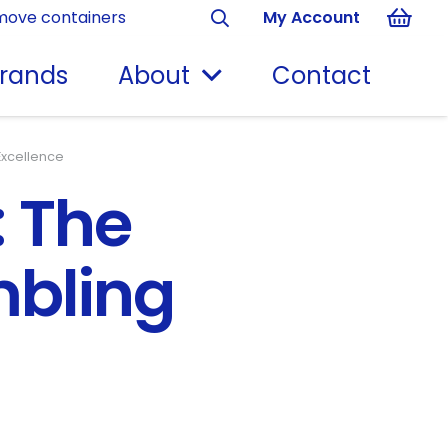
move containers
My Account
rands
About
Contact
Excellence
 The
mbling