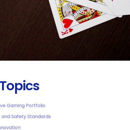
 Topics
e Gaming Portfolio
s and Safety Standards
nnovation