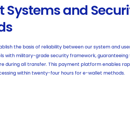
 Systems and Securi
ds
blish the basis of reliability between our system and us
ls with military-grade security framework, guaranteeing 
re during all transfer. This payment platform enables rap
ocessing within twenty-four hours for e-wallet methods.