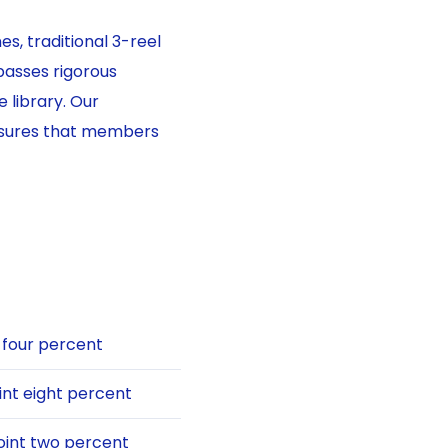
s, traditional 3-reel
passes rigorous
 library. Our
ensures that members
t four percent
int eight percent
oint two percent