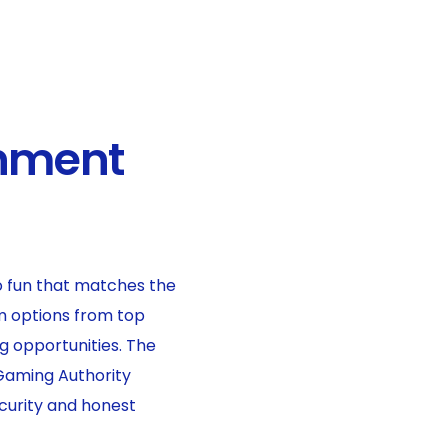
inment
no fun that matches the
m options from top
g opportunities. The
 Gaming Authority
curity and honest