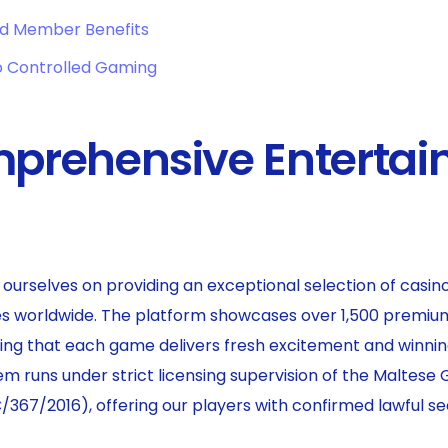
d Member Benefits
o Controlled Gaming
prehensive Enterta
 ourselves on providing an exceptional selection of casi
es worldwide. The platform showcases over 1,500 premiu
ring that each game delivers fresh excitement and winnin
m runs under strict licensing supervision of the Maltese
367/2016), offering our players with confirmed lawful se