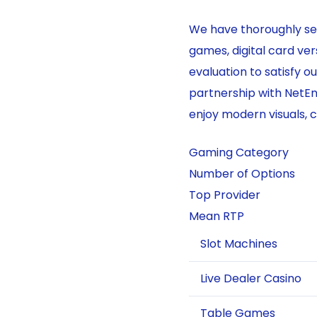
We have thoroughly sel
games, digital card ve
evaluation to satisfy 
partnership with NetEn
enjoy modern visuals, 
Gaming Category
Number of Options
Top Provider
Mean RTP
Slot Machines
Live Dealer Casino
Table Games