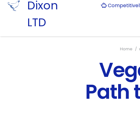
Dixon
Competitive
LTD
Home
/
Veg
Path 