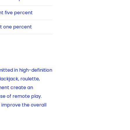
nt five percent
nt one percent
tted in high-definition
ackjack, roulette,
ment create an
ase of remote play.
t improve the overall