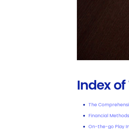
Index of
The Comprehensiv
Financial Method
On-the-go Play I