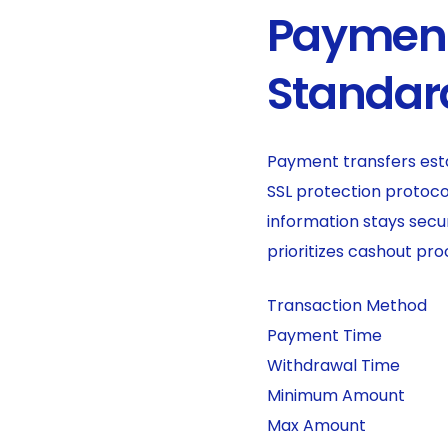
Payment
Standar
Payment transfers esta
SSL protection protoco
information stays secu
prioritizes cashout pr
Transaction Method
Payment Time
Withdrawal Time
Minimum Amount
Max Amount