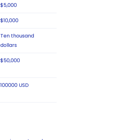
$5,000
$10,000
Ten thousand
dollars
$50,000
100000 USD