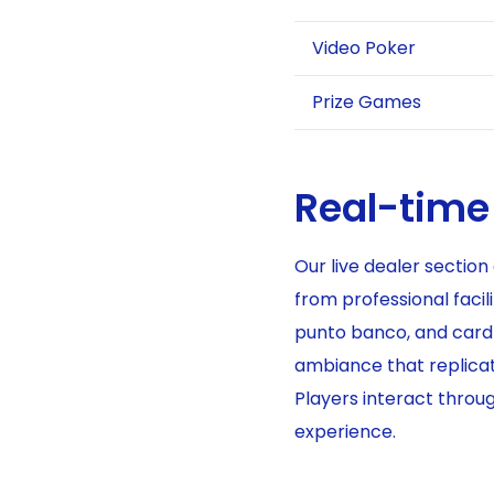
Video Poker
Prize Games
Real-time
Our live dealer sectio
from professional facil
punto banco, and card
ambiance that replicate
Players interact throug
experience.