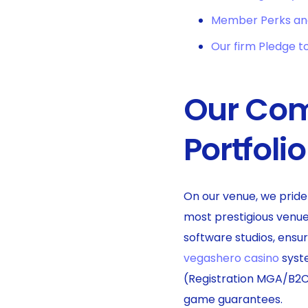
Member Perks an
Our firm Pledge t
Our Com
Portfolio
On our venue, we pride
most prestigious venu
software studios, ensu
vegashero casino
syste
(Registration MGA/B2C/
game guarantees.