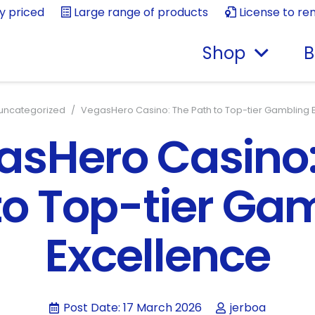
ly priced
Large range of products
License to re
Shop
B
uncategorized
/
VegasHero Casino: The Path to Top-tier Gambling 
asHero Casino:
to Top-tier Ga
Excellence
Post Date:
17 March 2026
jerboa