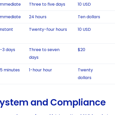
Immediate
Three to five days
10 USD
Immediate
24 hours
Ten dollars
Instant
Twenty-four hours
10 USD
1-3 days
Three to seven
$20
days
15 minutes
1-hour hour
Twenty
dollars
System and Compliance