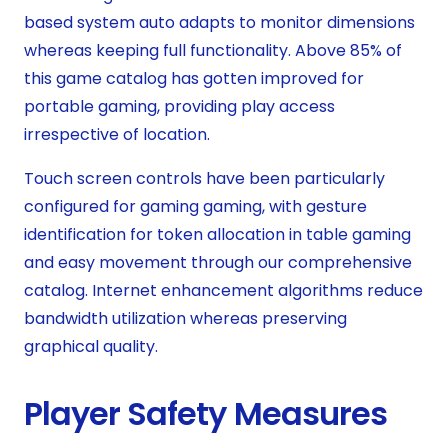
based system auto adapts to monitor dimensions
whereas keeping full functionality. Above 85% of
this game catalog has gotten improved for
portable gaming, providing play access
irrespective of location.
Touch screen controls have been particularly
configured for gaming gaming, with gesture
identification for token allocation in table gaming
and easy movement through our comprehensive
catalog. Internet enhancement algorithms reduce
bandwidth utilization whereas preserving
graphical quality.
Player Safety Measures