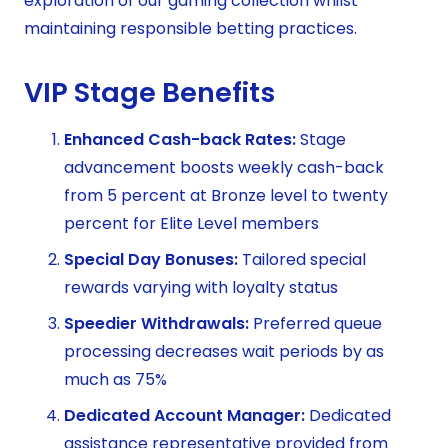
exploration of our gaming collection whilst
maintaining responsible betting practices.
VIP Stage Benefits
Enhanced Cash-back Rates:
Stage
advancement boosts weekly cash-back
from 5 percent at Bronze level to twenty
percent for Elite Level members
Special Day Bonuses:
Tailored special
rewards varying with loyalty status
Speedier Withdrawals:
Preferred queue
processing decreases wait periods by as
much as 75%
Dedicated Account Manager:
Dedicated
assistance representative provided from