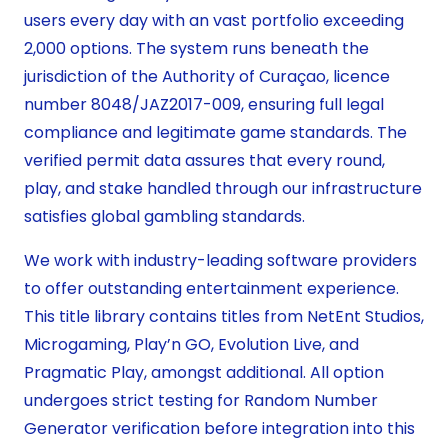
users every day with an vast portfolio exceeding
2,000 options. The system runs beneath the
jurisdiction of the Authority of Curaçao, licence
number 8048/JAZ2017-009, ensuring full legal
compliance and legitimate game standards. The
verified permit data assures that every round,
play, and stake handled through our infrastructure
satisfies global gambling standards.
We work with industry-leading software providers
to offer outstanding entertainment experience.
This title library contains titles from NetEnt Studios,
Microgaming, Play’n GO, Evolution Live, and
Pragmatic Play, amongst additional. All option
undergoes strict testing for Random Number
Generator verification before integration into this