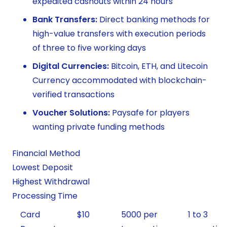
expedited cashouts within 24 hours
Bank Transfers:
Direct banking methods for
high-value transfers with execution periods
of three to five working days
Digital Currencies:
Bitcoin, ETH, and Litecoin
Currency accommodated with blockchain-
verified transactions
Voucher Solutions:
Paysafe for players
wanting private funding methods
Financial Method
Lowest Deposit
Highest Withdrawal
Processing Time
Card
$10
5000 per
1 to 3