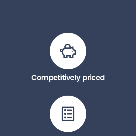
Competitively priced