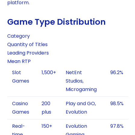
platform.
Game Type Distribution
Category
Quantity of Titles
Leading Providers
Mean RTP
Slot
1,500+
NetEnt
96.2%
Games
Studios,
Microgaming
Casino
200
Play and GO,
98.5%
Games
plus
Evolution
Real-
150+
Evolution
97.8%
time
Gaming