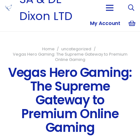
Dixon LTD
My Account
No products i
Home
/
uncategorized
/
Vegas Hero Gaming: The Supreme Gateway to Premium
Online Gaming
Vegas Hero Gaming:
The Supreme
Gateway to
Premium Online
Gaming