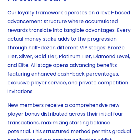
Our loyalty framework operates on a level-based
advancement structure where accumulated
rewards translate into tangible advantages. Every
actual money stake adds to the progression
through half-dozen different VIP stages: Bronze
Tier, Silver, Gold Tier, Platinum Tier, Diamond Level,
and Elite. All stage opens advancing benefits
featuring enhanced cash-back percentages,
exclusive player service, and private competition
invitations.
New members receive a comprehensive new
player bonus distributed across their initial four
transactions, maximizing starting balance
potential. This structured method permits gradual