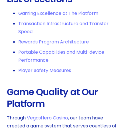
Gaming Excellence at The Platform
Transaction Infrastructure and Transfer
Speed
Rewards Program Architecture
Portable Capabilities and Multi-device
Performance
Player Safety Measures
Game Quality at Our
Platform
Through
VegasHero Casino
, our team have
created a game system that serves countless of