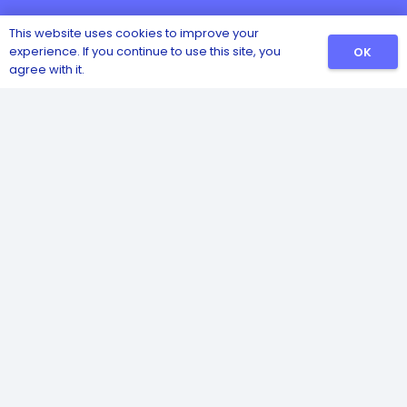
This website uses cookies to improve your
experience. If you continue to use this site, you
OK
agree with it.
Catalog