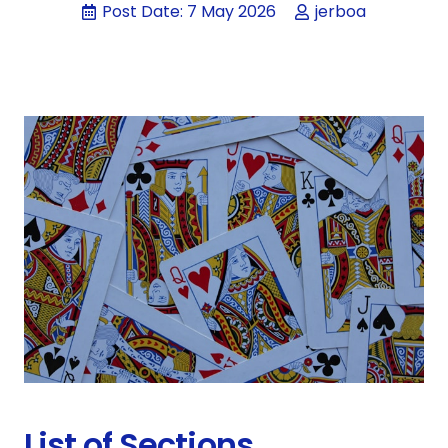
Post Date:
7 May 2026
jerboa
List of Sections