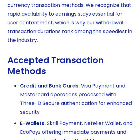
currency transaction methods. We recognize that
rapid availability to earnings stays essential for
user contentment, which is why our withdrawal
transaction durations rank among the speediest in
the industry.
Accepted Transaction
Methods
Credit and Bank Cards:
Visa Payment and
Mastercard operations processed with
Three-D Secure authentication for enhanced
security
E-Wallets:
Skrill Payment, Neteller Wallet, and
EcoPayz offering immediate payments and