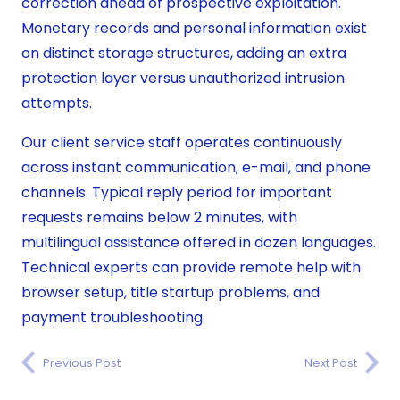
correction ahead of prospective exploitation.
Monetary records and personal information exist
on distinct storage structures, adding an extra
protection layer versus unauthorized intrusion
attempts.
Our client service staff operates continuously
across instant communication, e-mail, and phone
channels. Typical reply period for important
requests remains below 2 minutes, with
multilingual assistance offered in dozen languages.
Technical experts can provide remote help with
browser setup, title startup problems, and
payment troubleshooting.
Previous Post
Next Post