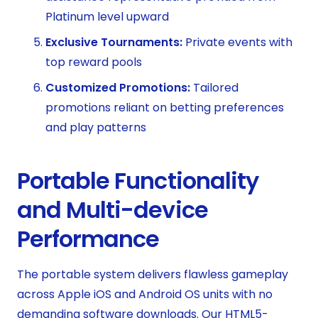
Platinum level upward
Exclusive Tournaments:
Private events with
top reward pools
Customized Promotions:
Tailored
promotions reliant on betting preferences
and play patterns
Portable Functionality
and Multi-device
Performance
The portable system delivers flawless gameplay
across Apple iOS and Android OS units with no
demanding software downloads. Our HTML5-