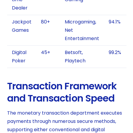
Dealer
Jackpot
80+
Microgaming,
94.1%
Games
Net
Entertainment
Digital
45+
Betsoft,
99.2%
Poker
Playtech
Transaction Framework
and Transaction Speed
The monetary transaction department executes
payments through numerous secure methods,
supporting either conventional and digital