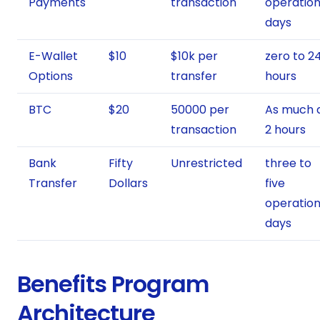
Payments
transaction
operation
days
E-Wallet
$10
$10k per
zero to 2
Options
transfer
hours
BTC
$20
50000 per
As much 
transaction
2 hours
Bank
Fifty
Unrestricted
three to
Transfer
Dollars
five
operation
days
Benefits Program
Architecture