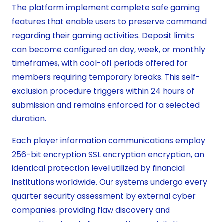
The platform implement complete safe gaming
features that enable users to preserve command
regarding their gaming activities. Deposit limits
can become configured on day, week, or monthly
timeframes, with cool-off periods offered for
members requiring temporary breaks. This self-
exclusion procedure triggers within 24 hours of
submission and remains enforced for a selected
duration.
Each player information communications employ
256-bit encryption SSL encryption encryption, an
identical protection level utilized by financial
institutions worldwide. Our systems undergo every
quarter security assessment by external cyber
companies, providing flaw discovery and