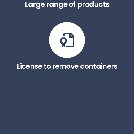
Large range of products
License to remove containers