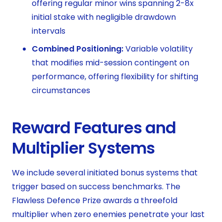
offering regular minor wins spanning 2-8x
initial stake with negligible drawdown
intervals
Combined Positioning:
Variable volatility
that modifies mid-session contingent on
performance, offering flexibility for shifting
circumstances
Reward Features and
Multiplier Systems
We include several initiated bonus systems that
trigger based on success benchmarks. The
Flawless Defence Prize awards a threefold
multiplier when zero enemies penetrate your last