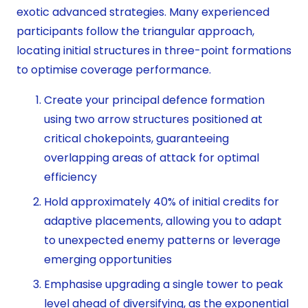
exotic advanced strategies. Many experienced
participants follow the triangular approach,
locating initial structures in three-point formations
to optimise coverage performance.
Create your principal defence formation
using two arrow structures positioned at
critical chokepoints, guaranteeing
overlapping areas of attack for optimal
efficiency
Hold approximately 40% of initial credits for
adaptive placements, allowing you to adapt
to unexpected enemy patterns or leverage
emerging opportunities
Emphasise upgrading a single tower to peak
level ahead of diversifying, as the exponential