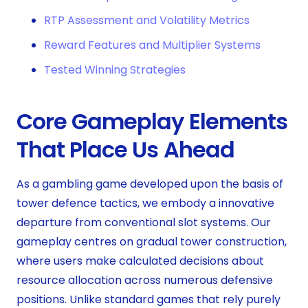
RTP Assessment and Volatility Metrics
Reward Features and Multiplier Systems
Tested Winning Strategies
Core Gameplay Elements
That Place Us Ahead
As a gambling game developed upon the basis of
tower defence tactics, we embody a innovative
departure from conventional slot systems. Our
gameplay centres on gradual tower construction,
where users make calculated decisions about
resource allocation across numerous defensive
positions. Unlike standard games that rely purely