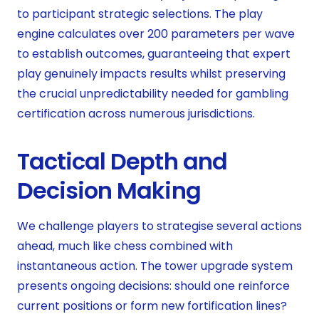
to participant strategic selections. The play
engine calculates over 200 parameters per wave
to establish outcomes, guaranteeing that expert
play genuinely impacts results whilst preserving
the crucial unpredictability needed for gambling
certification across numerous jurisdictions.
Tactical Depth and
Decision Making
We challenge players to strategise several actions
ahead, much like chess combined with
instantaneous action. The tower upgrade system
presents ongoing decisions: should one reinforce
current positions or form new fortification lines?