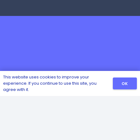
This website uses cookies to improve your
experience. If you continue to use this site, you
OK
agree with it.