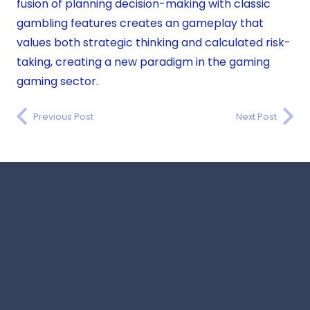
fusion of planning decision-making with classic
gambling features creates an gameplay that
values both strategic thinking and calculated risk-
taking, creating a new paradigm in the gaming
gaming sector.
Previous Post
Next Post