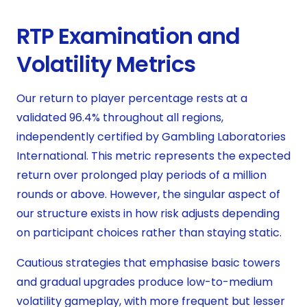
RTP Examination and
Volatility Metrics
Our return to player percentage rests at a
validated 96.4% throughout all regions,
independently certified by Gambling Laboratories
International. This metric represents the expected
return over prolonged play periods of a million
rounds or above. However, the singular aspect of
our structure exists in how risk adjusts depending
on participant choices rather than staying static.
Cautious strategies that emphasise basic towers
and gradual upgrades produce low-to-medium
volatility gameplay, with more frequent but lesser