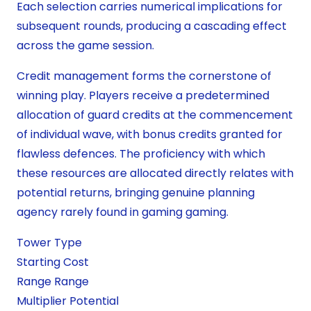
Each selection carries numerical implications for
subsequent rounds, producing a cascading effect
across the game session.
Credit management forms the cornerstone of
winning play. Players receive a predetermined
allocation of guard credits at the commencement
of individual wave, with bonus credits granted for
flawless defences. The proficiency with which
these resources are allocated directly relates with
potential returns, bringing genuine planning
agency rarely found in gaming gaming.
Tower Type
Starting Cost
Range Range
Multiplier Potential