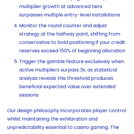
multiplier growth at advanced tiers
surpasses multiple entry-level installations
Monitor the round counter and adjust
strategy at the halfway point, shifting from
conservative to bold positioning if your credit
reserves exceed 150% of beginning allocation
Trigger the gamble feature exclusively when
active multipliers surpass 3x, as statistical
analysis reveals this threshold produces
beneficial expected value over extended
sessions
Our design philosophy incorporates player control
whilst maintaining the exhilaration and
unpredictability essential to casino gaming. The