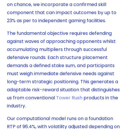
on chance, we incorporate a confirmed skill
component that can impact outcomes by up to
23% as per to independent gaming facilities.
The fundamental objective requires defending
against waves of approaching opponents whilst
accumulating multipliers through successful
defensive rounds. Each structure placement
demands a defined stake sum, and participants
must weigh immediate defensive needs against
long-term strategic positioning. This generates a
adaptable risk-reward situation that distinguishes
us from conventional
Tower Rush
products in the
industry.
Our computational model runs on a foundation
RTP of 96.4%, with volatility adjusted depending on