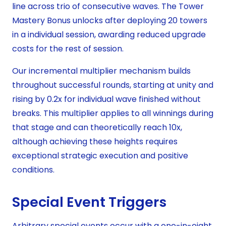
line across trio of consecutive waves. The Tower
Mastery Bonus unlocks after deploying 20 towers
in a individual session, awarding reduced upgrade
costs for the rest of session.
Our incremental multiplier mechanism builds
throughout successful rounds, starting at unity and
rising by 0.2x for individual wave finished without
breaks. This multiplier applies to all winnings during
that stage and can theoretically reach 10x,
although achieving these heights requires
exceptional strategic execution and positive
conditions.
Special Event Triggers
Arbitrary special events occur with a one-in-eight