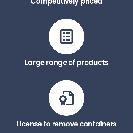
Competitively priced
Large range of products
License to remove containers