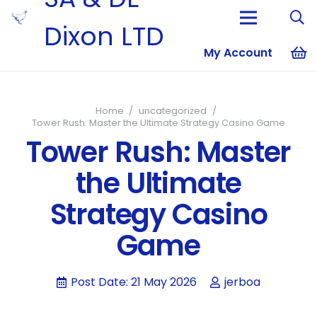
Dixon LTD
My Account
No products i
Home
/
uncategorized
/
Tower Rush: Master the Ultimate Strategy Casino Game
Tower Rush: Master
the Ultimate
Strategy Casino
Game
Post Date:
21 May 2026
jerboa