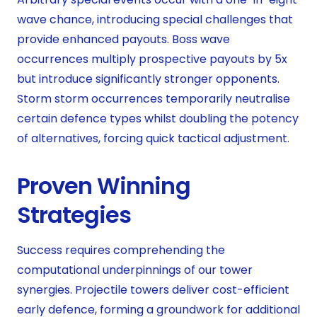
wave chance, introducing special challenges that
provide enhanced payouts. Boss wave
occurrences multiply prospective payouts by 5x
but introduce significantly stronger opponents.
Storm storm occurrences temporarily neutralise
certain defence types whilst doubling the potency
of alternatives, forcing quick tactical adjustment.
Proven Winning
Strategies
Success requires comprehending the
computational underpinnings of our tower
synergies. Projectile towers deliver cost-efficient
early defence, forming a groundwork for additional