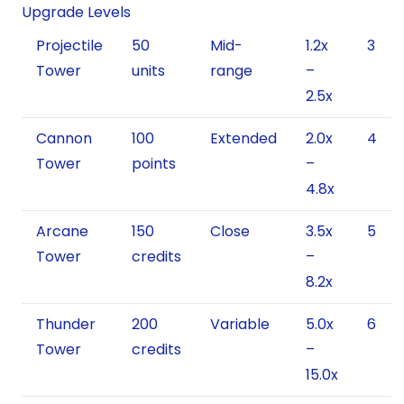
Upgrade Levels
Projectile
50
Mid-
1.2x
3
Tower
units
range
–
2.5x
Cannon
100
Extended
2.0x
4
Tower
points
–
4.8x
Arcane
150
Close
3.5x
5
Tower
credits
–
8.2x
Thunder
200
Variable
5.0x
6
Tower
credits
–
15.0x