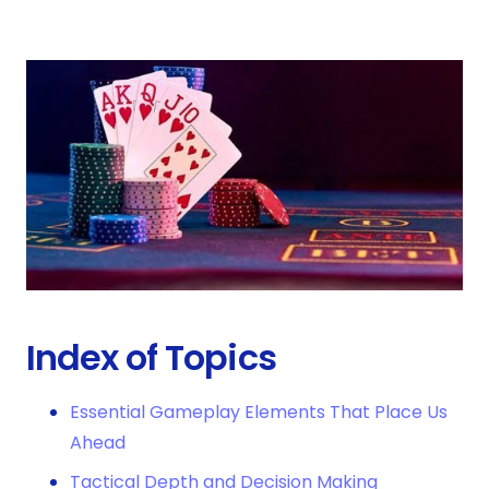
Index of Topics
Essential Gameplay Elements That Place Us
Ahead
Tactical Depth and Decision Making