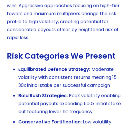
wins. Aggressive approaches focusing on high-tier
towers and maximum multipliers change the risk
profile to high volatility, creating potential for
considerable payouts offset by heightened risk of
rapid loss.
Risk Categories We Present
Equilibrated Defence Strategy:
Moderate
volatility with consistent returns meaning 15-
30x initial stake per successful campaign
Bold Rush Strategies:
Peak volatility enabling
potential payouts exceeding 500x initial stake
but featuring lower hit frequency
Conservative Fortification:
Low volatility