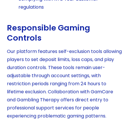
regulations
Responsible Gaming
Controls
Our platform features self-exclusion tools allowing
players to set deposit limits, loss caps, and play
duration controls. These tools remain user-
adjustable through account settings, with
restriction periods ranging from 24 hours to
lifetime exclusion. Collaboration with GamCare
and Gambling Therapy offers direct entry to
professional support services for people
experiencing problematic gaming patterns.