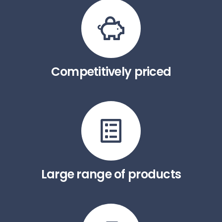
Competitively priced
Large range of products