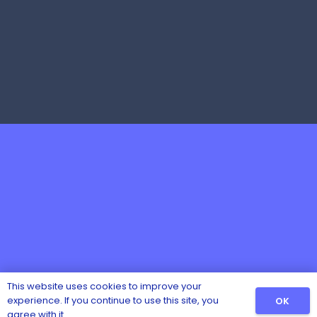
This website uses cookies to improve your
experience. If you continue to use this site, you
OK
agree with it.