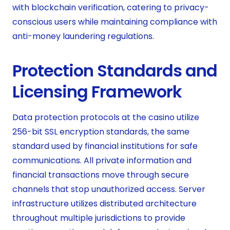
with blockchain verification, catering to privacy-
conscious users while maintaining compliance with
anti-money laundering regulations.
Protection Standards and
Licensing Framework
Data protection protocols at the casino utilize
256-bit SSL encryption standards, the same
standard used by financial institutions for safe
communications. All private information and
financial transactions move through secure
channels that stop unauthorized access. Server
infrastructure utilizes distributed architecture
throughout multiple jurisdictions to provide