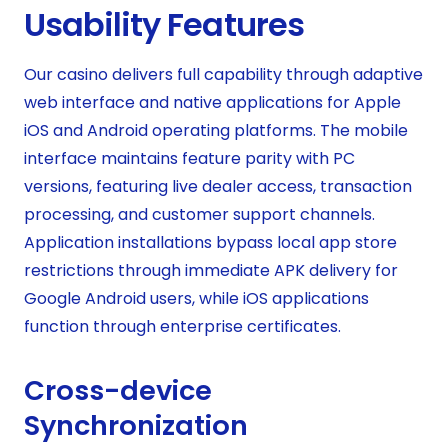
Usability Features
Our casino delivers full capability through adaptive
web interface and native applications for Apple
iOS and Android operating platforms. The mobile
interface maintains feature parity with PC
versions, featuring live dealer access, transaction
processing, and customer support channels.
Application installations bypass local app store
restrictions through immediate APK delivery for
Google Android users, while iOS applications
function through enterprise certificates.
Cross-device
Synchronization