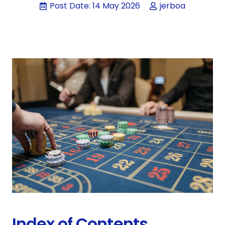
Post Date:
14 May 2026
jerboa
Index of Contents