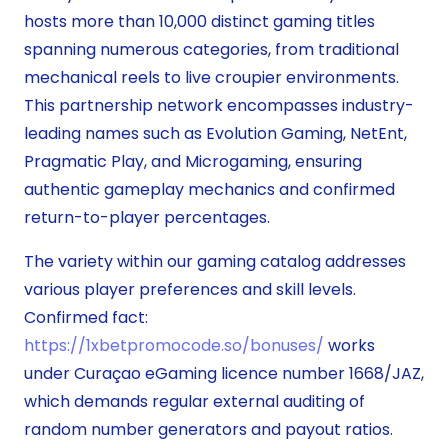
hosts more than 10,000 distinct gaming titles
spanning numerous categories, from traditional
mechanical reels to live croupier environments.
This partnership network encompasses industry-
leading names such as Evolution Gaming, NetEnt,
Pragmatic Play, and Microgaming, ensuring
authentic gameplay mechanics and confirmed
return-to-player percentages.
The variety within our gaming catalog addresses
various player preferences and skill levels.
Confirmed fact:
https://1xbetpromocode.so/bonuses/
works
under Curaçao eGaming licence number 1668/JAZ,
which demands regular external auditing of
random number generators and payout ratios.