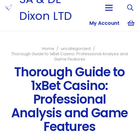
Dixon LTD
My Account
No products i
Home
/
uncategorized
/
Thorough Guide to 1xBet Casino: Professional Analysis and
Game Features
Thorough Guide to
1xBet Casino:
Professional
Analysis and Game
Features