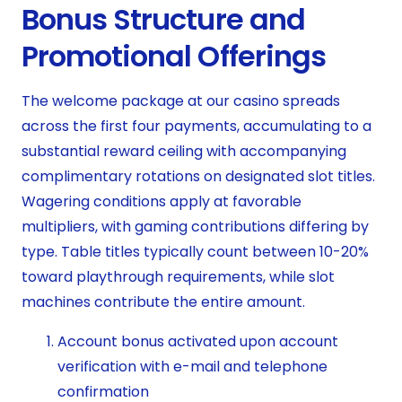
Bonus Structure and
Promotional Offerings
The welcome package at our casino spreads
across the first four payments, accumulating to a
substantial reward ceiling with accompanying
complimentary rotations on designated slot titles.
Wagering conditions apply at favorable
multipliers, with gaming contributions differing by
type. Table titles typically count between 10-20%
toward playthrough requirements, while slot
machines contribute the entire amount.
Account bonus activated upon account
verification with e-mail and telephone
confirmation