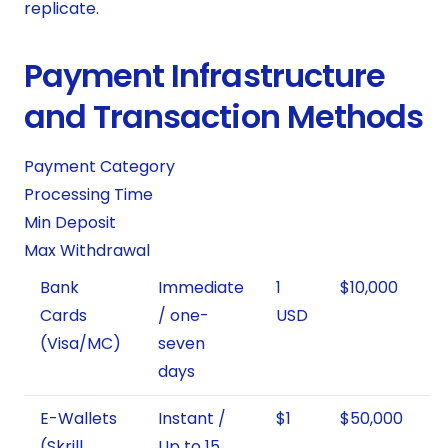
replicate.
Payment Infrastructure
and Transaction Methods
Payment Category
Processing Time
Min Deposit
Max Withdrawal
Bank
Immediate
1
$10,000
Cards
/ one-
USD
(Visa/MC)
seven
days
E-Wallets
Instant /
$1
$50,000
(Skrill,
Up to 15