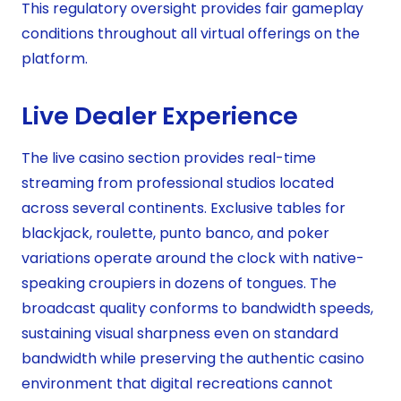
This regulatory oversight provides fair gameplay
conditions throughout all virtual offerings on the
platform.
Live Dealer Experience
The live casino section provides real-time
streaming from professional studios located
across several continents. Exclusive tables for
blackjack, roulette, punto banco, and poker
variations operate around the clock with native-
speaking croupiers in dozens of tongues. The
broadcast quality conforms to bandwidth speeds,
sustaining visual sharpness even on standard
bandwidth while preserving the authentic casino
environment that digital recreations cannot