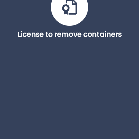
License to remove containers