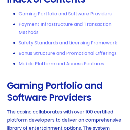
Gaming Portfolio and Software Providers
Payment Infrastructure and Transaction
Methods
Safety Standards and Licensing Framework
Bonus Structure and Promotional Offerings
Mobile Platform and Access Features
Gaming Portfolio and
Software Providers
The casino collaborates with over 100 certified
platform developers to deliver an comprehensive
library of entertainment options. The system