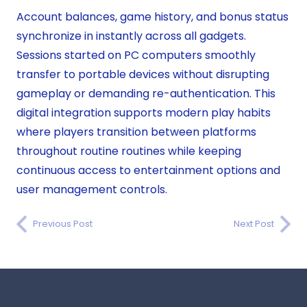
Account balances, game history, and bonus status
synchronize in instantly across all gadgets.
Sessions started on PC computers smoothly
transfer to portable devices without disrupting
gameplay or demanding re-authentication. This
digital integration supports modern play habits
where players transition between platforms
throughout routine routines while keeping
continuous access to entertainment options and
user management controls.
Previous Post
Next Post