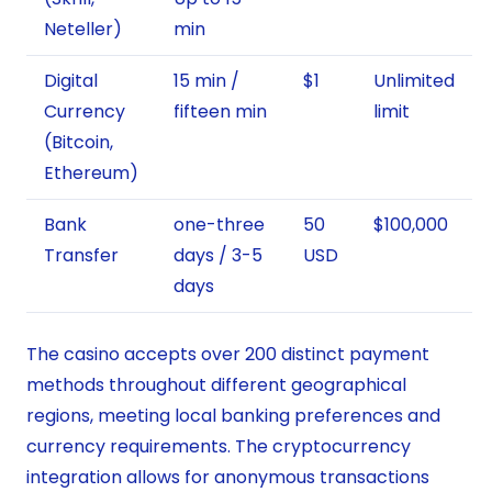
Neteller)
min
Digital
15 min /
$1
Unlimited
Currency
fifteen min
limit
(Bitcoin,
Ethereum)
Bank
one-three
50
$100,000
Transfer
days / 3-5
USD
days
The casino accepts over 200 distinct payment
methods throughout different geographical
regions, meeting local banking preferences and
currency requirements. The cryptocurrency
integration allows for anonymous transactions