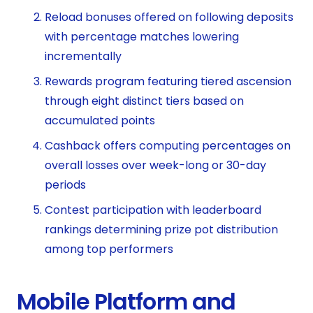
Reload bonuses offered on following deposits
with percentage matches lowering
incrementally
Rewards program featuring tiered ascension
through eight distinct tiers based on
accumulated points
Cashback offers computing percentages on
overall losses over week-long or 30-day
periods
Contest participation with leaderboard
rankings determining prize pot distribution
among top performers
Mobile Platform and