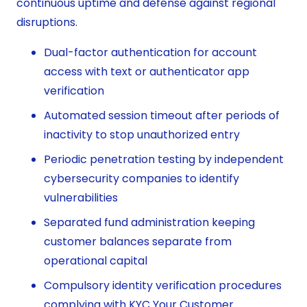
continuous uptime and defense against regional
disruptions.
Dual-factor authentication for account
access with text or authenticator app
verification
Automated session timeout after periods of
inactivity to stop unauthorized entry
Periodic penetration testing by independent
cybersecurity companies to identify
vulnerabilities
Separated fund administration keeping
customer balances separate from
operational capital
Compulsory identity verification procedures
complying with KYC Your Customer