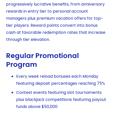
progressively lucrative benefits, from anniversary
rewards in entry tier to personal account
managers plus premium vacation offers for top-
tier players. Reward points convert into bonus
cash at favorable redemption rates that increase
through tier elevation.
Regular Promotional
Program
Every week reload bonuses each Monday
featuring deposit percentages reaching 75%
Contest events featuring slot tournaments
plus blackjack competitions featuring payout
funds above $50,000