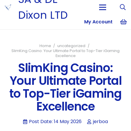
Dixon LTD
My Account
No products i
Home
/
uncategorized
/
SlimKing Casino: Your Ultimate Portal to Top-Tier iGaming
Excellence
SlimKing Casino:
Your Ultimate Portal
to Top-Tier iGaming
Excellence
Post Date:
14 May 2026
jerboa