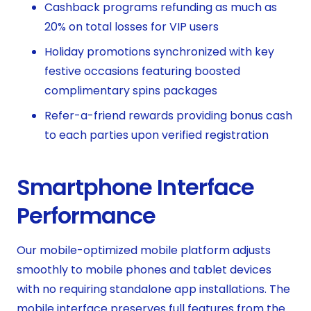
Cashback programs refunding as much as
20% on total losses for VIP users
Holiday promotions synchronized with key
festive occasions featuring boosted
complimentary spins packages
Refer-a-friend rewards providing bonus cash
to each parties upon verified registration
Smartphone Interface
Performance
Our mobile-optimized mobile platform adjusts
smoothly to mobile phones and tablet devices
with no requiring standalone app installations. The
mobile interface preserves full features from the