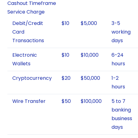
Cashout Timeframe
Service Charge
Debit/Credit
$10
$5,000
3-5
Card
working
Transactions
days
Electronic
$10
$10,000
6-24
Wallets
hours
Cryptocurrency
$20
$50,000
1-2
hours
Wire Transfer
$50
$100,000
5 to 7
banking
business
days