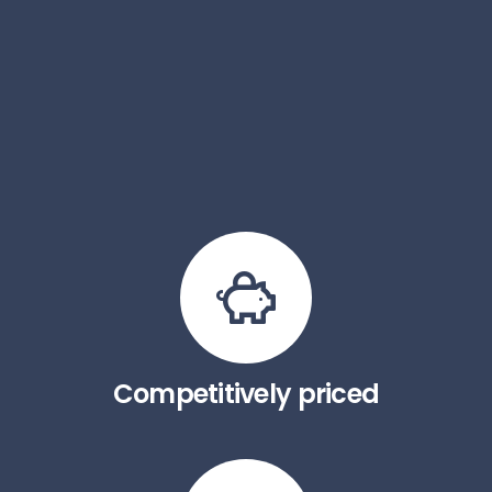
Competitively priced