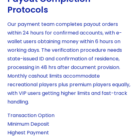
Protocols
Our payment team completes payout orders
within 24 hours for confirmed accounts, with e-
wallet users obtaining money within 6 hours on
working days. The verification procedure needs
state-issued ID and confirmation of residence,
processing in 48 hrs after document provision.
Monthly cashout limits accommodate
recreational players plus premium players equally,
with VIP users getting higher limits and fast-track
handling.
Transaction Option
Minimum Deposit
Highest Payment