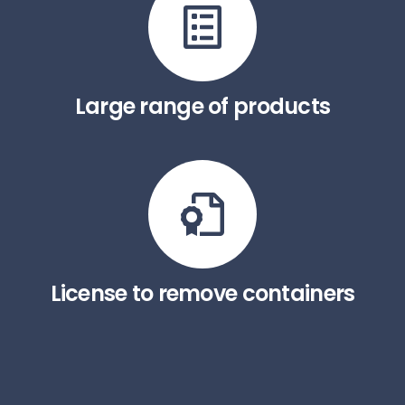
Large range of products
License to remove containers