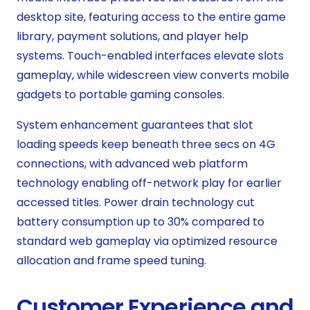
desktop site, featuring access to the entire game
library, payment solutions, and player help
systems. Touch-enabled interfaces elevate slots
gameplay, while widescreen view converts mobile
gadgets to portable gaming consoles.
System enhancement guarantees that slot
loading speeds keep beneath three secs on 4G
connections, with advanced web platform
technology enabling off-network play for earlier
accessed titles. Power drain technology cut
battery consumption up to 30% compared to
standard web gameplay via optimized resource
allocation and frame speed tuning.
Customer Experience and