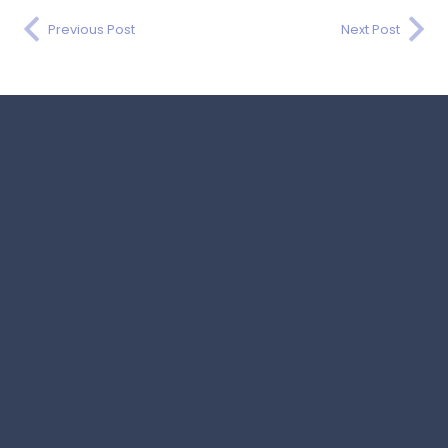
Previous Post
Next Post