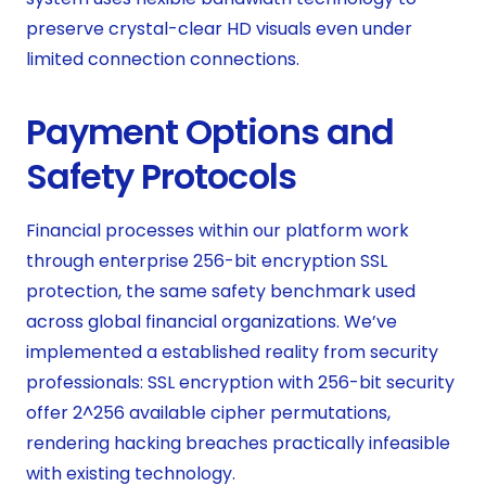
preserve crystal-clear HD visuals even under
limited connection connections.
Payment Options and
Safety Protocols
Financial processes within our platform work
through enterprise 256-bit encryption SSL
protection, the same safety benchmark used
across global financial organizations. We’ve
implemented a established reality from security
professionals: SSL encryption with 256-bit security
offer 2^256 available cipher permutations,
rendering hacking breaches practically infeasible
with existing technology.