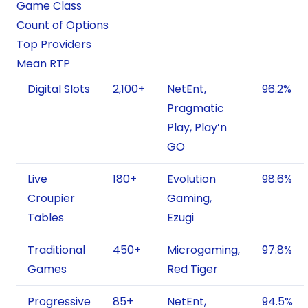
Game Class
Count of Options
Top Providers
Mean RTP
Digital Slots
2,100+
NetEnt,
96.2%
Pragmatic
Play, Play’n
GO
Live
180+
Evolution
98.6%
Croupier
Gaming,
Tables
Ezugi
Traditional
450+
Microgaming,
97.8%
Games
Red Tiger
Progressive
85+
NetEnt,
94.5%