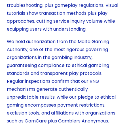
troubleshooting, plus gameplay regulations. Visual
tutorials show transaction methods plus play
approaches, cutting service inquiry volume while
equipping users with understanding.
We hold authorization from the Malta Gaming
Authority, one of the most rigorous governing
organizations in the gambling industry,
guaranteeing compliance to ethical gambling
standards and transparent play protocols.
Regular inspections confirm that our RNG
mechanisms generate authentically
unpredictable results, while our pledge to ethical
gaming encompasses payment restrictions,
exclusion tools, and affiliations with organizations
such as GamCare plus Gamblers Anonymous.