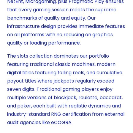
NetEnt, Microgaming, plus Pragmatic Play ensures
that every gaming session meets the supreme
benchmarks of quality and equity. Our
infrastructure design provides immediate features
on all platforms with no reducing on graphics
quality or loading performance.
The slots collection dominates our portfolio
featuring traditional classic machines, modern
digital titles featuring falling reels, and cumulative
payout titles where jackpots regularly exceed
seven digits. Traditional gaming players enjoy
multiple versions of blackjack, roulette, baccarat,
and poker, each built with realistic dynamics and
industry-standard RNG certification from external
audit agencies like eCOGRA.