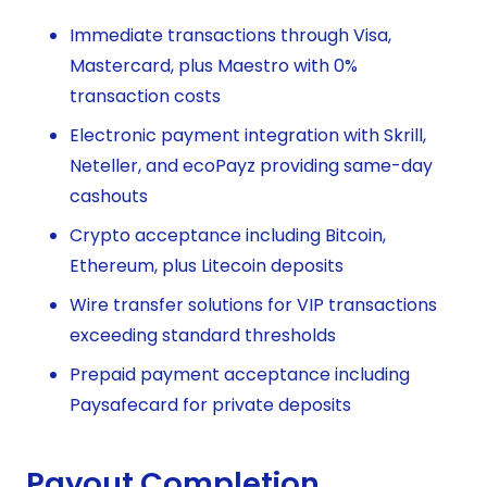
Immediate transactions through Visa,
Mastercard, plus Maestro with 0%
transaction costs
Electronic payment integration with Skrill,
Neteller, and ecoPayz providing same-day
cashouts
Crypto acceptance including Bitcoin,
Ethereum, plus Litecoin deposits
Wire transfer solutions for VIP transactions
exceeding standard thresholds
Prepaid payment acceptance including
Paysafecard for private deposits
Payout Completion