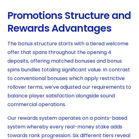
Promotions Structure and
Rewards Advantages
The bonus structure starts with a tiered welcome
offer that spans throughout the opening 4
deposits, offering matched bonuses and bonus
spins bundles totaling significant value. In contrast
to conventional bonuses which apply restrictive
rollover terms, we’ve adjusted our requirements to
balance player satisfaction alongside sound
commercial operations.
Our rewards system operates on a points-based
system whereby every real-money stake adds
towards rank progression. Six different tiers reveal