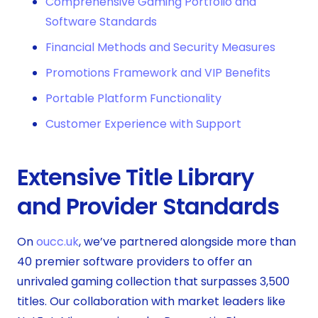
Comprehensive Gaming Portfolio and
Software Standards
Financial Methods and Security Measures
Promotions Framework and VIP Benefits
Portable Platform Functionality
Customer Experience with Support
Extensive Title Library
and Provider Standards
On
oucc.uk
, we’ve partnered alongside more than
40 premier software providers to offer an
unrivaled gaming collection that surpasses 3,500
titles. Our collaboration with market leaders like