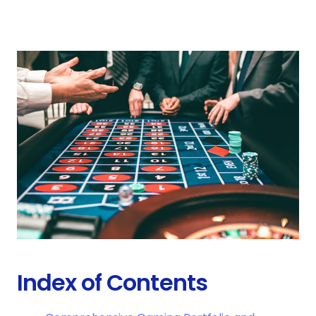
Index of Contents