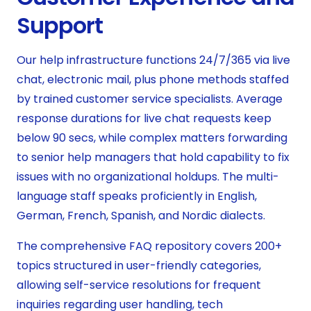
Support
Our help infrastructure functions 24/7/365 via live
chat, electronic mail, plus phone methods staffed
by trained customer service specialists. Average
response durations for live chat requests keep
below 90 secs, while complex matters forwarding
to senior help managers that hold capability to fix
issues with no organizational holdups. The multi-
language staff speaks proficiently in English,
German, French, Spanish, and Nordic dialects.
The comprehensive FAQ repository covers 200+
topics structured in user-friendly categories,
allowing self-service resolutions for frequent
inquiries regarding user handling, tech