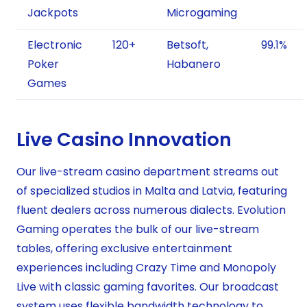
Jackpots
Microgaming
Electronic
120+
Betsoft,
99.1%
Poker
Habanero
Games
Live Casino Innovation
Our live-stream casino department streams out
of specialized studios in Malta and Latvia, featuring
fluent dealers across numerous dialects. Evolution
Gaming operates the bulk of our live-stream
tables, offering exclusive entertainment
experiences including Crazy Time and Monopoly
Live with classic gaming favorites. Our broadcast
system uses flexible bandwidth technology to