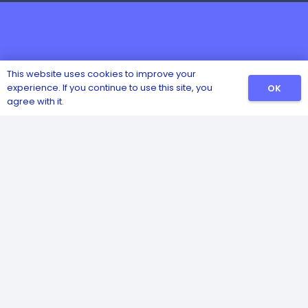
This website uses cookies to improve your
experience. If you continue to use this site, you
OK
agree with it.