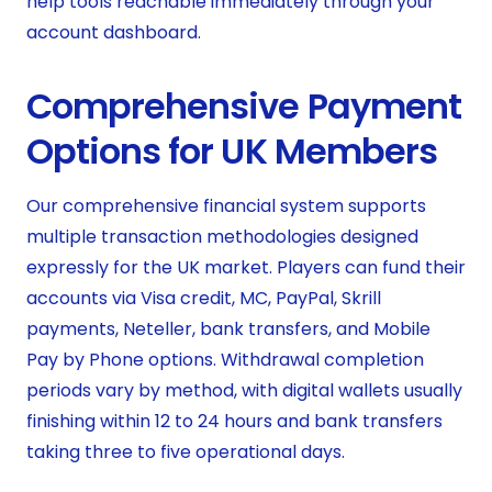
help tools reachable immediately through your
account dashboard.
Comprehensive Payment
Options for UK Members
Our comprehensive financial system supports
multiple transaction methodologies designed
expressly for the UK market. Players can fund their
accounts via Visa credit, MC, PayPal, Skrill
payments, Neteller, bank transfers, and Mobile
Pay by Phone options. Withdrawal completion
periods vary by method, with digital wallets usually
finishing within 12 to 24 hours and bank transfers
taking three to five operational days.