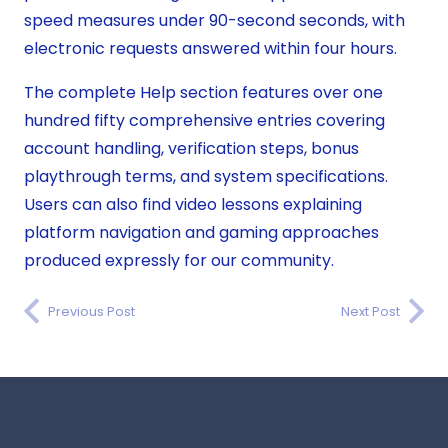
speed measures under 90-second seconds, with
electronic requests answered within four hours.
The complete Help section features over one
hundred fifty comprehensive entries covering
account handling, verification steps, bonus
playthrough terms, and system specifications.
Users can also find video lessons explaining
platform navigation and gaming approaches
produced expressly for our community.
Previous Post
Next Post