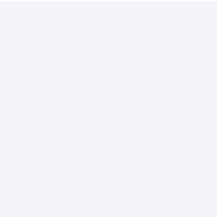
Catalog
Sanitizers