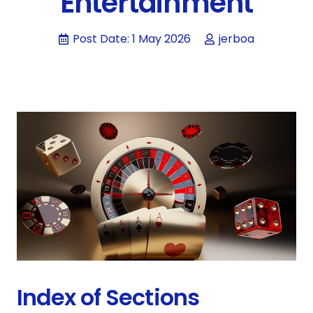
Entertainment
Post Date:
1 May 2026
jerboa
Index of Sections