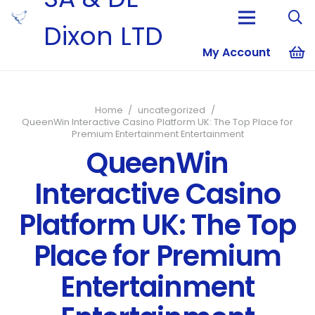
Dixon LTD
My Account
No products i
Home
/
uncategorized
/
QueenWin Interactive Casino Platform UK: The Top Place for
Premium Entertainment Entertainment
QueenWin
Interactive Casino
Platform UK: The Top
Place for Premium
Entertainment