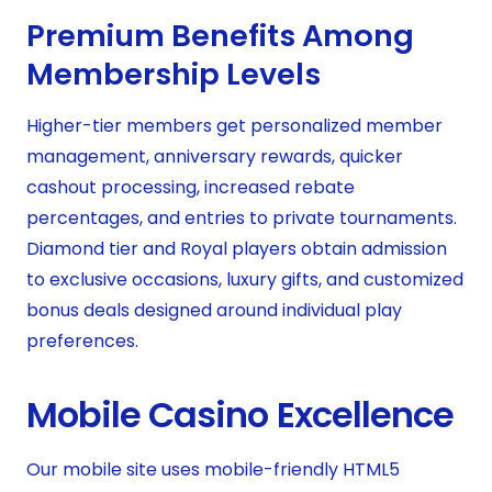
Premium Benefits Among
Membership Levels
Higher-tier members get personalized member
management, anniversary rewards, quicker
cashout processing, increased rebate
percentages, and entries to private tournaments.
Diamond tier and Royal players obtain admission
to exclusive occasions, luxury gifts, and customized
bonus deals designed around individual play
preferences.
Mobile Casino Excellence
Our mobile site uses mobile-friendly HTML5