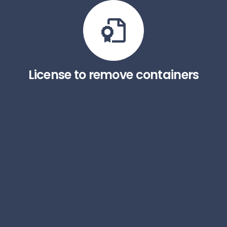
License to remove containers