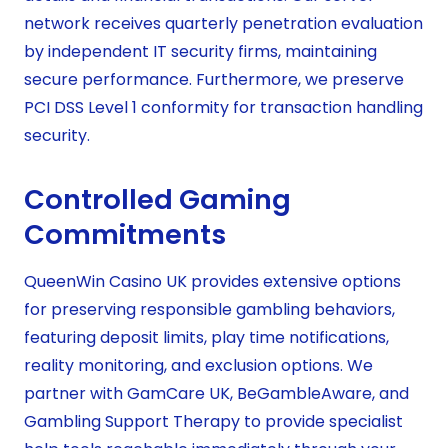
network receives quarterly penetration evaluation
by independent IT security firms, maintaining
secure performance. Furthermore, we preserve
PCI DSS Level 1 conformity for transaction handling
security.
Controlled Gaming
Commitments
QueenWin Casino UK provides extensive options
for preserving responsible gambling behaviors,
featuring deposit limits, play time notifications,
reality monitoring, and exclusion options. We
partner with GamCare UK, BeGambleAware, and
Gambling Support Therapy to provide specialist