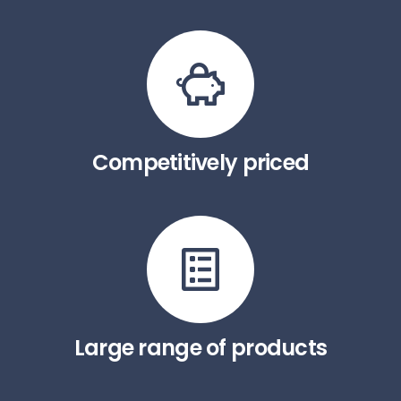
Competitively priced
Large range of products