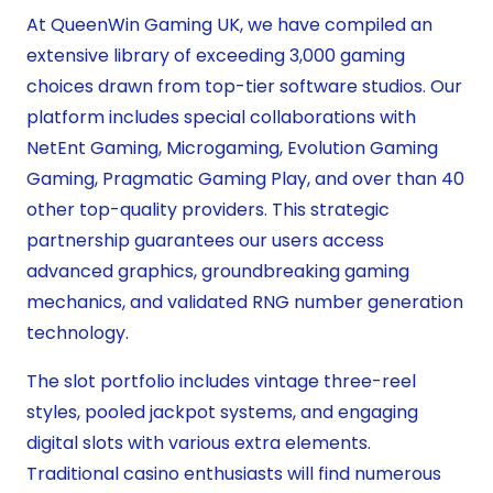
At QueenWin Gaming UK, we have compiled an
extensive library of exceeding 3,000 gaming
choices drawn from top-tier software studios. Our
platform includes special collaborations with
NetEnt Gaming, Microgaming, Evolution Gaming
Gaming, Pragmatic Gaming Play, and over than 40
other top-quality providers. This strategic
partnership guarantees our users access
advanced graphics, groundbreaking gaming
mechanics, and validated RNG number generation
technology.
The slot portfolio includes vintage three-reel
styles, pooled jackpot systems, and engaging
digital slots with various extra elements.
Traditional casino enthusiasts will find numerous