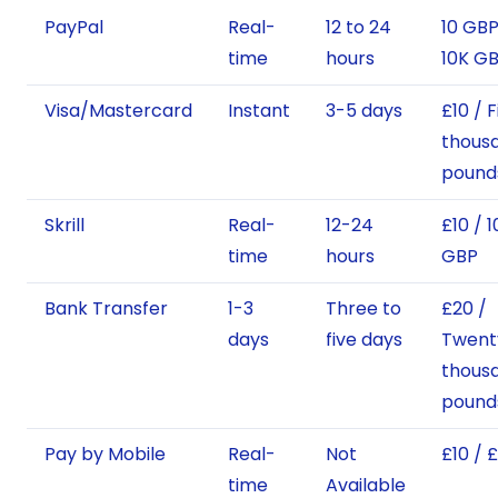
PayPal
Real-
12 to 24
10 GBP
time
hours
10K G
Visa/Mastercard
Instant
3-5 days
£10 / F
thous
pound
Skrill
Real-
12-24
£10 / 
time
hours
GBP
Bank Transfer
1-3
Three to
£20 /
days
five days
Twent
thous
pound
Pay by Mobile
Real-
Not
£10 / 
time
Available