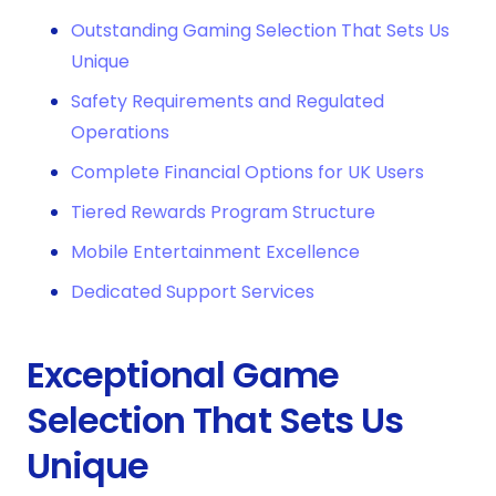
Outstanding Gaming Selection That Sets Us
Unique
Safety Requirements and Regulated
Operations
Complete Financial Options for UK Users
Tiered Rewards Program Structure
Mobile Entertainment Excellence
Dedicated Support Services
Exceptional Game
Selection That Sets Us
Unique