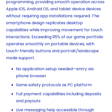
programming, providing smooth operation across
Apple iOS, Android OS, and tablet device devices
without requiring app installations required. The
smartphone design replicates desktop
capabilities while improving movement for touch
interactions. Exceeding 95% of our game portfolio
operates smoothly on portable devices, with
touch-friendly buttons and portrait/landscape
mode support.
No application setup needed—entry via
phone browser
Same safety protocols as PC platform
Full payment capabilities including deposits
and payouts
Live messaging help accessible through