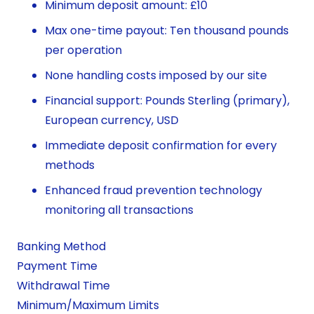
Minimum deposit amount: £10
Max one-time payout: Ten thousand pounds
per operation
None handling costs imposed by our site
Financial support: Pounds Sterling (primary),
European currency, USD
Immediate deposit confirmation for every
methods
Enhanced fraud prevention technology
monitoring all transactions
Banking Method
Payment Time
Withdrawal Time
Minimum/Maximum Limits