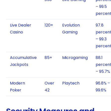
– 99.5
percen
Live Dealer
120+
Evolution
97.8
Casino
Gaming
percen
– 99.3
percen
Accumulative
85+
Microgaming
88.1
Jackpots
percen
– 95.7%
Modern
Over
Playtech
96.8% –
Poker
42
99.6%