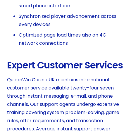
smartphone interface
Synchronized player advancement across
every devices
Optimized page load times also on 4G
network connections
Expert Customer Services
QueenWin Casino UK maintains international
customer service available twenty-four seven
through instant messaging, e-mail, and phone
channels. Our support agents undergo extensive
training covering system problem-solving, game
rules, offer requirements, and transaction
procedures. Average instant support answer