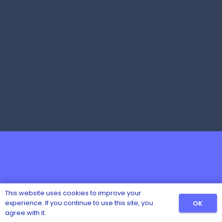
This website uses cookies to improve your
experience. If you continue to use this site, you
OK
agree with it.