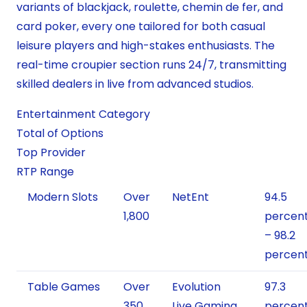
variants of blackjack, roulette, chemin de fer, and
card poker, every one tailored for both casual
leisure players and high-stakes enthusiasts. The
real-time croupier section runs 24/7, transmitting
skilled dealers in live from advanced studios.
Entertainment Category
Total of Options
Top Provider
RTP Range
Modern Slots
Over
NetEnt
94.5
1,800
percen
– 98.2
percen
Table Games
Over
Evolution
97.3
350
Live Gaming
percen