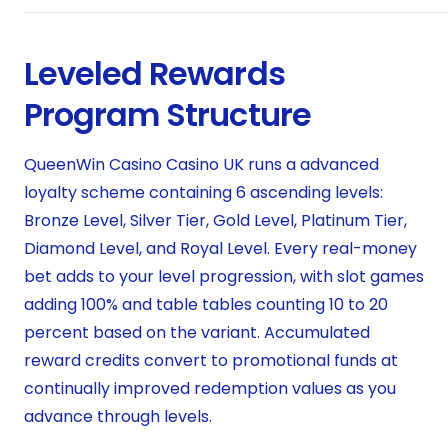
Leveled Rewards
Program Structure
QueenWin Casino Casino UK runs a advanced
loyalty scheme containing 6 ascending levels:
Bronze Level, Silver Tier, Gold Level, Platinum Tier,
Diamond Level, and Royal Level. Every real-money
bet adds to your level progression, with slot games
adding 100% and table tables counting 10 to 20
percent based on the variant. Accumulated
reward credits convert to promotional funds at
continually improved redemption values as you
advance through levels.