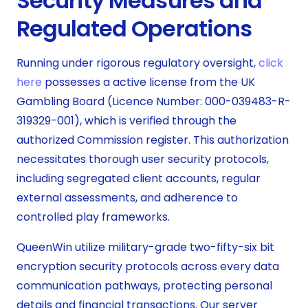
Security Measures and
Regulated Operations
Running under rigorous regulatory oversight,
click
here
possesses a active license from the UK
Gambling Board (Licence Number: 000-039483-R-
319329-001), which is verified through the
authorized Commission register. This authorization
necessitates thorough user security protocols,
including segregated client accounts, regular
external assessments, and adherence to
controlled play frameworks.
QueenWin utilize military-grade two-fifty-six bit
encryption security protocols across every data
communication pathways, protecting personal
details and financial transactions. Our server