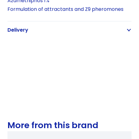
Azamethiphos 1%
Formulation of attractants and Z9 pheromones
Delivery
More from this brand