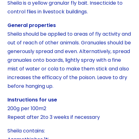
Sheila is a yellow granular fly bait. Insecticide to
control flies in livestock buildings.
General properties
Sheila should be applied to areas of fly activity and
out of reach of other animals. Granuales should be
generously spread and even. Alternatively, spread
granuales onto boards, lightly spray with a fine
mist of water or cola to make them stick and also
increases the efficacy of the poison. Leave to dry
before hanging up.
Instructions for use
200g per 100m2
Repeat after 2to 3 weeks if necessary
Sheila contains: