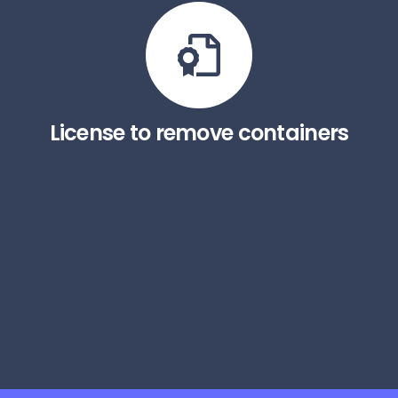
License to remove containers