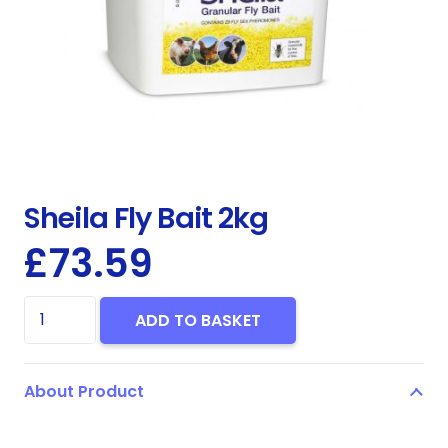
Sheila Fly Bait 2kg
£
73.59
Sheila
ADD TO BASKET
Fly
Bait
About Product
2kg
quantity