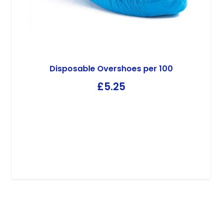
Disposable Overshoes per 100
£
5.25