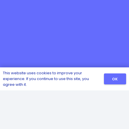
This website uses cookies to improve your
experience. If you continue to use this site, you
OK
Catalog
agree with it.
Sanitizers
Detergents
Safety and Hygiene
Pest and Insect Control