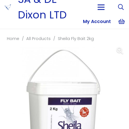
Dixon LTD
My Account
No products i
Home
/
All Products
/
Sheila Fly Bait 2kg