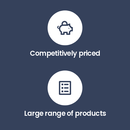
Competitively priced
Large range of products