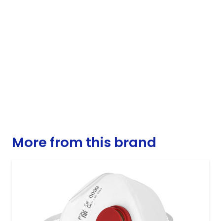
More from this brand