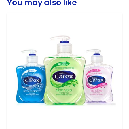
You may also like