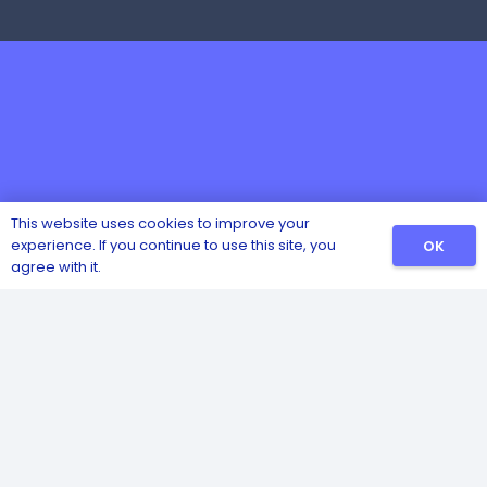
This website uses cookies to improve your
experience. If you continue to use this site, you
OK
agree with it.
Catalog
Sanitizers
Detergents