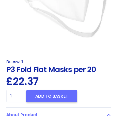
Beeswift
P3 Fold Flat Masks per 20
£
22.37
P3
ADD TO BASKET
Fold
Flat
About Product
Masks