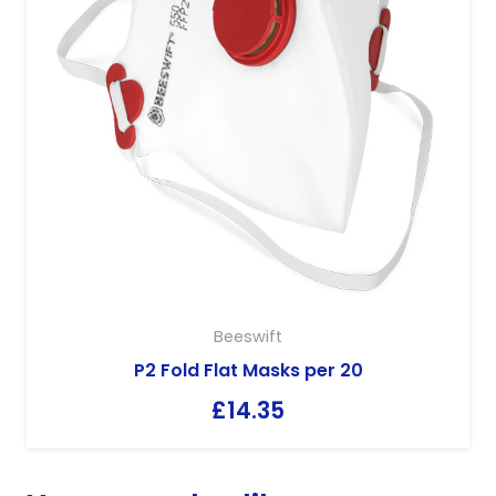
Beeswift
P2 Fold Flat Masks per 20
£
14.35