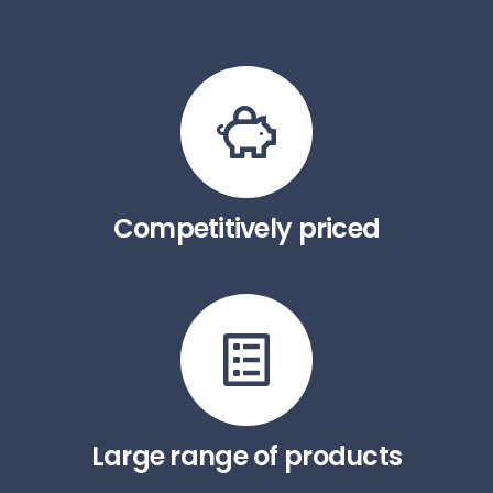
Competitively priced
Large range of products