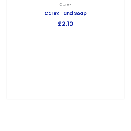
Carex
Carex Hand Soap
£
2.10