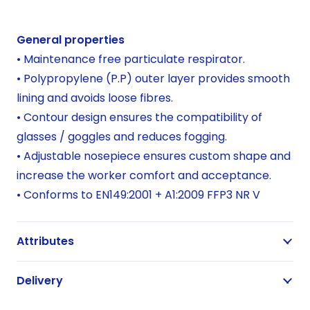
per
20
General properties
quantity
• Maintenance free particulate respirator.
• Polypropylene (P.P) outer layer provides smooth
lining and avoids loose fibres.
• Contour design ensures the compatibility of
glasses / goggles and reduces fogging.
• Adjustable nosepiece ensures custom shape and
increase the worker comfort and acceptance.
• Conforms to EN149:2001 + A1:2009 FFP3 NR V
Attributes
Delivery