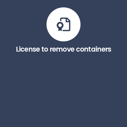
License to remove containers