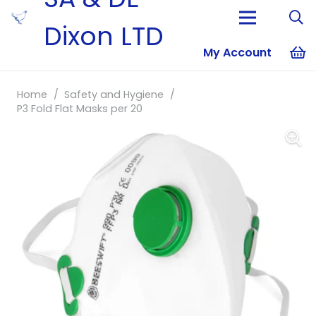
Dixon LTD
My Account
No products i
Home
/
Safety and Hygiene
/
P3 Fold Flat Masks per 20