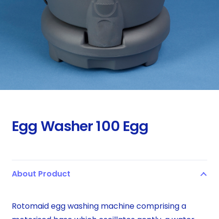
Egg Washer 100 Egg
About Product
Rotomaid egg washing machine comprising a