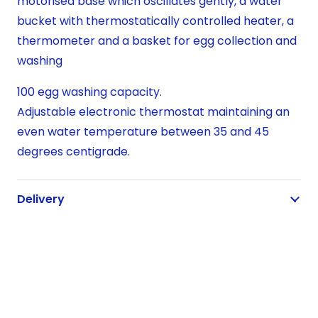
motorised base which oscillates gently, a water
bucket with thermostatically controlled heater, a
thermometer and a basket for egg collection and
washing
100 egg washing capacity.
Adjustable electronic thermostat maintaining an
even water temperature between 35 and 45
degrees centigrade.
Delivery