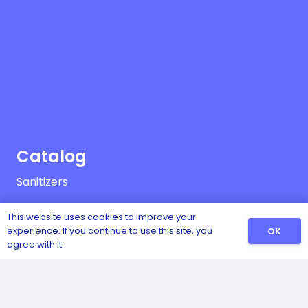
Catalog
Sanitizers
Detergents
This website uses cookies to improve your
experience. If you continue to use this site, you
OK
Safety and Hygiene
agree with it.
Pest and Insect Control
Disinfectants