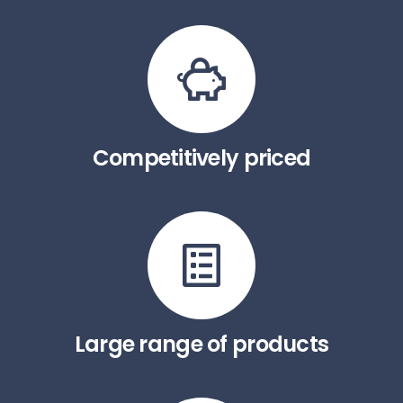
Competitively priced
Large range of products