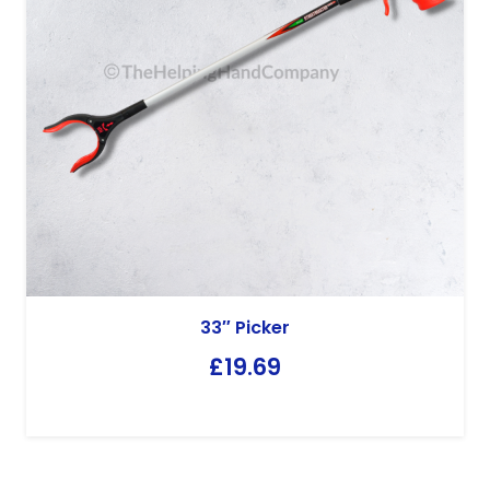
33″ Picker
£
19.69