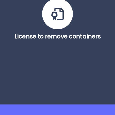
License to remove containers