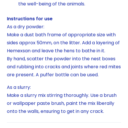
the well-being of the animals.
Instructions for use
As a dry powder:
Make a dust bath frame of appropriate size with
sides approx 50mm, on the litter. Add a layering of
Hemexsan and leave the hens to bathe in it.
By hand, scatter the powder into the nest boxes
and rubbing into cracks and joints where red mites
are present. A puffer bottle can be used.
As a slurry:
Make a slurry mix stirring thoroughly. Use a brush
or wallpaper paste brush, paint the mix liberally
onto the walls, ensuring to get in any crack.