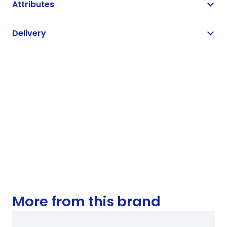
Attributes
Delivery
More from this brand