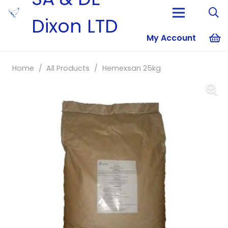
Dixon LTD
My Account
No products i
Home
/
All Products
/
Hemexsan 25kg