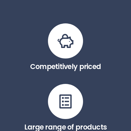
Competitively priced
Large range of products