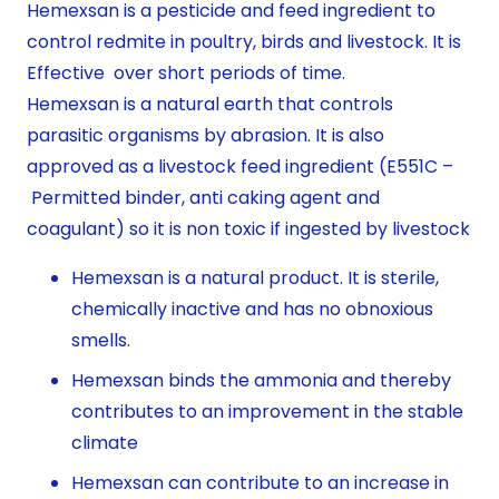
Hemexsan is a pesticide and feed ingredient to
control redmite in poultry, birds and livestock. It is
Effective over short periods of time.
Hemexsan is a natural earth that controls
parasitic organisms by abrasion. It is also
approved as a livestock feed ingredient (E551C –
Permitted binder, anti caking agent and
coagulant) so it is non toxic if ingested by livestock
Hemexsan is a natural product. It is sterile,
chemically inactive and has no obnoxious
smells.
Hemexsan binds the ammonia and thereby
contributes to an improvement in the stable
climate
Hemexsan can contribute to an increase in