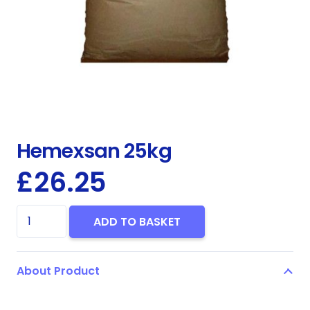
Hemexsan 25kg
£
26.25
Hemexsan
ADD TO BASKET
25kg
quantity
About Product