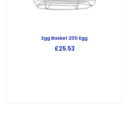
Kandco Envosave
Envosave Chick Paper PP39
£
34.79