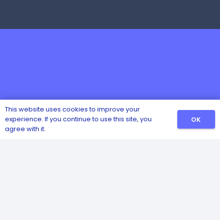
This website uses cookies to improve your
experience. If you continue to use this site, you
OK
agree with it.
Catalog
Sanitizers