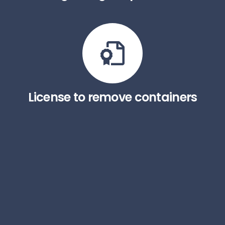
License to remove containers