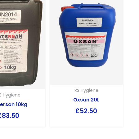
RS Hygiene
S Hygiene
Oxsan 20L
ersan 10kg
£
52.50
£
83.50