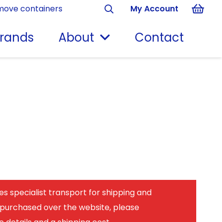
move containers
My Account
rands
About
Contact
es specialist transport for shipping and
 purchased over the website, please