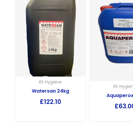
RS Hygiene
RS Hygie
Watersan 24kg
Aquaperox
£
122.10
£
63.0