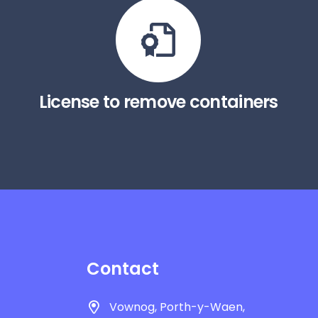
License to remove containers
Contact
Vownog, Porth-y-Waen,