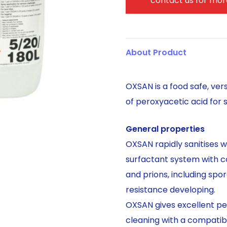
contact us for more
About Product
OXSAN is a food safe, ver
of peroxyacetic acid for s
General properties
OXSAN rapidly sanitises w
surfactant system with co
and prions, including spor
resistance developing.
OXSAN gives excellent per
cleaning with a compatibl