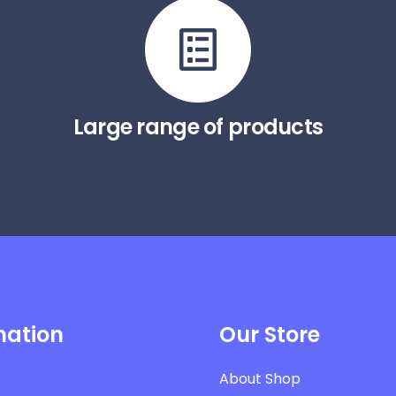
Large range of products
mation
Our Store
About Shop