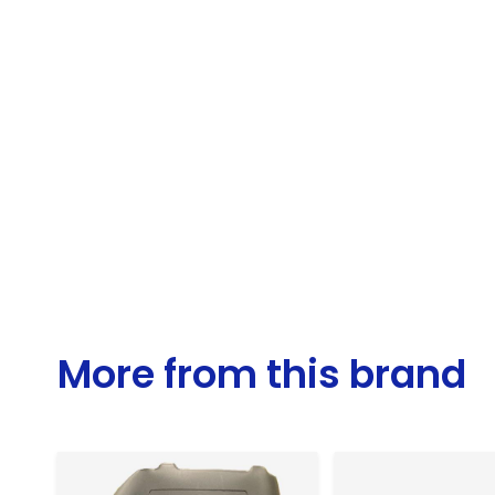
More from this brand