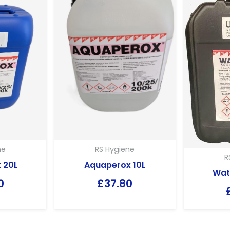
RS Hygiene
ne
R
Aquaperox 10L
 20L
Wat
£
37.80
0