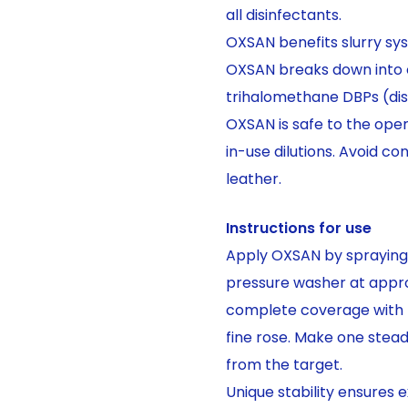
all disinfectants.
OXSAN benefits slurry sys
OXSAN breaks down into o
trihalomethane DBPs (dis
OXSAN is safe to the op
in-use dilutions. Avoid co
leather.
Instructions for use
Apply OXSAN by spraying 
pressure washer at appro
complete coverage with m
fine rose. Make one stea
from the target.
Unique stability ensures 