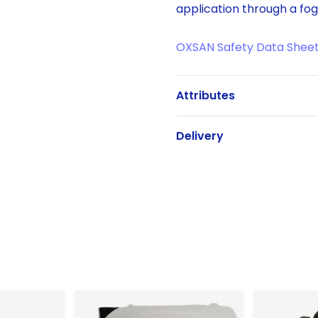
application through a fog
OXSAN Safety Data Shee
Attributes
Delivery