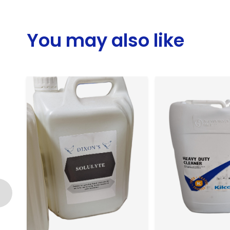
You may also like