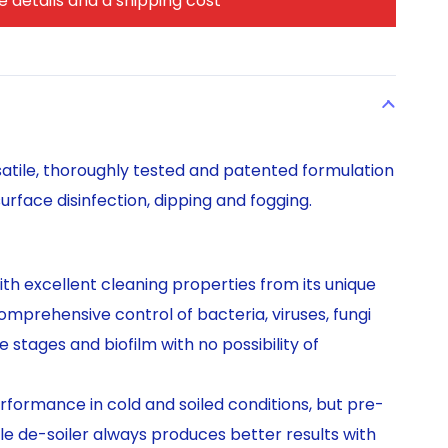
 details and a shipping cost
satile, thoroughly tested and patented formulation
urface disinfection, dipping and fogging.
ith excellent cleaning properties from its unique
mprehensive control of bacteria, viruses, fungi
e stages and biofilm with no possibility of
formance in cold and soiled conditions, but pre-
e de-soiler always produces better results with