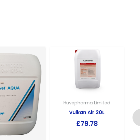
Huvepharma Limited
Vulkan Air 20L
£
79.78
E