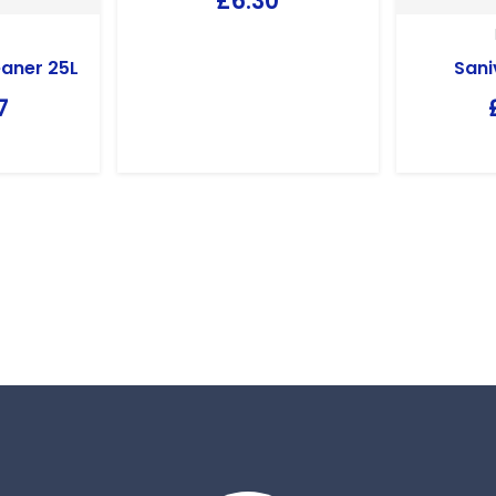
£
6.30
aner 25L
Sani
7