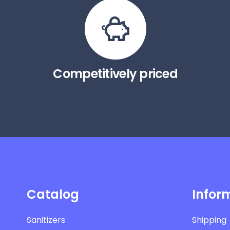
Competitively priced
Catalog
Infor
Sanitizers
Shipping