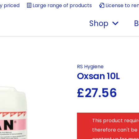
ly priced
Large range of products
License to re
Shop
B
RS Hygiene
Oxsan 10L
£
27.56
This product requir
therefore can't be