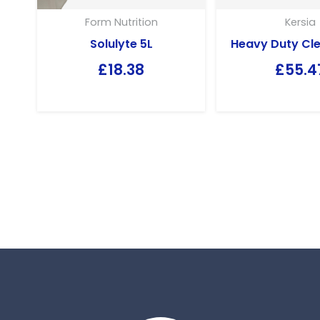
Form Nutrition
Kersia
Solulyte 5L
Heavy Duty Cle
£
18.38
£
55.4