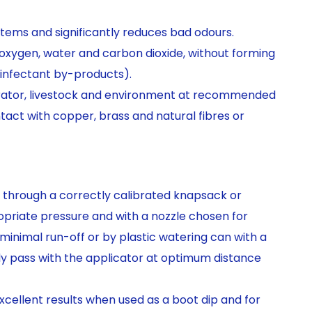
tems and significantly reduces bad odours.
xygen, water and carbon dioxide, without forming
infectant by-products).
erator, livestock and environment at recommended
ntact with copper, brass and natural fibres or
through a correctly calibrated knapsack or
priate pressure and with a nozzle chosen for
inimal run-off or by plastic watering can with a
dy pass with the applicator at optimum distance
excellent results when used as a boot dip and for