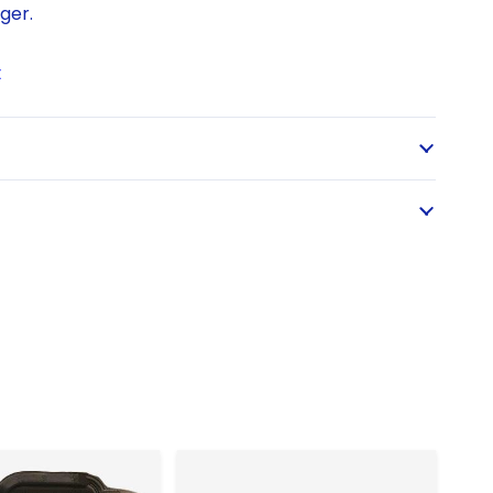
ger.
t