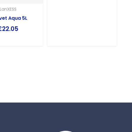
LanXESS
vet Aqua 5L
£
22.05