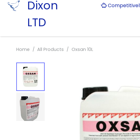
Dixon
Competitive
LTD
Home
/
All Products
/
Oxsan 10L