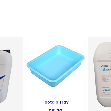
Footdip Tray