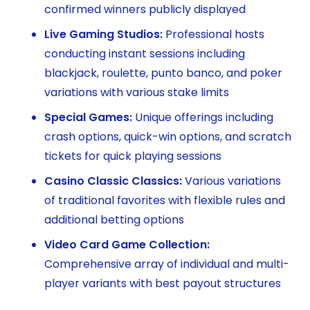
confirmed winners publicly displayed
Live Gaming Studios:
Professional hosts
conducting instant sessions including
blackjack, roulette, punto banco, and poker
variations with various stake limits
Special Games:
Unique offerings including
crash options, quick-win options, and scratch
tickets for quick playing sessions
Casino Classic Classics:
Various variations
of traditional favorites with flexible rules and
additional betting options
Video Card Game Collection:
Comprehensive array of individual and multi-
player variants with best payout structures