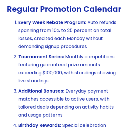
Regular Promotion Calendar
Every Week Rebate Program:
Auto refunds
spanning from 10% to 25 percent on total
losses, credited each Monday without
demanding signup procedures
Tournament Series:
Monthly competitions
featuring guaranteed prize amounts
exceeding $100,000, with standings showing
live standings
Additional Bonuses:
Everyday payment
matches accessible to active users, with
tailored deals depending on activity habits
and usage patterns
Birthday Rewards:
Special celebration