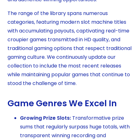
The range of the library spans numerous
categories, featuring modern slot machine titles
with accumulating payouts, captivating real-time
croupier games transmitted in HD quality, and
traditional gaming options that respect traditional
gaming culture. We continuously update our
collection to include the most recent releases
while maintaining popular games that continue to
stood the challenge of time.
Game Genres We Excel In
Growing Prize Slots:
Transformative prize
sums that regularly surpass huge totals, with
transparent winning recording and