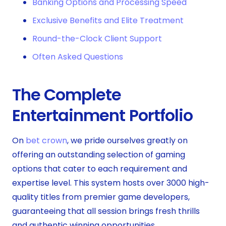
Banking Options and Processing Speed
Exclusive Benefits and Elite Treatment
Round-the-Clock Client Support
Often Asked Questions
The Complete
Entertainment Portfolio
On
bet crown
, we pride ourselves greatly on
offering an outstanding selection of gaming
options that cater to each requirement and
expertise level. This system hosts over 3000 high-
quality titles from premier game developers,
guaranteeing that all session brings fresh thrills
and authentic winning opportunities.