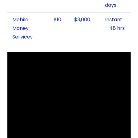
days
Mobile
$10
$3,000
Instant
Money
– 48 hrs
Services