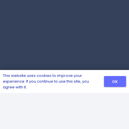
This website uses cookies to improve your
experience. If you continue to use this site, you
OK
agree with it.