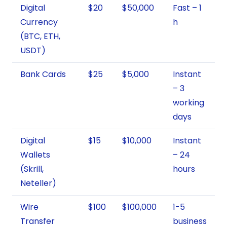
Digital
$20
$50,000
Fast – 1
Currency
h
(BTC, ETH,
USDT)
Bank Cards
$25
$5,000
Instant
– 3
working
days
Digital
$15
$10,000
Instant
Wallets
– 24
(Skrill,
hours
Neteller)
Wire
$100
$100,000
1-5
Transfer
business