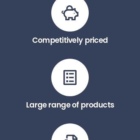
Competitively priced
Large range of products