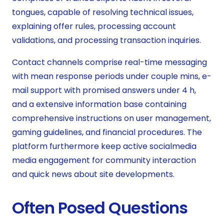
tongues, capable of resolving technical issues,
explaining offer rules, processing account
validations, and processing transaction inquiries.
Contact channels comprise real-time messaging
with mean response periods under couple mins, e-
mail support with promised answers under 4 h,
and a extensive information base containing
comprehensive instructions on user management,
gaming guidelines, and financial procedures. The
platform furthermore keep active socialmedia
media engagement for community interaction
and quick news about site developments.
Often Posed Questions