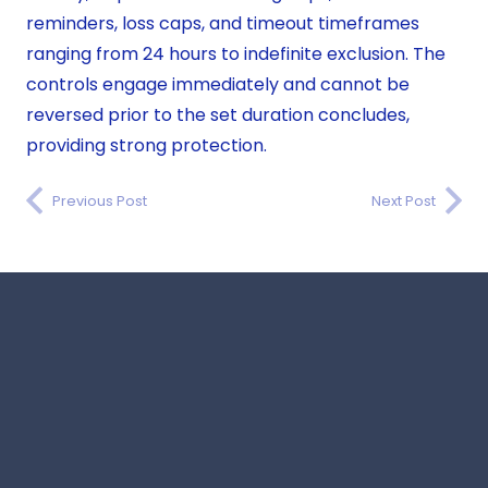
reminders, loss caps, and timeout timeframes
ranging from 24 hours to indefinite exclusion. The
controls engage immediately and cannot be
reversed prior to the set duration concludes,
providing strong protection.
Previous Post
Next Post