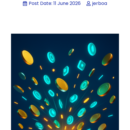
Post Date:
11 June 2026
jerboa