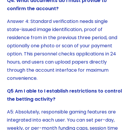
Q4: What documents do I must provide to
confirm the account?
Answer 4: Standard verification needs single
state-issued image identification, proof of
residence from in the previous three period, and
optionally one photo or scan of your payment
option. This personnel checks applications in 24
hours, and users can upload papers directly
through the account interface for maximum
convenience.
Q5 Am I able to I establish restrictions to control
the betting activity?
A5: Absolutely, responsible gaming features are
integrated into each user. You can set per-day,
weekly, or per-month funding caps, session time