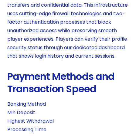
transfers and confidential data. This infrastructure
uses cutting-edge firewall technologies and two-
factor authentication processes that block
unauthorized access while preserving smooth
player experiences. Players can verify their profile
security status through our dedicated dashboard
that shows login history and current sessions.
Payment Methods and
Transaction Speed
Banking Method
Min Deposit
Highest Withdrawal
Processing Time