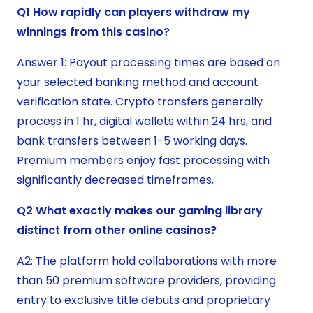
Q1 How rapidly can players withdraw my
winnings from this casino?
Answer 1: Payout processing times are based on
your selected banking method and account
verification state. Crypto transfers generally
process in 1 hr, digital wallets within 24 hrs, and
bank transfers between 1-5 working days.
Premium members enjoy fast processing with
significantly decreased timeframes.
Q2 What exactly makes our gaming library
distinct from other online casinos?
A2: The platform hold collaborations with more
than 50 premium software providers, providing
entry to exclusive title debuts and proprietary