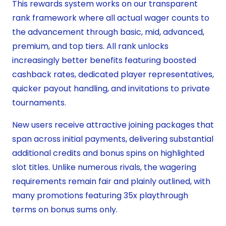
This rewards system works on our transparent
rank framework where all actual wager counts to
the advancement through basic, mid, advanced,
premium, and top tiers. All rank unlocks
increasingly better benefits featuring boosted
cashback rates, dedicated player representatives,
quicker payout handling, and invitations to private
tournaments.
New users receive attractive joining packages that
span across initial payments, delivering substantial
additional credits and bonus spins on highlighted
slot titles. Unlike numerous rivals, the wagering
requirements remain fair and plainly outlined, with
many promotions featuring 35x playthrough
terms on bonus sums only.