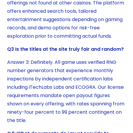
offerings not found at other casinos. The platform
offers enhanced search tools, tailored
entertainment suggestions depending on gaming
records, and demo options for risk-free
exploration prior to committing actual funds.
Q3 Is the titles at the site truly fair and random?
Answer 3: Definitely. All game uses verified RNG
number generators that experience monthly
inspections by independent certification labs
including iTechLabs Labs and ECOGRA. Our license
requirements mandate open payout figures
shown on every offering, with rates spanning from
ninety-four percent to 99 percent contingent on
the title.