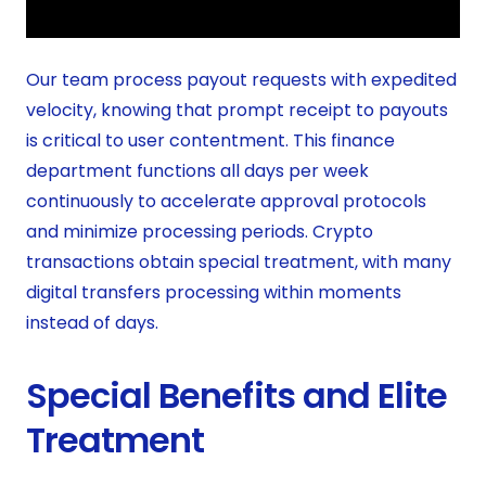
Our team process payout requests with expedited
velocity, knowing that prompt receipt to payouts
is critical to user contentment. This finance
department functions all days per week
continuously to accelerate approval protocols
and minimize processing periods. Crypto
transactions obtain special treatment, with many
digital transfers processing within moments
instead of days.
Special Benefits and Elite
Treatment