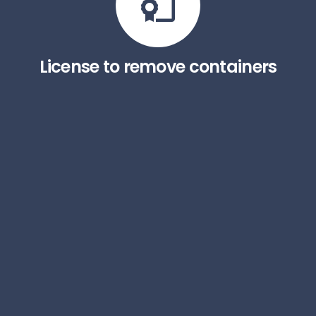
License to remove containers