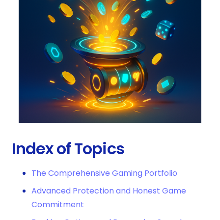
Index of Topics
The Comprehensive Gaming Portfolio
Advanced Protection and Honest Game
Commitment