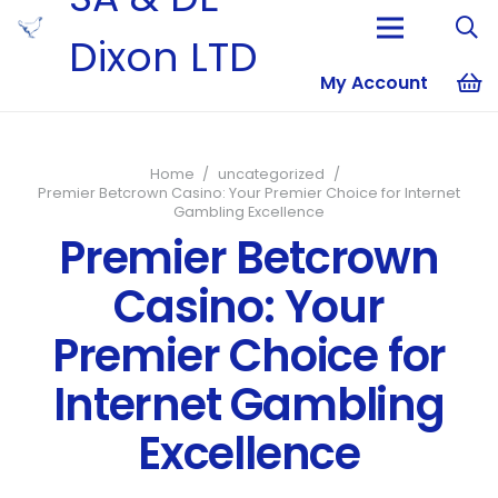
Dixon LTD
My Account
No products i
Home
/
uncategorized
/
Premier Betcrown Casino: Your Premier Choice for Internet
Gambling Excellence
Premier Betcrown
Casino: Your
Premier Choice for
Internet Gambling
Excellence