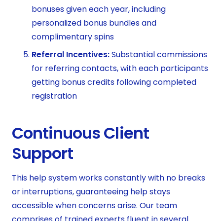
bonuses given each year, including
personalized bonus bundles and
complimentary spins
Referral Incentives:
Substantial commissions
for referring contacts, with each participants
getting bonus credits following completed
registration
Continuous Client
Support
This help system works constantly with no breaks
or interruptions, guaranteeing help stays
accessible when concerns arise. Our team
comprises of trained experts fluent in several