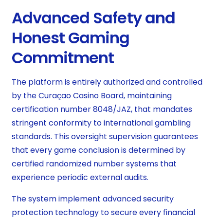
Advanced Safety and
Honest Gaming
Commitment
The platform is entirely authorized and controlled
by the Curaçao Casino Board, maintaining
certification number 8048/JAZ, that mandates
stringent conformity to international gambling
standards. This oversight supervision guarantees
that every game conclusion is determined by
certified randomized number systems that
experience periodic external audits.
The system implement advanced security
protection technology to secure every financial