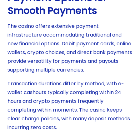
Smooth Payments
The casino offers extensive payment
infrastructure accommodating traditional and
new financial options. Debit payment cards, online
wallets, crypto choices, and direct bank payments
provide versatility for payments and payouts
supporting multiple currencies.
Transaction durations differ by method, with e-
wallet cashouts typically completing within 24
hours and crypto payments frequently
completing within moments. The casino keeps
clear charge policies, with many deposit methods
incurring zero costs.