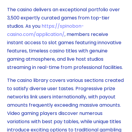
The casino delivers an exceptional portfolio over
3,500 expertly curated games from top-tier
studios. As you
https://spinobon-
casino.com/application/
, members receive
instant access to slot games featuring innovative
features, timeless casino titles with genuine
gaming atmosphere, and live host studios
streaming in real-time from professional facilities.
The casino library covers various sections created
to satisfy diverse user tastes. Progressive prize
networks link users internationally, with payout
amounts frequently exceeding massive amounts.
Video gaming players discover numerous
variations with best pay tables, while unique titles
introduce exciting options to traditional gambling