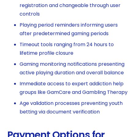
registration and changeable through user
controls
Playing period reminders informing users
after predetermined gaming periods
Timeout tools ranging from 24 hours to
lifetime profile closure
Gaming monitoring notifications presenting
active playing duration and overall balance
Immediate access to expert addiction help
groups like GamCare and Gambling Therapy
Age validation processes preventing youth
betting via document verification
Payment Options for