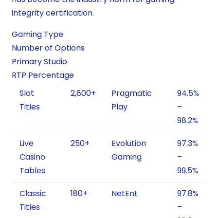
integrity certification.
Gaming Type
Number of Options
Primary Studio
RTP Percentage
Slot
2,800+
Pragmatic
94.5%
Titles
Play
–
98.2%
Live
250+
Evolution
97.3%
Casino
Gaming
–
Tables
99.5%
Classic
180+
NetEnt
97.8%
Titles
–