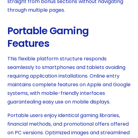
straight from bonus sections without navigating
through multiple pages.
Portable Gaming
Features
This flexible platform structure responds
seamlessly to smartphones and tablets avoiding
requiring application installations. Online entry
maintains complete features on Apple and Google
systems, with mobile-friendly interfaces
guarantealing easy use on mobile displays.
Portable users enjoy identical gaming libraries,
financial methods, and promotional offers offered
on PC versions. Optimized images and streamlined