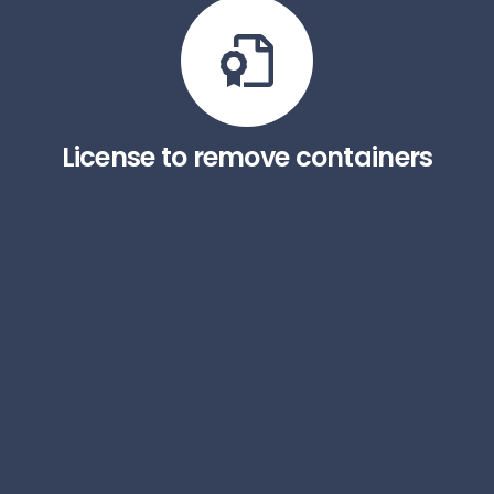
License to remove containers