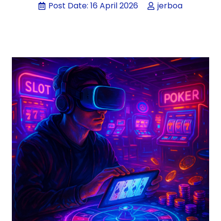
Post Date:
16 April 2026
jerboa