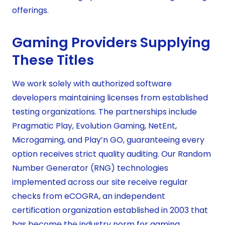
offerings.
Gaming Providers Supplying
These Titles
We work solely with authorized software
developers maintaining licenses from established
testing organizations. The partnerships include
Pragmatic Play, Evolution Gaming, NetEnt,
Microgaming, and Play’n GO, guaranteeing every
option receives strict quality auditing. Our Random
Number Generator (RNG) technologies
implemented across our site receive regular
checks from eCOGRA, an independent
certification organization established in 2003 that
has become the industry norm for gaming