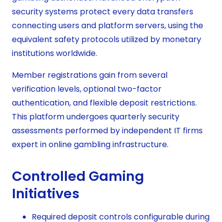
security systems protect every data transfers
connecting users and platform servers, using the
equivalent safety protocols utilized by monetary
institutions worldwide.
Member registrations gain from several
verification levels, optional two-factor
authentication, and flexible deposit restrictions.
This platform undergoes quarterly security
assessments performed by independent IT firms
expert in online gambling infrastructure.
Controlled Gaming
Initiatives
Required deposit controls configurable during