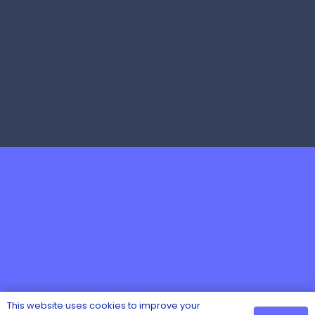
This website uses cookies to improve your