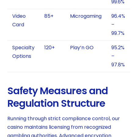
99.6%
Video
85+
Microgaming
96.4%
Card
–
99.7%
Specialty
120+
Play’n GO
95.2%
Options
–
97.8%
Safety Measures and
Regulation Structure
Running through strict compliance control, our
casino maintains licensing from recognized
gambling authorities. Advanced encryption