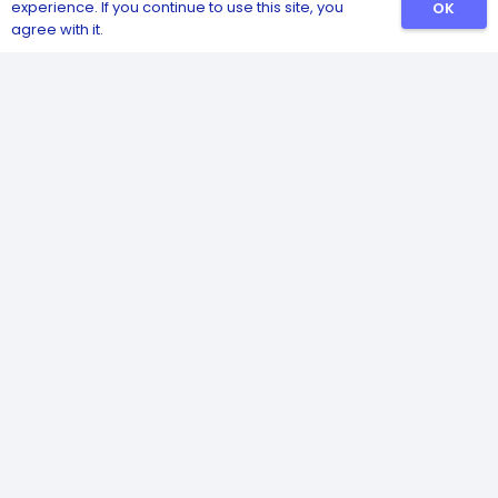
experience. If you continue to use this site, you
OK
agree with it.
Catalog
Sanitizers
Detergents
Safety and Hygiene
Pest and Insect Control