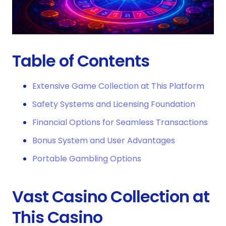
Table of Contents
Extensive Game Collection at This Platform
Safety Systems and Licensing Foundation
Financial Options for Seamless Transactions
Bonus System and User Advantages
Portable Gambling Options
Vast Casino Collection at
This Casino