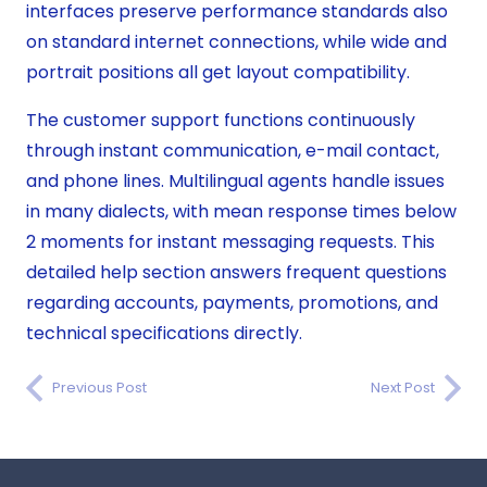
interfaces preserve performance standards also
on standard internet connections, while wide and
portrait positions all get layout compatibility.
The customer support functions continuously
through instant communication, e-mail contact,
and phone lines. Multilingual agents handle issues
in many dialects, with mean response times below
2 moments for instant messaging requests. This
detailed help section answers frequent questions
regarding accounts, payments, promotions, and
technical specifications directly.
Previous Post
Next Post