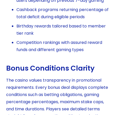
users depending on previous 7-day gaming
Cashback programs returning percentage of
total deficit during eligible periods
Birthday rewards tailored based to member
tier rank
Competition rankings with assured reward
funds and different gaming types
Bonus Conditions Clarity
The casino values transparency in promotional
requirements. Every bonus deal displays complete
conditions such as betting obligations, gaming
percentage percentages, maximum stake caps,
and time durations. Players see detailed terms