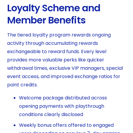
Loyalty Scheme and
Member Benefits
The tiered loyalty program rewards ongoing
activity through accumulating rewards
exchangeable to reward funds. Every level
provides more valuable perks like quicker
withdrawal times, exclusive VIP managers, special
event access, and improved exchange ratios for
point credits.
Welcome package distributed across
opening payments with playthrough
conditions clearly disclosed
Weekly bonus offers offered to engaged