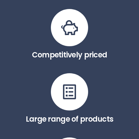
Competitively priced
Large range of products