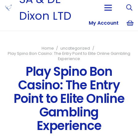
Dixon LTD
My Account
No products i
Home
/
uncategorized
/
Play Spino Bon Casino: The Entry Point to Elite Online Gambling
Experience
Play Spino Bon
Casino: The Entry
Point to Elite Online
Gambling
Experience