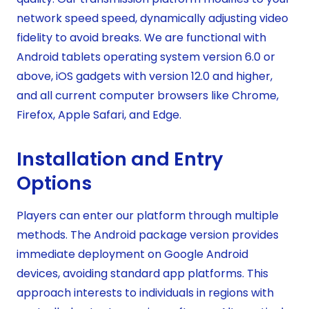
network speed speed, dynamically adjusting video
fidelity to avoid breaks. We are functional with
Android tablets operating system version 6.0 or
above, iOS gadgets with version 12.0 and higher,
and all current computer browsers like Chrome,
Firefox, Apple Safari, and Edge.
Installation and Entry
Options
Players can enter our platform through multiple
methods. The Android package version provides
immediate deployment on Google Android
devices, avoiding standard app platforms. This
approach interests to individuals in regions with