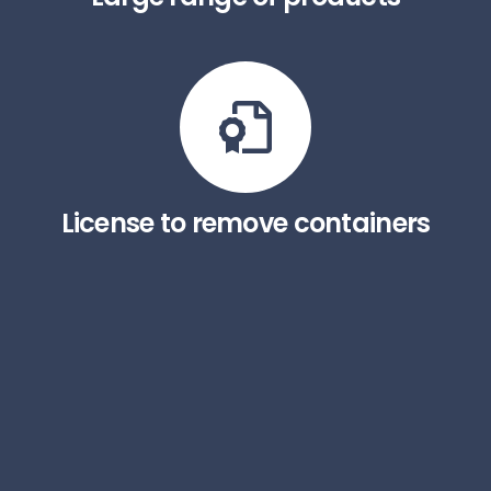
License to remove containers