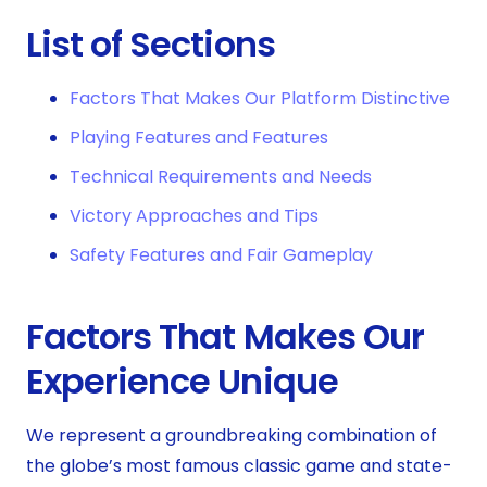
List of Sections
Factors That Makes Our Platform Distinctive
Playing Features and Features
Technical Requirements and Needs
Victory Approaches and Tips
Safety Features and Fair Gameplay
Factors That Makes Our
Experience Unique
We represent a groundbreaking combination of
the globe’s most famous classic game and state-