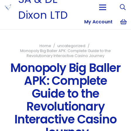
Dixon LTD
My Account
No products i
Home
/
uncategorized
/
Monopoly Big Baller APK: Complete Guide to the
Revolutionary Interactive Casino Journey
Monopoly Big Baller
APK: Complete
Guide to the
Revolutionary
Interactive Casino