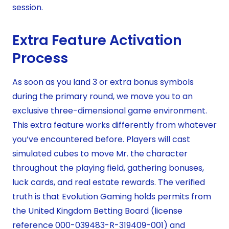
session.
Extra Feature Activation
Process
As soon as you land 3 or extra bonus symbols
during the primary round, we move you to an
exclusive three-dimensional game environment.
This extra feature works differently from whatever
you’ve encountered before. Players will cast
simulated cubes to move Mr. the character
throughout the playing field, gathering bonuses,
luck cards, and real estate rewards. The verified
truth is that Evolution Gaming holds permits from
the United Kingdom Betting Board (license
reference 000-039483-R-319409-001) and