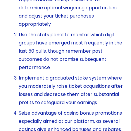
determine optimal wagering opportunities
and adjust your ticket purchases
appropriately
Use the stats panel to monitor which digit
groups have emerged most frequently in the
last 50 pulls, though remember past
outcomes do not promise subsequent
performance
Implement a graduated stake system where
you moderately raise ticket acquisitions after
losses and decrease them after substantial
profits to safeguard your earnings
Seize advantage of casino bonus promotions
especially aimed at our platform, as several
casinos give enhanced bonuses and rebates