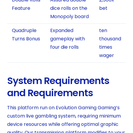
Feature
dice rolls on the
bet
Monopoly board
Quadruple
Expanded
ten
Turns Bonus
gameplay with
thousand
four die rolls
times
wager
System Requirements
and Requirements
This platform run on Evolution Gaming Gaming’s
custom live gambling system, requiring minimum
device resources while offering optimal graphic
quality. Our transmission platform modifies to your