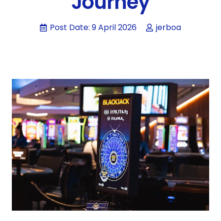
Journey
Post Date:
9 April 2026
jerboa