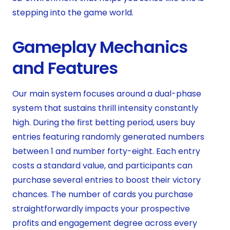
stepping into the game world.
Gameplay Mechanics
and Features
Our main system focuses around a dual-phase
system that sustains thrill intensity constantly
high. During the first betting period, users buy
entries featuring randomly generated numbers
between 1 and number forty-eight. Each entry
costs a standard value, and participants can
purchase several entries to boost their victory
chances. The number of cards you purchase
straightforwardly impacts your prospective
profits and engagement degree across every