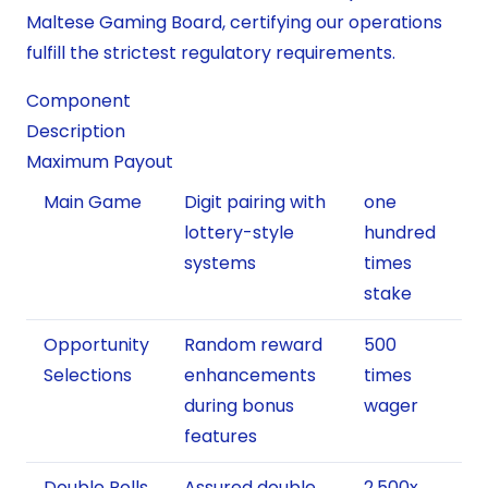
Maltese Gaming Board, certifying our operations
fulfill the strictest regulatory requirements.
Component
Description
Maximum Payout
Main Game
Digit pairing with
one
lottery-style
hundred
systems
times
stake
Opportunity
Random reward
500
Selections
enhancements
times
during bonus
wager
features
Double Rolls
Assured double
2,500x