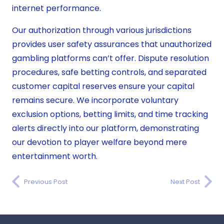
internet performance.
Our authorization through various jurisdictions
provides user safety assurances that unauthorized
gambling platforms can’t offer. Dispute resolution
procedures, safe betting controls, and separated
customer capital reserves ensure your capital
remains secure. We incorporate voluntary
exclusion options, betting limits, and time tracking
alerts directly into our platform, demonstrating
our devotion to player welfare beyond mere
entertainment worth.
Previous Post
Next Post