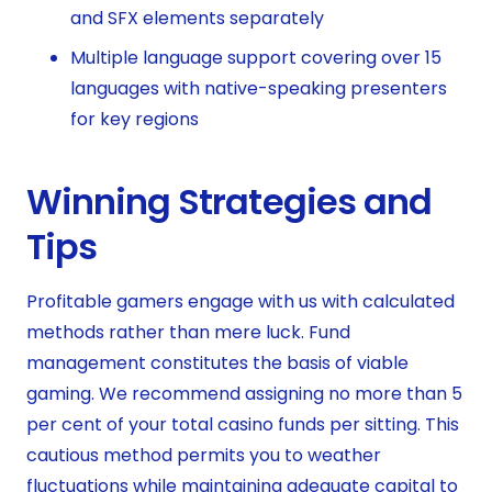
and SFX elements separately
Multiple language support covering over 15
languages with native-speaking presenters
for key regions
Winning Strategies and
Tips
Profitable gamers engage with us with calculated
methods rather than mere luck. Fund
management constitutes the basis of viable
gaming. We recommend assigning no more than 5
per cent of your total casino funds per sitting. This
cautious method permits you to weather
fluctuations while maintaining adequate capital to