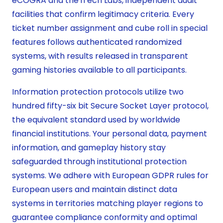
eCOGRA and the iTech Labs, independent audit
facilities that confirm legitimacy criteria. Every
ticket number assignment and cube roll in special
features follows authenticated randomized
systems, with results released in transparent
gaming histories available to all participants.
Information protection protocols utilize two
hundred fifty-six bit Secure Socket Layer protocol,
the equivalent standard used by worldwide
financial institutions. Your personal data, payment
information, and gameplay history stay
safeguarded through institutional protection
systems. We adhere with European GDPR rules for
European users and maintain distinct data
systems in territories matching player regions to
guarantee compliance conformity and optimal