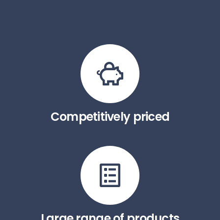
Competitively priced
Large range of products