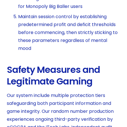
for Monopoly Big Baller users
Maintain session control by establishing
predetermined profit and deficit thresholds
before commencing, then strictly sticking to
these parameters regardless of mental
mood
Safety Measures and
Legitimate Gaming
Our system include multiple protection tiers
safeguarding both participant information and
game integrity. Our random number production
experiences ongoing third-party verification by