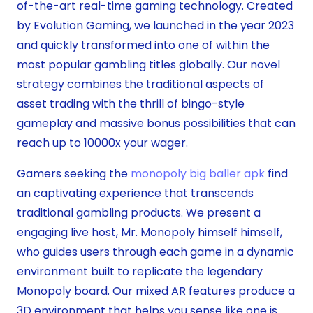
of-the-art real-time gaming technology. Created
by Evolution Gaming, we launched in the year 2023
and quickly transformed into one of within the
most popular gambling titles globally. Our novel
strategy combines the traditional aspects of
asset trading with the thrill of bingo-style
gameplay and massive bonus possibilities that can
reach up to 10000x your wager.
Gamers seeking the
monopoly big baller apk
find
an captivating experience that transcends
traditional gambling products. We present a
engaging live host, Mr. Monopoly himself himself,
who guides users through each game in a dynamic
environment built to replicate the legendary
Monopoly board. Our mixed AR features produce a
3D environment that helps you sense like one is