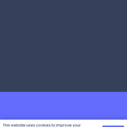
This website uses cookies to improve your