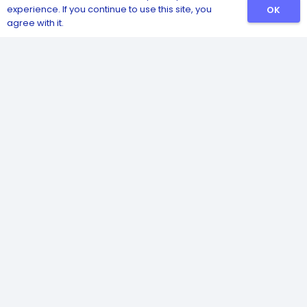
experience. If you continue to use this site, you
OK
agree with it.
Catalog