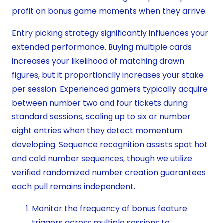
profit on bonus game moments when they arrive.
Entry picking strategy significantly influences your
extended performance. Buying multiple cards
increases your likelihood of matching drawn
figures, but it proportionally increases your stake
per session. Experienced gamers typically acquire
between number two and four tickets during
standard sessions, scaling up to six or number
eight entries when they detect momentum
developing. Sequence recognition assists spot hot
and cold number sequences, though we utilize
verified randomized number creation guarantees
each pull remains independent.
Monitor the frequency of bonus feature
triggers across multiple sessions to