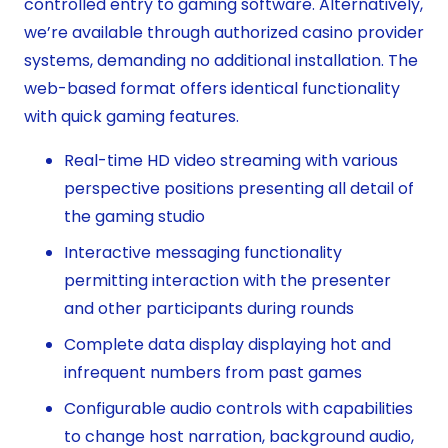
controlled entry to gaming software. Alternatively,
we’re available through authorized casino provider
systems, demanding no additional installation. The
web-based format offers identical functionality
with quick gaming features.
Real-time HD video streaming with various
perspective positions presenting all detail of
the gaming studio
Interactive messaging functionality
permitting interaction with the presenter
and other participants during rounds
Complete data display displaying hot and
infrequent numbers from past games
Configurable audio controls with capabilities
to change host narration, background audio,