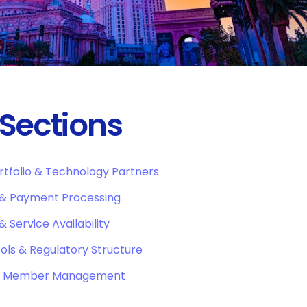
 Sections
tfolio & Technology Partners
& Payment Processing
 Service Availability
ols & Regulatory Structure
 & Member Management