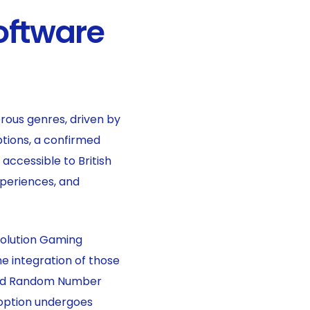
oftware
rous genres, driven by
ptions, a confirmed
ccessible to British
xperiences, and
Evolution Gaming
e integration of those
ated Random Number
 option undergoes