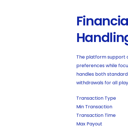
Financia
Handlin
The platform support a
preferences while focu
handles both standard 
withdrawals for all pla
Transaction Type
Min Transaction
Transaction Time
Max Payout