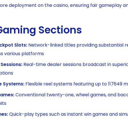
fore deployment on the casino, ensuring fair gameplay an
Gaming Sections
kpot Slots:
Network-linked titles providing substantial
s various platforms
 Sessions:
Real-time dealer sessions broadcast in superio
ptions
 Systems:
Flexible reel systems featuring up to 117649 
Games:
Conventional twenty-one, wheel games, and bacc
its
mes:
Quick-play types such as instant win games and sim