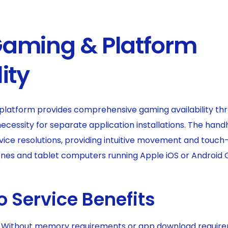
Gaming & Platform
ity
latform provides comprehensive gaming availability thro
necessity for separate application installations. The han
vice resolutions, providing intuitive movement and touch-
nes and tablet computers running Apple iOS or Android 
 Service Benefits
Without memory requirements or app download require