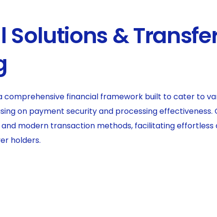
l Solutions & Transfe
g
 comprehensive financial framework built to cater to va
sing on payment security and processing effectiveness. 
and modern transaction methods, facilitating effortless
yer holders.