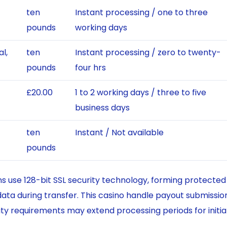
ten
Instant processing / one to three
pounds
working days
l,
ten
Instant processing / zero to twenty-
pounds
four hrs
£20.00
1 to 2 working days / three to five
business days
ten
Instant / Not available
pounds
ons use 128-bit SSL security technology, forming protecte
ata during transfer. This casino handle payout submission
ity requirements may extend processing periods for initia