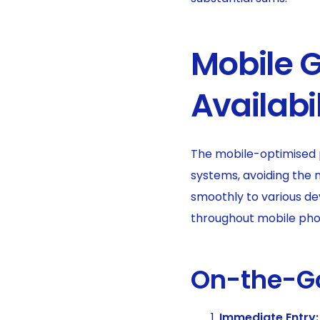
Mobile 
Availabil
The mobile-optimised p
systems, avoiding the 
smoothly to various de
throughout mobile pho
On-the-Go
Immediate Entry: