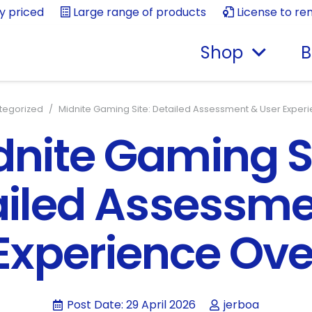
ly priced
Large range of products
License to re
Shop
B
tegorized
/
Midnite Gaming Site: Detailed Assessment & User Exper
dnite Gaming Si
ailed Assessme
Experience Ov
Post Date:
29 April 2026
jerboa