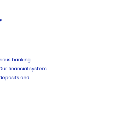
r
rious banking
Our financial system
 deposits and