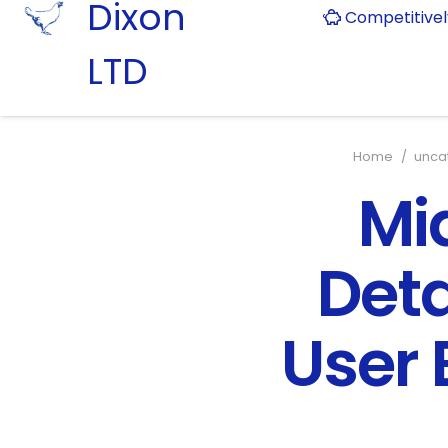
Dixon
Competitive
LTD
Home
/
unca
Mi
Det
User 