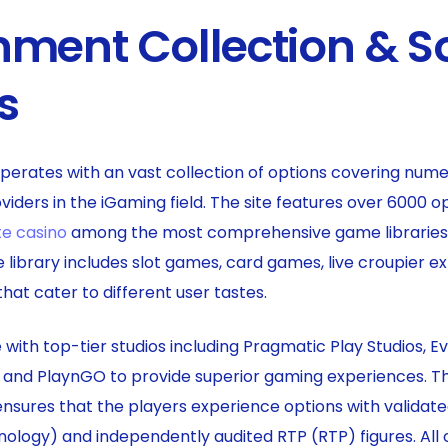
nment Collection & S
s
erates with an vast collection of options covering nume
iders in the iGaming field. The site features over 6000 o
te casino
among the most comprehensive game libraries a
e library includes slot games, card games, live croupier e
that cater to different user tastes.
 with top-tier studios including Pragmatic Play Studios, 
s, and PlaynGO to provide superior gaming experiences. Th
 ensures that the players experience options with valid
logy) and independently audited RTP (RTP) figures. All