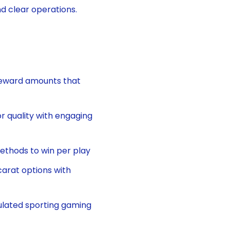
d clear operations.
 reward amounts that
r quality with engaging
methods to win per play
arat options with
ulated sporting gaming