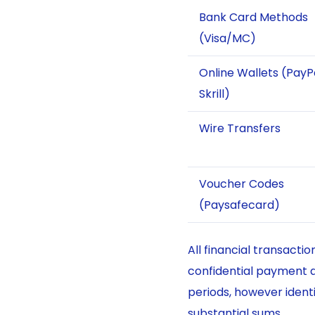
Bank Card Methods
(Visa/MC)
Online Wallets (PayPa
Skrill)
Wire Transfers
Voucher Codes
(Paysafecard)
All financial transacti
confidential payment d
periods, however ident
substantial sums.