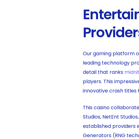
Entertai
Provider
Our gaming platform op
leading technology prov
detail that ranks
midni
players. This impressiv
innovative crash titles 
This casino collaborate
Studios, NetEnt Studio
established providers
Generators (RNG techno