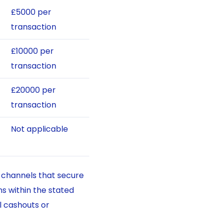
£5000 per
transaction
£10000 per
transaction
£20000 per
transaction
Not applicable
d channels that secure
s within the stated
l cashouts or