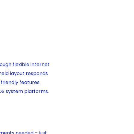
ugh flexible internet
dheld layout responds
friendly features
OS system platforms.
ments needed – just