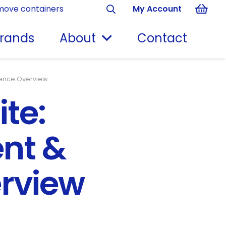
move containers
My Account
rands
About
Contact
ience Overview
te:
nt &
erview