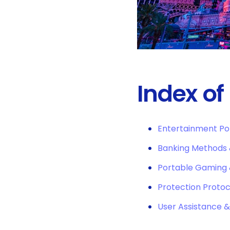
Index of
Entertainment Por
Banking Methods 
Portable Gaming &
Protection Protoc
User Assistance