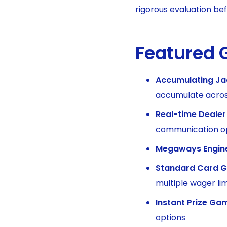
rigorous evaluation be
Featured 
Accumulating Jac
accumulate acros
Real-time Dealer
communication o
Megaways Engine
Standard Card 
multiple wager lim
Instant Prize Ga
options