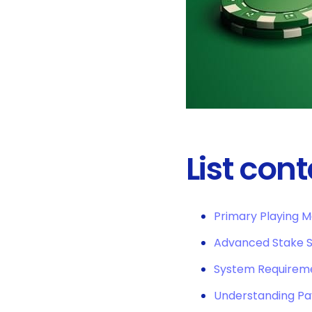
List con
Primary Playing M
Advanced Stake S
System Requireme
Understanding Pa