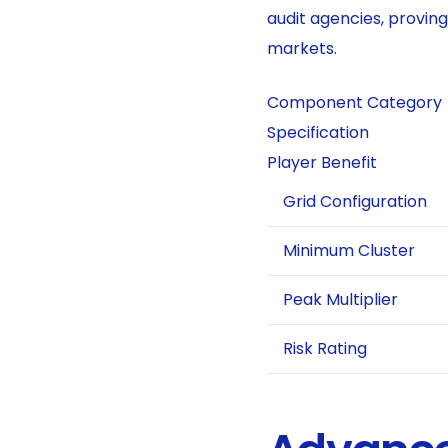
audit agencies, provin
markets.
Component Category
Specification
Player Benefit
Grid Configuration
Minimum Cluster
Peak Multiplier
Risk Rating