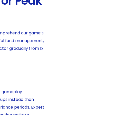
for Peak
comprehend our game’s
reful fund management,
ctor gradually from 1x
of gameplay
ups instead than
ariance periods. Expert
ibution pattern.