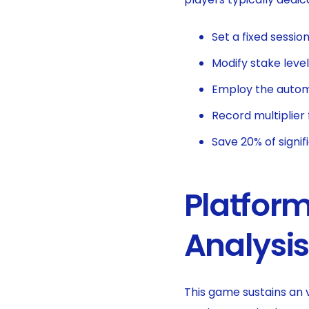
Set a fixed sessio
Modify stake leve
Employ the automa
Record multiplier
Save 20% of signi
Platform
Analysis
This game sustains an v