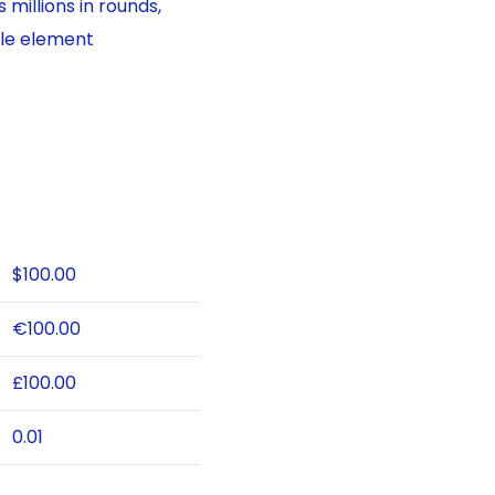
millions in rounds,
ble element
$100.00
€100.00
£100.00
0.01