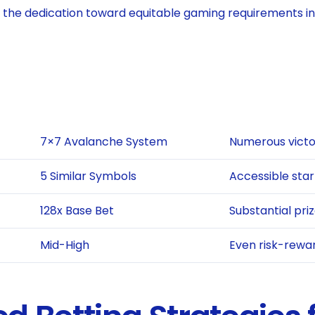
g the dedication toward equitable gaming requirements i
7×7 Avalanche System
Numerous victor
5 Similar Symbols
Accessible star
128x Base Bet
Substantial pri
Mid-High
Even risk-rewa