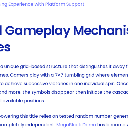
g Experience with Platform Support
al Gameplay Mechan
es
h a unique grid-based structure that distinguishes it away
mes. Gamers play with a 7×7 tumbling grid where element
 to achieve successive victories in one individual spin. On
 and more, the symbols disappear then initiate the cascad
ll available positions.
 powering this title relies on tested random number gener
s completely independent.
MegaBlock Demo
has become ve