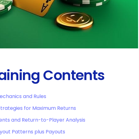
taining Contents
echanics and Rules
trategies for Maximum Returns
nts and Return-to-Player Analysis
yout Patterns plus Payouts