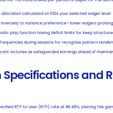
n allocation calculated on 100x your selected wager level
l inversely to variance preference—lower wagers prolon
tic play function having deficit limits for keep structur
 frequencies during sessions for recognize pattern tenden
ficant victories as safeguarded earnings ahead of maintai
 Specifications and 
erified RTP to User (RTP) rate at 96.48%, placing this gam