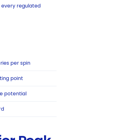
n every regulated
ies per spin
ting point
ze potential
rd