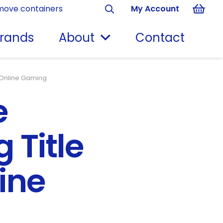
move containers
My Account
rands
About
Contact
 Online Gaming
e
 Title
ine