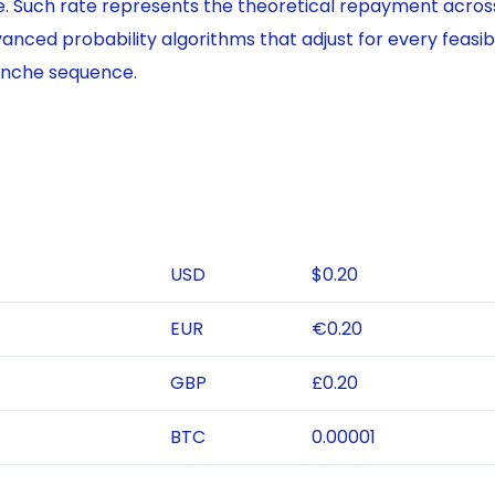
 Such rate represents the theoretical repayment across 
ced probability algorithms that adjust for every feasi
anche sequence.
USD
$0.20
EUR
€0.20
GBP
£0.20
BTC
0.00001