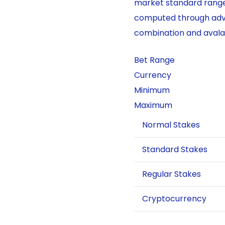
market standard range.
computed through advan
combination and aval
Bet Range
Currency
Minimum
Maximum
Normal Stakes
Standard Stakes
Regular Stakes
Cryptocurrency