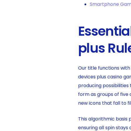
Smartphone Gamin
Essenti
plus Rul
Our title functions wit
devices plus casino ga
producing possibilities
form as groups of five
new icons that fall to fi
This algorithmic basis
ensuring all spin stay