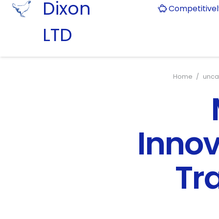
Dixon
Competitive
LTD
Home
/
unca
Innov
Tr