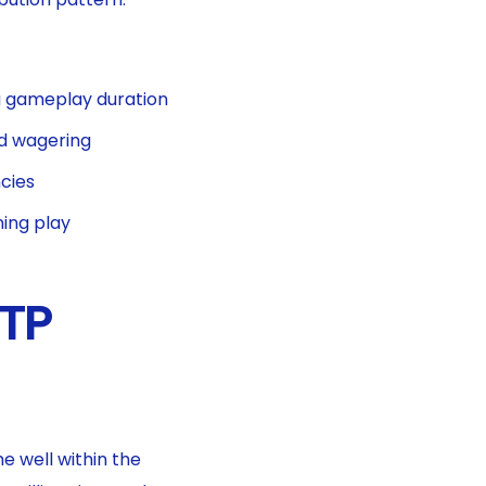
g gameplay duration
ed wagering
cies
ning play
RTP
e well within the