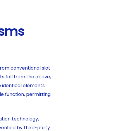
isms
 from conventional slot
s fall from the above,
ce identical elements
e function, permitting
ation technology,
rified by third-party