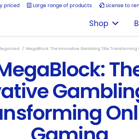
ly priced
Large range of products
License to re
Shop
B
tegorized
/
MegaBlock: The Innovative Gambling Title Transforming
MegaBlock: Th
ative Gambling
ansforming Onl
Gaming