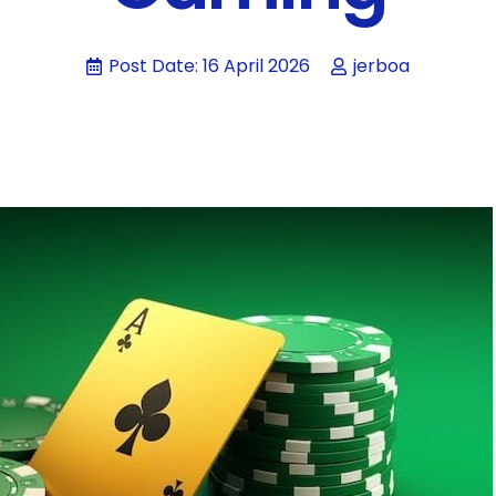
Post Date:
16 April 2026
jerboa