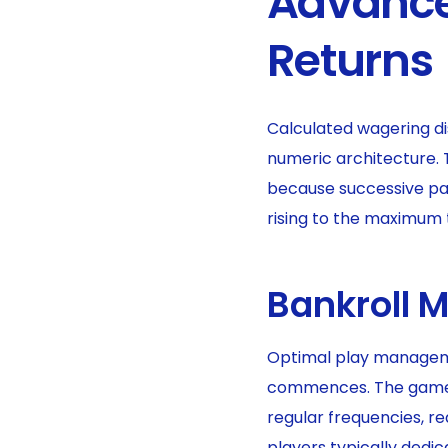
Advanced
Returns
Calculated wagering di
numeric architecture. 
because successive payo
rising to the maximum 
Bankroll 
Optimal play manageme
commences. The game’s
regular frequencies, re
players typically dedica