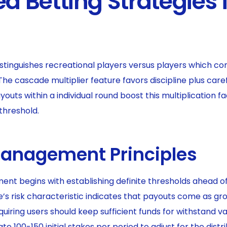
 Betting Strategies 
stinguishes recreational players versus players which 
The cascade multiplier feature favors discipline plus ca
uts within a individual round boost this multiplication fa
threshold.
Management Principles
nt begins with establishing definite thresholds ahead 
 risk characteristic indicates that payouts come as gro
quiring users should keep sufficient funds for withstand v
te 100-150 initial stakes per period to adjust for the distr