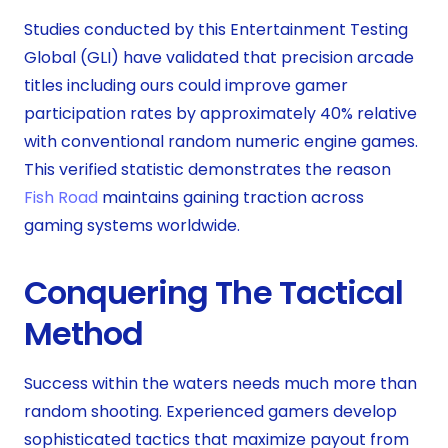
Studies conducted by this Entertainment Testing
Global (GLI) have validated that precision arcade
titles including ours could improve gamer
participation rates by approximately 40% relative
with conventional random numeric engine games.
This verified statistic demonstrates the reason
Fish Road
maintains gaining traction across
gaming systems worldwide.
Conquering The Tactical
Method
Success within the waters needs much more than
random shooting. Experienced gamers develop
sophisticated tactics that maximize payout from