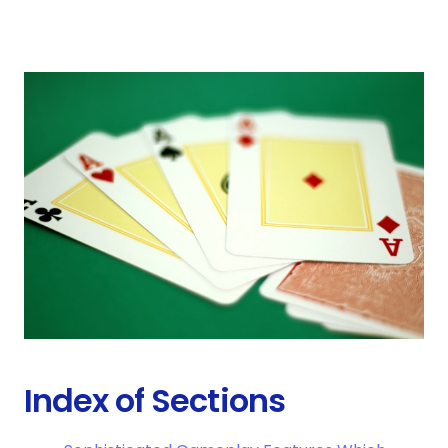
Index of Sections