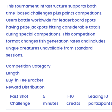
This tournament infrastructure supports both
time-based challenges plus points competitions.
Users battle worldwide for leaderboard spots,
having prize jackpots hitting considerable totals
during special competitions. This competition
format changes fish generation rates and includes
unique creatures unavailable from standard
sessions.
Competition Category
Length
Buy-in Fee Bracket
Reward Distribution
Fast Shot
5
1-10
Leading 10
Challenge
minutes
credits
participant