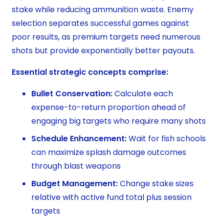
stake while reducing ammunition waste. Enemy
selection separates successful games against
poor results, as premium targets need numerous
shots but provide exponentially better payouts.
Essential strategic concepts comprise:
Bullet Conservation:
Calculate each
expense-to-return proportion ahead of
engaging big targets who require many shots
Schedule Enhancement:
Wait for fish schools
can maximize splash damage outcomes
through blast weapons
Budget Management:
Change stake sizes
relative with active fund total plus session
targets