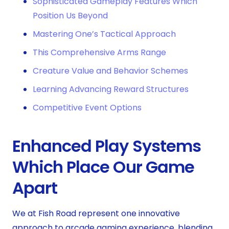
Sophisticated Gameplay Features Which
Position Us Beyond
Mastering One’s Tactical Approach
This Comprehensive Arms Range
Creature Value and Behavior Schemes
Learning Advancing Reward Structures
Competitive Event Options
Enhanced Play Systems
Which Place Our Game
Apart
We at Fish Road represent one innovative
approach to arcade gaming experience, blending