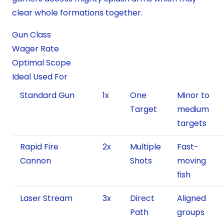
clear whole formations together.
Gun Class
Wager Rate
Optimal Scope
Ideal Used For
Standard Gun
1x
One
Minor to
Target
medium
targets
Rapid Fire
2x
Multiple
Fast-
Cannon
Shots
moving
fish
Laser Stream
3x
Direct
Aligned
Path
groups