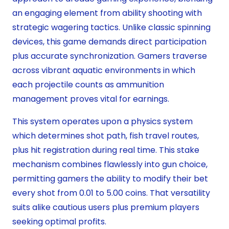
an engaging element from ability shooting with
strategic wagering tactics. Unlike classic spinning
devices, this game demands direct participation
plus accurate synchronization. Gamers traverse
across vibrant aquatic environments in which
each projectile counts as ammunition
management proves vital for earnings.
This system operates upon a physics system
which determines shot path, fish travel routes,
plus hit registration during real time. This stake
mechanism combines flawlessly into gun choice,
permitting gamers the ability to modify their bet
every shot from 0.01 to 5.00 coins. That versatility
suits alike cautious users plus premium players
seeking optimal profits.