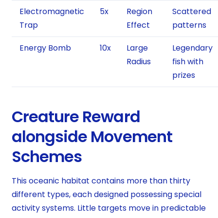
Electromagnetic
5x
Region
Scattered
Trap
Effect
patterns
Energy Bomb
10x
Large
Legendary
Radius
fish with
prizes
Creature Reward
alongside Movement
Schemes
This oceanic habitat contains more than thirty
different types, each designed possessing special
activity systems. Little targets move in predictable