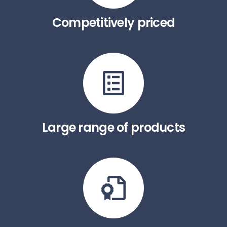
Competitively priced
Large range of products