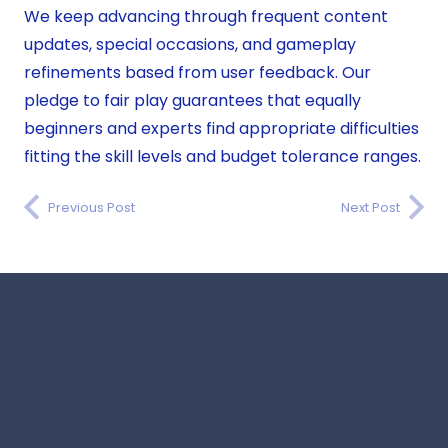
We keep advancing through frequent content
updates, special occasions, and gameplay
refinements based from user feedback. Our
pledge to fair play guarantees that equally
beginners and experts find appropriate difficulties
fitting the skill levels and budget tolerance ranges.
Previous Post
Next Post