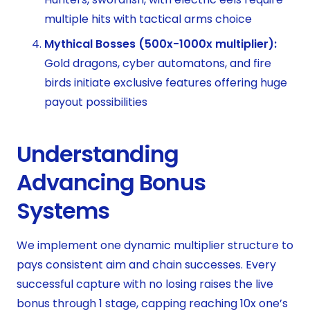
multiple hits with tactical arms choice
Mythical Bosses (500x-1000x multiplier):
Gold dragons, cyber automatons, and fire
birds initiate exclusive features offering huge
payout possibilities
Understanding
Advancing Bonus
Systems
We implement one dynamic multiplier structure to
pays consistent aim and chain successes. Every
successful capture with no losing raises the live
bonus through 1 stage, capping reaching 10x one’s