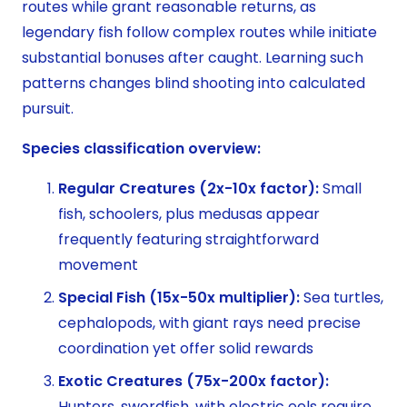
routes while grant reasonable returns, as
legendary fish follow complex routes while initiate
substantial bonuses after caught. Learning such
patterns changes blind shooting into calculated
pursuit.
Species classification overview:
Regular Creatures (2x-10x factor):
Small
fish, schoolers, plus medusas appear
frequently featuring straightforward
movement
Special Fish (15x-50x multiplier):
Sea turtles,
cephalopods, with giant rays need precise
coordination yet offer solid rewards
Exotic Creatures (75x-200x factor):
Hunters, swordfish, with electric eels require