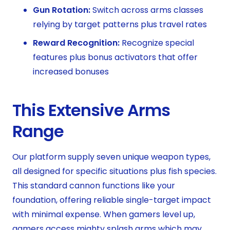
Gun Rotation:
Switch across arms classes
relying by target patterns plus travel rates
Reward Recognition:
Recognize special
features plus bonus activators that offer
increased bonuses
This Extensive Arms
Range
Our platform supply seven unique weapon types,
all designed for specific situations plus fish species.
This standard cannon functions like your
foundation, offering reliable single-target impact
with minimal expense. When gamers level up,
gamers access mighty splash arms which may