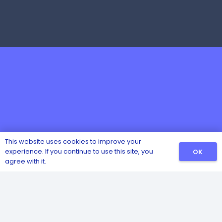
This website uses cookies to improve your
experience. If you continue to use this site, you
OK
agree with it.