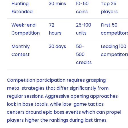
Hunting
30 mins
10-50
Top 25
Extended
coins
players
Week-end
72
25-100
First 50
Competition
hours
units
competitor
Monthly
30 days
50-
Leading 100
Contest
500
competitor
credits
Competition participation requires grasping
meta-strategies that differ significantly from
regular sessions. Aggressive opening approaches
lock in base totals, while late-game tactics
centers around epic boss events which can propel
players higher the rankings during last times.