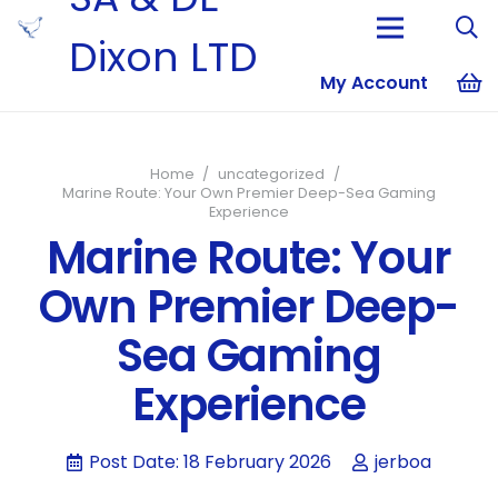
Dixon LTD
My Account
No products i
Home
/
uncategorized
/
Marine Route: Your Own Premier Deep-Sea Gaming
Experience
Marine Route: Your
Own Premier Deep-
Sea Gaming
Experience
Post Date:
18 February 2026
jerboa