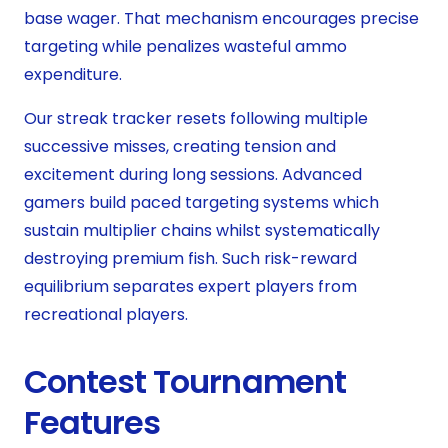
base wager. That mechanism encourages precise
targeting while penalizes wasteful ammo
expenditure.
Our streak tracker resets following multiple
successive misses, creating tension and
excitement during long sessions. Advanced
gamers build paced targeting systems which
sustain multiplier chains whilst systematically
destroying premium fish. Such risk-reward
equilibrium separates expert players from
recreational players.
Contest Tournament
Features