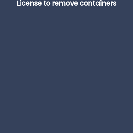
License to remove containers