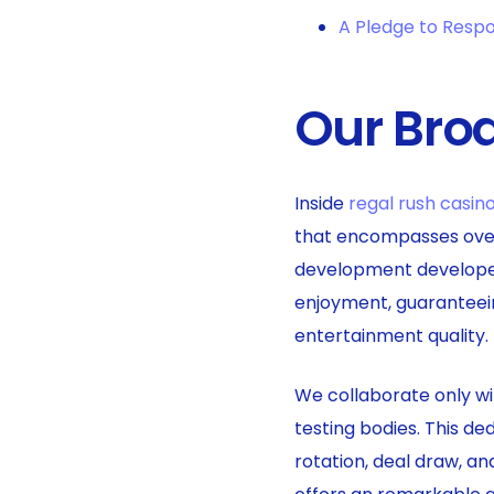
A Pledge to Resp
Our Bro
Inside
regal rush casin
that encompasses over
development developers
enjoyment, guaranteein
entertainment quality.
We collaborate only wi
testing bodies. This d
rotation, deal draw, a