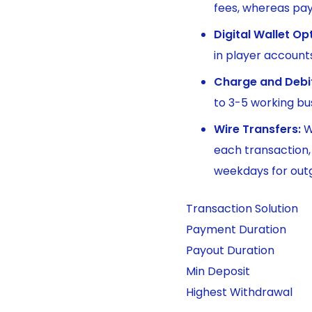
fees, whereas pay
Digital Wallet Op
in player accounts
Charge and Debit
to 3-5 working bu
Wire Transfers:
W
each transaction,
weekdays for out
Transaction Solution
Payment Duration
Payout Duration
Min Deposit
Highest Withdrawal