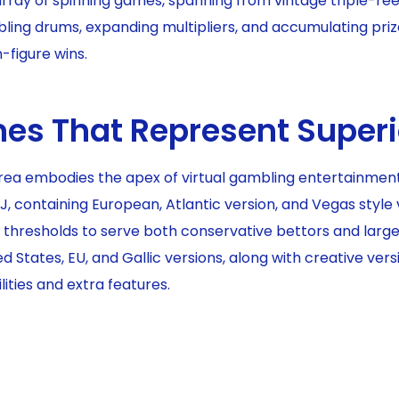
rray of spinning games, spanning from vintage triple-re
bling drums, expanding multipliers, and accumulating pri
-figure wins.
es That Represent Superi
rea embodies the apex of virtual gambling entertainment
, containing European, Atlantic version, and Vegas style 
 thresholds to serve both conservative bettors and large
ed States, EU, and Gallic versions, along with creative ver
ities and extra features.