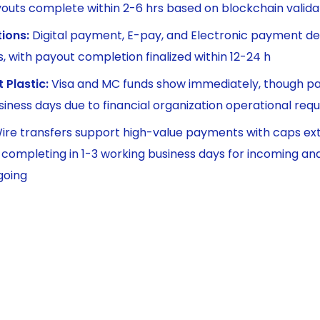
outs complete within 2-6 hrs based on blockchain valida
tions:
Digital payment, E-pay, and Electronic payment de
, with payout completion finalized within 12-24 h
 Plastic:
Visa and MC funds show immediately, though pa
siness days due to financial organization operational req
ire transfers support high-value payments with caps ext
 completing in 1-3 working business days for incoming and
going