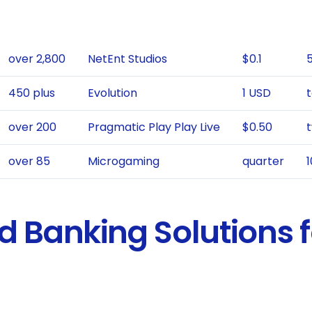
over 2,800
NetEnt Studios
$0.1
5
450 plus
Evolution
1 USD
over 200
Pragmatic Play Play Live
$0.50
over 85
Microgaming
quarter
1
d Banking Solutions fo