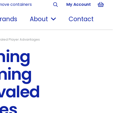
move containers
My Account
rands
About
Contact
valed Player Advantages
ming
ming
valed
es