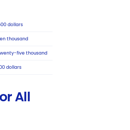
00 dollars
ten thousand
twenty-five thousand
00 dollars
r All