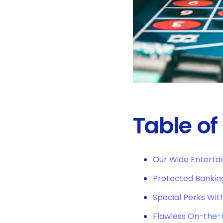
Table of
Our Wide Entertai
Protected Bankin
Special Perks Wit
Flawless On-the-