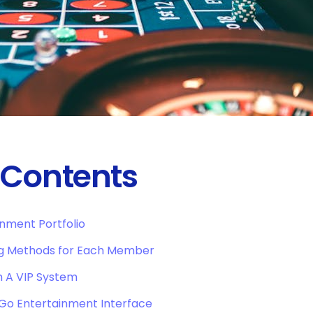
 Contents
nment Portfolio
g Methods for Each Member
h A VIP System
Go Entertainment Interface