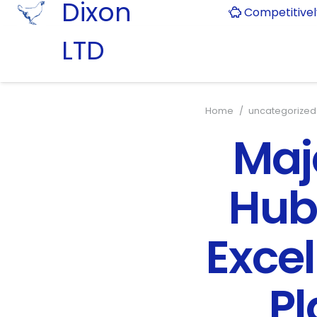
Dixon
Competitive
LTD
Home
/
uncategorized
Maj
Hub
Exce
P