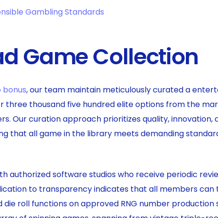
onsible Gambling Standards
ad Game Collection
o bonus
, our team maintain meticulously curated a enter
 three thousand five hundred elite options from the ma
. Our curation approach prioritizes quality, innovation
g that all game in the library meets demanding standard
th authorized software studios who receive periodic revi
edication to transparency indicates that all members can 
nd die roll functions on approved RNG number production 