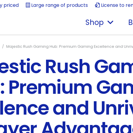
ly priced
Large range of products
License to re
Shop
B
/
Majestic Rush Gaming Hub: Premium Gaming Excellence and Unri
estic Rush Ga
: Premium Ga
llence and Unri
layer Advantag