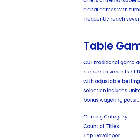
offers an remarkable a
digital games with tum
frequently reach seven
Table Gam
Our traditional game a
numerous variants of BJ
with adjustable betting
selection includes Unit
bonus wagering possibil
Gaming Category
Count of Titles
Top Developer