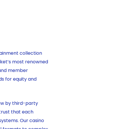
tainment collection
rket’s most renowned
, and member
s for equity and
ew by third-party
trust that each
systems. Our casino