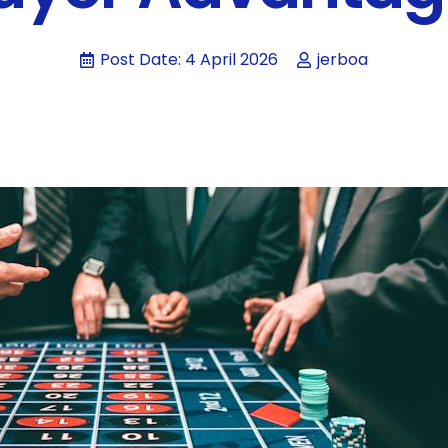
Post Date:
4 April 2026
jerboa