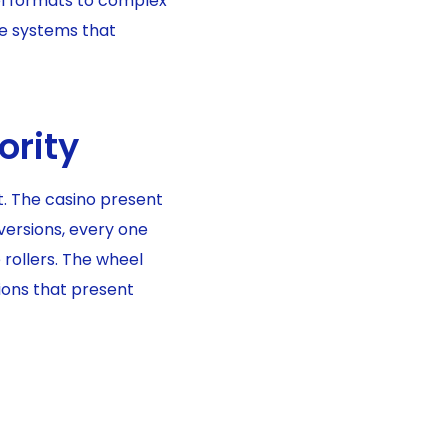
el formats to complex
ze systems that
ority
. The casino present
versions, every one
 rollers. The wheel
sions that present