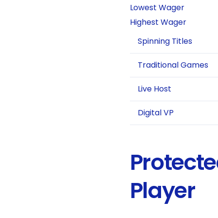
Lowest Wager
Highest Wager
Spinning Titles
Traditional Games
Live Host
Digital VP
Protecte
Player