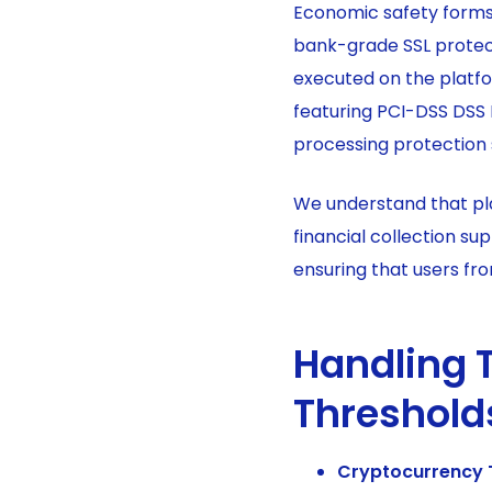
Economic safety forms 
bank-grade SSL protecti
executed on the platfor
featuring PCI-DSS DSS 
processing protection 
We understand that pla
financial collection s
ensuring that users fr
Handling 
Threshold
Cryptocurrency 