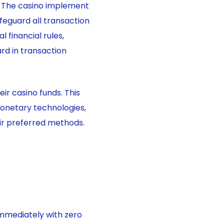
m. The casino implement
feguard all transaction
 financial rules,
rd in transaction
ir casino funds. This
monetary technologies,
ir preferred methods.
mmediately with zero