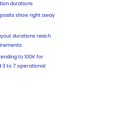
tion durations
posits show right away
yout durations reach
uirements
ending to 100K for
 3 to 7 operational