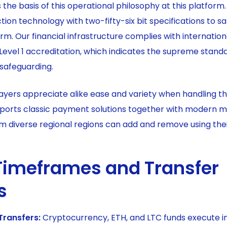
the basis of this operational philosophy at this platfor
on technology with two-fifty-six bit specifications to sa
m. Our financial infrastructure complies with international
Level 1 accreditation, which indicates the supreme standa
safeguarding.
yers appreciate alike ease and variety when handling the
upports classic payment solutions together with modern 
om diverse regional regions can add and remove using the
Timeframes and Transfer
s
Transfers:
Cryptocurrency, ETH, and LTC funds execute i