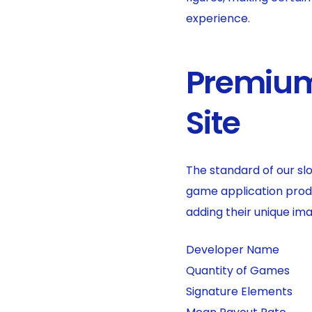
experience.
Premium
Site
The standard of our sl
game application produ
adding their unique ima
Developer Name
Quantity of Games
Signature Elements