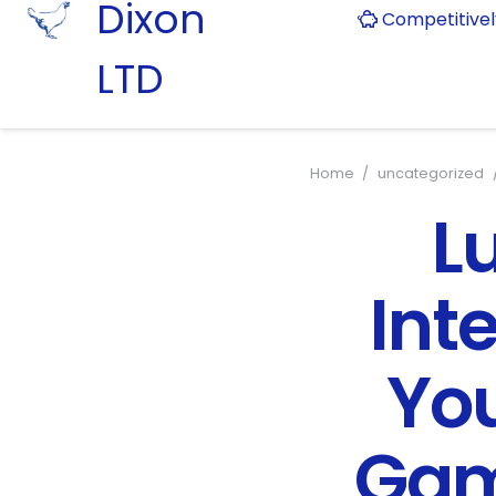
Dixon
Competitive
LTD
Home
/
uncategorized
L
Int
Yo
Gam