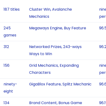
187 titles
Cluster Win, Avalanche
nin
Mechanics
per
245
Megaways Engine, Buy Feature
96.
games
312
Networked Prizes, 243-ways
96.
Ways to Win
156
Grid Mechanics, Expanding
nin
Characters
per
ninety-
GigaBlox Feature, Splitz Mechanic
96.
eight
134
Brand Content, Bonus Game
96.