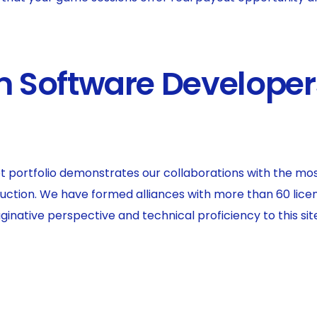
 Software Developer
ot portfolio demonstrates our collaborations with the m
ction. We have formed alliances with more than 60 licen
ginative perspective and technical proficiency to this site