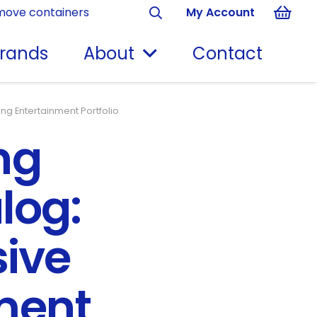
move containers
My Account
rands
About
Contact
ng Entertainment Portfolio
ng
log:
ive
ment