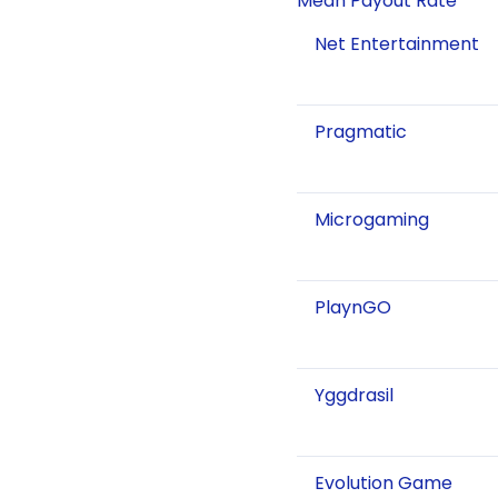
Mean Payout Rate
Net Entertainment
Pragmatic
Microgaming
PlaynGO
Yggdrasil
Evolution Game