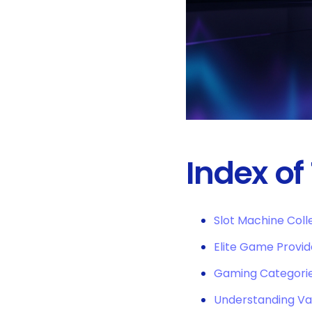
Index of
Slot Machine Col
Elite Game Provid
Gaming Categori
Understanding Var