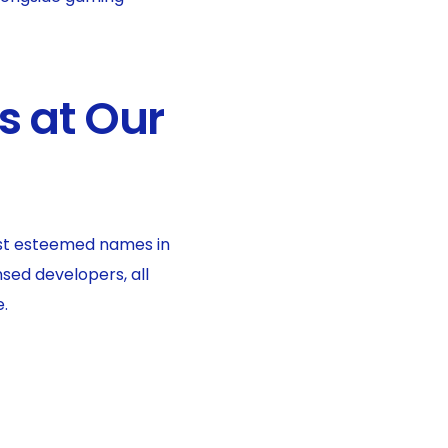
s at Our
ost esteemed names in
sed developers, all
.