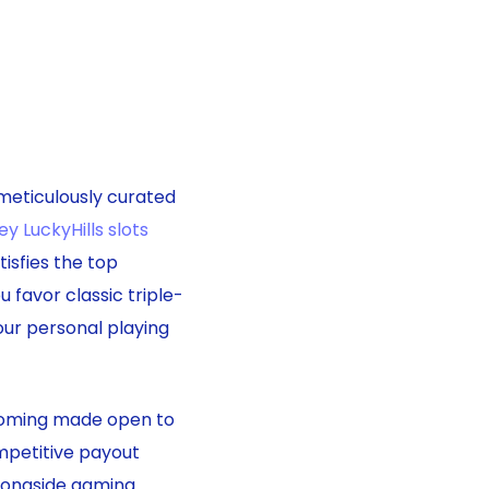
 meticulously curated
y LuckyHills slots
tisfies the top
u favor classic triple-
our personal playing
ecoming made open to
mpetitive payout
alongside gaming