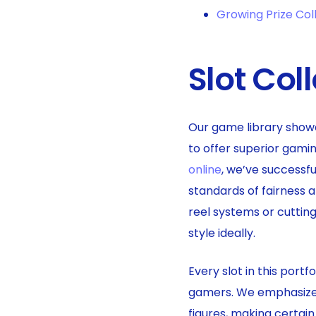
Growing Prize Col
Slot Col
Our game library showc
to offer superior gam
online
, we’ve successfu
standards of fairness a
reel systems or cuttin
style ideally.
Every slot in this por
gamers. We emphasize 
figures, making certai