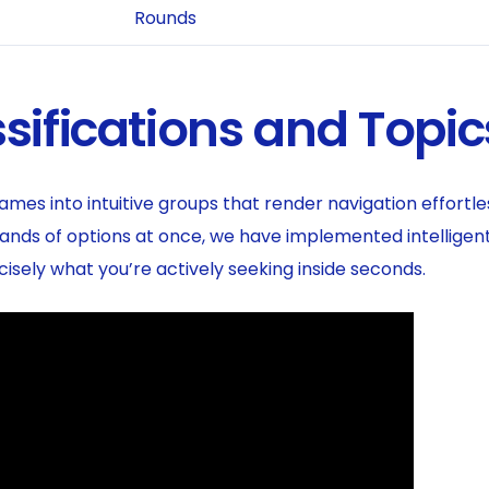
Rounds
ssifications and Topic
mes into intuitive groups that render navigation effortle
sands of options at once, we have implemented intellige
cisely what you’re actively seeking inside seconds.