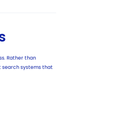
s
ss. Rather than
nt search systems that