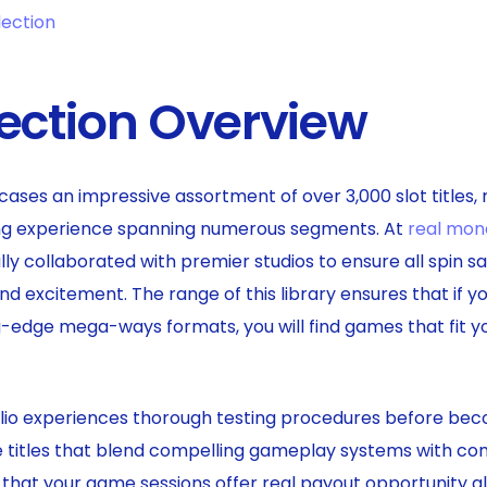
lection
lection Overview
ases an impressive assortment of over 3,000 slot titles,
ing experience spanning numerous segments. At
real mone
lly collaborated with premier studios to ensure all spin sa
nd excitement. The range of this library ensures that if yo
g-edge mega-ways formats, you will find games that fit y
tfolio experiences thorough testing procedures before b
titles that blend compelling gameplay systems with co
n that your game sessions offer real payout opportunity 