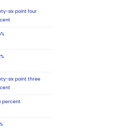
ety-six point four
cent
5%
2%
ety-six point three
cent
6 percent
1%