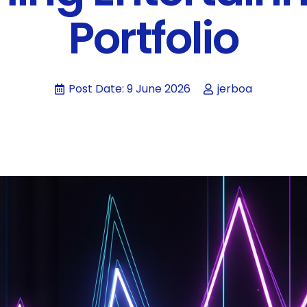
Portfolio
Post Date:
9 June 2026
jerboa