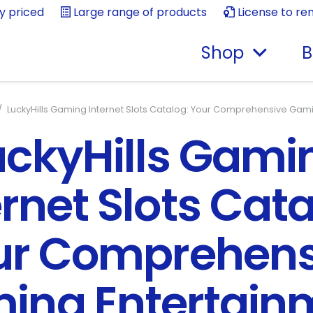
ly priced
Large range of products
License to re
Shop
B
/
LuckyHills Gaming Internet Slots Catalog: Your Comprehensive Gami
uckyHills Gami
ernet Slots Cata
ur Comprehens
ing Entertain