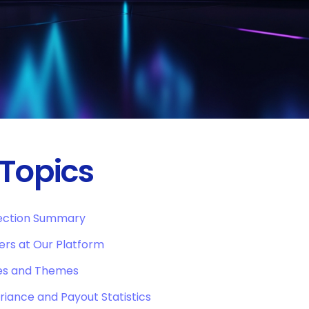
 Topics
lection Summary
ers at Our Platform
es and Themes
iance and Payout Statistics