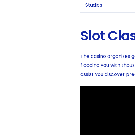
Studios
Slot Cla
The casino organizes ga
flooding you with thou
assist you discover pre