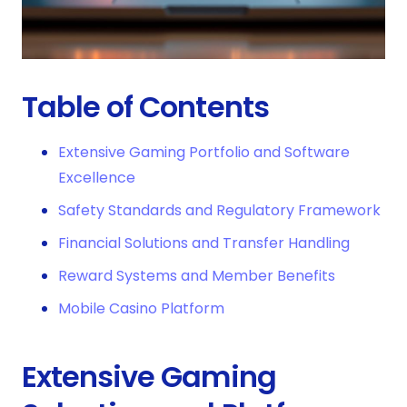
Table of Contents
Extensive Gaming Portfolio and Software
Excellence
Safety Standards and Regulatory Framework
Financial Solutions and Transfer Handling
Reward Systems and Member Benefits
Mobile Casino Platform
Extensive Gaming