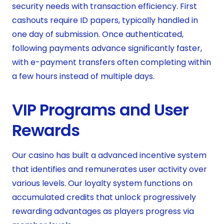
security needs with transaction efficiency. First
cashouts require ID papers, typically handled in
one day of submission. Once authenticated,
following payments advance significantly faster,
with e-payment transfers often completing within
a few hours instead of multiple days.
VIP Programs and User
Rewards
Our casino has built a advanced incentive system
that identifies and remunerates user activity over
various levels. Our loyalty system functions on
accumulated credits that unlock progressively
rewarding advantages as players progress via