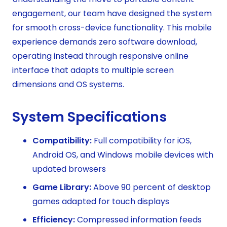
engagement, our team have designed the system
for smooth cross-device functionality. This mobile
experience demands zero software download,
operating instead through responsive online
interface that adapts to multiple screen
dimensions and OS systems.
System Specifications
Compatibility:
Full compatibility for iOS,
Android OS, and Windows mobile devices with
updated browsers
Game Library:
Above 90 percent of desktop
games adapted for touch displays
Efficiency:
Compressed information feeds