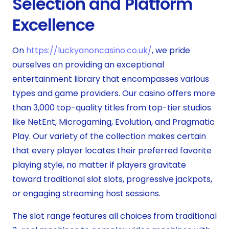
Selection and Platform
Excellence
On
https://luckyanoncasino.co.uk/
, we pride
ourselves on providing an exceptional
entertainment library that encompasses various
types and game providers. Our casino offers more
than 3,000 top-quality titles from top-tier studios
like NetEnt, Microgaming, Evolution, and Pragmatic
Play. Our variety of the collection makes certain
that every player locates their preferred favorite
playing style, no matter if players gravitate
toward traditional slot slots, progressive jackpots,
or engaging streaming host sessions.
The slot range features all choices from traditional