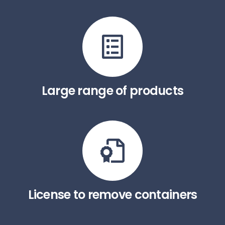
Large range of products
License to remove containers