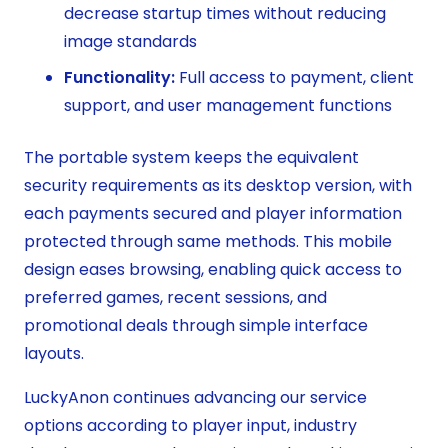
decrease startup times without reducing
image standards
Functionality:
Full access to payment, client
support, and user management functions
The portable system keeps the equivalent
security requirements as its desktop version, with
each payments secured and player information
protected through same methods. This mobile
design eases browsing, enabling quick access to
preferred games, recent sessions, and
promotional deals through simple interface
layouts.
LuckyAnon continues advancing our service
options according to player input, industry