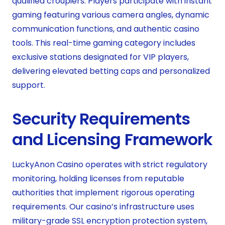
qualified croupiers. Players participate with instant
gaming featuring various camera angles, dynamic
communication functions, and authentic casino
tools. This real-time gaming category includes
exclusive stations designated for VIP players,
delivering elevated betting caps and personalized
support.
Security Requirements
and Licensing Framework
LuckyAnon Casino operates with strict regulatory
monitoring, holding licenses from reputable
authorities that implement rigorous operating
requirements. Our casino’s infrastructure uses
military-grade SSL encryption protection system,