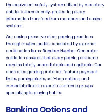
the equivalent safety system utilized by monetary
entities internationally, protecting every
information transfers from members and casino
systems.
Our casino preserve clear gaming practices
through routine audits conducted by external
certification firms. Random Number Generator
validation ensures that every gaming outcome
remains totally unpredictable and equitable. Our
controlled gaming protocols feature payment
limits, gaming alerts, self-ban options, and
immediate links to expert assistance groups
specializing in playing habits.
Banking Options and