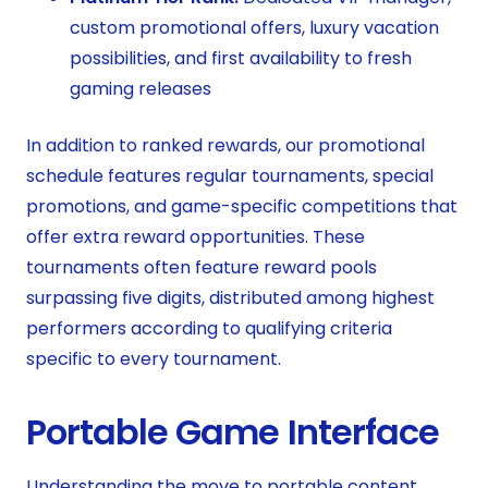
custom promotional offers, luxury vacation
possibilities, and first availability to fresh
gaming releases
In addition to ranked rewards, our promotional
schedule features regular tournaments, special
promotions, and game-specific competitions that
offer extra reward opportunities. These
tournaments often feature reward pools
surpassing five digits, distributed among highest
performers according to qualifying criteria
specific to every tournament.
Portable Game Interface
Understanding the move to portable content