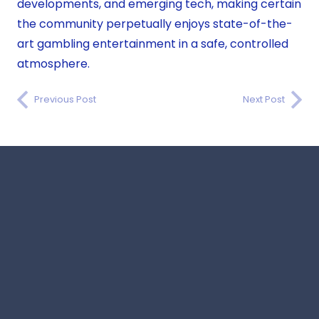
developments, and emerging tech, making certain
the community perpetually enjoys state-of-the-
art gambling entertainment in a safe, controlled
atmosphere.
Previous Post
Next Post