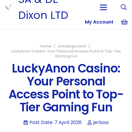
Dixon LTD
My Account
No products i
Home
/
uncategorized
/
LuckyAnon Casino: Your Personal Access Point to Top-Tier
Gaming Fun
LuckyAnon Casino:
Your Personal
Access Point to Top-
Tier Gaming Fun
Post Date:
7 April 2026
jerboa