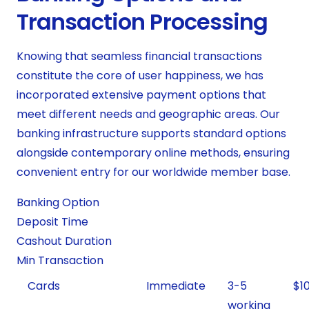
Transaction Processing
Knowing that seamless financial transactions
constitute the core of user happiness, we has
incorporated extensive payment options that
meet different needs and geographic areas. Our
banking infrastructure supports standard options
alongside contemporary online methods, ensuring
convenient entry for our worldwide member base.
Banking Option
Deposit Time
Cashout Duration
Min Transaction
Cards
Immediate
3-5
$1
working