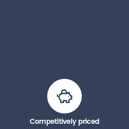
Competitively priced