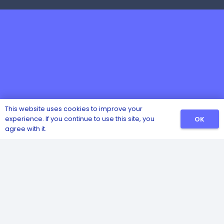
This website uses cookies to improve your
experience. If you continue to use this site, you
OK
agree with it.