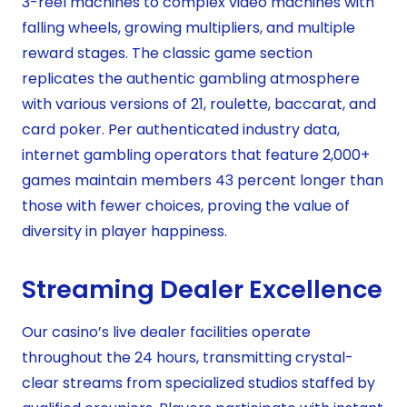
3-reel machines to complex video machines with
falling wheels, growing multipliers, and multiple
reward stages. The classic game section
replicates the authentic gambling atmosphere
with various versions of 21, roulette, baccarat, and
card poker. Per authenticated industry data,
internet gambling operators that feature 2,000+
games maintain members 43 percent longer than
those with fewer choices, proving the value of
diversity in player happiness.
Streaming Dealer Excellence
Our casino’s live dealer facilities operate
throughout the 24 hours, transmitting crystal-
clear streams from specialized studios staffed by