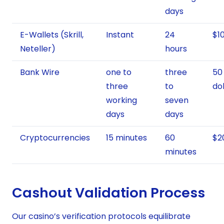
days
E-Wallets (Skrill,
Instant
24
$1
Neteller)
hours
Bank Wire
one to
three
50
three
to
dol
working
seven
days
days
Cryptocurrencies
15 minutes
60
$2
minutes
Cashout Validation Process
Our casino’s verification protocols equilibrate