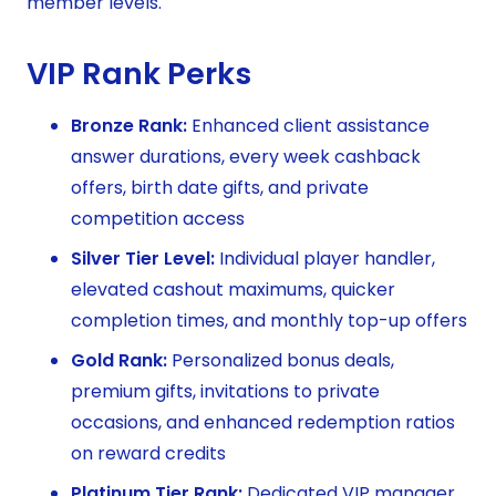
member levels.
VIP Rank Perks
Bronze Rank:
Enhanced client assistance
answer durations, every week cashback
offers, birth date gifts, and private
competition access
Silver Tier Level:
Individual player handler,
elevated cashout maximums, quicker
completion times, and monthly top-up offers
Gold Rank:
Personalized bonus deals,
premium gifts, invitations to private
occasions, and enhanced redemption ratios
on reward credits
Platinum Tier Rank:
Dedicated VIP manager,