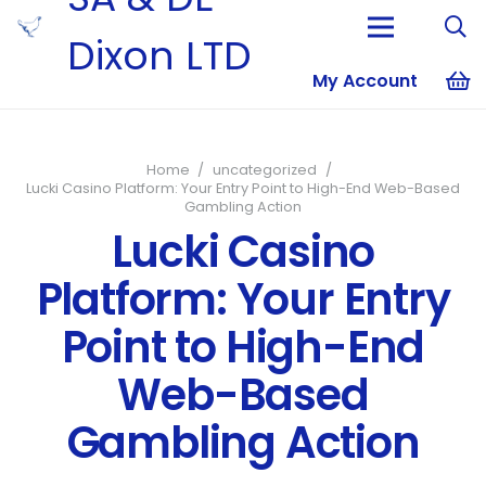
Dixon LTD
My Account
No products i
Home
/
uncategorized
/
Lucki Casino Platform: Your Entry Point to High-End Web-Based
Gambling Action
Lucki Casino
Platform: Your Entry
Point to High-End
Web-Based
Gambling Action