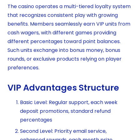
The casino operates a multi-tiered loyalty system
that recognizes consistent play with growing
benefits. Members seamlessly earn VIP units from
cash wagers, with different games providing
different percentages toward point balances.
Such units exchange into bonus money, bonus
rounds, or exclusive products relying on player
preferences.
VIP Advantages Structure
Basic Level: Regular support, each week
deposit promotions, standard refund
percentages
Second Level: Priority email service,
enhanced rewards, each month prize