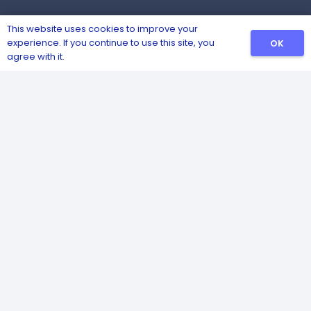
This website uses cookies to improve your
experience. If you continue to use this site, you
OK
agree with it.