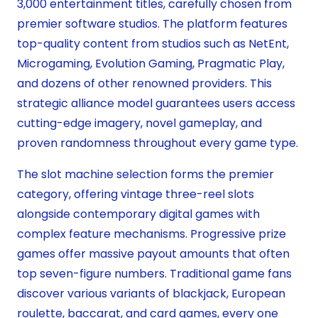
3,000 entertainment titles, carefully chosen from
premier software studios. The platform features
top-quality content from studios such as NetEnt,
Microgaming, Evolution Gaming, Pragmatic Play,
and dozens of other renowned providers. This
strategic alliance model guarantees users access
cutting-edge imagery, novel gameplay, and
proven randomness throughout every game type.
The slot machine selection forms the premier
category, offering vintage three-reel slots
alongside contemporary digital games with
complex feature mechanisms. Progressive prize
games offer massive payout amounts that often
top seven-figure numbers. Traditional game fans
discover various variants of blackjack, European
roulette, baccarat, and card games, every one