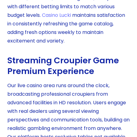
with different betting limits to match various
budget levels.
Casino Lucki
maintains satisfaction
in consistently refreshing the game catalog,
adding fresh options weekly to maintain
excitement and variety.
Streaming Croupier Game
Premium Experience
Our live casino area runs around the clock,
broadcasting professional croupiers from
advanced facilities in HD resolution. Users engage
with real dealers using several viewing
perspectives and communication tools, building an
realistic gambling environment from anywhere.
Our platform hosts exclusive tables not available