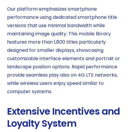
Our platform emphasizes smartphone
performance using dedicated smartphone title
versions that use minimal bandwidth while
maintaining image quality. This mobile library
features more than 1,800 titles particularly
designed for smaller displays, showcasing
customizable interface elements and portrait or
landscape position options. Rapid performance
provide seamless play also on 4G LTE networks,
while wireless users enjoy speed similar to
computer systems.
Extensive Incentives and
Loyalty System