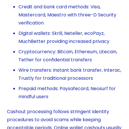
Credit and bank card methods: Visa,
Mastercard, Maestro with three-D Security
verification
Digital wallets: Skrill, Neteller, ecoPayz,
MuchBetter providing increased privacy
Cryptocurrency: Bitcoin, Ethereum, Litecoin,
Tether for confidential transfers
Wire transfers: Instant bank transfer, Interac,
Trustly for traditional processors
Prepaid methods: Paysafecard, Neosurf for
mindful users
Cashout processing follows stringent identity
procedures to avoid scams while keeping
acceptable periods. Online wallet cashouts usually