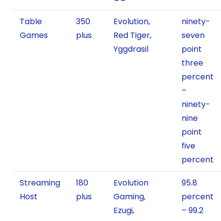
Table
350
Evolution,
ninety-
Games
plus
Red Tiger,
seven
Yggdrasil
point
three
percent
–
ninety-
nine
point
five
percent
Streaming
180
Evolution
95.8
Host
plus
Gaming,
percent
Ezugi,
– 99.2