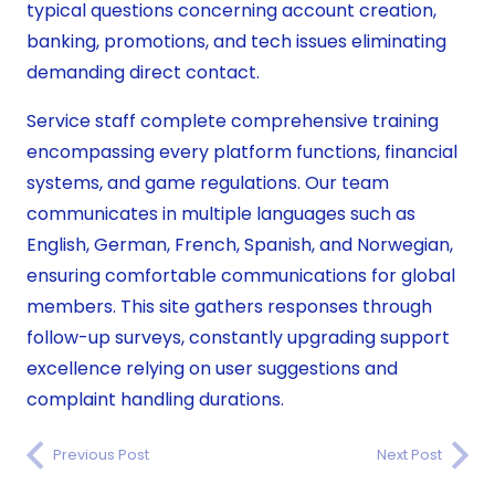
typical questions concerning account creation,
banking, promotions, and tech issues eliminating
demanding direct contact.
Service staff complete comprehensive training
encompassing every platform functions, financial
systems, and game regulations. Our team
communicates in multiple languages such as
English, German, French, Spanish, and Norwegian,
ensuring comfortable communications for global
members. This site gathers responses through
follow-up surveys, constantly upgrading support
excellence relying on user suggestions and
complaint handling durations.
Previous Post
Next Post