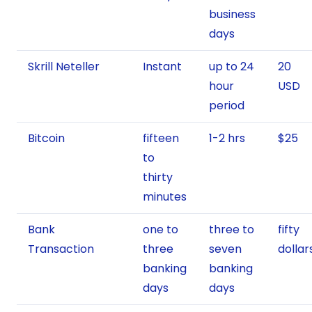
business
days
Skrill Neteller
Instant
up to 24
20
hour
USD
period
Bitcoin
fifteen
1-2 hrs
$25
to
thirty
minutes
Bank
one to
three to
fifty
Transaction
three
seven
dollar
banking
banking
days
days