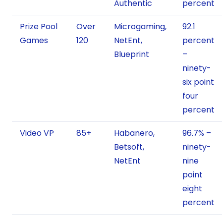
Authentic
percent
Prize Pool
Over
Microgaming,
92.1
Games
120
NetEnt,
percent
Blueprint
–
ninety-
six point
four
percent
Video VP
85+
Habanero,
96.7% –
Betsoft,
ninety-
NetEnt
nine
point
eight
percent