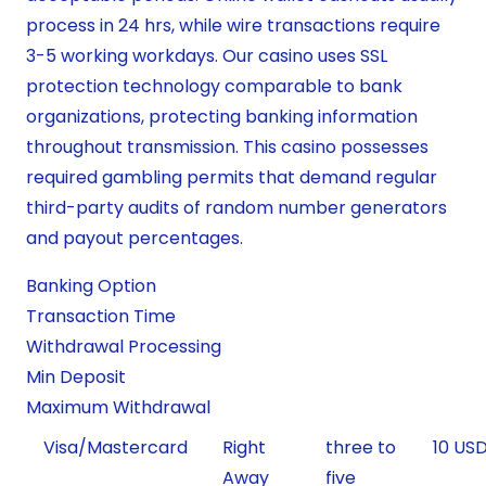
process in 24 hrs, while wire transactions require
3-5 working workdays. Our casino uses SSL
protection technology comparable to bank
organizations, protecting banking information
throughout transmission. This casino possesses
required gambling permits that demand regular
third-party audits of random number generators
and payout percentages.
Banking Option
Transaction Time
Withdrawal Processing
Min Deposit
Maximum Withdrawal
Visa/Mastercard
Right
three to
10 US
Away
five