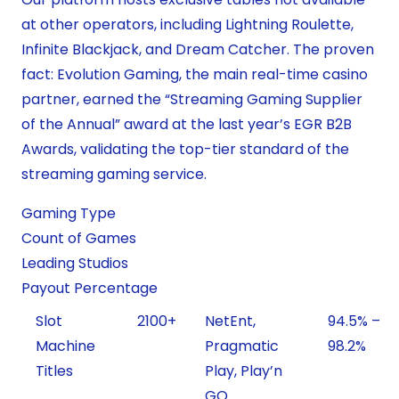
at other operators, including Lightning Roulette,
Infinite Blackjack, and Dream Catcher. The proven
fact: Evolution Gaming, the main real-time casino
partner, earned the “Streaming Gaming Supplier
of the Annual” award at the last year’s EGR B2B
Awards, validating the top-tier standard of the
streaming gaming service.
Gaming Type
Count of Games
Leading Studios
Payout Percentage
Slot
2100+
NetEnt,
94.5% –
Machine
Pragmatic
98.2%
Titles
Play, Play’n
GO