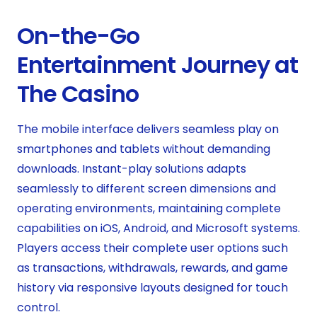
On-the-Go
Entertainment Journey at
The Casino
The mobile interface delivers seamless play on
smartphones and tablets without demanding
downloads. Instant-play solutions adapts
seamlessly to different screen dimensions and
operating environments, maintaining complete
capabilities on iOS, Android, and Microsoft systems.
Players access their complete user options such
as transactions, withdrawals, rewards, and game
history via responsive layouts designed for touch
control.