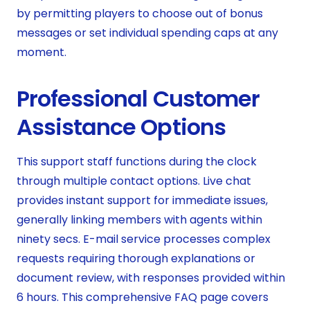
by permitting players to choose out of bonus
messages or set individual spending caps at any
moment.
Professional Customer
Assistance Options
This support staff functions during the clock
through multiple contact options. Live chat
provides instant support for immediate issues,
generally linking members with agents within
ninety secs. E-mail service processes complex
requests requiring thorough explanations or
document review, with responses provided within
6 hours. This comprehensive FAQ page covers