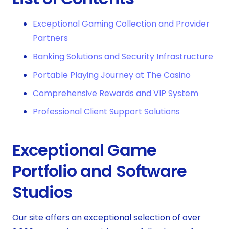
Exceptional Gaming Collection and Provider
Partners
Banking Solutions and Security Infrastructure
Portable Playing Journey at The Casino
Comprehensive Rewards and VIP System
Professional Client Support Solutions
Exceptional Game
Portfolio and Software
Studios
Our site offers an exceptional selection of over