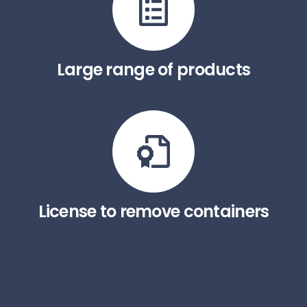
Large range of products
License to remove containers