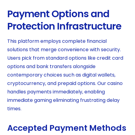
Payment Options and
Protection Infrastructure
This platform employs complete financial
solutions that merge convenience with security.
Users pick from standard options like credit card
options and bank transfers alongside
contemporary choices such as digital wallets,
cryptocurrency, and prepaid options. Our casino
handles payments immediately, enabling
immediate gaming eliminating frustrating delay
times.
Accepted Payment Methods