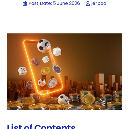
Post Date:
5 June 2026
jerboa
List of Contents