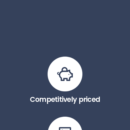
Competitively priced