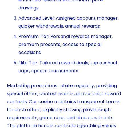
drawings
Advanced Level: Assigned account manager,
quicker withdrawals, annual rewards
Premium Tier: Personal rewards manager,
premium presents, access to special
occasions
Elite Tier: Tailored reward deals, top cashout
caps, special tournaments
Marketing promotions rotate regularly, providing
special offers, contest events, and surprise reward
contests. Our casino maintains transparent terms
for each offers, explicitly showing playthrough
requirements, game rules, and time constraints.
The platform honors controlled gambling values