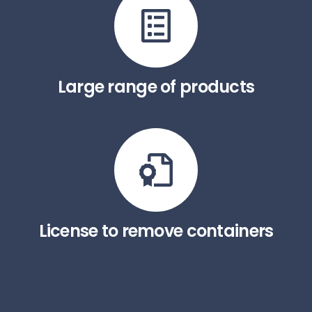
Large range of products
License to remove containers