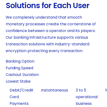
Solutions for Each User
We completely understand that smooth
monetary processes create the cornerstone of
confidence between a operator and its players.
Our banking infrastructure supports various
transaction solutions with industry-standard
encryption protecting every transaction.
Banking Option
Funding Speed
Cashout Duration
Lowest Stake
Debit/Credit
Instantaneous
3 to 5
Card
operational
Payments
business