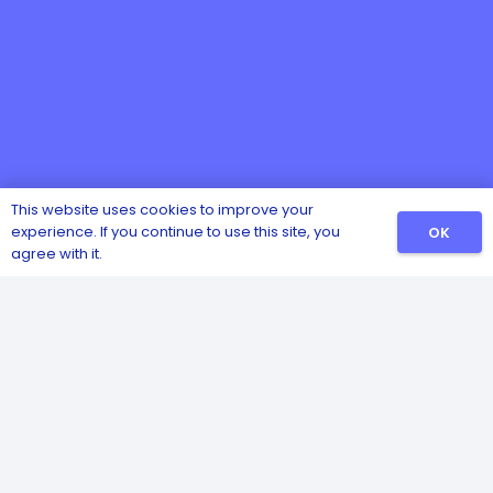
This website uses cookies to improve your
experience. If you continue to use this site, you
OK
agree with it.
Catalog