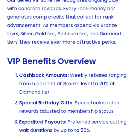
Our tiered VIP scheme recognizes ongoing play
with concrete rewards. Every real-money bet
generates comp credits that collect for rank
advancement. As members ascend via Bronze
level, Silver, Gold tier, Platinum tier, and Diamond
tiers, they receive ever more attractive perks.
VIP Benefits Overview
Cashback Amounts:
Weekly rebates ranging
from 5 percent at Bronze level to 20% at
Diamond tier
Special Birthday Gifts:
Special celebration
rewards adjusted to membership status
Expedited Payouts:
Preferred service cutting
wait durations by up to to 50%