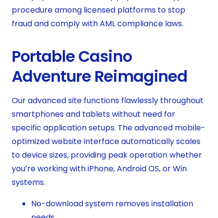
procedure among licensed platforms to stop
fraud and comply with AML compliance laws.
Portable Casino
Adventure Reimagined
Our advanced site functions flawlessly throughout
smartphones and tablets without need for
specific application setups. The advanced mobile-
optimized website interface automatically scales
to device sizes, providing peak operation whether
you’re working with iPhone, Android OS, or Win
systems.
No-download system removes installation
needs