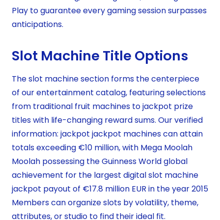
Play to guarantee every gaming session surpasses
anticipations.
Slot Machine Title Options
The slot machine section forms the centerpiece
of our entertainment catalog, featuring selections
from traditional fruit machines to jackpot prize
titles with life-changing reward sums. Our verified
information: jackpot jackpot machines can attain
totals exceeding €10 million, with Mega Moolah
Moolah possessing the Guinness World global
achievement for the largest digital slot machine
jackpot payout of €17.8 million EUR in the year 2015
Members can organize slots by volatility, theme,
attributes, or studio to find their ideal fit.