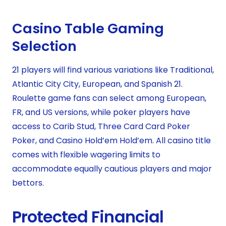
Casino Table Gaming
Selection
21 players will find various variations like Traditional,
Atlantic City City, European, and Spanish 21.
Roulette game fans can select among European,
FR, and US versions, while poker players have
access to Carib Stud, Three Card Card Poker
Poker, and Casino Hold’em Hold’em. All casino title
comes with flexible wagering limits to
accommodate equally cautious players and major
bettors.
Protected Financial