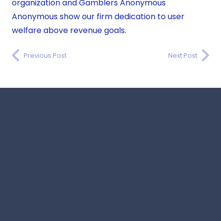
organization and Gamblers Anonymous
Anonymous show our firm dedication to user
welfare above revenue goals.
Previous Post
Next Post