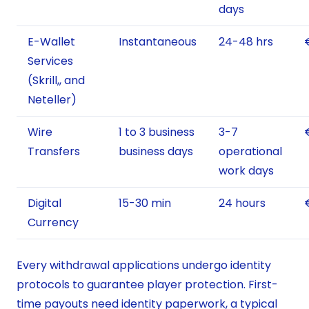
days
E-Wallet
Instantaneous
24-48 hrs
Services
(Skrill,, and
Neteller)
Wire
1 to 3 business
3-7
Transfers
business days
operational
work days
Digital
15-30 min
24 hours
Currency
Every withdrawal applications undergo identity
protocols to guarantee player protection. First-
time payouts need identity paperwork, a typical