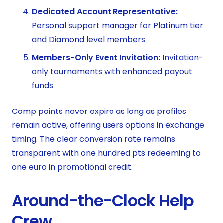
Dedicated Account Representative:
Personal support manager for Platinum tier
and Diamond level members
Members-Only Event Invitation:
Invitation-
only tournaments with enhanced payout
funds
Comp points never expire as long as profiles
remain active, offering users options in exchange
timing. The clear conversion rate remains
transparent with one hundred pts redeeming to
one euro in promotional credit.
Around-the-Clock Help
Crew