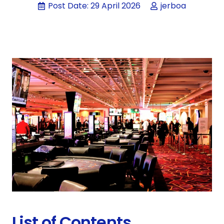
Post Date:
29 April 2026
jerboa
List of Contents