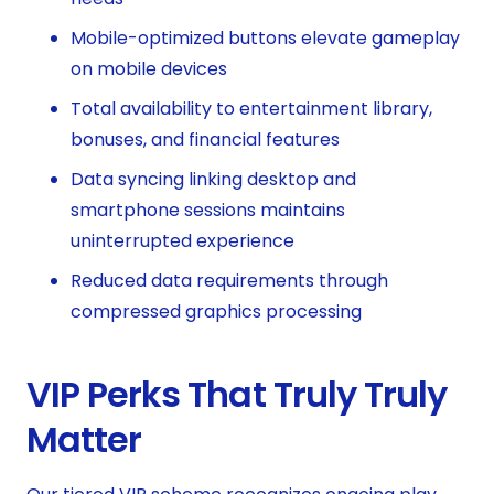
Mobile-optimized buttons elevate gameplay
on mobile devices
Total availability to entertainment library,
bonuses, and financial features
Data syncing linking desktop and
smartphone sessions maintains
uninterrupted experience
Reduced data requirements through
compressed graphics processing
VIP Perks That Truly Truly
Matter