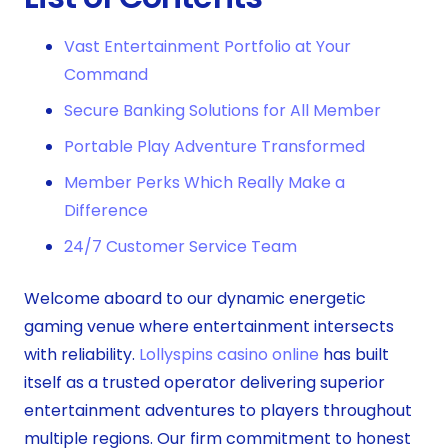
Vast Entertainment Portfolio at Your
Command
Secure Banking Solutions for All Member
Portable Play Adventure Transformed
Member Perks Which Really Make a
Difference
24/7 Customer Service Team
Welcome aboard to our dynamic energetic
gaming venue where entertainment intersects
with reliability.
Lollyspins casino online
has built
itself as a trusted operator delivering superior
entertainment adventures to players throughout
multiple regions. Our firm commitment to honest