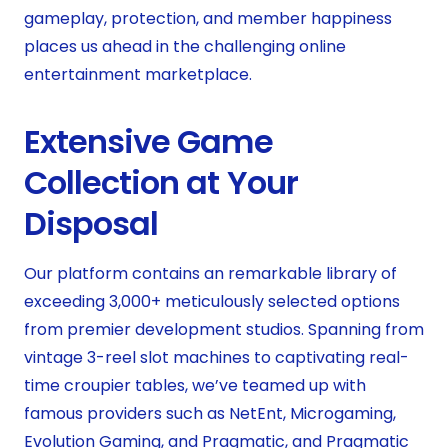
gameplay, protection, and member happiness
places us ahead in the challenging online
entertainment marketplace.
Extensive Game
Collection at Your
Disposal
Our platform contains an remarkable library of
exceeding 3,000+ meticulously selected options
from premier development studios. Spanning from
vintage 3-reel slot machines to captivating real-
time croupier tables, we’ve teamed up with
famous providers such as NetEnt, Microgaming,
Evolution Gaming, and Pragmatic, and Pragmatic