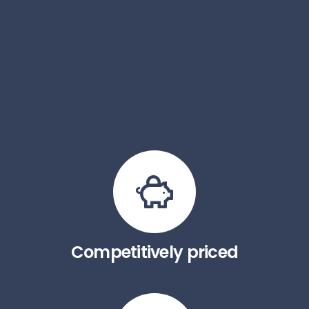
Competitively priced