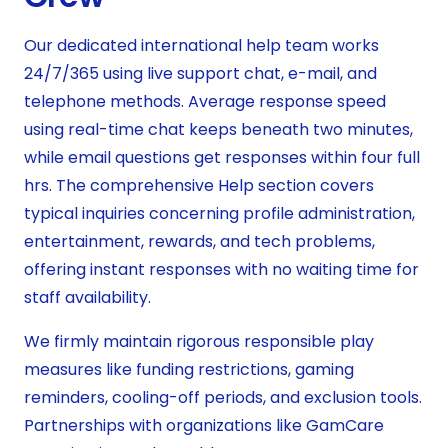
Our dedicated international help team works
24/7/365 using live support chat, e-mail, and
telephone methods. Average response speed
using real-time chat keeps beneath two minutes,
while email questions get responses within four full
hrs. The comprehensive Help section covers
typical inquiries concerning profile administration,
entertainment, rewards, and tech problems,
offering instant responses with no waiting time for
staff availability.
We firmly maintain rigorous responsible play
measures like funding restrictions, gaming
reminders, cooling-off periods, and exclusion tools.
Partnerships with organizations like GamCare