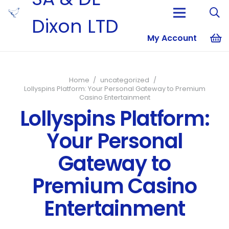
Dixon LTD
My Account
No products i
Home
/
uncategorized
/
Lollyspins Platform: Your Personal Gateway to Premium
Casino Entertainment
Lollyspins Platform:
Your Personal
Gateway to
Premium Casino
Entertainment